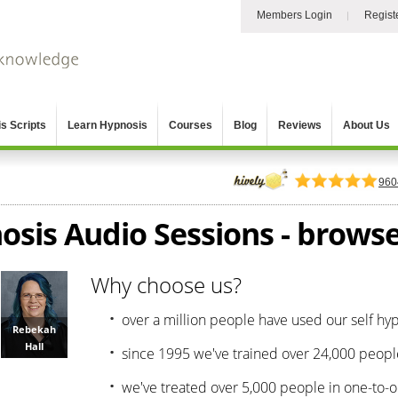
Members Login
Regist
s Scripts
Learn Hypnosis
Courses
Blog
Reviews
About Us
960
osis Audio Sessions - browse 
Why choose us?
over a million people have used our self hy
Rebekah
Hall
since 1995 we've trained over 24,000 peopl
we've treated over 5,000 people in one-to-