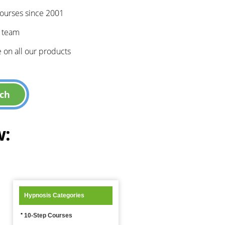
courses since 2001
e team
 on all our products
w:
Hypnosis Categories
10-Step Courses