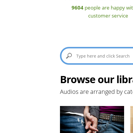
9604
people are happy wit
customer service
Browse our libr
Audios are arranged by cat