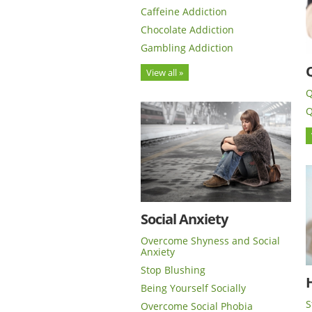
Caffeine Addiction
Chocolate Addiction
Gambling Addiction
View all »
Q
Q
Social Anxiety
Overcome Shyness and Social
Anxiety
Stop Blushing
H
Being Yourself Socially
S
Overcome Social Phobia