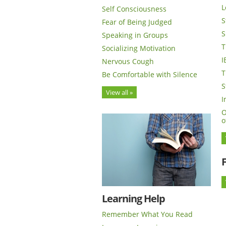
L
Self Consciousness
S
Fear of Being Judged
S
Speaking in Groups
T
Socializing Motivation
I
Nervous Cough
T
Be Comfortable with Silence
S
View all »
I
O
o
Learning Help
Remember What You Read