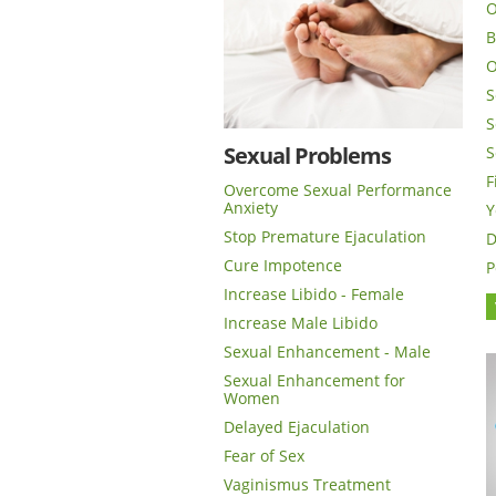
O
B
O
S
S
Sexual Problems
S
F
Overcome Sexual Performance
Anxiety
Y
Stop Premature Ejaculation
D
Cure Impotence
P
Increase Libido - Female
Increase Male Libido
Sexual Enhancement - Male
Sexual Enhancement for
Women
Delayed Ejaculation
Fear of Sex
Vaginismus Treatment