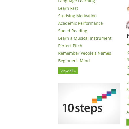
Language Learning
Learn Fast
Studying Motivation
Academic Performance
Speed Reading
Learn a Musical Instrument
H
Perfect Pitch
R
Remember People's Names
R
Beginner's Mind
R
View all »
H
L
S
H
H
A