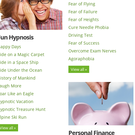
Fear of Flying
Fear of Failure
Fear of Heights
Cure Needle Phobia
Driving Test
Fun Hypnosis
Fear of Success
appy Days
Overcome Exam Nerves
ide on a Magic Carpet
Agoraphobia
ide in a Space Ship
View all »
ide Under the Ocean
istory of Mankind
augh More
oar Like an Eagle
ypnotic Vacation
ypnotic Treasure Hunt
lpine Ski Run
View all »
Personal Finance