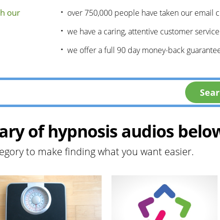
h our
over 750,000 people have taken our email 
we have a caring, attentive customer servic
we offer a full 90 day money-back guarantee
ary of hypnosis audios belo
egory to make finding what you want easier.