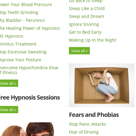
Go Back to Sleep
ower Your Blood Pressure
Sleep Like a Child
top Teeth Grinding
Sleep and Dream
hy Bladder - Paruresis
Ignore Snoring
he Healing Power of Hypnosis
Get to Bed Early
BS Hypnosis
Waking Up in the Night
innitus Treatment
View all »
top Excessive Sweating
mprove Your Posture
vercome Hypochondria (Fear
f Illness)
View all »
Free Hypnosis Sessions
View all »
Fears and Phobias
Stop Panic Attacks
Fear of Driving