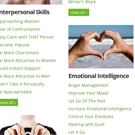
Writer's Block
nterpersonal Skills
View all »
pproaching Women
ear of Confrontation
tay Calm with THAT Person
ecome Popular
e More Charismatic
e More Attractive to Women
uild Instant Rapport
Emotional Intelligence
e More Attractive to Men
on't Take It Personally
Anger Management
e Approachable
Improve Your Mood
Let Go Of The Past
View all »
Increase Emotional Intelligence
Control Your Emotions
Dealing with Guilt
Let It Go