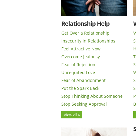
Relationship Help
Get Over a Relationship
W
Insecurity in Relationships
S
Feel Attractive Now
H
Overcome Jealousy
T
Fear of Rejection
S
Unrequited Love
W
Fear of Abandonment
S
Put the Spark Back
S
Stop Thinking About Someone
P
Stop Seeking Approval
B
View all »