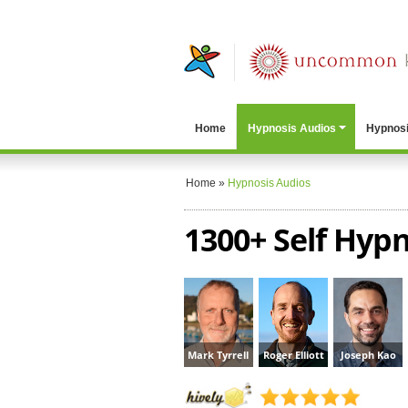
Home
Hypnosis Audios
Hypnosi
Home
»
Hypnosis Audios
1300+ Self Hypn
Mark Tyrrell
Roger Elliott
Joseph Kao