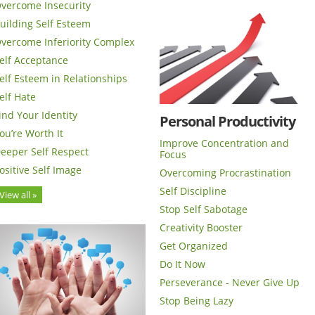
vercome Insecurity
uilding Self Esteem
vercome Inferiority Complex
elf Acceptance
elf Esteem in Relationships
elf Hate
ind Your Identity
Personal Productivity
ou’re Worth It
Improve Concentration and
eeper Self Respect
Focus
ositive Self Image
Overcoming Procrastination
Self Discipline
View all »
Stop Self Sabotage
Creativity Booster
Get Organized
Do It Now
Perseverance - Never Give Up
Stop Being Lazy