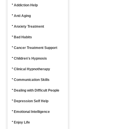
Addiction Help
Anti Aging
Anxiety Treatment
Bad Habits
Cancer Treatment Support
Children's Hypnosis
Clinical Hypnotherapy
Communication Skills
Dealing with Difficult People
Depression Self Help
Emotional Intelligence
Enjoy Life