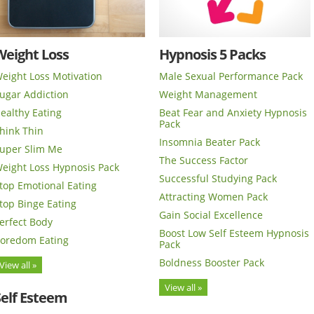
Weight Loss
Hypnosis 5 Packs
eight Loss Motivation
Male Sexual Performance Pack
ugar Addiction
Weight Management
ealthy Eating
Beat Fear and Anxiety Hypnosis
Pack
hink Thin
Insomnia Beater Pack
uper Slim Me
The Success Factor
eight Loss Hypnosis Pack
Successful Studying Pack
top Emotional Eating
Attracting Women Pack
top Binge Eating
Gain Social Excellence
erfect Body
Boost Low Self Esteem Hypnosis
oredom Eating
Pack
Boldness Booster Pack
View all »
View all »
Self Esteem