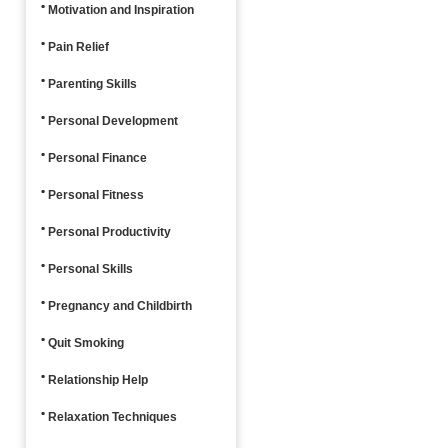
Motivation and Inspiration
Pain Relief
Parenting Skills
Personal Development
Personal Finance
Personal Fitness
Personal Productivity
Personal Skills
Pregnancy and Childbirth
Quit Smoking
Relationship Help
Relaxation Techniques