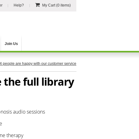
er
Help?
My Cart
(0 items)
Join Us
4
people are happy with our customer service
the full library
pnosis audio sessions
e
one therapy