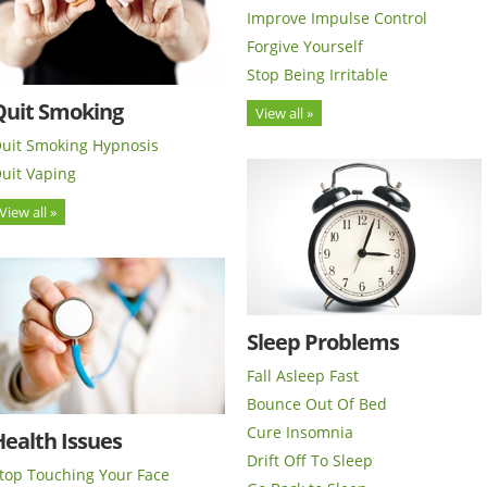
Improve Impulse Control
Forgive Yourself
Stop Being Irritable
Quit Smoking
View all »
uit Smoking Hypnosis
uit Vaping
View all »
Sleep Problems
Fall Asleep Fast
Bounce Out Of Bed
Cure Insomnia
ealth Issues
Drift Off To Sleep
top Touching Your Face