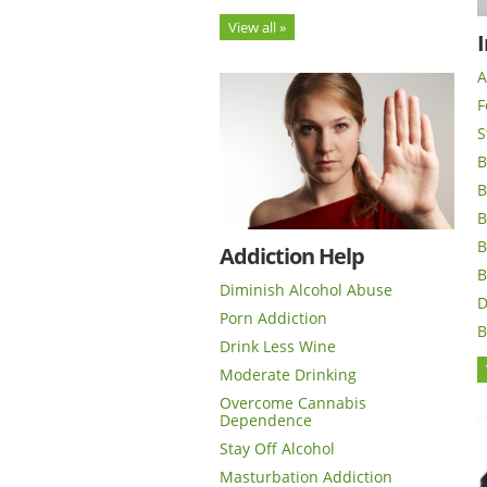
View all »
I
A
F
S
B
B
B
B
Addiction Help
B
Diminish Alcohol Abuse
D
Porn Addiction
B
Drink Less Wine
Moderate Drinking
Overcome Cannabis
Dependence
Stay Off Alcohol
Masturbation Addiction