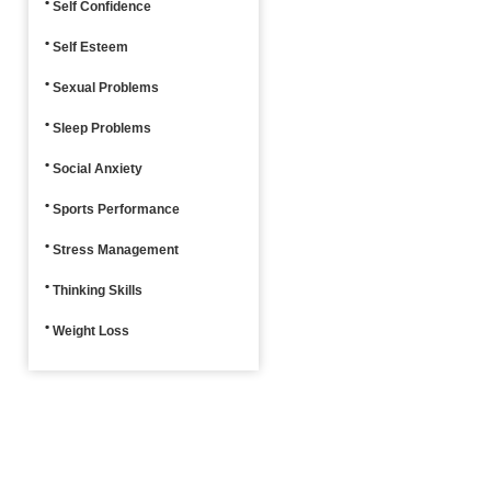
Self Confidence
Self Esteem
Sexual Problems
Sleep Problems
Social Anxiety
Sports Performance
Stress Management
Thinking Skills
Weight Loss