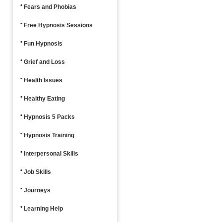
Fears and Phobias
Free Hypnosis Sessions
Fun Hypnosis
Grief and Loss
Health Issues
Healthy Eating
Hypnosis 5 Packs
Hypnosis Training
Interpersonal Skills
Job Skills
Journeys
Learning Help