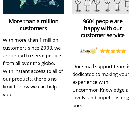
More than a million
9604 people are
customers
happy with our
customer service
With more than 1 million
customers since 2003, we
are proud to serve people
from all over the globe.
Our small support team i
With instant access to all of
dedicated to making you
our products, there's no
experience with
limit to how we can help
Uncommon Knowledge a
you.
lovely, and hopefully long
one.