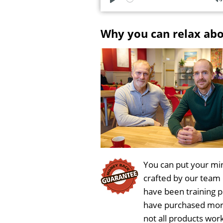
P
l
u
Why you can relax ab
a
t
y
e
You can put your min
crafted by our team
have been training 
have purchased more
not all products wor