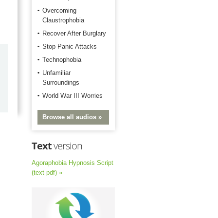
Overcoming
Claustrophobia
Recover After Burglary
Stop Panic Attacks
by
Marilyn Burns
Technophobia
2026-06-17
Unfamiliar
Surroundings
Happy with the quick response.
World War III Worries
Browse all audios »
Text
version
Agoraphobia Hypnosis Script
(text pdf) »