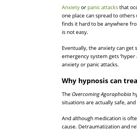
Anxiety
or
panic attacks
that occ
one place can spread to others u
finds it hard to be anywhere fr
is not easy.
Eventually, the anxiety can get 
emergency system gets ‘hyper ar
anxiety or panic attacks.
Why hypnosis can tre
The
Overcoming Agoraphobia
hy
situations are actually safe, an
And although medication is ofte
cause. Detraumatization and rel