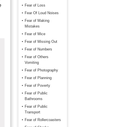
e
Fear of Loss
Fear Of Loud Noises
Fear of Making
Mistakes
Fear of Mice
Fear of Missing Out
Fear of Numbers
Fear of Others
Vomiting
Fear of Photography
Fear of Planning
Fear of Poverty
Fear of Public
Bathrooms
Fear of Public
Transport
Fear of Rollercoasters