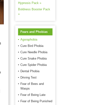
Hypnosis Pack »
Boldness Booster Pack
»
Fears and Phobias
Agoraphobia
h
Cure Bird Phobia
Cure Needle Phobia
Cure Snake Phobia
Cure Spider Phobia
e
Dental Phobia
Driving Test
Fear of Bees and
Wasps
t
Fear of Being Late
Fear of Being Punished