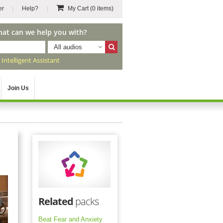
er
Help?
My Cart
(0 items)
hat can we help you with?
All audios
r
Intelligent Assistant
Join Us
Related
packs
Beat Fear and Anxiety