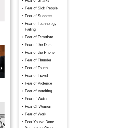
Fear of Sharks
Fear of Sick People
Fear of Success
Fear of Technology
Failing
Fear of Terrorism
Fear of the Dark
Fear of the Phone
Fear of Thunder
s
Fear of Touch
Fear of Travel
Fear of Violence
Fear of Vomiting
Fear of Water
Fear Of Women
Fear of Work
Fear You've Done
Something Wrong