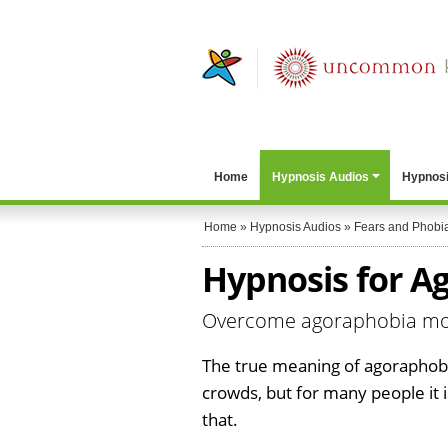
Home
Hypnosis Audios
Hypnosi
Home
»
Hypnosis Audios
»
Fears and Phobi
Hypnosis for A
Overcome agoraphobia more
The true meaning of agoraphobia
crowds, but for many people it
that.