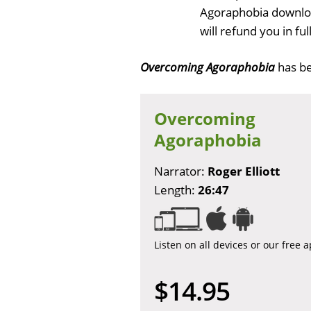
Agoraphobia downloa
will refund you in f
Overcoming Agoraphobia
has b
Overcoming
Agoraphobia
Narrator:
Roger Elliott
Length:
26:47
Listen on all devices or our free 
$14.95