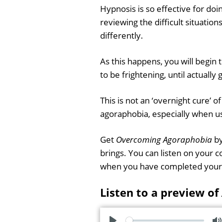
Hypnosis is so effective for do
reviewing the difficult situatio
differently.
As this happens, you will begin 
to be frightening, until actually 
This is not an ‘overnight cure’ o
agoraphobia, especially when u
Get
Overcoming Agoraphobia
by
brings. You can listen on your 
when you have completed your
Listen to a preview of