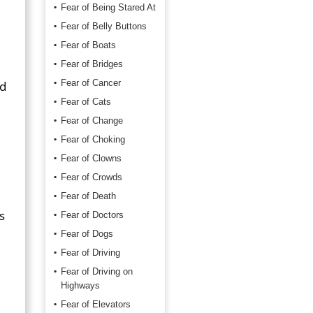
Fear of Being Stared At
Fear of Belly Buttons
Fear of Boats
Fear of Bridges
Fear of Cancer
ed
Fear of Cats
Fear of Change
Fear of Choking
Fear of Clowns
Fear of Crowds
Fear of Death
s
Fear of Doctors
Fear of Dogs
Fear of Driving
Fear of Driving on
Highways
Fear of Elevators