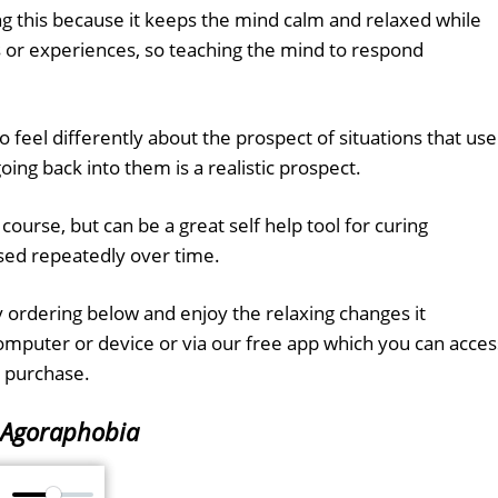
ing this because it keeps the mind calm and relaxed while
ns or experiences, so teaching the mind to respond
to feel differently about the prospect of situations that us
going back into them is a realistic prospect.
f course, but can be a great self help tool for curing
sed repeatedly over time.
 ordering below and enjoy the relaxing changes it
computer or device or via our free app which you can acces
 purchase.
Agoraphobia