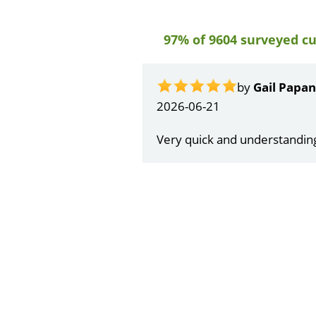
97% of 9604 surveyed c
by
Gail Papa
2026-06-21
Very quick and understandin