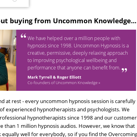
M
out buying from Uncommon Knowledge...
We have helped over a million people with
hypnosis since 1998. Uncommon Hypnosis is a
creative, permissive, deeply relaxing approach
to improving psychological wellbeing and
performance that anyone can benefit from.
Mark Tyrrell & Roger Elliott
Co-founders of Uncommon Knowledge »
d at rest - every uncommon hypnosis session is carefully
 of experienced hypnotherapists and psychologists. We
professional hypnotherapists since 1998 and our customer
 than 1 million hypnosis audios. However, we know that
k equally well for everybody, so if you find the Overcomin