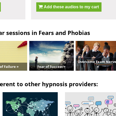
Add these audios to my cart
r sessions in Fears and Phobias
Overcome Exam Nerve
of Failure »
Fear of Success »
»
erent to other hypnosis providers: