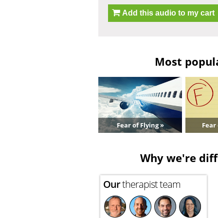
Add this audio to my cart
Most popula
Fear of Flying »
Fear 
Why we're diff
Our
therapist team