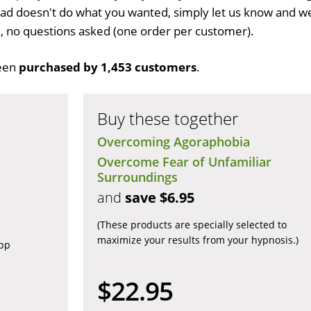
d doesn't do what you wanted, simply let us know and w
ull, no questions asked (one order per customer).
een
purchased by 1,453 customers
.
Buy these together
Overcoming Agoraphobia
Overcome Fear of Unfamiliar
Surroundings
and
save $6.95
(These products are specially selected to
maximize your results from your hypnosis.)
app
$22.95