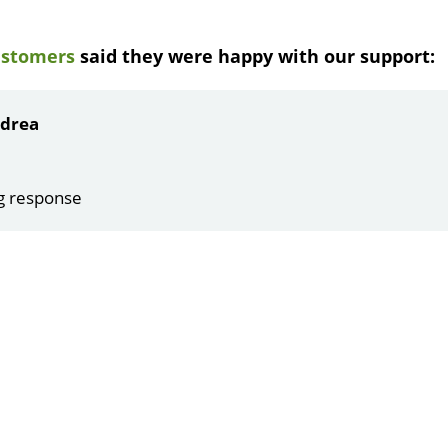
ustomers
said they were happy with our support:
ndrea
g response