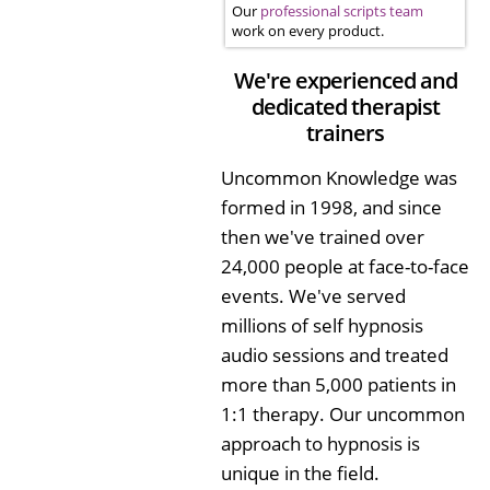
Our
professional scripts team
work on every product.
We're experienced and
dedicated therapist
trainers
Uncommon Knowledge was
formed in 1998, and since
then we've trained over
24,000 people at face-to-face
events. We've served
millions of self hypnosis
audio sessions and treated
more than 5,000 patients in
1:1 therapy. Our uncommon
approach to hypnosis is
unique in the field.