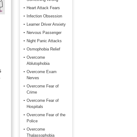
Heart Attack Fears
Infection Obsession
Learner Driver Anxiety
Nervous Passenger
Night Panic Attacks
Osmophobia Relief
Overcome
Ablutophobia
s
Overcome Exam
r
Nerves
Overcome Fear of
Crime
Overcome Fear of
Hospitals
Overcome Fear of the
Police
Overcome
Thalassophobia