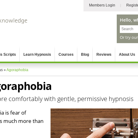
Members Login
Regist
Hello, w
Or try ou
s Scripts
Learn Hypnosis
Courses
Blog
Reviews
About Us
as
»
Agoraphobia
goraphobia
 comfortably with gentle, permissive hypnosis
 is fear of
 is much more than