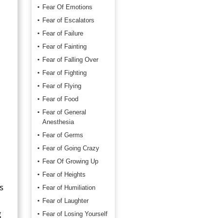
Fear Of Emotions
Fear of Escalators
Fear of Failure
Fear of Fainting
Fear of Falling Over
Fear of Fighting
Fear of Flying
Fear of Food
Fear of General
Anesthesia
Fear of Germs
Fear of Going Crazy
Fear Of Growing Up
Fear of Heights
s
Fear of Humiliation
Fear of Laughter
g
Fear of Losing Yourself