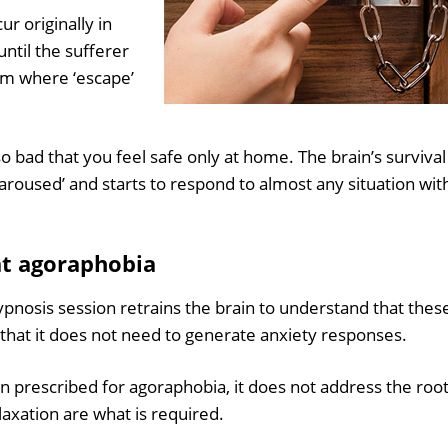
ur originally in
ntil the sufferer
om where ‘escape’
so bad that you feel safe only at home. The brain’s survival
oused’ and starts to respond to almost any situation wit
at agoraphobia
pnosis session retrains the brain to understand that thes
d that it does not need to generate anxiety responses.
n prescribed for agoraphobia, it does not address the roo
axation are what is required.