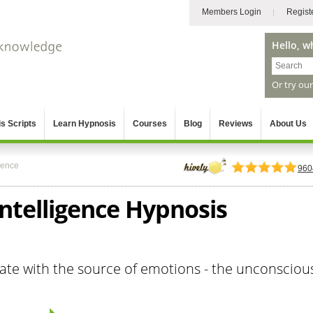
Members Login
Regist
Hello, w
Or try ou
s Scripts
Learn Hypnosis
Courses
Blog
Reviews
About Us
gence
960
ntelligence Hypnosis
te with the source of emotions - the unconsciou