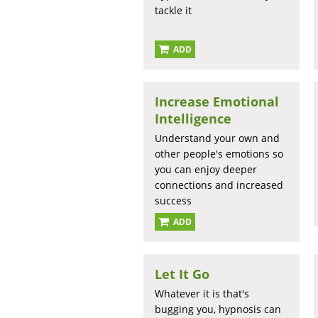
tackle it
ADD
Increase Emotional
Intelligence
Understand your own and
other people's emotions so
you can enjoy deeper
connections and increased
success
ADD
Let It Go
Whatever it is that's
bugging you, hypnosis can