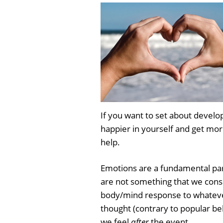
If you want to set about develop
happier in yourself and get more
help.
Emotions are a fundamental pa
are not something that we consc
body/mind response to whateve
thought (contrary to popular bel
we feel
after
the event.