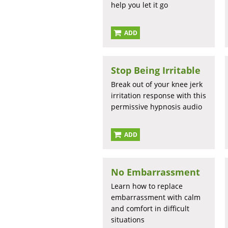
help you let it go
ADD
Stop Being Irritable
Break out of your knee jerk
irritation response with this
permissive hypnosis audio
ADD
No Embarrassment
Learn how to replace
embarrassment with calm
and comfort in difficult
situations