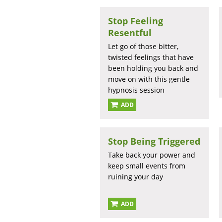
Stop Feeling
Resentful
Let go of those bitter,
twisted feelings that have
been holding you back and
move on with this gentle
hypnosis session
ADD
Stop Being Triggered
Take back your power and
keep small events from
ruining your day
ADD