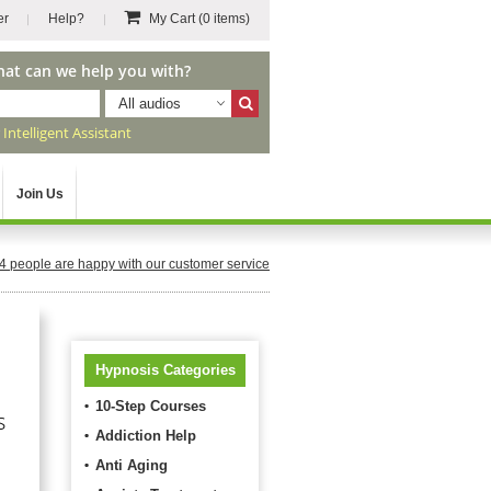
er
Help?
My Cart
(0 items)
hat can we help you with?
All audios
r
Intelligent Assistant
Join Us
4
people are happy with our customer service
Hypnosis Categories
10-Step Courses
s
Addiction Help
Anti Aging