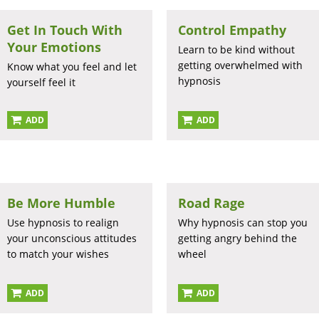
Get In Touch With
Control Empathy
Your Emotions
Learn to be kind without
getting overwhelmed with
Know what you feel and let
hypnosis
yourself feel it
ADD
ADD
Be More Humble
Road Rage
Use hypnosis to realign
Why hypnosis can stop you
your unconscious attitudes
getting angry behind the
to match your wishes
wheel
ADD
ADD