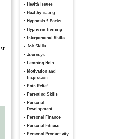
Health Issues
Healthy Eating
Hypnosis 5 Packs
Hypnosis Training
Interpersonal Skills
Job Skills
st
Journeys
Learning Help
Motivation and
Inspiration
Pain Relief
Parenting Skills
Personal
Development
Personal Finance
Personal Fitness
Personal Productivity