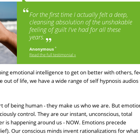
For the first time I actually felt a deep,
cleansing absolution of the unshakable
feeling of guilt I've had for all these
years.
*
Anonymous
Read the full testimonial »
ing emotional intelligence to get on better with others, fe
 out of life, we have a wide range of self hypnosis audios 
rt of being human - they make us who we are. But emotio
iously control. They are our instant, unconscious, total
r is happening around us - NOW. Emotions precede
ief). Our conscious minds invent rationalizations for what