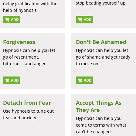
stop beating yourself up
delay gratification with the
help of hypnosis
ADD
ADD
Forgiveness
Don't Be Ashamed
Hypnosis can help you let
Hypnosis can help you let
go of resentment,
go of shame and get ready
bitterness and anger
to move on
ADD
ADD
Detach from Fear
Accept Things As
They Are
Use hypnosis to tune out
fear and anxiety
Hypnosis can help you
come to terms with what
can't be changed