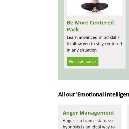
Be More Centered
Pack
Learn advanced mind skills
to allow you to stay centered
in any situation
Find out more »
All our 'Emotional Intelligen
Anger Management
Anger is a trance state, so
hypnosis is an ideal way to