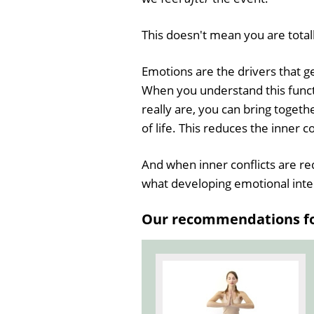
This doesn't mean you are total
Emotions are the drivers that g
When you understand this func
really are, you can bring toget
of life. This reduces the inner co
And when inner conflicts are re
what developing emotional intel
Our recommendations for