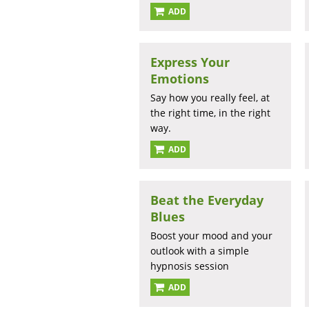
ADD
Express Your
Emotions
Say how you really feel, at
the right time, in the right
way.
ADD
Beat the Everyday
Blues
Boost your mood and your
outlook with a simple
hypnosis session
ADD