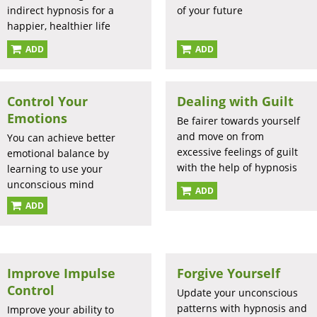
indirect hypnosis for a
of your future
happier, healthier life
ADD
ADD
Control Your
Dealing with Guilt
Emotions
Be fairer towards yourself
and move on from
You can achieve better
excessive feelings of guilt
emotional balance by
with the help of hypnosis
learning to use your
unconscious mind
ADD
ADD
Improve Impulse
Forgive Yourself
Control
Update your unconscious
patterns with hypnosis and
Improve your ability to