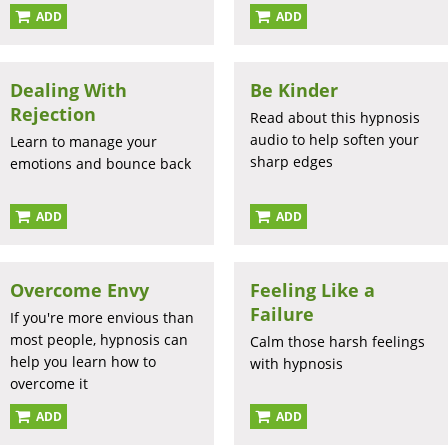
ADD
ADD
Dealing With
Be Kinder
Rejection
Read about this hypnosis
audio to help soften your
Learn to manage your
sharp edges
emotions and bounce back
ADD
ADD
Overcome Envy
Feeling Like a
Failure
If you're more envious than
most people, hypnosis can
Calm those harsh feelings
help you learn how to
with hypnosis
overcome it
ADD
ADD