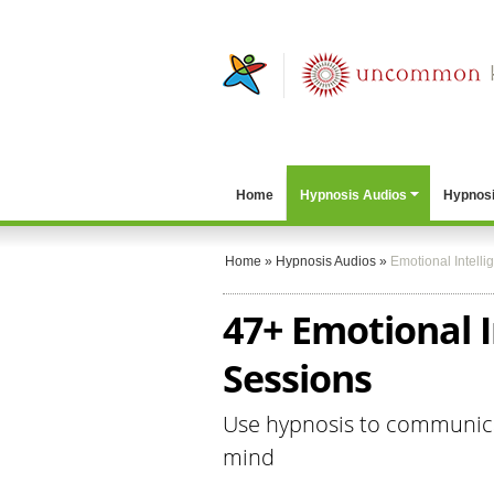
Home
Hypnosis Audios
Hypnosi
Home
»
Hypnosis Audios
»
Emotional Intelli
47+ Emotional I
Sessions
Use hypnosis to communica
mind