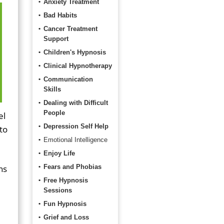
Anxiety Treatment
Bad Habits
Cancer Treatment
Support
Children's Hypnosis
Clinical Hypnotherapy
Communication
Skills
Dealing with Difficult
People
el
Depression Self Help
to
Emotional Intelligence
Enjoy Life
ns
Fears and Phobias
Free Hypnosis
Sessions
Fun Hypnosis
Grief and Loss