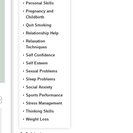
Personal Skills
Pregnancy and
Childbirth
Quit Smoking
Relationship Help
Relaxation
Techniques
Self Confidence
Self Esteem
Sexual Problems
Sleep Problems
Social Anxiety
Sports Performance
Stress Management
Thinking Skills
Weight Loss