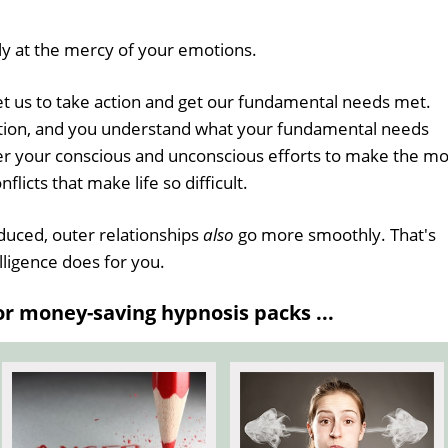
ly at the mercy of your emotions.
et us to take action and get our fundamental needs met.
tion, and you understand what your fundamental needs
her your conscious and unconscious efforts to make the mo
nflicts that make life so difficult.
duced, outer relationships
also
go more smoothly. That's
ligence does for you.
 money-saving hypnosis packs ...