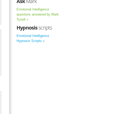
Ask
Mark
Emotional Intelligence
questions answered by Mark
Tyrrell »
Hypnosis
scripts
Emotional Intelligence
Hypnosis Scripts »