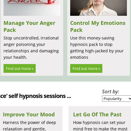
Manage Your Anger
Control My Emotions
Pack
Pack
Stop uncontrolled, irrational
Use this money-saving
anger poisoning your
hypnosis pack to stop
relationships and damaging
getting high-jacked by your
your health.
emotions
Find out more »
Find out more »
Sort by:
ce' self hypnosis sessions ...
Improve Your Mood
Let Go Of The Past
Harness the power of deep
How hypnosis can set your
relaxation and gentle,
mind free to make the most