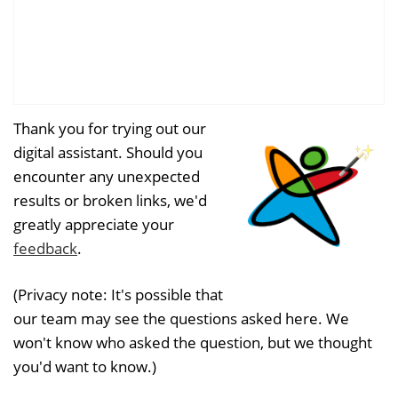
Thank you for trying out our
digital assistant. Should you
encounter any unexpected
results or broken links, we'd
greatly appreciate your
feedback
.
(Privacy note: It's possible that
our team may see the questions asked here. We
won't know who asked the question, but we thought
you'd want to know.)