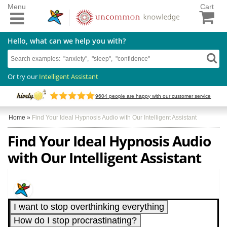
Menu
Cart
Hello, what can we help you with?
Or try our
Intelligent Assistant
9604
people are happy with our customer service
Home
»
Find Your Ideal Hypnosis Audio with Our Intelligent Assistant
Find Your Ideal Hypnosis Audio
with Our Intelligent Assistant