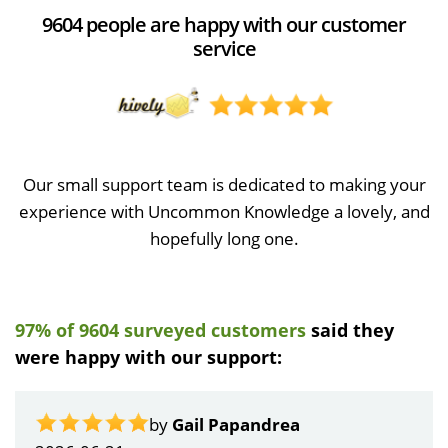
9604 people are happy with our customer
service
Our small support team is dedicated to making your
experience with Uncommon Knowledge a lovely, and
hopefully long one.
97% of 9604 surveyed customers
said they
were happy with our support:
by
Gail Papandrea