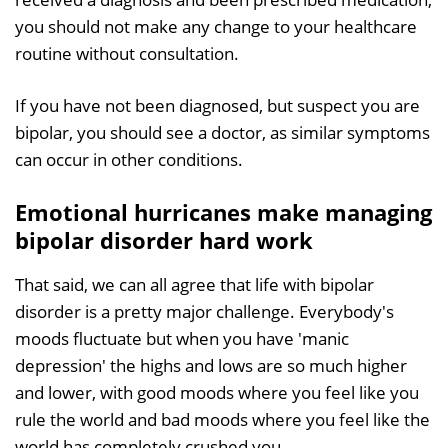
you should not make any change to your healthcare
routine without consultation.
If you have not been diagnosed, but suspect you are
bipolar, you should see a doctor, as similar symptoms
can occur in other conditions.
Emotional hurricanes make managing
bipolar disorder hard work
That said, we can all agree that life with bipolar
disorder is a pretty major challenge. Everybody's
moods fluctuate but when you have 'manic
depression' the highs and lows are so much higher
and lower, with good moods where you feel like you
rule the world and bad moods where you feel like the
world has completely crushed you.