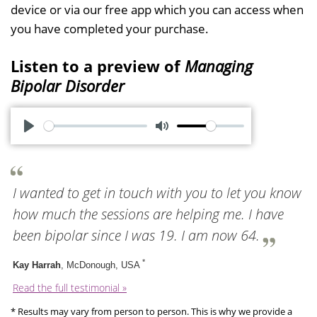
device or via our free app which you can access when
you have completed your purchase.
Listen to a preview of
Managing
Bipolar Disorder
P
M
l
u
a
t
I wanted to get in touch with you to let you know
y
e
how much the sessions are helping me. I have
been bipolar since I was 19. I am now 64.
*
Kay Harrah
, McDonough, USA
Read the full testimonial »
* Results may vary from person to person. This is why we provide a