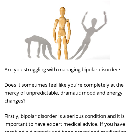
Are you struggling with managing bipolar disorder?
Does it sometimes feel like you're completely at the
mercy of unpredictable, dramatic mood and energy
changes?
Firstly, bipolar disorder is a serious condition and it is
important to have expert medical advice. If you have
received a diagnosis and been prescribed medication,