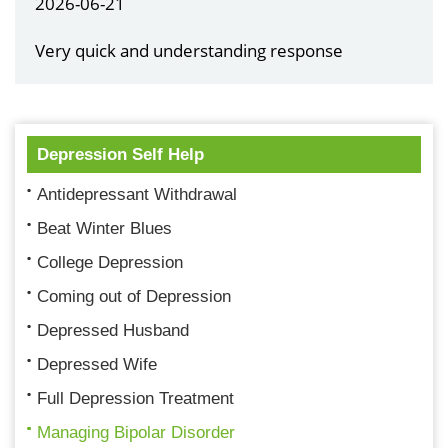
2026-06-21
Very quick and understanding response
Depression Self Help
Antidepressant Withdrawal
Beat Winter Blues
College Depression
Coming out of Depression
Depressed Husband
Depressed Wife
Full Depression Treatment
Managing Bipolar Disorder