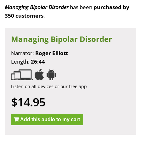
Managing Bipolar Disorder
has been
purchased by
350 customers
.
Managing Bipolar Disorder
Narrator:
Roger Elliott
Length:
26:44
Listen on all devices or our free app
$14.95
Add this audio to my cart