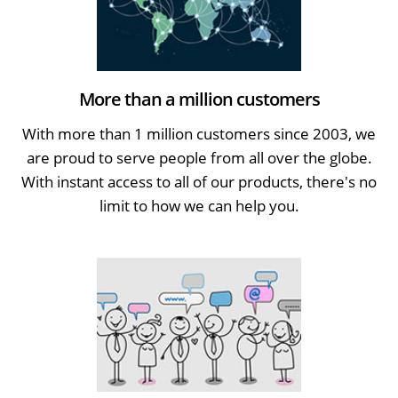
More than a million customers
With more than 1 million customers since 2003, we
are proud to serve people from all over the globe.
With instant access to all of our products, there's no
limit to how we can help you.