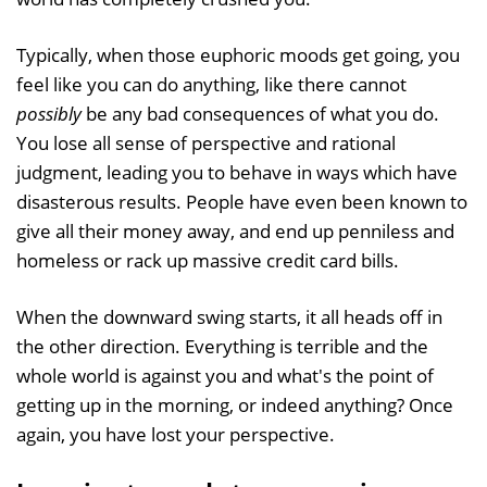
Typically, when those euphoric moods get going, you
feel like you can do anything, like there cannot
possibly
be any bad consequences of what you do.
You lose all sense of perspective and rational
judgment, leading you to behave in ways which have
disasterous results. People have even been known to
give all their money away, and end up penniless and
homeless or rack up massive credit card bills.
When the downward swing starts, it all heads off in
the other direction. Everything is terrible and the
whole world is against you and what's the point of
getting up in the morning, or indeed anything? Once
again, you have lost your perspective.