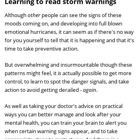
Learning to read storm warnings
Although
other
people can see the signs of these
moods coming on, and developing into full blown
emotional hurricanes, it can seem as if there's no way
for you yourself to tell that it is happening and that it's
time to take preventive action.
But overwhelming and insurmountable though these
patterns might feel, it
is
actually possible to get more
control, to learn to spot the danger signals, and take
action to avoid getting derailed -
again
.
As well as taking your doctor's advice on practical
ways you can better manage and look after your
mental health, you can train your brain to alert you
when certain warning signs appear, and to take