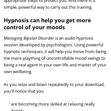
appropriate steps to protect you. And there is a
simple, powerful way to carry out this training.
Hypnosis can help you get more
control of your moods
Managing Bipolar Disorder
is an audio hypnosis
session developed by psychologists. Using powerful
hypnotic techniques, it will help you move from being
the mere plaything of uncontrollable mood swings to
being a real agent in your own life and master of your
own wellbeing.
As you relax and listen repeatedly to your download,
you'll notice that you
are becoming more skilled at relaxing really
deeply