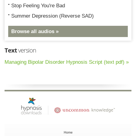
Stop Feeling You're Bad
Summer Depression (Reverse SAD)
Browse all audios »
Text
version
Managing Bipolar Disorder Hypnosis Script (text pdf) »
Home