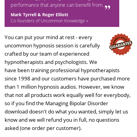
performance that anyone can benefit from.
Mark Tyrrell & Roger Elliott
Co-founders of Uncommon Knowledge »
You can put your mind at rest - every
uncommon hypnosis session is carefully
crafted by our team of experienced
hypnotherapists and psychologists. We
have been training professional hypnotherapists
since 1998 and our customers have purchased more
than 1 million hypnosis audios. However, we know
that not all products work equally well for everybody,
so if you find the Managing Bipolar Disorder
download doesn't do what you wanted, simply let us
know and we will refund you in full, no questions
asked (one order per customer).