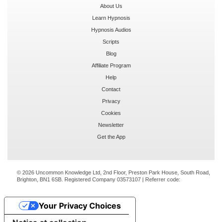
About Us
Learn Hypnosis
Hypnosis Audios
Scripts
Blog
Affiliate Program
Help
Contact
Privacy
Cookies
Newsletter
Get the App
© 2026 Uncommon Knowledge Ltd, 2nd Floor, Preston Park House, South Road,
Brighton, BN1 6SB. Registered Company 03573107 | Referrer code:
Your Privacy Choices