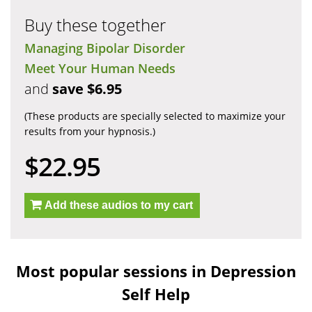
Buy these together
Managing Bipolar Disorder
Meet Your Human Needs
and
save $6.95
(These products are specially selected to maximize your
results from your hypnosis.)
$22.95
Add these audios to my cart
Most popular sessions in Depression
Self Help