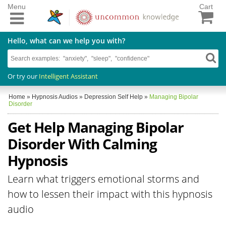
Menu
Cart
Hello, what can we help you with?
Or try our
Intelligent Assistant
Home
»
Hypnosis Audios
»
Depression Self Help
»
Managing Bipolar
Disorder
Get Help Managing Bipolar
Disorder With Calming
Hypnosis
Learn what triggers emotional storms and
how to lessen their impact with this hypnosis
audio