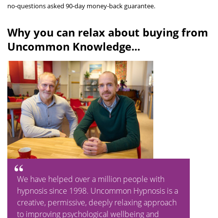
no-questions asked 90-day money-back guarantee.
Why you can relax about buying from
Uncommon Knowledge...
We have helped over a million people with
hypnosis since 1998. Uncommon Hypnosis is a
creative, permissive, deeply relaxing approach
to improving psychological wellbeing and