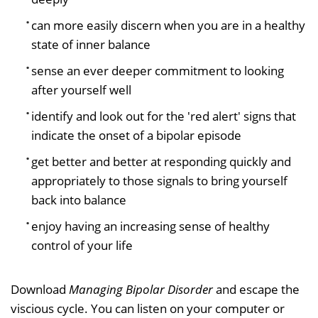
can more easily discern when you are in a healthy
state of inner balance
sense an ever deeper commitment to looking
after yourself well
identify and look out for the 'red alert' signs that
indicate the onset of a bipolar episode
get better and better at responding quickly and
appropriately to those signals to bring yourself
back into balance
enjoy having an increasing sense of healthy
control of your life
Download
Managing Bipolar Disorder
and escape the
viscious cycle. You can listen on your computer or