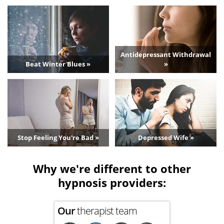
Antidepressant Withdrawal
Beat Winter Blues »
»
Stop Feeling You're Bad »
Depressed Wife »
Why we're different to other
hypnosis providers:
Our
therapist team