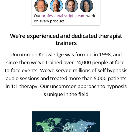
Our
professional scripts team
work
on every product.
We're experienced and dedicated therapist
trainers
Uncommon Knowledge was formed in 1998, and
since then we've trained over 24,000 people at face-
to-face events. We've served millions of self hypnosis
audio sessions and treated more than 5,000 patients
in 1:1 therapy. Our uncommon approach to hypnosis
is unique in the field.