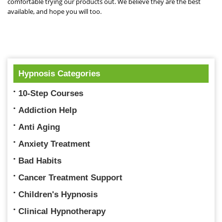
comfortable trying our products out. We believe they are the best
available, and hope you will too.
Hypnosis Categories
10-Step Courses
Addiction Help
Anti Aging
Anxiety Treatment
Bad Habits
Cancer Treatment Support
Children's Hypnosis
Clinical Hypnotherapy