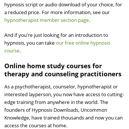
hypnosis script or audio download of your choice, for
a reduced price. For more information, see our
hypnotherapist member section page
.
And if you're just looking for an introduction to
hypnosis, you can take
our free online hypnosis
course
.
Online home study courses for
therapy and counseling practitioners
As a psychotherapist, counselor, hypnotherapist or
interested layperson, you now have access to cutting-
edge training from anywhere in the world. The
founders of Hypnosis Downloads, Uncommon
Knowledge, have trained thousands and now you can
access the courses at home.