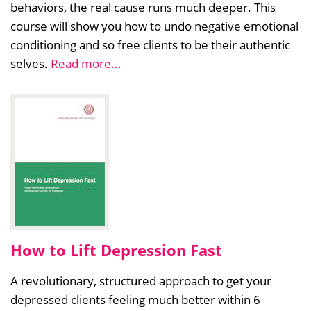
behaviors, the real cause runs much deeper. This
course will show you how to undo negative emotional
conditioning and so free clients to be their authentic
selves.
Read more...
How to Lift Depression Fast
A revolutionary, structured approach to get your
depressed clients feeling much better within 6