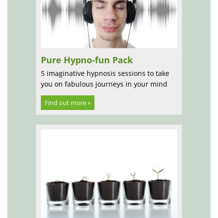
Pure Hypno-fun Pack
5 imaginative hypnosis sessions to take
you on fabulous journeys in your mind
Find out more »