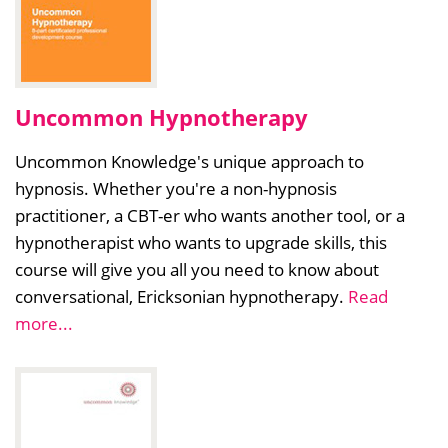
Uncommon Hypnotherapy
Uncommon Knowledge's unique approach to
hypnosis. Whether you're a non-hypnosis
practitioner, a CBT-er who wants another tool, or a
hypnotherapist who wants to upgrade skills, this
course will give you all you need to know about
conversational, Ericksonian hypnotherapy.
Read
more...