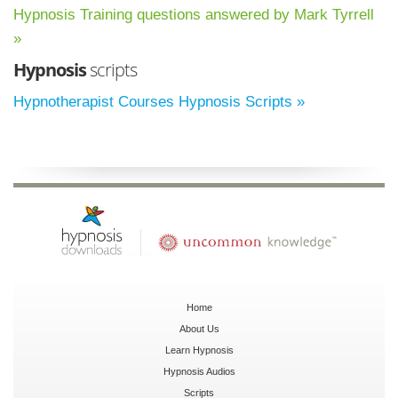
Hypnosis Training questions answered by Mark Tyrrell
»
Hypnosis
scripts
Hypnotherapist Courses Hypnosis Scripts »
Home
About Us
Learn Hypnosis
Hypnosis Audios
Scripts