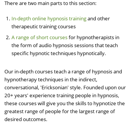
There are two main parts to this section:
In-depth online hypnosis training
and other
therapeutic training courses
A range of short courses
for hypnotherapists in
the form of audio hypnosis sessions that teach
specific hypnotic techniques hypnotically.
Our in-depth courses teach a range of hypnosis and
hypnotherapy techniques in the indirect,
conversational, 'Ericksonian' style. Founded upon our
20+ years' experience training people in hypnosis,
these courses will give you the skills to hypnotize the
greatest range of people for the largest range of
desired outcomes.