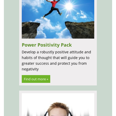
Power Positivity Pack
Develop a robustly positive attitude and
habits of thought that will guide you to
greater success and protect you from
negativity
Find out more »