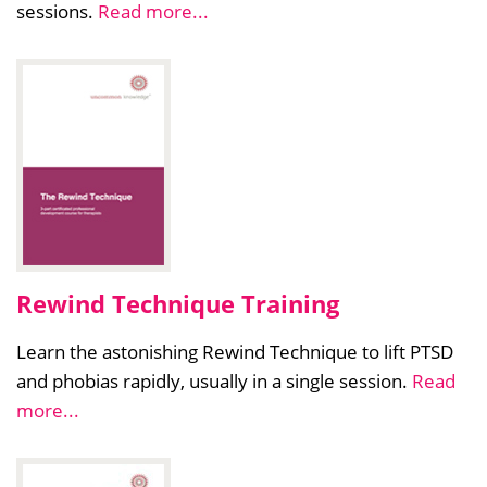
sessions.
Read more...
Rewind Technique Training
Learn the astonishing Rewind Technique to lift PTSD
and phobias rapidly, usually in a single session.
Read
more...