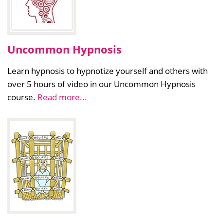
Uncommon Hypnosis
Learn hypnosis to hypnotize yourself and others with
over 5 hours of video in our Uncommon Hypnosis
course.
Read more...