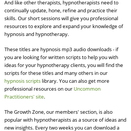
And like other therapists, hypnotherapists need to
continually update, hone, refine and practice their
skills. Our short sessions will give you professional
resources to explore and expand your knowledge of
hypnosis and hypnotherapy.
These titles are hypnosis mp3 audio downloads - if
you are looking for written scripts to help you with
ideas for your hypnotherapy clients, you will find the
scripts for these titles and many others in our
hypnosis scripts
library. You can also get more
professional resources on our
Uncommon
Practitioners' site
.
The Growth Zone, our members' section, is also
popular with hypnotherapists as a source of ideas and
new insights. Every two weeks you can download a