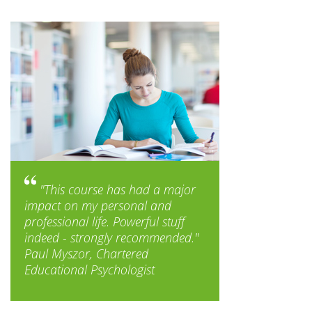
"This course has had a major
impact on my personal and
professional life. Powerful stuff
indeed - strongly recommended."
Paul Myszor, Chartered
Educational Psychologist