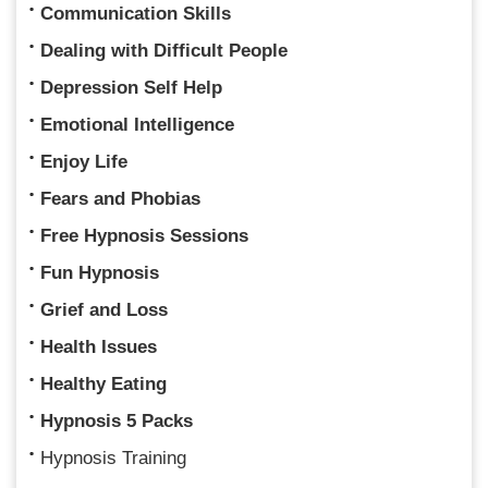
Communication Skills
Dealing with Difficult People
Depression Self Help
Emotional Intelligence
Enjoy Life
Fears and Phobias
Free Hypnosis Sessions
Fun Hypnosis
Grief and Loss
Health Issues
Healthy Eating
Hypnosis 5 Packs
Hypnosis Training