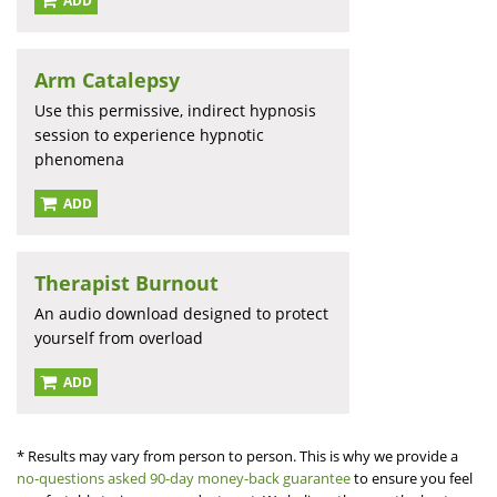
ADD
Arm Catalepsy
Use this permissive, indirect hypnosis
session to experience hypnotic
phenomena
ADD
Therapist Burnout
An audio download designed to protect
yourself from overload
ADD
* Results may vary from person to person. This is why we provide a
no-questions asked 90-day money-back guarantee
to ensure you feel