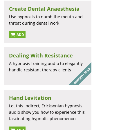
Create Dental Anaesthesia
Use hypnosis to numb the mouth and
throat during dental work
ADD
Dealing With Resistance
A hypnosis training audio to elegantly
handle resistant therapy clients
Hand Levitation
Let this indirect, Ericksonian hypnosis
audio show you how to experience this
fascinating hypnotic phenomenon