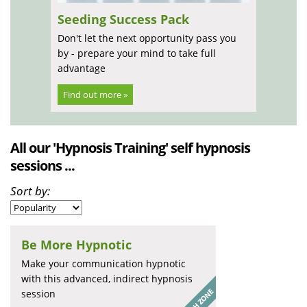
Seeding Success Pack
Don't let the next opportunity pass you
by - prepare your mind to take full
advantage
Find out more »
All our 'Hypnosis Training' self hypnosis
sessions ...
Sort by:
Be More Hypnotic
Make your communication hypnotic
with this advanced, indirect hypnosis
session