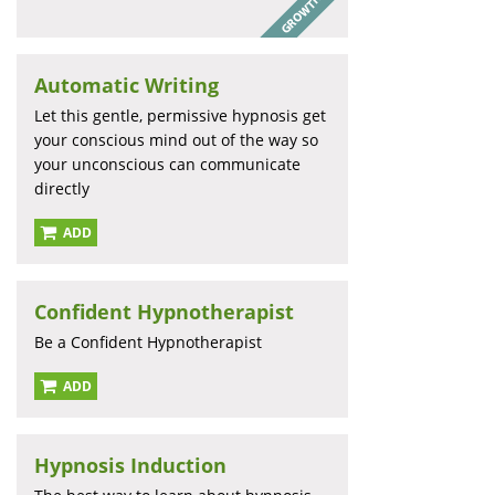
Automatic Writing
Let this gentle, permissive hypnosis get
your conscious mind out of the way so
your unconscious can communicate
directly
ADD
Confident Hypnotherapist
Be a Confident Hypnotherapist
ADD
Hypnosis Induction