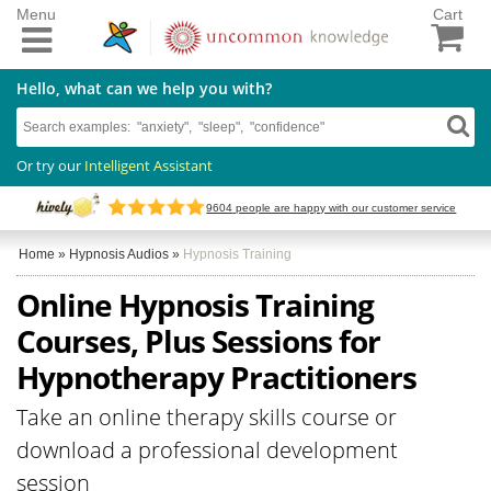
Menu
Cart
Hello, what can we help you with?
Or try our
Intelligent Assistant
9604
people are happy with our customer service
Home
»
Hypnosis Audios
»
Hypnosis Training
Online Hypnosis Training
Courses, Plus Sessions for
Hypnotherapy Practitioners
Take an online therapy skills course or
download a professional development
session