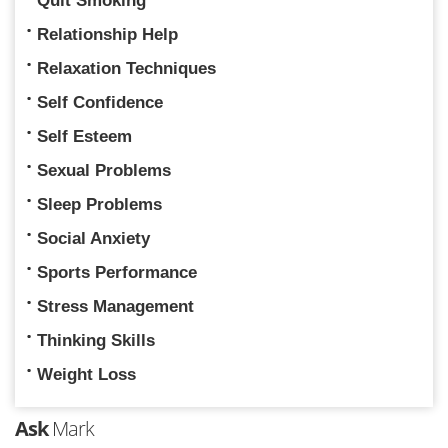
Quit Smoking
Relationship Help
Relaxation Techniques
Self Confidence
Self Esteem
Sexual Problems
Sleep Problems
Social Anxiety
Sports Performance
Stress Management
Thinking Skills
Weight Loss
Ask
Mark