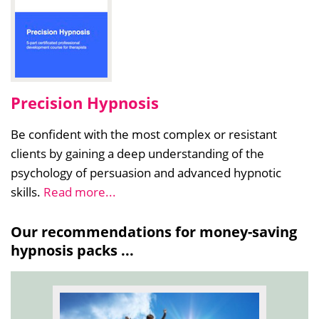
Precision Hypnosis
Be confident with the most complex or resistant
clients by gaining a deep understanding of the
psychology of persuasion and advanced hypnotic
skills.
Read more...
Our recommendations for money-saving
hypnosis packs ...