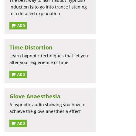
The best way to learn about hypnosis
induction is to go into trance listening
to a detailed explanation
ADD
Time Distortion
Learn hypnotic techniques that let you
alter your experience of time
ADD
Glove Anaesthesia
A hypnotic audio showing you how to
achieve the glove anesthesia effect
ADD