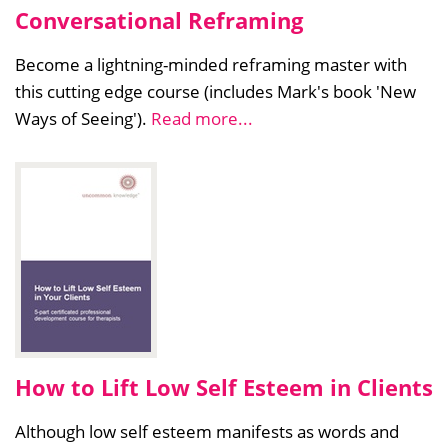
Conversational Reframing
Become a lightning-minded reframing master with
this cutting edge course (includes Mark's book 'New
Ways of Seeing').
Read more...
How to Lift Low Self Esteem in Clients
Although low self esteem manifests as words and