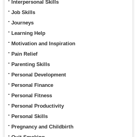
Interpersonal Skills
Job Skills
Journeys
Learning Help
Motivation and Inspiration
Pain Relief
Parenting Skills
Personal Development
Personal Finance
Personal Fitness
Personal Productivity
Personal Skills
Pregnancy and Childbirth