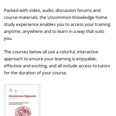
Packed with video, audio, discussion forums and
course materials, the Uncommon Knowledge home
study experience enables you to access your training
anytime, anywhere and to learn in a way that suits
you.
The courses below all use a colorful, interactive
approach to ensure your learning is enjoyable,
effective and exciting, and all include access to tutors
for the duration of your course.