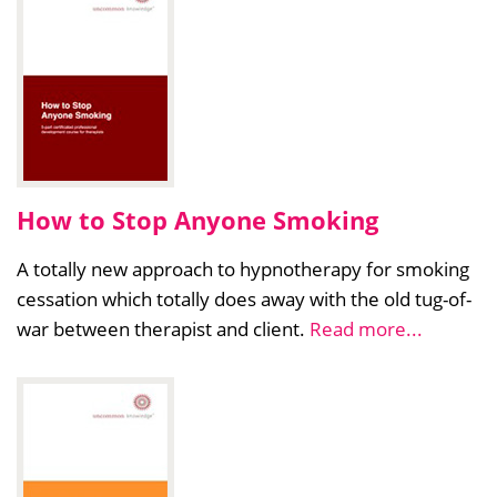
How to Stop Anyone Smoking
A totally new approach to hypnotherapy for smoking
cessation which totally does away with the old tug-of-
war between therapist and client.
Read more...