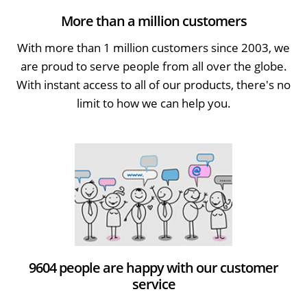
More than a million customers
With more than 1 million customers since 2003, we
are proud to serve people from all over the globe.
With instant access to all of our products, there's no
limit to how we can help you.
9604 people are happy with our customer
service