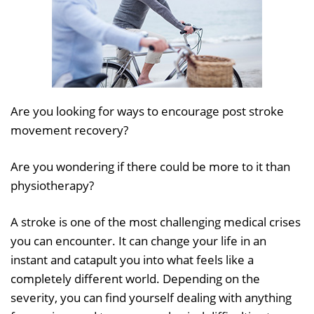
Are you looking for ways to encourage post stroke
movement recovery?
Are you wondering if there could be more to it than
physiotherapy?
A stroke is one of the most challenging medical crises
you can encounter. It can change your life in an
instant and catapult you into what feels like a
completely different world. Depending on the
severity, you can find yourself dealing with anything