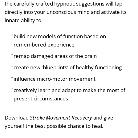
the carefully crafted hypnotic suggestions will tap
directly into your unconscious mind and activate its
innate ability to
build new models of function based on
remembered experience
remap damaged areas of the brain
create new 'blueprints' of healthy functioning
influence micro-motor movement
creatively learn and adapt to make the most of
present circumstances
Download
Stroke Movement Recovery
and give
yourself the best possible chance to heal.