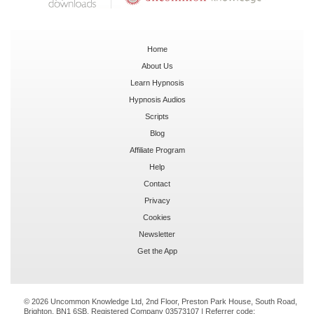
Home
About Us
Learn Hypnosis
Hypnosis Audios
Scripts
Blog
Affiliate Program
Help
Contact
Privacy
Cookies
Newsletter
Get the App
© 2026 Uncommon Knowledge Ltd, 2nd Floor, Preston Park House, South Road,
Brighton, BN1 6SB. Registered Company 03573107 | Referrer code: