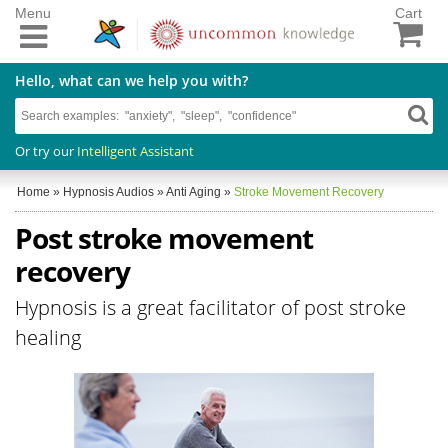
Menu
Cart
Hello, what can we help you with?
Or try our
Intelligent Assistant
Home
»
Hypnosis Audios
»
Anti Aging
»
Stroke Movement Recovery
Post stroke movement
recovery
Hypnosis is a great facilitator of post stroke
healing