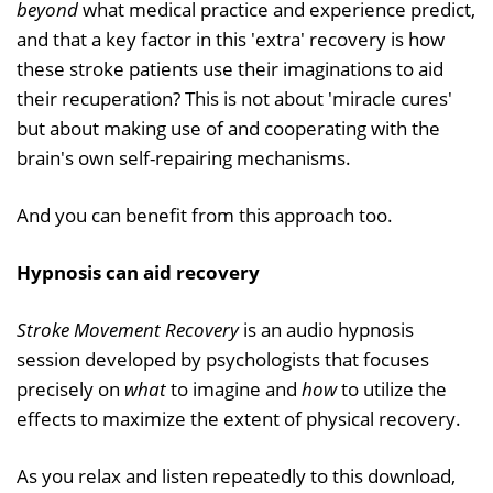
beyond
what medical practice and experience predict,
and that a key factor in this 'extra' recovery is how
these stroke patients use their imaginations to aid
their recuperation? This is not about 'miracle cures'
but about making use of and cooperating with the
brain's own self-repairing mechanisms.
And you can benefit from this approach too.
Hypnosis can aid recovery
Stroke Movement Recovery
is an audio hypnosis
session developed by psychologists that focuses
precisely on
what
to imagine and
how
to utilize the
effects to maximize the extent of physical recovery.
As you relax and listen repeatedly to this download,