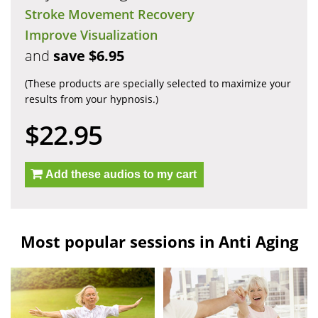
Stroke Movement Recovery
Improve Visualization
and
save $6.95
(These products are specially selected to maximize your
results from your hypnosis.)
$22.95
Add these audios to my cart
Most popular sessions in Anti Aging