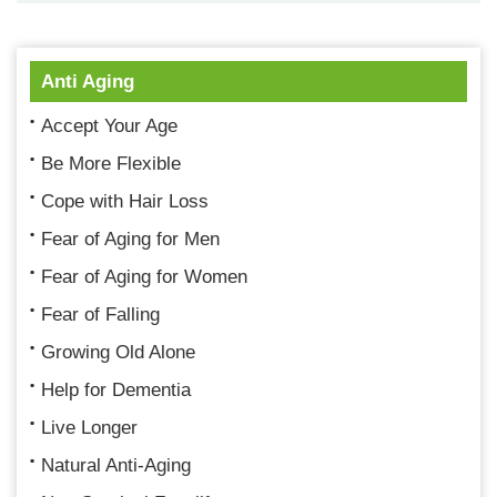
Anti Aging
Accept Your Age
Be More Flexible
Cope with Hair Loss
Fear of Aging for Men
Fear of Aging for Women
Fear of Falling
Growing Old Alone
Help for Dementia
Live Longer
Natural Anti-Aging