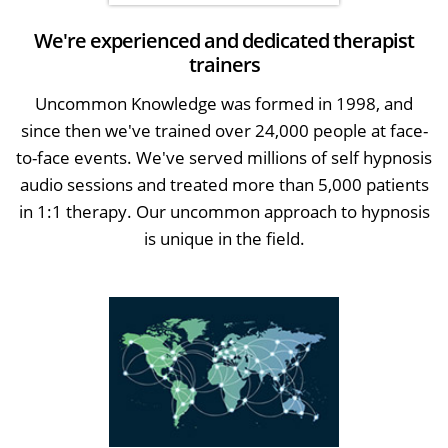
We're experienced and dedicated therapist
trainers
Uncommon Knowledge was formed in 1998, and
since then we've trained over 24,000 people at face-
to-face events. We've served millions of self hypnosis
audio sessions and treated more than 5,000 patients
in 1:1 therapy. Our uncommon approach to hypnosis
is unique in the field.