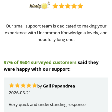
Our small support team is dedicated to making your
experience with Uncommon Knowledge a lovely, and
hopefully long one.
97% of 9604 surveyed customers
said they
were happy with our support:
by
Gail Papandrea
2026-06-21
Very quick and understanding response