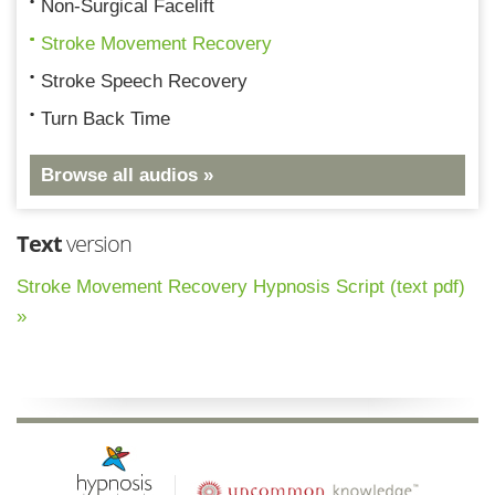
Non-Surgical Facelift
Stroke Movement Recovery
Stroke Speech Recovery
Turn Back Time
Browse all audios »
Text
version
Stroke Movement Recovery Hypnosis Script (text pdf)
»