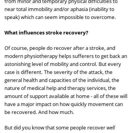
from minor and temporary physical difficulties to
near total immobility and/or aphasia (inability to
speak) which can seem impossible to overcome.
What influences stroke recovery?
Of course, people do recover after a stroke, and
modern physiotherapy helps sufferers to get back an
astonishing level of mobility and control. But every
case is different. The severity of the attack, the
general health and capacities of the individual, the
nature of medical help and therapy services, the
amount of support available at home - all of these will
have a major impact on how quickly movement can
be recovered. And how much.
But did you know that some people recover
well