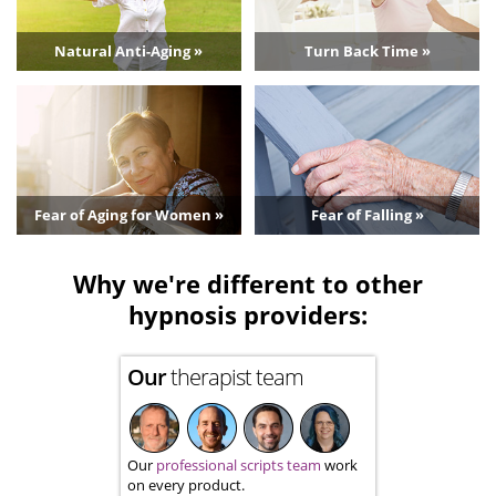
Natural Anti-Aging »
Turn Back Time »
Fear of Aging for Women »
Fear of Falling »
Why we're different to other
hypnosis providers:
Our
therapist team
Our
professional scripts team
work
on every product.