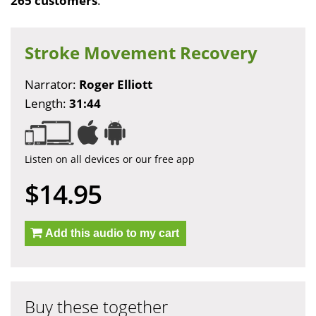
265 customers
.
Stroke Movement Recovery
Narrator:
Roger Elliott
Length:
31:44
Listen on all devices or our free app
$14.95
Add this audio to my cart
Buy these together