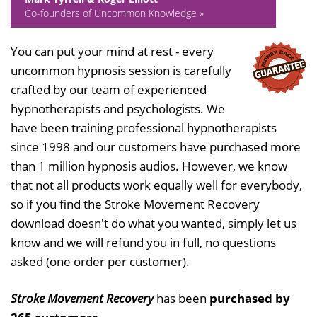
Co-founders of Uncommon Knowledge »
You can put your mind at rest - every
uncommon hypnosis session is carefully
crafted by our team of experienced
hypnotherapists and psychologists. We
have been training professional hypnotherapists
since 1998 and our customers have purchased more
than 1 million hypnosis audios. However, we know
that not all products work equally well for everybody,
so if you find the Stroke Movement Recovery
download doesn't do what you wanted, simply let us
know and we will refund you in full, no questions
asked (one order per customer).
Stroke Movement Recovery
has been
purchased by