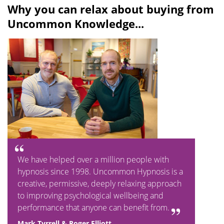
Why you can relax about buying from
Uncommon Knowledge...
We have helped over a million people with
hypnosis since 1998. Uncommon Hypnosis is a
creative, permissive, deeply relaxing approach
to improving psychological wellbeing and
performance that anyone can benefit from.
Mark Tyrrell & Roger Elliott