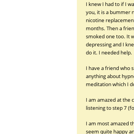
I knew I had to if I 
you, it is a bummer 
nicotine replacement
months. Then a frien
smoked one too. It wa
depressing and I knew
do it. I needed help.
I have a friend who 
anything about hypnosi
meditation which I d
I am amazed at the c
listening to step 7 (f
I am most amazed tha
seem quite happy and