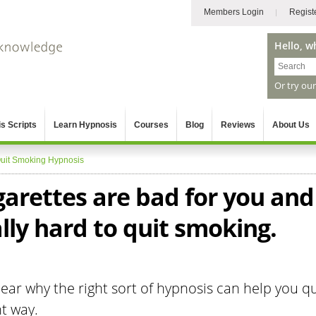
Members Login
Regist
Hello, w
Or try ou
s Scripts
Learn Hypnosis
Courses
Blog
Reviews
About Us
uit Smoking Hypnosis
garettes are bad for you and
ally hard to quit smoking.
ar why the right sort of hypnosis can help you qu
t way.