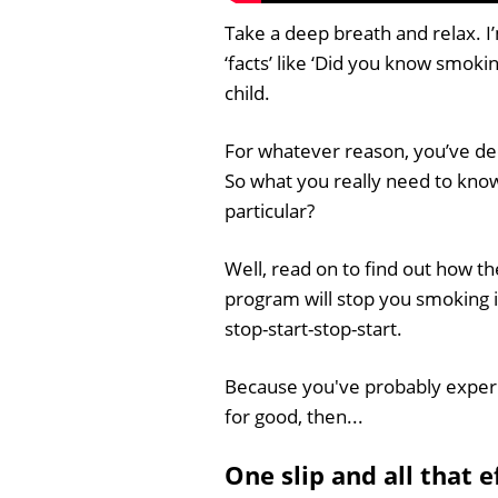
Take a deep breath and relax. I’m
‘facts’ like ‘Did you know smoki
child.
For whatever reason, you’ve dec
So what you really need to know
particular?
Well, read on to find out how 
program will stop you smoking i
stop-start-stop-start.
Because you've probably experi
for good, then...
One slip and all that 