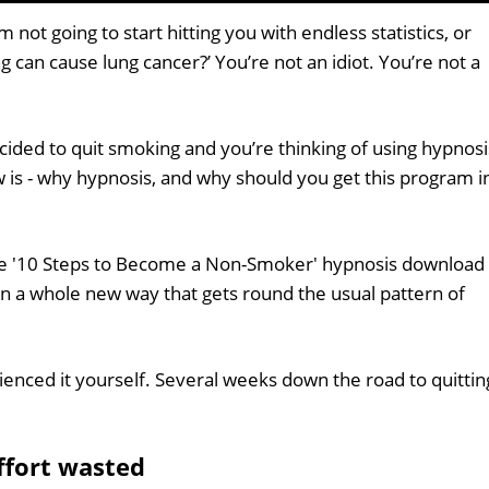
 not going to start hitting you with endless statistics, or
ng can cause lung cancer?’ You’re not an idiot. You’re not a
ided to quit smoking and you’re thinking of using hypnosi
 is - why hypnosis, and why should you get this program i
the '10 Steps to Become a Non-Smoker' hypnosis download
n a whole new way that gets round the usual pattern of
enced it yourself. Several weeks down the road to quittin
effort wasted