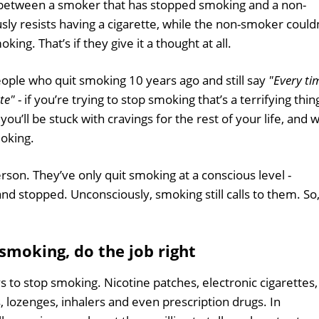
 between a smoker that has stopped smoking and a non-
y resists having a cigarette, while the non-smoker could
ing. That’s if they give it a thought at all.
ople who quit smoking 10 years ago and still say
"Every ti
tte"
- if you’re trying to stop smoking that’s a terrifying thin
ou’ll be stuck with cravings for the rest of your life, and wi
moking.
rson. They’ve only quit smoking at a conscious level -
nd stopped. Unconsciously, smoking still calls to them. So
 smoking, do the job right
s to stop smoking. Nicotine patches, electronic cigarettes,
, lozenges, inhalers and even prescription drugs. In