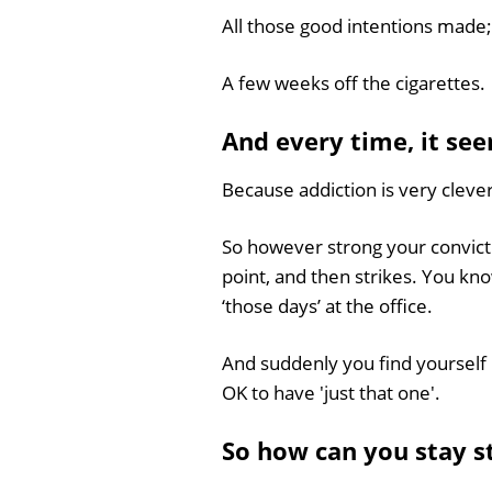
All those good intentions made; 
A few weeks off the cigarettes.
And every time, it see
Because addiction is very clever
So however strong your conviction
point, and then strikes. You kn
‘those days’ at the office.
And suddenly you find yourself 
OK to have 'just that one'.
So how can you stay 