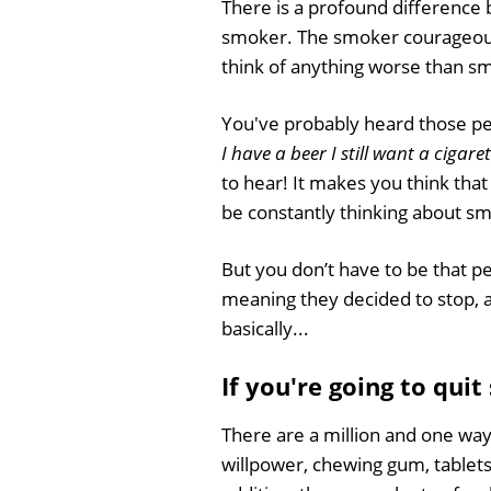
There is a profound difference
smoker. The smoker courageousl
think of anything worse than smok
You've probably heard those pe
I have a beer I still want a cigare
to hear! It makes you think that y
be constantly thinking about s
But you don’t have to be that pe
meaning they decided to stop, a
basically...
If you're going to quit
There are a million and one way
willpower, chewing gum, tablets