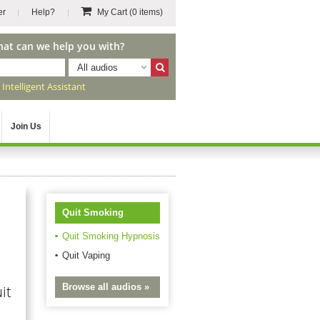
er
Help?
My Cart
(0 items)
hat can we help you with?
All audios
r
Intelligent Assistant
Join Us
Quit Smoking
Quit Smoking Hypnosis
Quit Vaping
Browse all audios »
it