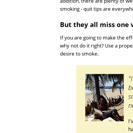
addition, there are plenty of we
smoking - quit tips are everywh
But they all miss one
If you are going to make the eff
why not do it right? Use a prop
desire to smoke.
"
b
s
n
I
ha