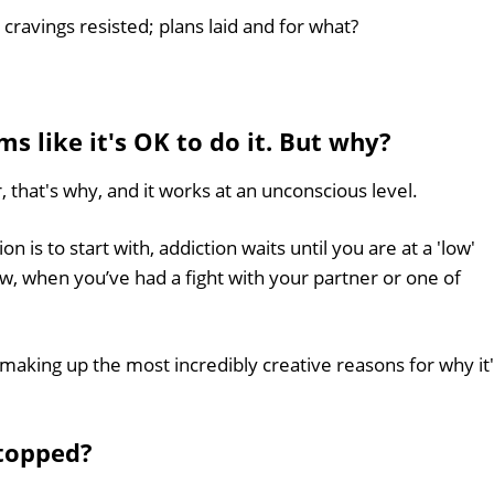
cravings resisted; plans laid and for what?
ms like it's OK to do it. But why?
, that's why, and it works at an unconscious level.
 is to start with, addiction waits until you are at a 'low'
ow, when you’ve had a fight with your partner or one of
making up the most incredibly creative reasons for why it
stopped?