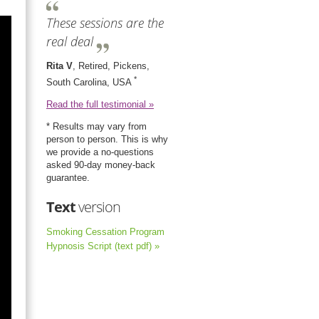
These sessions are the
real deal
Rita V
, Retired, Pickens,
*
South Carolina, USA
Read the full testimonial »
* Results may vary from
person to person. This is why
we provide a no-questions
asked 90-day money-back
guarantee.
Text
version
Smoking Cessation Program
Hypnosis Script (text pdf) »