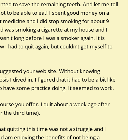
wanted to save the remaining teeth. And let me tell
not to be able to eat! I spent good money on a
 medicine and I did stop smoking for about 9
d was smoking a cigarette at my house and I
sn't long before I was a smoker again. It is
 I had to quit again, but couldn't get myself to
suggested your web site. Without knowing
s I dived in. I figured that it had to be a bit like
o have some practice doing. It seemed to work.
ourse you offer. I quit about a week ago after
or the third time).
t quitting this time was not a struggle and I
 am enjoying the benefits of not being a