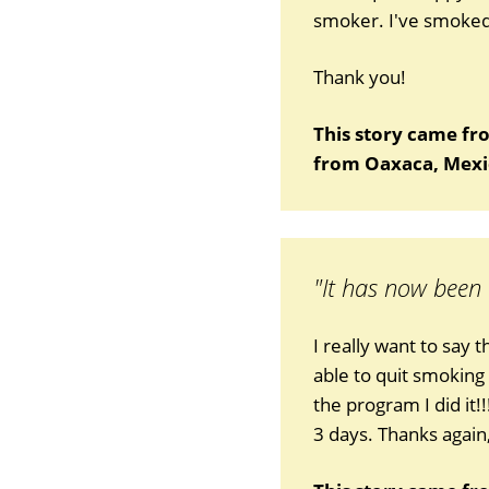
smoker. I've smoked 
Thank you!
This story came fr
from Oaxaca, Mexi
"It has now been
I really want to say 
able to quit smoking
the program I did it!
3 days. Thanks again