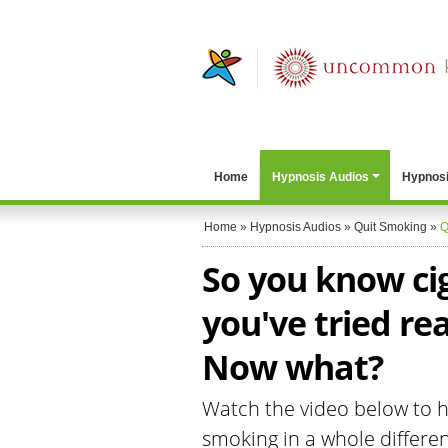
Home
Hypnosis Audios
Hypnosi
Home
»
Hypnosis Audios
»
Quit Smoking
»
Q
So you know ci
you've tried re
Now what?
Watch the video below to he
smoking in a whole differen