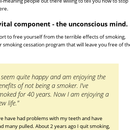
ll-meaning people out there willing to tell you how to stop
ere.
 vital component - the unconscious mind.
ort to free yourself from the terrible effects of smoking,
er smoking cessation program that will leave you free of th
I seem quite happy and am enjoying the
enefits of not being a smoker. I've
moked for 40 years. Now I am enjoying a
ew life."
've have had problems with my teeth and have
d many pulled. About 2 years ago I quit smoking,