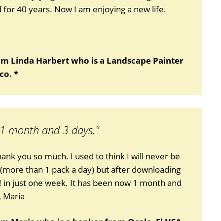
for 40 years. Now I am enjoying a new life.
om Linda Harbert who is a Landscape Painter
co. *
 1 month and 3 days."
thank you so much. I used to think I will never be
 (more than 1 pack a day) but after downloading
!! in just one week. It has been now 1 month and
, Maria