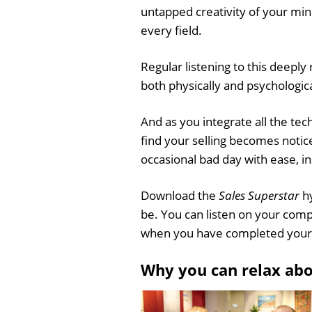
untapped creativity of your mind
every field.
Regular listening to this deeply
both physically and psychological
And as you integrate all the tec
find your selling becomes notic
occasional bad day with ease, in
Download the
Sales Superstar
hy
be. You can listen on your comp
when you have completed your
Why you can relax ab