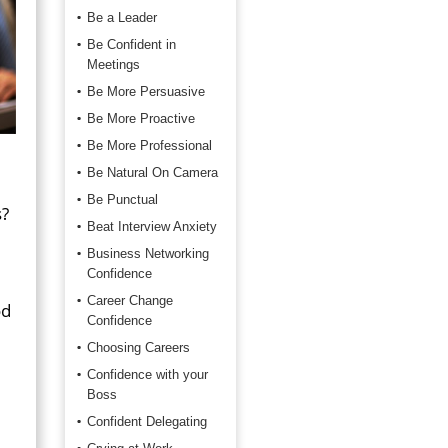
Be a Leader
Be Confident in
Meetings
Be More Persuasive
Be More Proactive
Be More Professional
Be Natural On Camera
Be Punctual
s?
Beat Interview Anxiety
Business Networking
Confidence
Career Change
od
Confidence
Choosing Careers
Confidence with your
Boss
Confident Delegating