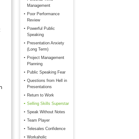
Management
Poor Performance
Review
t
Powerful Public
Speaking
Presentation Anxiety
(Long Term)
Project Management
Planning
Public Speaking Fear
Questions from Hell in
n
Presentations
Return to Work
Selling Skills Superstar
Speak Without Notes
Team Player
Telesales Confidence
Workaholic