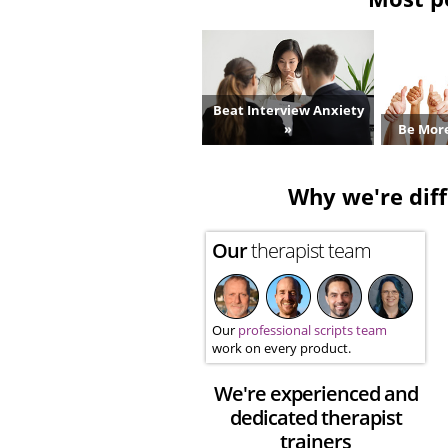
Beat Interview Anxiety
»
Be More
Why we're diff
Our
therapist team
Our
professional scripts team
work on every product.
We're experienced and
dedicated therapist
trainers