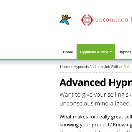
Home
Hypnosis Audios
Hypnosi
Home
»
Hypnosis Audios
»
Job Skills
»
Selli
Advanced Hypno
Want to give your selling sk
unconscious mind aligned.
What makes for really great sellin
knowing your product? Knowing