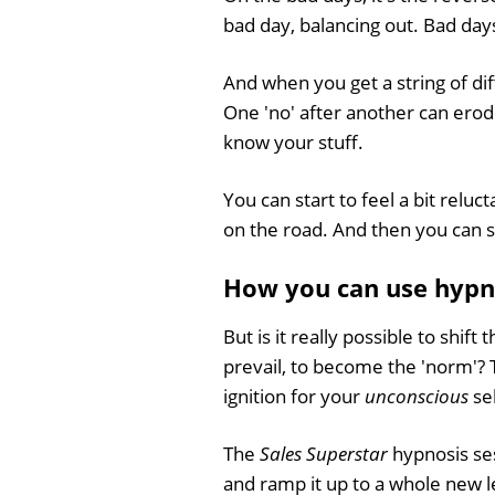
bad day, balancing out. Bad da
And when you get a string of diff
One 'no' after another can erod
know your stuff.
You can start to feel a bit reluc
on the road. And then you can st
How you can use hypnos
But is it really possible to shif
prevail, to become the 'norm'? 
ignition for your
unconscious
sel
The
Sales Superstar
hypnosis ses
and ramp it up to a whole new l