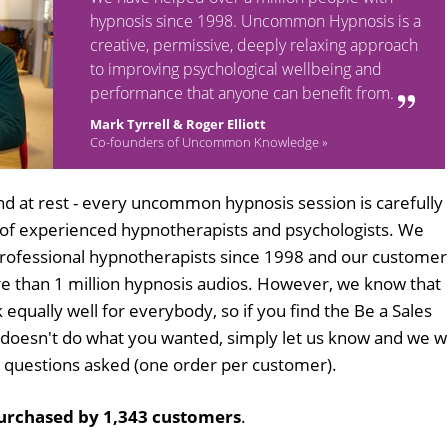
hypnosis since 1998. Uncommon Hypnosis is a
creative, permissive, deeply relaxing approach
to improving psychological wellbeing and
performance that anyone can benefit from.
Mark Tyrrell & Roger Elliott
Co-founders of Uncommon Knowledge »
d at rest - every uncommon hypnosis session is carefully
 of experienced hypnotherapists and psychologists. We
professional hypnotherapists since 1998 and our customer
 than 1 million hypnosis audios. However, we know that
 equally well for everybody, so if you find the Be a Sales
doesn't do what you wanted, simply let us know and we wi
no questions asked (one order per customer).
urchased by 1,343 customers
.