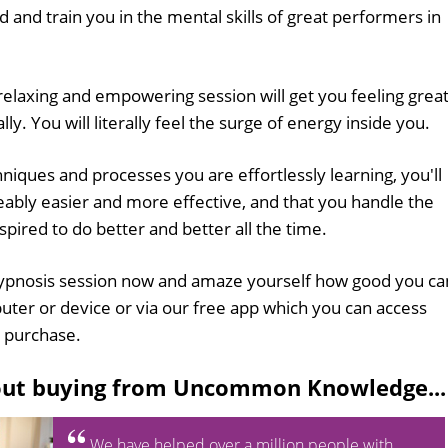
 and train you in the mental skills of great performers in
 relaxing and empowering session will get you feeling grea
ly. You will literally feel the surge of energy inside you.
hniques and processes you are effortlessly learning, you'll
eably easier and more effective, and that you handle the
spired to do better and better all the time.
pnosis session now and amaze yourself how good you ca
uter or device or via our free app which you can access
 purchase.
out buying from Uncommon Knowledge...
We have helped over a million people with