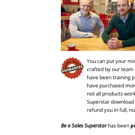
You can put your min
crafted by our team
have been training 
have purchased more
not all products work
Superstar download 
refund you in full, 
Be a Sales Superstar
has been
p