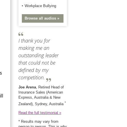
Workplace Bullying
Browse all audios »
I thank you for
making me an
outstanding leader
that could not be
defined by my
s
competition.
Joe Arena
, Retired Head of
Insurance Sales (American
ll
Express, Australia & New
*
Zealand), Sydney, Australia
Read the full testimonial »
* Results may vary from
person to person. This is why