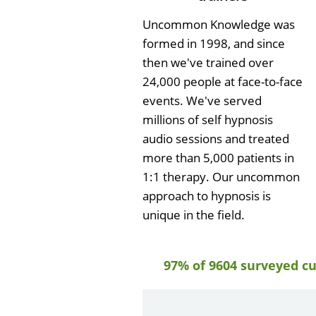
Uncommon Knowledge was
formed in 1998, and since
then we've trained over
24,000 people at face-to-face
events. We've served
millions of self hypnosis
audio sessions and treated
more than 5,000 patients in
1:1 therapy. Our uncommon
approach to hypnosis is
unique in the field.
97% of 9604 surveyed c
by
Gail Papa