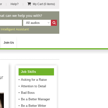
er
Help?
My Cart
(0 items)
hat can we help you with?
All audios
r
Intelligent Assistant
Join Us
Job Skills
ur
Asking for a Raise
Attention to Detail
Bad Boss
Be a Better Manager
Be a Better Writer