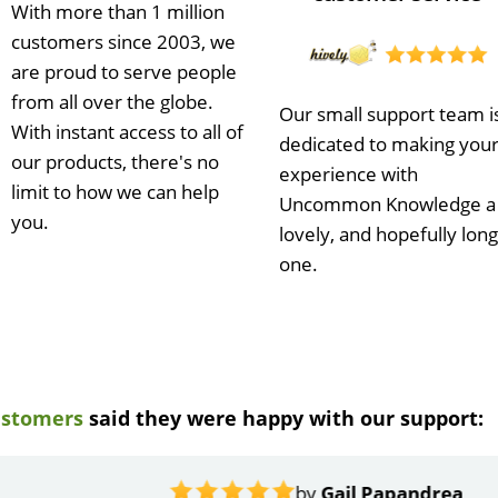
With more than 1 million
customers since 2003, we
are proud to serve people
from all over the globe.
Our small support team i
With instant access to all of
dedicated to making you
our products, there's no
experience with
limit to how we can help
Uncommon Knowledge a
you.
lovely, and hopefully long
one.
ustomers
said they were happy with our support:
ndrea