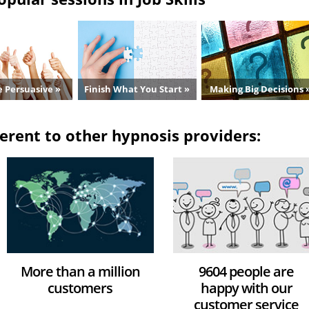
 Persuasive »
Finish What You Start »
Making Big Decisions 
erent to other hypnosis providers:
More than a million
9604 people are
customers
happy with our
customer service