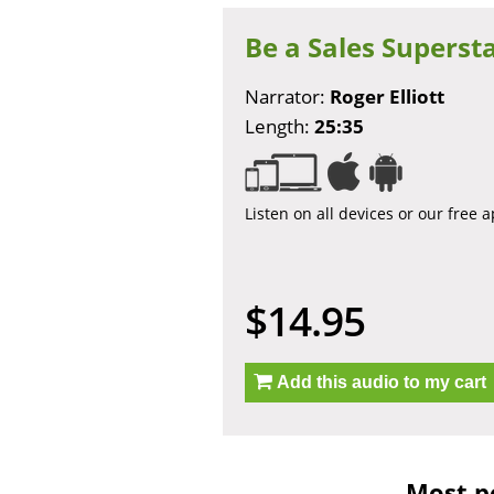
Be a Sales Superst
Narrator:
Roger Elliott
Length:
25:35
Listen on all devices or our free 
$14.95
Add this audio to my cart
Most po