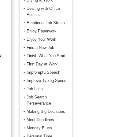
Crying at Work
Dealing with Office
Politics
Emotional Job Stress
Enjoy Paperwork
Enjoy Your Work
Find a New Job
y
Finish What You Start
First Day at Work
Impromptu Speech
Improve Typing Speed
Job Loss
Job Search
Perseverance
Making Big Decisions
Meet Deadlines
Monday Blues
Personal Time