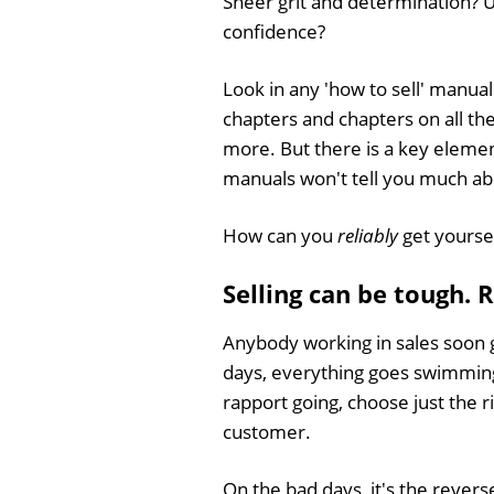
Sheer grit and determination? U
confidence?
Look in any 'how to sell' manual
chapters and chapters on all th
more. But there is a key eleme
manuals won't tell you much ab
How can you
reliably
get yoursel
Selling can be tough. 
Anybody working in sales soon 
days, everything goes swimmingly
rapport going, choose just the 
customer.
On the bad days, it's the reverse