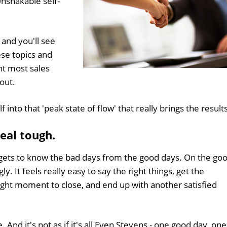
nshakable self-
 and you'll see
ese topics and
nt most sales
out.
f into that 'peak state of flow' that really brings the result
Real tough.
gets to know the bad days from the good days. On the go
. It feels really easy to say the right things, get the
right moment to close, and end up with another satisfied
. And it's not as if it's all Even Stevens - one good day, one