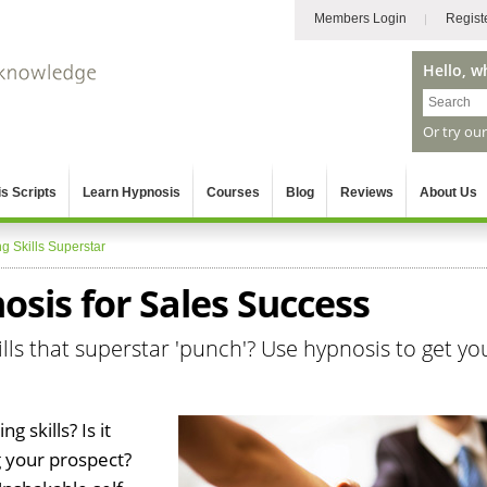
Members Login
Regist
Hello, w
Or try ou
s Scripts
Learn Hypnosis
Courses
Blog
Reviews
About Us
ng Skills Superstar
sis for Sales Success
ills that superstar 'punch'? Use hypnosis to get yo
g skills? Is it
 your prospect?