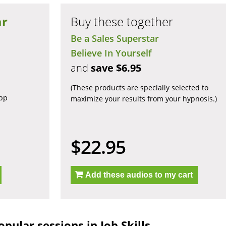
ar
Buy these together
Be a Sales Superstar
Believe In Yourself
and
save $6.95
(These products are specially selected to
app
maximize your results from your hypnosis.)
$22.95
Add these audios to my cart
pular sessions in Job Skills