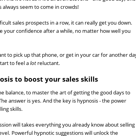
ys always seem to come in crowds!
icult sales prospects in a row, it can really get you down.
e your confidence after a while, no matter how well you
tant to pick up that phone, or get in your car for another da
art to feel a
lot
reluctant.
is to boost your sales skills
t the balance, to master the art of getting the good days to
The answer is yes. And the key is hypnosis - the power
ling skills.
sion will takes everything you already know about selling
evel. Powerful hypnotic suggestions will unlock the