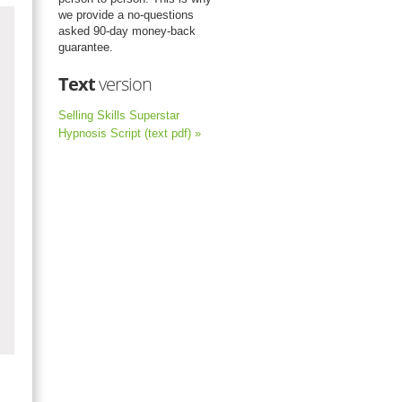
we provide a no-questions
asked 90-day money-back
guarantee.
Text
version
Selling Skills Superstar
Hypnosis Script (text pdf) »