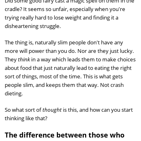
Did some good fairy cast a magic spell on them in the
cradle? It seems so unfair, especially when you're
trying really hard to lose weight and finding it a
disheartening struggle.
The thing is, naturally slim people don't have any
more will power than you do. Nor are they just lucky.
They
think
in a way which leads them to make choices
about food that just naturally lead to eating the right
sort of things, most of the time. This is what gets
people slim, and keeps them that way. Not crash
dieting.
So what sort of
thought
is this, and how can you start
thinking like that?
The difference between those who