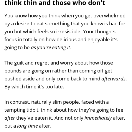
think thin and those who don't
You know how you think when you get overwhelmed
by a desire to eat something that you know is bad for
you but which feels so irresistible. Your thoughts
focus in totally on how delicious and enjoyable it's
going to be
as you're eating it
.
The guilt and regret and worry about how those
pounds are going on rather than coming off get
pushed aside and only come back to mind
afterwards
.
By which time it's too late.
In contrast, naturally slim people, faced with a
tempting tidbit, think about how they're going to feel
after
they've eaten it. And not only
immediately
after,
but a
long time
after.