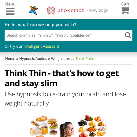
Menu
Cart
Hello, what can we help you with?
Or try our
Intelligent Assistant
Home
»
Hypnosis Audios
»
Weight Loss
»
Think Thin
Think Thin - that's how to get
and stay slim
Use hypnosis to re-train your brain and lose
weight naturally