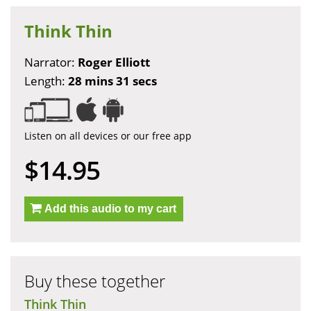
Think Thin
Narrator:
Roger Elliott
Length:
28 mins 31 secs
Listen on all devices or our free app
$14.95
Add this audio to my cart
Buy these together
Think Thin