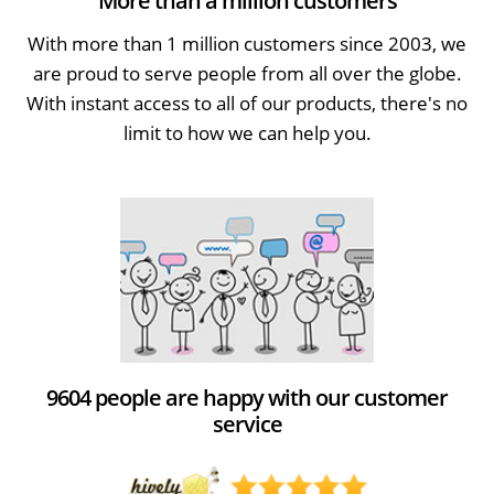
More than a million customers
With more than 1 million customers since 2003, we
are proud to serve people from all over the globe.
With instant access to all of our products, there's no
limit to how we can help you.
9604 people are happy with our customer
service