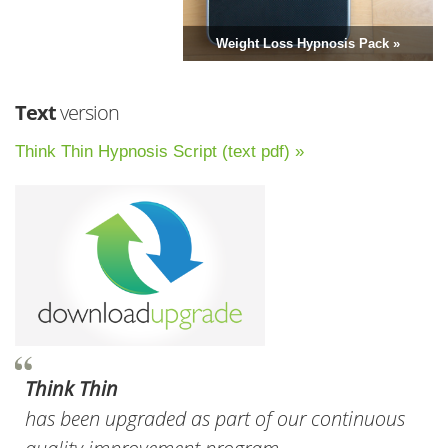
Weight Loss Hypnosis Pack »
Text
version
Think Thin Hypnosis Script (text pdf) »
Think Thin
has been upgraded as part of our continuous