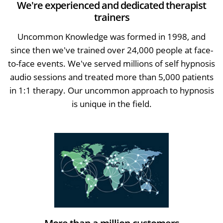
We're experienced and dedicated therapist
trainers
Uncommon Knowledge was formed in 1998, and
since then we've trained over 24,000 people at face-
to-face events. We've served millions of self hypnosis
audio sessions and treated more than 5,000 patients
in 1:1 therapy. Our uncommon approach to hypnosis
is unique in the field.