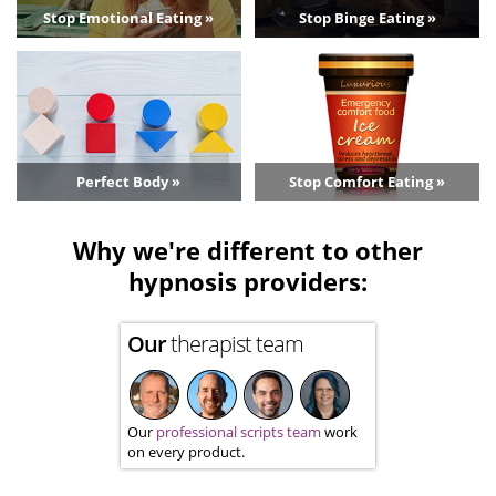
Stop Emotional Eating »
Stop Binge Eating »
Perfect Body »
Stop Comfort Eating »
Why we're different to other
hypnosis providers:
Our
therapist team
Our
professional scripts team
work
on every product.