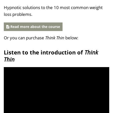
Hypnotic solutions to the 10 most common weight
loss problems.
Read more about the course
Or you can purchase
Think Thin
below:
Listen to the introduction of
Think
Thin