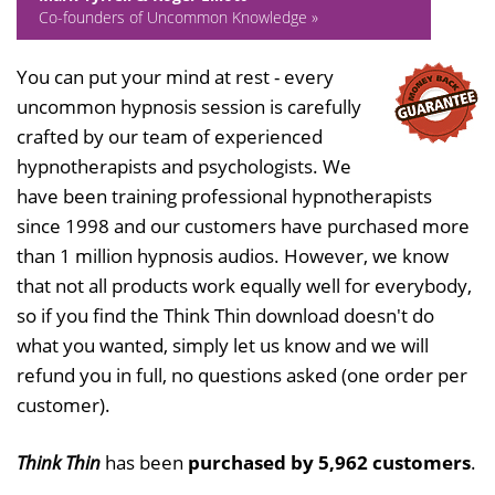
Co-founders of Uncommon Knowledge »
You can put your mind at rest - every
uncommon hypnosis session is carefully
crafted by our team of experienced
hypnotherapists and psychologists. We
have been training professional hypnotherapists
since 1998 and our customers have purchased more
than 1 million hypnosis audios. However, we know
that not all products work equally well for everybody,
so if you find the Think Thin download doesn't do
what you wanted, simply let us know and we will
refund you in full, no questions asked (one order per
customer).
Think Thin
has been
purchased by 5,962 customers
.