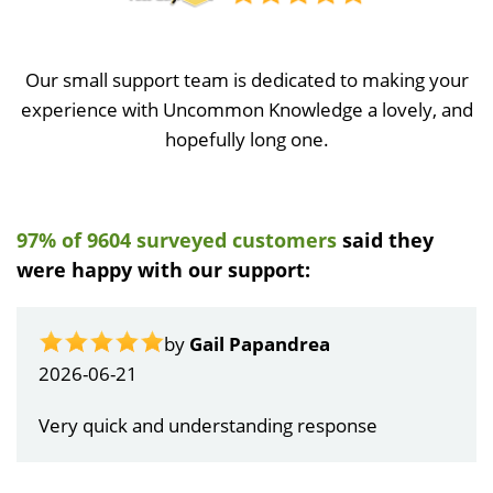
Our small support team is dedicated to making your
experience with Uncommon Knowledge a lovely, and
hopefully long one.
97% of 9604 surveyed customers
said they
were happy with our support:
by
Gail Papandrea
2026-06-21
Very quick and understanding response