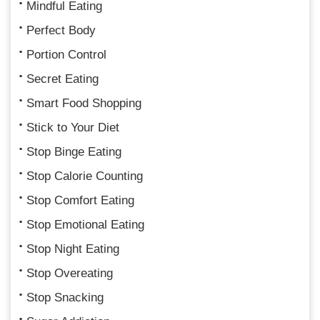
Mindful Eating
Perfect Body
Portion Control
Secret Eating
Smart Food Shopping
Stick to Your Diet
Stop Binge Eating
Stop Calorie Counting
Stop Comfort Eating
Stop Emotional Eating
Stop Night Eating
Stop Overeating
Stop Snacking