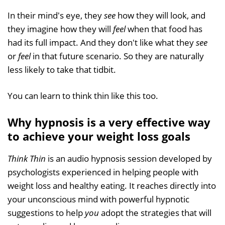
In their mind's eye, they
see
how they will look, and
they imagine how they will
feel
when that food has
had its full impact. And they don't like what they
see
or
feel
in that future scenario. So they are naturally
less likely to take that tidbit.
You can learn to think thin like this too.
Why hypnosis is a very effective way
to achieve your weight loss goals
Think Thin
is an audio hypnosis session developed by
psychologists experienced in helping people with
weight loss and healthy eating. It reaches directly into
your unconscious mind with powerful hypnotic
suggestions to help
you
adopt the strategies that will