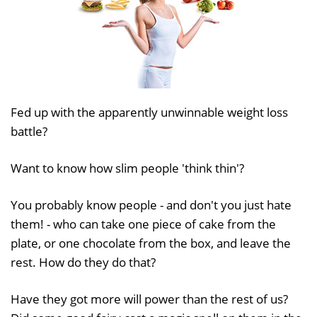
Fed up with the apparently unwinnable weight loss
battle?
Want to know how slim people 'think thin'?
You probably know people - and don't you just hate
them! - who can take one piece of cake from the
plate, or one chocolate from the box, and leave the
rest. How do they do that?
Have they got more will power than the rest of us?