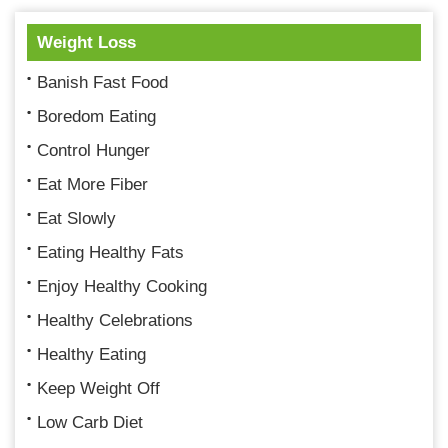
Weight Loss
Banish Fast Food
Boredom Eating
Control Hunger
Eat More Fiber
Eat Slowly
Eating Healthy Fats
Enjoy Healthy Cooking
Healthy Celebrations
Healthy Eating
Keep Weight Off
Low Carb Diet