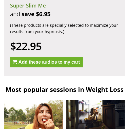
Super Slim Me
and
save $6.95
(These products are specially selected to maximize your
results from your hypnosis.)
$22.95
Add these audios to my cart
Most popular sessions in Weight Loss