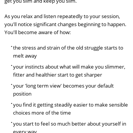
get you slim and keep you slim.
As you relax and listen repeatedly to your session,
you'll notice significant changes beginning to happen.
You'll become aware of how:
the stress and strain of the old struggle starts to
melt away
your instincts about what will make you slimmer,
fitter and healthier start to get sharper
your 'long term view' becomes your default
position
you find it getting steadily easier to make sensible
choices more of the time
you start to feel so much better about yourself in
every way