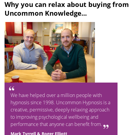
Why you can relax about buying from
Uncommon Knowledge...
We have helped over a million people with
hypnosis since 1998. Uncommon Hypnosis is a
creative, permissive, deeply relaxing approach
to improving psychological wellbeing and
performance that anyone can benefit from.
Mark Tyrrell & Roger Elliott