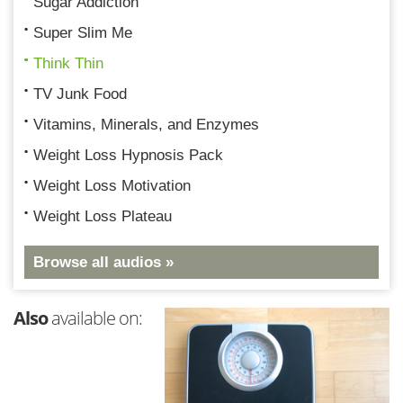
Sugar Addiction
Super Slim Me
Think Thin
TV Junk Food
Vitamins, Minerals, and Enzymes
Weight Loss Hypnosis Pack
Weight Loss Motivation
Weight Loss Plateau
Browse all audios »
Also
available on: