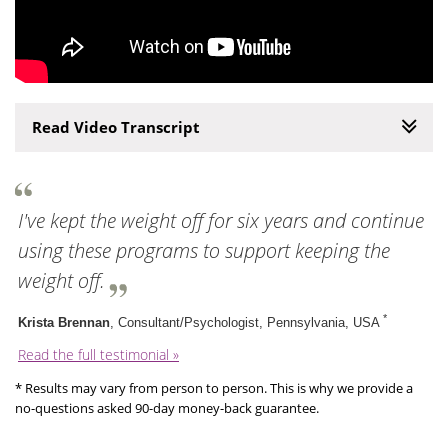
Read Video Transcript
I've kept the weight off for six years and continue
using these programs to support keeping the
weight off.
*
Krista Brennan
, Consultant/Psychologist, Pennsylvania, USA
Read the full testimonial »
* Results may vary from person to person. This is why we provide a
no-questions asked 90-day money-back guarantee.