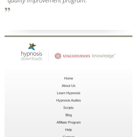
quality improvement program.
Home
About Us
Learn Hypnosis
Hypnosis Audios
Scripts
Blog
Affiliate Program
Help
Contact