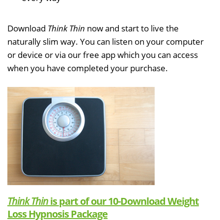
Download
Think Thin
now and start to live the
naturally slim way. You can listen on your computer
or device or via our free app which you can access
when you have completed your purchase.
Think Thin
is part of our 10-Download Weight
Loss Hypnosis Package