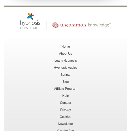
Home
About Us
Learn Hypnosis
Hypnosis Audios
Scripts
Blog
Affiliate Program
Help
Contact
Privacy
Cookies
Newsletter
Get the App