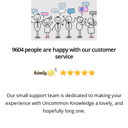
9604 people are happy with our customer
service
Our small support team is dedicated to making your
experience with Uncommon Knowledge a lovely, and
hopefully long one.