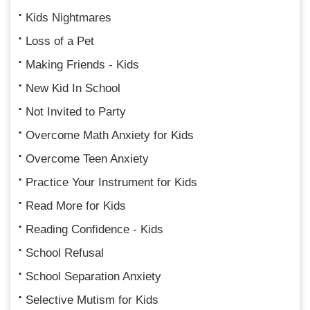
Kids Nightmares
Loss of a Pet
Making Friends - Kids
New Kid In School
Not Invited to Party
Overcome Math Anxiety for Kids
Overcome Teen Anxiety
Practice Your Instrument for Kids
Read More for Kids
Reading Confidence - Kids
School Refusal
School Separation Anxiety
Selective Mutism for Kids