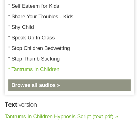
Self Esteem for Kids
Share Your Troubles - Kids
Shy Child
Speak Up In Class
Stop Children Bedwetting
Stop Thumb Sucking
Tantrums in Children
Browse all audios »
Text
version
Tantrums in Children Hypnosis Script (text pdf) »