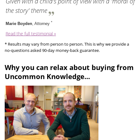
Given with a child's point of view with a 'moral of
the story' theme
*
Marie Boyden
, Attorney
Read the full testimonial »
* Results may vary from person to person. This is why we provide a
no-questions asked 90-day money-back guarantee.
Why you can relax about buying from
Uncommon Knowledge...