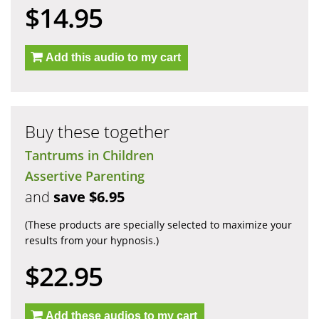
$14.95
Add this audio to my cart
Buy these together
Tantrums in Children
Assertive Parenting
and
save $6.95
(These products are specially selected to maximize your
results from your hypnosis.)
$22.95
Add these audios to my cart