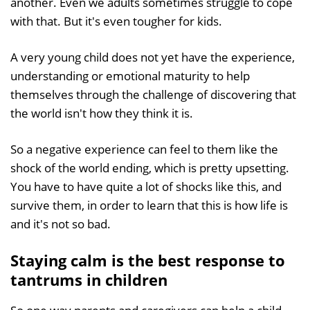
another. Even we adults sometimes struggle to cope
with that. But it's even tougher for kids.
A very young child does not yet have the experience,
understanding or emotional maturity to help
themselves through the challenge of discovering that
the world isn't how they think it is.
So a negative experience can feel to them like the
shock of the world ending, which is pretty upsetting.
You have to have quite a lot of shocks like this, and
survive them, in order to learn that this is how life is
and it's not so bad.
Staying calm is the best response to
tantrums in children