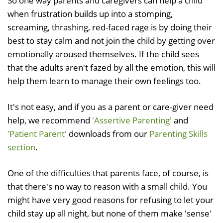
So one way parents and caregivers can help a child
when frustration builds up into a stomping,
screaming, thrashing, red-faced rage is by doing their
best to stay calm and not join the child by getting over
emotionally aroused themselves. If the child sees
that the adults aren't fazed by all the emotion, this will
help them learn to manage their own feelings too.
It's not easy, and if you as a parent or care-giver need
help, we recommend
'Assertive Parenting'
and
'Patient Parent'
downloads from our
Parenting Skills
section
.
One of the difficulties that parents face, of course, is
that there's no way to reason with a small child. You
might have very good reasons for refusing to let your
child stay up all night, but none of them make 'sense'