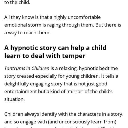
to the child.
All they know is that a highly uncomfortable
emotional storm is raging through them. But there is
a way to reach them.
A hypnotic story can help a child
learn to deal with temper
Tantrums in Children
is a relaxing, hypnotic bedtime
story created especially for young children. It tells a
delightfully engaging story that is not just good
entertainment but a kind of 'mirror' of the child's
situation.
Children always identify with the characters in a story,
and so engage with (and unconsciously learn from)