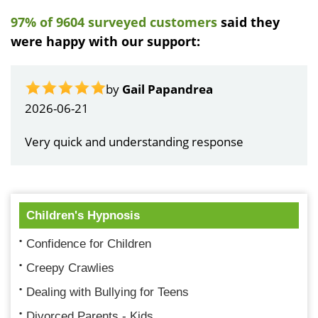
97% of 9604 surveyed customers
said they
were happy with our support:
by
Gail Papandrea
2026-06-21
Very quick and understanding response
Children's Hypnosis
Confidence for Children
Creepy Crawlies
Dealing with Bullying for Teens
Divorced Parents - Kids