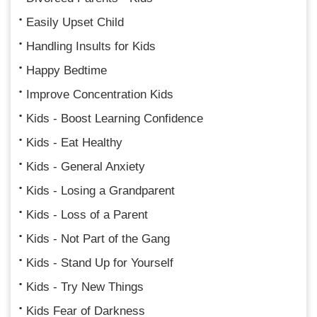
Easily Upset Child
Handling Insults for Kids
Happy Bedtime
Improve Concentration Kids
Kids - Boost Learning Confidence
Kids - Eat Healthy
Kids - General Anxiety
Kids - Losing a Grandparent
Kids - Loss of a Parent
Kids - Not Part of the Gang
Kids - Stand Up for Yourself
Kids - Try New Things
Kids Fear of Darkness