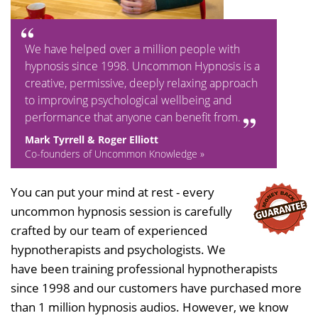
We have helped over a million people with
hypnosis since 1998. Uncommon Hypnosis is a
creative, permissive, deeply relaxing approach
to improving psychological wellbeing and
performance that anyone can benefit from.
Mark Tyrrell & Roger Elliott
Co-founders of Uncommon Knowledge »
You can put your mind at rest - every
uncommon hypnosis session is carefully
crafted by our team of experienced
hypnotherapists and psychologists. We
have been training professional hypnotherapists
since 1998 and our customers have purchased more
than 1 million hypnosis audios. However, we know