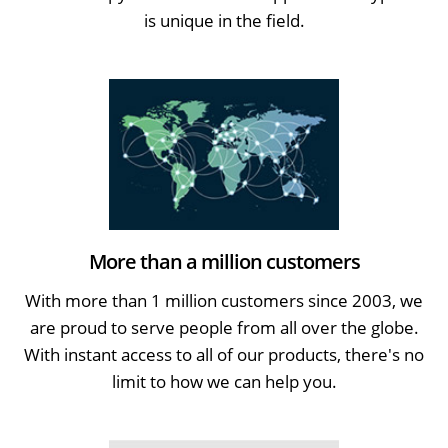
is unique in the field.
More than a million customers
With more than 1 million customers since 2003, we
are proud to serve people from all over the globe.
With instant access to all of our products, there's no
limit to how we can help you.