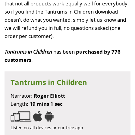
that not all products work equally well for everybody,
so if you find the Tantrums in Children download
doesn't do what you wanted, simply let us know and
we will refund you in full, no questions asked (one
order per customer).
Tantrums in Children
has been
purchased by 776
customers
.
Tantrums in Children
Narrator:
Roger Elliott
Length:
19 mins 1 sec
Listen on all devices or our free app