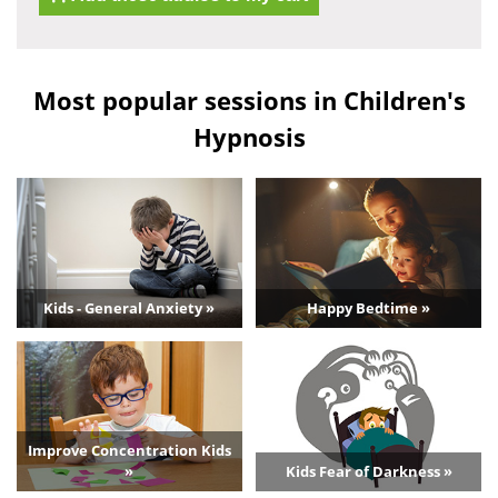
Most popular sessions in Children's
Hypnosis
Kids - General Anxiety »
Happy Bedtime »
Improve Concentration Kids
»
Kids Fear of Darkness »