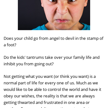
Does your child go from angel to devil in the stamp of
a foot?
Do the kids' tantrums take over your family life and
inhibit you from going out?
Not getting what you want (or think you want) is a
normal part of life for every one of us. Much as we
would like to be able to control the world and have it
obey our wishes, the reality is that we are always
getting thwarted and frustrated in one area or