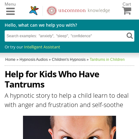
Menu
Cart
Hello, what can we help you with?
Or try our
Intelligent Assistant
Home
»
Hypnosis Audios
»
Children's Hypnosis
»
Tantrums in Children
Help for Kids Who Have
Tantrums
A hypnotic story to help a child learn to deal
with anger and frustration and self-soothe