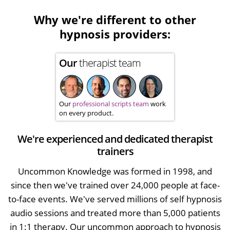
Why we're different to other
hypnosis providers:
Our
therapist team
Our
professional scripts team
work
on every product.
We're experienced and dedicated therapist
trainers
Uncommon Knowledge was formed in 1998, and
since then we've trained over 24,000 people at face-
to-face events. We've served millions of self hypnosis
audio sessions and treated more than 5,000 patients
in 1:1 therapy. Our uncommon approach to hypnosis