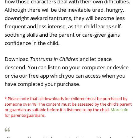
how those characters deal with their own difficulties.
Although there will be the inevitable tired, hungry,
downright awkard tantrums, they will become less
frequent and less intense, as the child learns self-
soothing skills and the parent or care-giver gains
confidence in the child.
Download
Tantrums in Children
and let peace
descend. You can listen on your computer or device
or via our free app which you can access when you
have completed your purchase.
* Please note that all downloads for children must be purchased by
someone over 18. The content must be assessed by the child's parent
or guardian as suitable before it is listened to by the child.
More info
for parents/guardians.