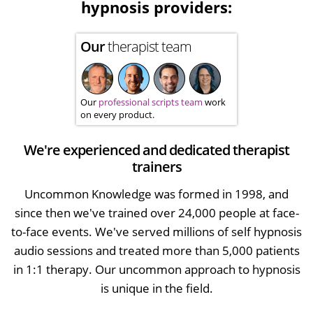
hypnosis providers:
Our
therapist team
Our
professional scripts team
work
on every product.
We're experienced and dedicated therapist
trainers
Uncommon Knowledge was formed in 1998, and
since then we've trained over 24,000 people at face-
to-face events. We've served millions of self hypnosis
audio sessions and treated more than 5,000 patients
in 1:1 therapy. Our uncommon approach to hypnosis
is unique in the field.