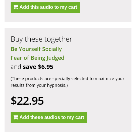
Add this audio to my cart
Buy these together
Be Yourself Socially
Fear of Being Judged
and
save $6.95
(These products are specially selected to maximize your
results from your hypnosis.)
$22.95
Add these audios to my cart