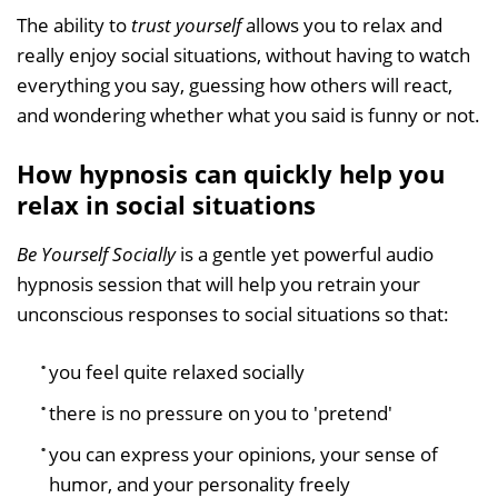
The ability to
trust yourself
allows you to relax and
really enjoy social situations, without having to watch
everything you say, guessing how others will react,
and wondering whether what you said is funny or not.
How hypnosis can quickly help you
relax in social situations
Be Yourself Socially
is a gentle yet powerful audio
hypnosis session that will help you retrain your
unconscious responses to social situations so that:
you feel quite relaxed socially
there is no pressure on you to 'pretend'
you can express your opinions, your sense of
humor, and your personality freely