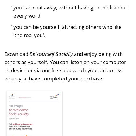
you can chat away, without having to think about
every word
you can be yourself, attracting others who like
'the real you'.
Download
Be Yourself Socially
and enjoy being with
others as yourself. You can listen on your computer
or device or via our free app which you can access
when you have completed your purchase.