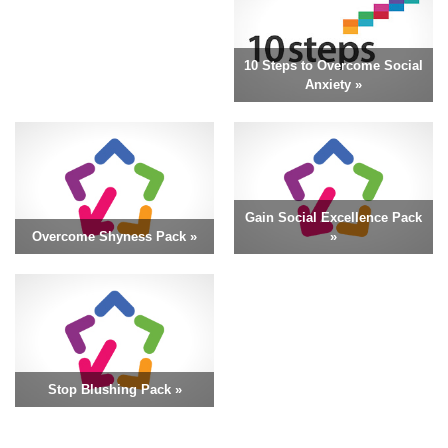
10 Steps to Overcome Social
Anxiety »
Gain Social Excellence Pack
Overcome Shyness Pack »
»
Stop Blushing Pack »