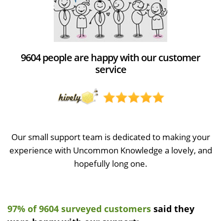
9604 people are happy with our customer
service
Our small support team is dedicated to making your
experience with Uncommon Knowledge a lovely, and
hopefully long one.
97% of 9604 surveyed customers
said they