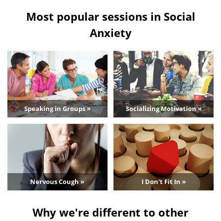
Most popular sessions in Social
Anxiety
Speaking in Groups »
Socializing Motivation »
Nervous Cough »
I Don't Fit In »
Why we're different to other