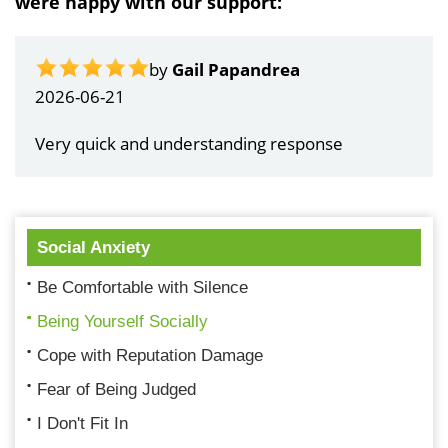
were happy with our support:
by
Gail Papandrea
2026-06-21
Very quick and understanding response
Social Anxiety
Be Comfortable with Silence
Being Yourself Socially
Cope with Reputation Damage
Fear of Being Judged
I Don't Fit In