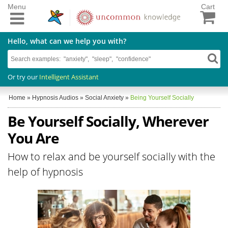
Menu
Cart
Hello, what can we help you with?
Or try our
Intelligent Assistant
Home
»
Hypnosis Audios
»
Social Anxiety
»
Being Yourself Socially
Be Yourself Socially, Wherever
You Are
How to relax and be yourself socially with the
help of hypnosis