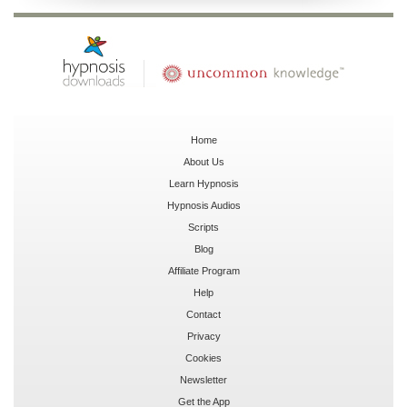
Home
About Us
Learn Hypnosis
Hypnosis Audios
Scripts
Blog
Affiliate Program
Help
Contact
Privacy
Cookies
Newsletter
Get the App