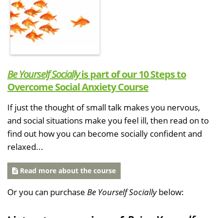
Be Yourself Socially
is part of our 10 Steps to
Overcome Social Anxiety Course
If just the thought of small talk makes you nervous,
and social situations make you feel ill, then read on to
find out how you can become socially confident and
relaxed...
Read more about the course
Or you can purchase
Be Yourself Socially
below: