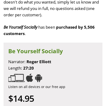
doesn't do what you wanted, simply let us know and
we will refund you in full, no questions asked (one
order per customer).
Be Yourself Socially
has been
purchased by 5,506
customers
.
Be Yourself Socially
Narrator:
Roger Elliott
Length:
27:20
Listen on all devices or our free app
$14.95