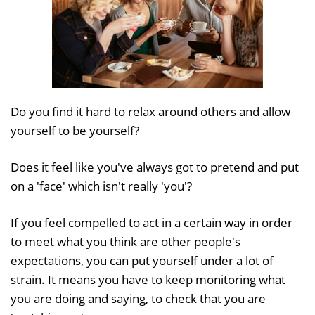
Do you find it hard to relax around others and allow
yourself to be yourself?
Does it feel like you've always got to pretend and put
on a 'face' which isn't really 'you'?
If you feel compelled to act in a certain way in order
to meet what you think are other people's
expectations, you can put yourself under a lot of
strain. It means you have to keep monitoring what
you are doing and saying, to check that you are