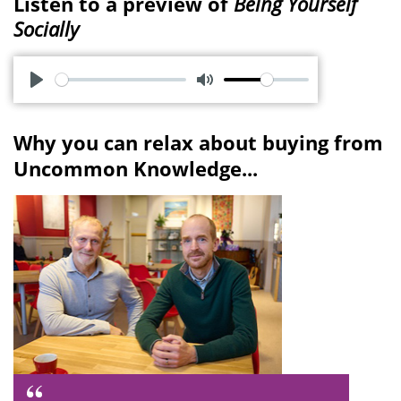
Listen to a preview of
Being Yourself
Socially
P
M
l
u
Why you can relax about buying from
a
t
Uncommon Knowledge...
y
e