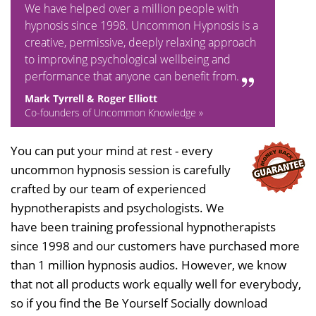
We have helped over a million people with
hypnosis since 1998. Uncommon Hypnosis is a
creative, permissive, deeply relaxing approach
to improving psychological wellbeing and
performance that anyone can benefit from.
Mark Tyrrell & Roger Elliott
Co-founders of Uncommon Knowledge »
You can put your mind at rest - every
uncommon hypnosis session is carefully
crafted by our team of experienced
hypnotherapists and psychologists. We
have been training professional hypnotherapists
since 1998 and our customers have purchased more
than 1 million hypnosis audios. However, we know
that not all products work equally well for everybody,
so if you find the Be Yourself Socially download