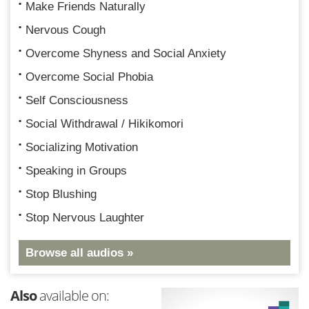
Make Friends Naturally
Nervous Cough
Overcome Shyness and Social Anxiety
Overcome Social Phobia
Self Consciousness
Social Withdrawal / Hikikomori
Socializing Motivation
Speaking in Groups
Stop Blushing
Stop Nervous Laughter
Browse all audios »
Also
available on: