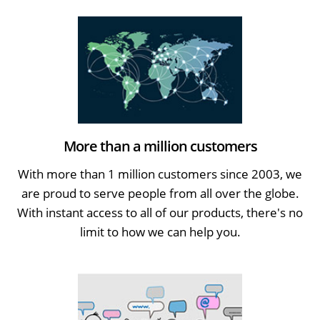
More than a million customers
With more than 1 million customers since 2003, we
are proud to serve people from all over the globe.
With instant access to all of our products, there's no
limit to how we can help you.