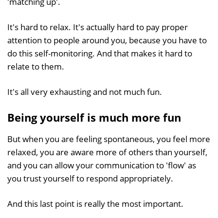
'matching up'.
It's hard to relax. It's actually hard to pay proper
attention to people around you, because you have to
do this self-monitoring. And that makes it hard to
relate to them.
It's all very exhausting and not much fun.
Being yourself is much more fun
But when you are feeling spontaneous, you feel more
relaxed, you are aware more of others than yourself,
and you can allow your communication to 'flow' as
you trust yourself to respond appropriately.
And this last point is really the most important.