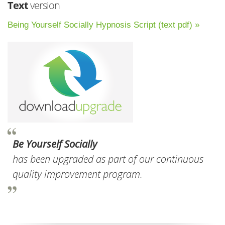
Text
version
Being Yourself Socially Hypnosis Script (text pdf) »
Be Yourself Socially
has been upgraded as part of our continuous
quality improvement program.