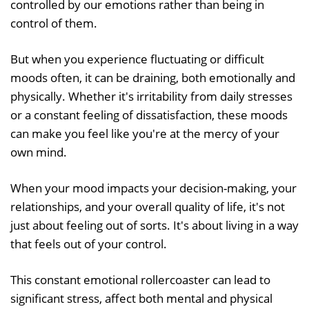
controlled by our emotions rather than being in
control of them.
But when you experience fluctuating or difficult
moods often, it can be draining, both emotionally and
physically. Whether it's irritability from daily stresses
or a constant feeling of dissatisfaction, these moods
can make you feel like you're at the mercy of your
own mind.
When your mood impacts your decision-making, your
relationships, and your overall quality of life, it's not
just about feeling out of sorts. It's about living in a way
that feels out of your control.
This constant emotional rollercoaster can lead to
significant stress, affect both mental and physical