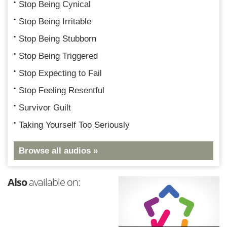
Stop Being Cynical
Stop Being Irritable
Stop Being Stubborn
Stop Being Triggered
Stop Expecting to Fail
Stop Feeling Resentful
Survivor Guilt
Taking Yourself Too Seriously
Browse all audios »
Also
available on: