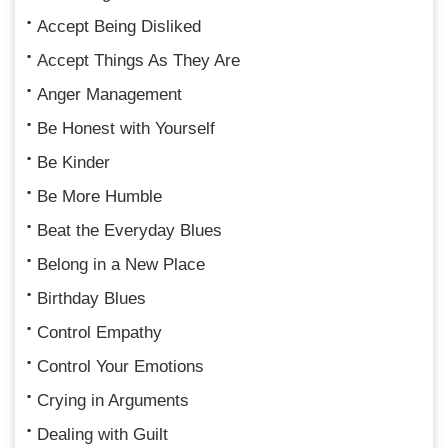
Accept Being Disliked
Accept Things As They Are
Anger Management
Be Honest with Yourself
Be Kinder
Be More Humble
Beat the Everyday Blues
Belong in a New Place
Birthday Blues
Control Empathy
Control Your Emotions
Crying in Arguments
Dealing with Guilt