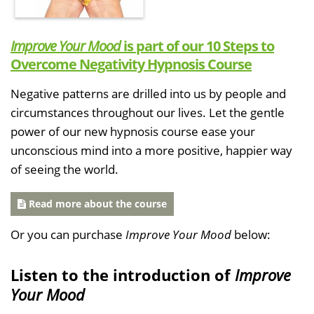
Improve Your Mood
is part of our 10 Steps to
Overcome Negativity Hypnosis Course
Negative patterns are drilled into us by people and
circumstances throughout our lives. Let the gentle
power of our new hypnosis course ease your
unconscious mind into a more positive, happier way
of seeing the world.
Read more about the course
Or you can purchase
Improve Your Mood
below:
Listen to the introduction of
Improve
Your Mood