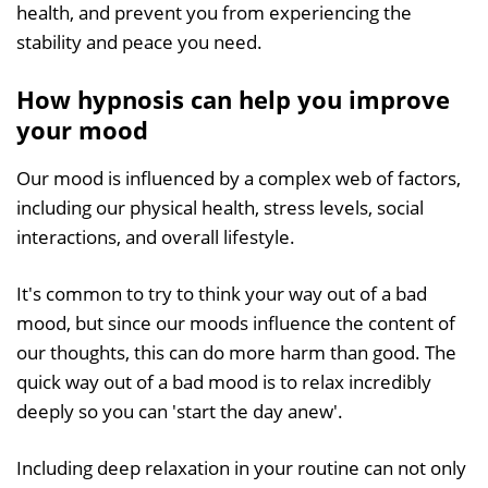
health, and prevent you from experiencing the
stability and peace you need.
How hypnosis can help you improve
your mood
Our mood is influenced by a complex web of factors,
including our physical health, stress levels, social
interactions, and overall lifestyle.
It's common to try to think your way out of a bad
mood, but since our moods influence the content of
our thoughts, this can do more harm than good. The
quick way out of a bad mood is to relax incredibly
deeply so you can 'start the day anew'.
Including deep relaxation in your routine can not only