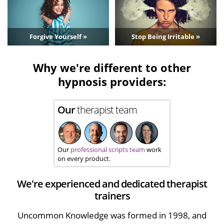
Forgive Yourself »
Stop Being Irritable »
Why we're different to other
hypnosis providers:
Our
therapist team
Our
professional scripts team
work
on every product.
We're experienced and dedicated therapist
trainers
Uncommon Knowledge was formed in 1998, and