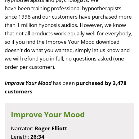
have been training professional hypnotherapists
since 1998 and our customers have purchased more
than 1 million hypnosis audios. However, we know
that not all products work equally well for everybody,
so if you find the Improve Your Mood download
doesn't do what you wanted, simply let us know and
we will refund you in full, no questions asked (one
order per customer).
Improve Your Mood
has been
purchased by 3,478
customers
.
Improve Your Mood
Narrator:
Roger Elliott
Length:
26:34