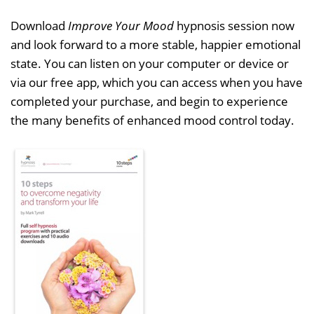
Download
Improve Your Mood
hypnosis session now
and look forward to a more stable, happier emotional
state. You can listen on your computer or device or
via our free app, which you can access when you have
completed your purchase, and begin to experience
the many benefits of enhanced mood control today.