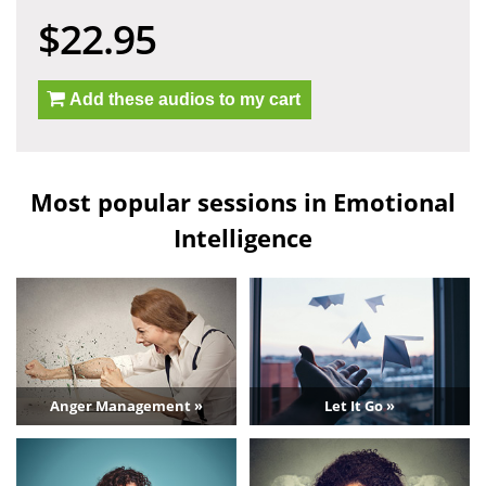
$22.95
Add these audios to my cart
Most popular sessions in Emotional
Intelligence
Anger Management »
Let It Go »