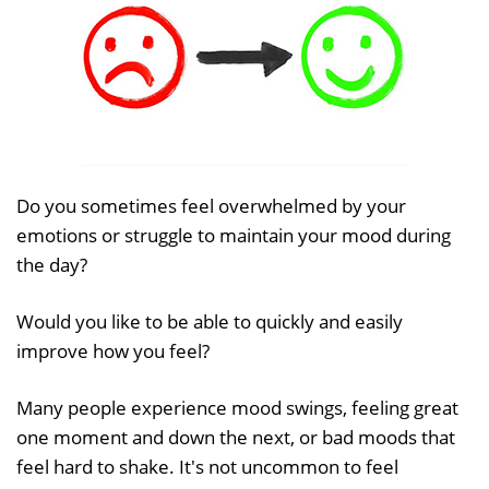
Do you sometimes feel overwhelmed by your
emotions or struggle to maintain your mood during
the day?
Would you like to be able to quickly and easily
improve how you feel?
Many people experience mood swings, feeling great
one moment and down the next, or bad moods that
feel hard to shake. It's not uncommon to feel