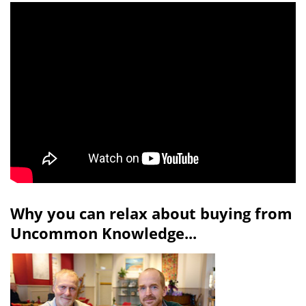
Why you can relax about buying from
Uncommon Knowledge...