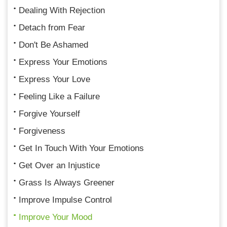
Dealing With Rejection
Detach from Fear
Don't Be Ashamed
Express Your Emotions
Express Your Love
Feeling Like a Failure
Forgive Yourself
Forgiveness
Get In Touch With Your Emotions
Get Over an Injustice
Grass Is Always Greener
Improve Impulse Control
Improve Your Mood