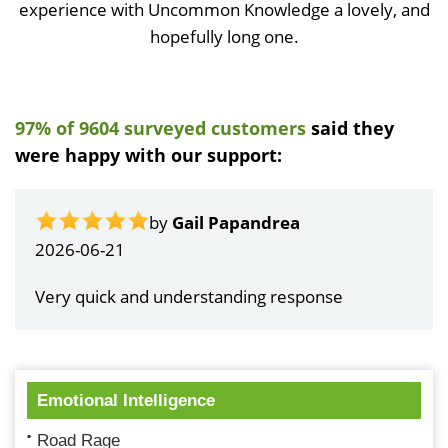
experience with Uncommon Knowledge a lovely, and
hopefully long one.
97% of 9604 surveyed customers
said they
were happy with our support:
by
Gail Papandrea
2026-06-21
Very quick and understanding response
Emotional Intelligence
Road Rage