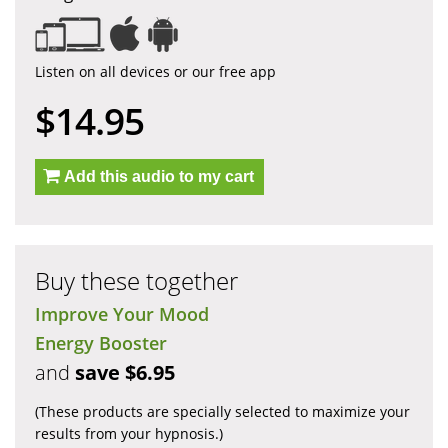
Listen on all devices or our free app
$14.95
Add this audio to my cart
Buy these together
Improve Your Mood
Energy Booster
and
save $6.95
(These products are specially selected to maximize your
results from your hypnosis.)