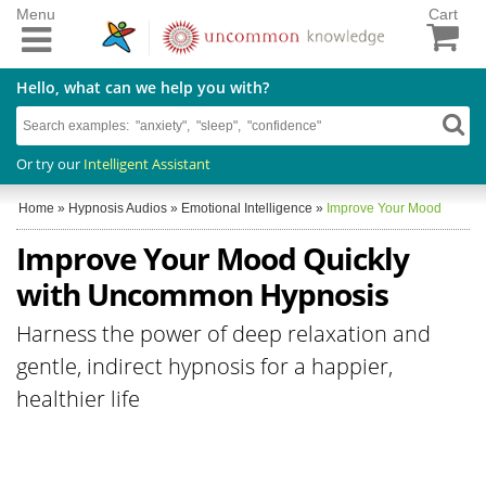
Menu
Cart
Hello, what can we help you with?
Or try our
Intelligent Assistant
Home
»
Hypnosis Audios
»
Emotional Intelligence
»
Improve Your Mood
Improve Your Mood Quickly
with Uncommon Hypnosis
Harness the power of deep relaxation and
gentle, indirect hypnosis for a happier,
healthier life