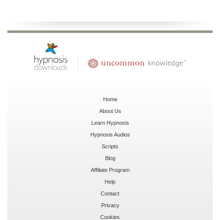
Home
About Us
Learn Hypnosis
Hypnosis Audios
Scripts
Blog
Affiliate Program
Help
Contact
Privacy
Cookies