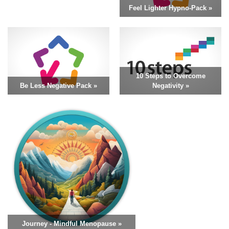
Feel Lighter Hypno-Pack »
10 Steps to Overcome
Be Less Negative Pack »
Negativity »
Journey - Mindful Menopause »