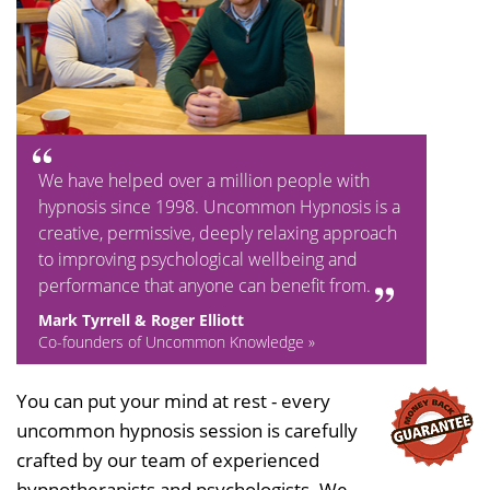
We have helped over a million people with
hypnosis since 1998. Uncommon Hypnosis is a
creative, permissive, deeply relaxing approach
to improving psychological wellbeing and
performance that anyone can benefit from.
Mark Tyrrell & Roger Elliott
Co-founders of Uncommon Knowledge »
You can put your mind at rest - every
uncommon hypnosis session is carefully
crafted by our team of experienced
hypnotherapists and psychologists. We