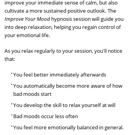
improve your immediate sense of calm, but also
cultivate a more sustained positive outlook. The
Improve Your Mood
hypnosis session will guide you
into deep relaxation, helping you regain control of
your emotional life.
As you relax regularly to your session, you'll notice
that:
You feel better immediately afterwards
You automatically become more aware of how
bad moods start
You develop the skill to relax yourself at will
Bad moods occur less often
You feel more emotionally balanced in general.