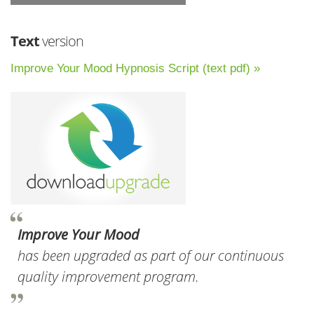
Text
version
Improve Your Mood Hypnosis Script (text pdf) »
Improve Your Mood
has been upgraded as part of our continuous
quality improvement program.