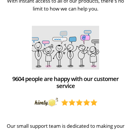
With instant access to all of our products, there's no
limit to how we can help you.
9604 people are happy with our customer
service
Our small support team is dedicated to making your