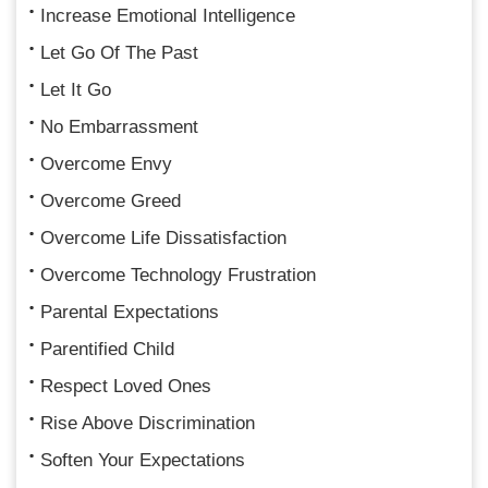
Increase Emotional Intelligence
Let Go Of The Past
Let It Go
No Embarrassment
Overcome Envy
Overcome Greed
Overcome Life Dissatisfaction
Overcome Technology Frustration
Parental Expectations
Parentified Child
Respect Loved Ones
Rise Above Discrimination
Soften Your Expectations