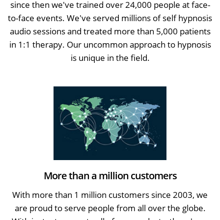
since then we've trained over 24,000 people at face-
to-face events. We've served millions of self hypnosis
audio sessions and treated more than 5,000 patients
in 1:1 therapy. Our uncommon approach to hypnosis
is unique in the field.
More than a million customers
With more than 1 million customers since 2003, we
are proud to serve people from all over the globe.