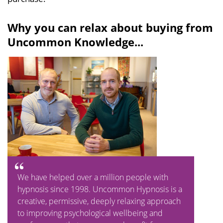
Why you can relax about buying from
Uncommon Knowledge...
We have helped over a million people with
hypnosis since 1998. Uncommon Hypnosis is a
creative, permissive, deeply relaxing approach
to improving psychological wellbeing and