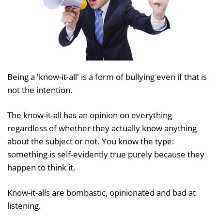
Being a 'know-it-all' is a form of bullying even if that is
not the intention.
The know-it-all has an opinion on everything
regardless of whether they actually know anything
about the subject or not. You know the type:
something is self-evidently true purely because they
happen to think it.
Know-it-alls are bombastic, opinionated and bad at
listening.