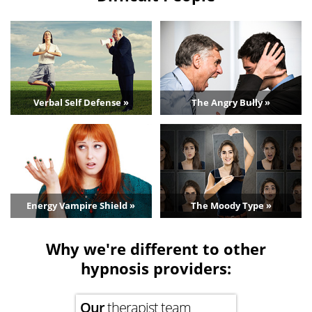
Verbal Self Defense »
The Angry Bully »
Energy Vampire Shield »
The Moody Type »
Why we're different to other
hypnosis providers:
Our
therapist team