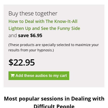
Buy these together
How to Deal with The Know-It-All
Lighten Up and See the Funny Side
and
save $6.95
(These products are specially selected to maximize your
results from your hypnosis.)
$22.95
Add these audios to my cart
Most popular sessions in Dealing with
Difficult People