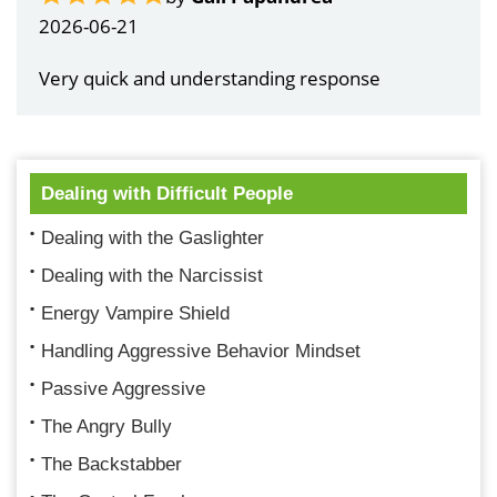
2026-06-21
Very quick and understanding response
Dealing with Difficult People
Dealing with the Gaslighter
Dealing with the Narcissist
Energy Vampire Shield
Handling Aggressive Behavior Mindset
Passive Aggressive
The Angry Bully
The Backstabber