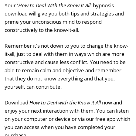
Your '
How to Deal With the Know It All
' hypnosis
download will give you both tips and strategies and
prime your unconscious mind to respond
constructively to the know-it-all.
Remember it's not down to you to change the know-
it-all, just to deal with them in ways which are more
constructive and cause less conflict. You need to be
able to remain calm and objective and remember
that they do not know everything and that you,
yourself, can contribute.
Download
How to Deal with the Know it All
now and
enjoy your next interaction with them. You can listen
on your computer or device or via our free app which
you can access when you have completed your
purchase.