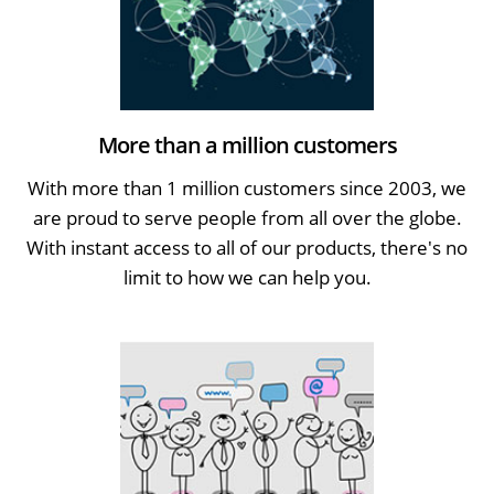
More than a million customers
With more than 1 million customers since 2003, we
are proud to serve people from all over the globe.
With instant access to all of our products, there's no
limit to how we can help you.