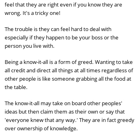
feel that they are right even if you know they are
wrong. It's a tricky one!
The trouble is they can feel hard to deal with
especially if they happen to be your boss or the
person you live with.
Being a know-it-all is a form of greed. Wanting to take
all credit and direct all things at all times regardless of
other people is like someone grabbing all the food at
the table.
The know-it-all may take on board other peoples'
ideas but then claim them as their own or say that
'everyone knew that any way.' They are in fact greedy
over ownership of knowledge.