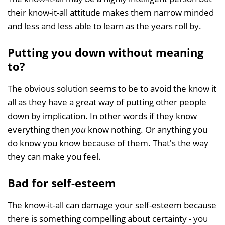
their know-it-all attitude makes them narrow minded
and less and less able to learn as the years roll by.
Putting you down without meaning
to?
The obvious solution seems to be to avoid the know it
all as they have a great way of putting other people
down by implication. In other words if they know
everything then
you
know nothing. Or anything you
do know you know because of them. That's the way
they can make you feel.
Bad for self-esteem
The know-it-all can damage your self-esteem because
there is something compelling about certainty - you