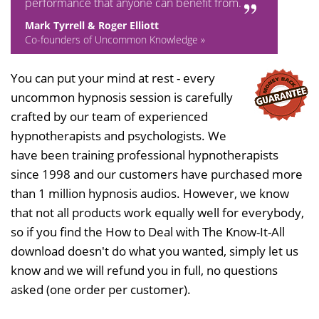
performance that anyone can benefit from.
Mark Tyrrell & Roger Elliott
Co-founders of Uncommon Knowledge »
You can put your mind at rest - every
uncommon hypnosis session is carefully
crafted by our team of experienced
hypnotherapists and psychologists. We
have been training professional hypnotherapists
since 1998 and our customers have purchased more
than 1 million hypnosis audios. However, we know
that not all products work equally well for everybody,
so if you find the How to Deal with The Know-It-All
download doesn't do what you wanted, simply let us
know and we will refund you in full, no questions
asked (one order per customer).