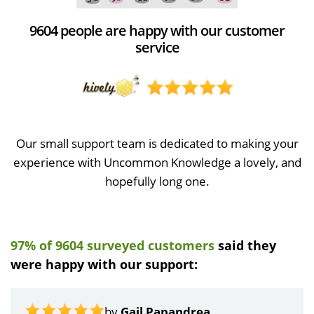
9604 people are happy with our customer
service
Our small support team is dedicated to making your
experience with Uncommon Knowledge a lovely, and
hopefully long one.
97% of 9604 surveyed customers
said they
were happy with our support:
by
Gail Papandrea