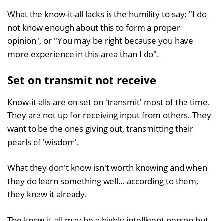
What the know-it-all lacks is the humility to say: "I do
not know enough about this to form a proper
opinion", or "You may be right because you have
more experience in this area than I do".
Set on transmit not receive
Know-it-alls are on set on 'transmit' most of the time.
They are not up for receiving input from others. They
want to be the ones giving out, transmitting their
pearls of 'wisdom'.
What they don't know isn't worth knowing and when
they do learn something well… according to them,
they knew it already.
The know-it-all may be a highly intelligent person but