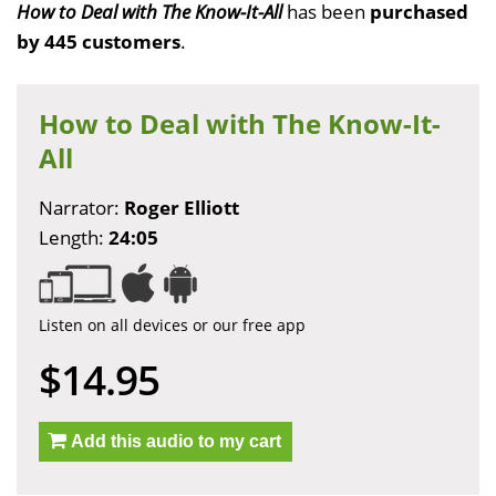
How to Deal with The Know-It-All
has been
purchased
by 445 customers
.
How to Deal with The Know-It-
All
Narrator:
Roger Elliott
Length:
24:05
Listen on all devices or our free app
$14.95
Add this audio to my cart