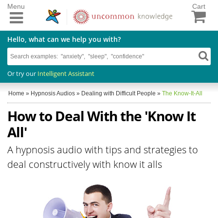
Menu
Cart
Hello, what can we help you with?
Or try our
Intelligent Assistant
Home
»
Hypnosis Audios
»
Dealing with Difficult People
»
The Know-It-All
How to Deal With the 'Know It
All'
A hypnosis audio with tips and strategies to
deal constructively with know it alls