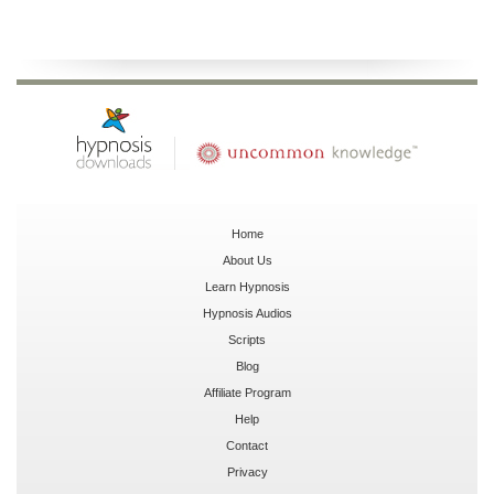
Home
About Us
Learn Hypnosis
Hypnosis Audios
Scripts
Blog
Affiliate Program
Help
Contact
Privacy