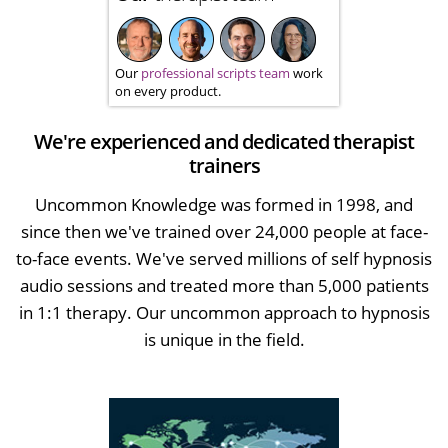
Our
professional scripts team
work
on every product.
We're experienced and dedicated therapist
trainers
Uncommon Knowledge was formed in 1998, and
since then we've trained over 24,000 people at face-
to-face events. We've served millions of self hypnosis
audio sessions and treated more than 5,000 patients
in 1:1 therapy. Our uncommon approach to hypnosis
is unique in the field.