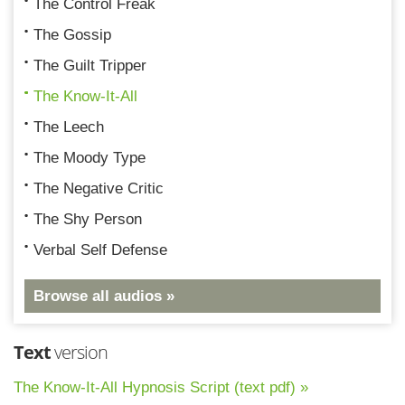
The Control Freak
The Gossip
The Guilt Tripper
The Know-It-All
The Leech
The Moody Type
The Negative Critic
The Shy Person
Verbal Self Defense
Browse all audios »
Text
version
The Know-It-All Hypnosis Script (text pdf) »