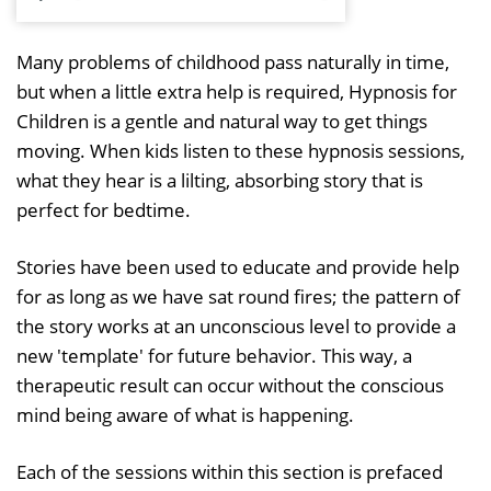
P
M
l
u
Many problems of childhood pass naturally in time,
a
t
but when a little extra help is required, Hypnosis for
y
e
Children is a gentle and natural way to get things
moving. When kids listen to these hypnosis sessions,
what they hear is a lilting, absorbing story that is
perfect for bedtime.
Stories have been used to educate and provide help
for as long as we have sat round fires; the pattern of
the story works at an unconscious level to provide a
new 'template' for future behavior. This way, a
therapeutic result can occur without the conscious
mind being aware of what is happening.
Each of the sessions within this section is prefaced