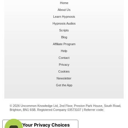
Home
About Us
Learn Hypnosis
Hypnosis Audios
Scripts
Blog
Affiliate Program
Help
Contact
Privacy
Cookies
Newsletter
Get the App
© 2026 Uncommon Knowledge Ltd, 2nd Floor, Preston Park House, South Road,
Brighton, BN1 6SB. Registered Company 03573107 | Referrer code:
Your Privacy Choices