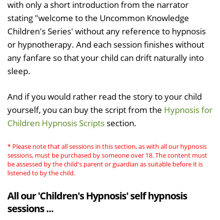
with only a short introduction from the narrator
stating "welcome to the Uncommon Knowledge
Children's Series' without any reference to hypnosis
or hypnotherapy. And each session finishes without
any fanfare so that your child can drift naturally into
sleep.
And if you would rather read the story to your child
yourself, you can buy the script from the
Hypnosis for
Children Hypnosis Scripts
section.
* Please note that all sessions in this section, as with all our hypnosis
sessions, must be purchased by someone over 18. The content must
be assessed by the child's parent or guardian as suitable before it is
listened to by the child.
All our 'Children's Hypnosis' self hypnosis
sessions ...