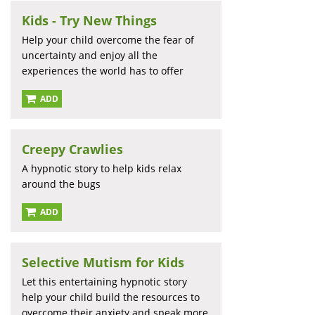
Kids - Try New Things
Help your child overcome the fear of
uncertainty and enjoy all the
experiences the world has to offer
ADD
Creepy Crawlies
A hypnotic story to help kids relax
around the bugs
ADD
Selective Mutism for Kids
Let this entertaining hypnotic story
help your child build the resources to
overcome their anxiety and speak more