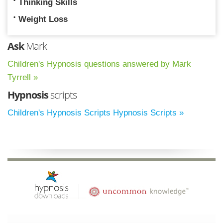
Thinking Skills
Weight Loss
Ask
Mark
Children's Hypnosis questions answered by Mark
Tyrrell »
Hypnosis
scripts
Children's Hypnosis Scripts Hypnosis Scripts »