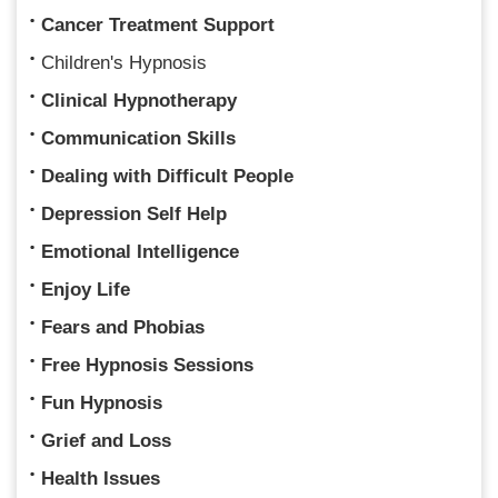
Cancer Treatment Support
Children's Hypnosis
Clinical Hypnotherapy
Communication Skills
Dealing with Difficult People
Depression Self Help
Emotional Intelligence
Enjoy Life
Fears and Phobias
Free Hypnosis Sessions
Fun Hypnosis
Grief and Loss
Health Issues