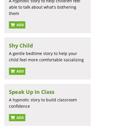
A hypnotic story to help children feel
able to talk about what's bothering
them
ADD
Shy Child
A gentle bedtime story to help your
child feel more comfortable socializing
ADD
Speak Up In Class
A hypnotic story to build classroom
confidence
ADD