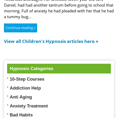
Daniel, had had another tantrum before going to school that
morning. Full of anxiety he had pleaded with her that he had
a tummy bug...
Continue reading »
View all Children's Hypnosis articles here »
Hypnosis Categories
10-Step Courses
Addiction Help
Anti Aging
Anxiety Treatment
Bad Habits