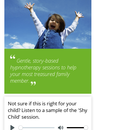
Gentle, story-based
hypnotherapy sessions to help
your most treasured family
member.
Not sure if this is right for your
child? Listen to a sample of the 'Shy
Child' session.