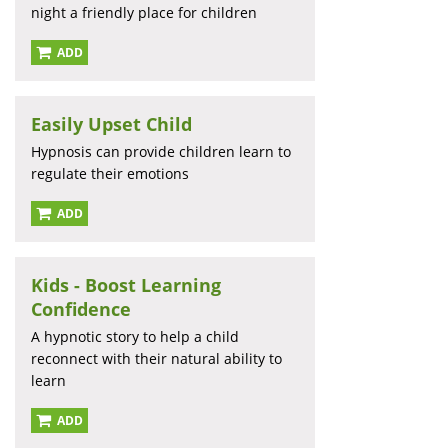
night a friendly place for children
ADD
Easily Upset Child
Hypnosis can provide children learn to
regulate their emotions
ADD
Kids - Boost Learning
Confidence
A hypnotic story to help a child
reconnect with their natural ability to
learn
ADD