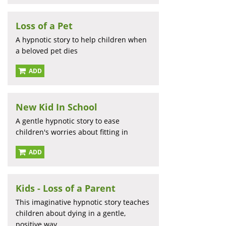
Loss of a Pet
A hypnotic story to help children when
a beloved pet dies
ADD
New Kid In School
A gentle hypnotic story to ease
children's worries about fitting in
ADD
Kids - Loss of a Parent
This imaginative hypnotic story teaches
children about dying in a gentle,
positive way