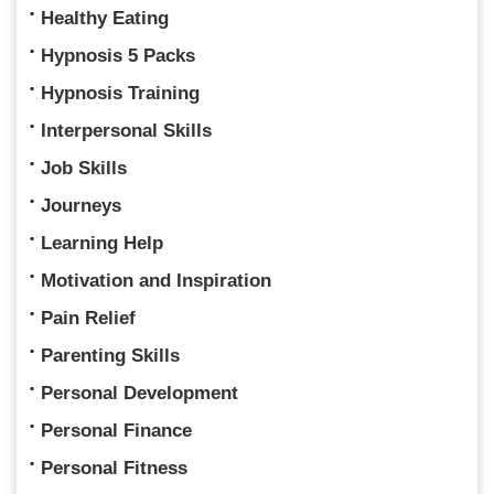
Healthy Eating
Hypnosis 5 Packs
Hypnosis Training
Interpersonal Skills
Job Skills
Journeys
Learning Help
Motivation and Inspiration
Pain Relief
Parenting Skills
Personal Development
Personal Finance
Personal Fitness