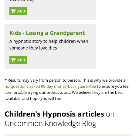
ADD
Kids - Losing a Grandparent
A hypnotic story to help children when
someone they love dies
ADD
* Results may vary from person to person. This is why we provide a
no-questions asked 90-day money-back guarantee
to ensure you feel
comfortable trying our products out. We believe they are the best
available, and hope you will too.
Children's Hypnosis articles
on
Uncommon Knowledge Blog