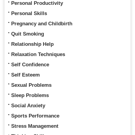
Personal Productivity
Personal Skills
Pregnancy and Childbirth
Quit Smoking
Relationship Help
Relaxation Techniques
Self Confidence
Self Esteem
Sexual Problems
Sleep Problems
Social Anxiety
Sports Performance
Stress Management