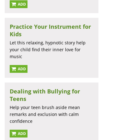
ADD
Practice Your Instrument for
Kids
Let this relaxing, hypnotic story help
your child find their inner love for
music
ADD
Dealing with Bullying for
Teens
Help your teen brush aside mean
remarks and exclusion with calm
confidence
ADD