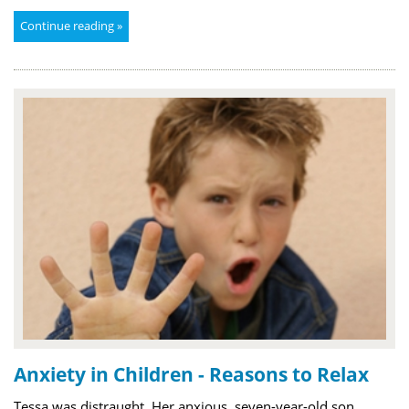
Continue reading »
Anxiety in Children - Reasons to Relax
Tessa was distraught. Her anxious, seven-year-old son,