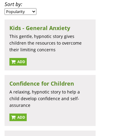
Sort by:
Kids - General Anxiety
This gentle, hypnotic story gives
children the resources to overcome
their limiting concerns
ADD
Confidence for Children
A relaxing, hypnotic story to help a
child develop confidence and self-
assurance
ADD