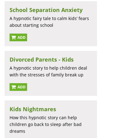
School Separation Anxiety
A hypnotic fairy tale to calm kids’ fears
about starting school
ADD
Divorced Parents - Kids
A hypnotic story to help children deal
with the stresses of family break up
ADD
Kids Nightmares
How this hypnotic story can help
children go back to sleep after bad
dreams