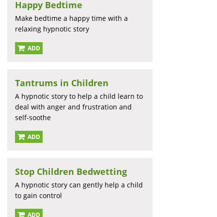
Happy Bedtime
Make bedtime a happy time with a
relaxing hypnotic story
ADD
Tantrums in Children
A hypnotic story to help a child learn to
deal with anger and frustration and
self-soothe
ADD
Stop Children Bedwetting
A hypnotic story can gently help a child
to gain control
ADD