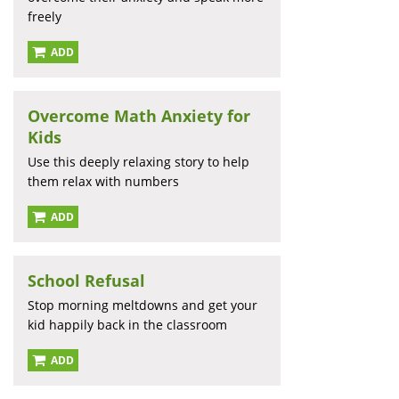
freely
ADD
Overcome Math Anxiety for
Kids
Use this deeply relaxing story to help
them relax with numbers
ADD
School Refusal
Stop morning meltdowns and get your
kid happily back in the classroom
ADD