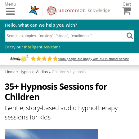
Menu
Cart
Hello, what can we help you with?
Or try our
Intelligent Assistant
9604
people are happy with our customer service
Home
»
Hypnosis Audios
»
Children's Hypnosis
35+ Hypnosis Sessions for
Children
Gentle, story-based audio hypnotherapy
sessions for kids