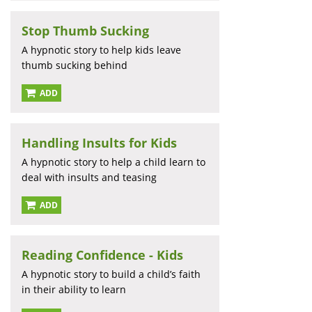
Stop Thumb Sucking
A hypnotic story to help kids leave
thumb sucking behind
ADD
Handling Insults for Kids
A hypnotic story to help a child learn to
deal with insults and teasing
ADD
Reading Confidence - Kids
A hypnotic story to build a child’s faith
in their ability to learn