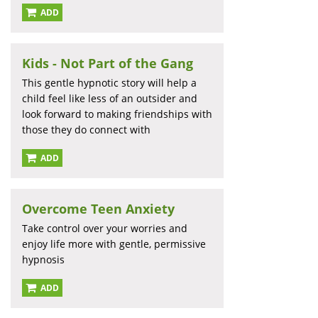
ADD
Kids - Not Part of the Gang
This gentle hypnotic story will help a
child feel like less of an outsider and
look forward to making friendships with
those they do connect with
ADD
Overcome Teen Anxiety
Take control over your worries and
enjoy life more with gentle, permissive
hypnosis
ADD