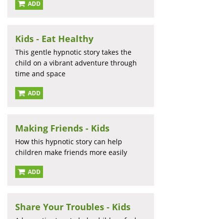
ADD
Kids - Eat Healthy
This gentle hypnotic story takes the
child on a vibrant adventure through
time and space
ADD
Making Friends - Kids
How this hypnotic story can help
children make friends more easily
ADD
Share Your Troubles - Kids