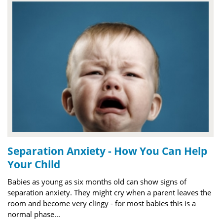
Separation Anxiety - How You Can Help
Your Child
Babies as young as six months old can show signs of
separation anxiety. They might cry when a parent leaves the
room and become very clingy - for most babies this is a
normal phase...