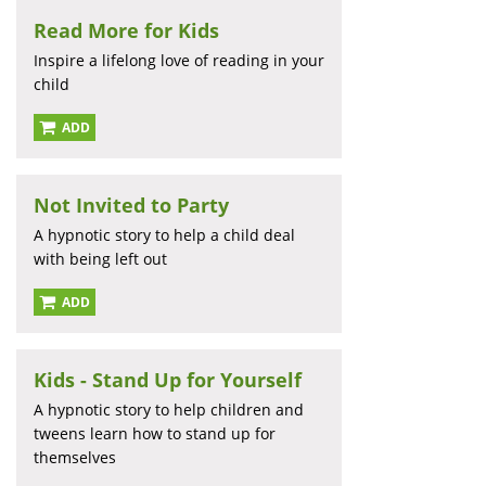
Read More for Kids
Inspire a lifelong love of reading in your
child
ADD
Not Invited to Party
A hypnotic story to help a child deal
with being left out
ADD
Kids - Stand Up for Yourself
A hypnotic story to help children and
tweens learn how to stand up for
themselves