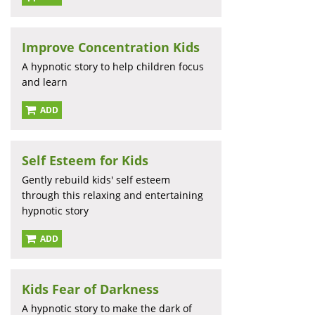
Improve Concentration Kids
A hypnotic story to help children focus
and learn
ADD
Self Esteem for Kids
Gently rebuild kids' self esteem
through this relaxing and entertaining
hypnotic story
ADD
Kids Fear of Darkness
A hypnotic story to make the dark of