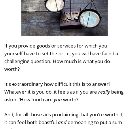
If you provide goods or services for which you
yourself have to set the price, you will have faced a
challenging question. How much is what you do
worth?
It's extraordinary how difficult this is to answer!
Whatever it is you do, it feels as if you are
really
being
asked 'How much are
you
worth?'
And, for all those ads proclaiming that you're worth it,
it can feel both boastful
and
demeaning to put a sum