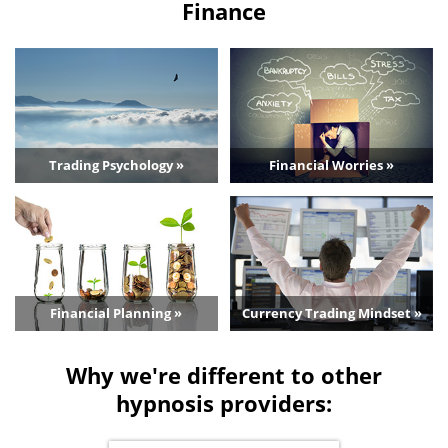
Finance
Trading Psychology »
Financial Worries »
Financial Planning »
Currency Trading Mindset »
Why we're different to other
hypnosis providers: