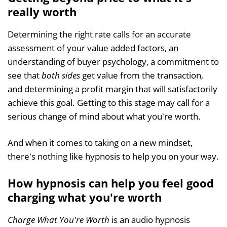
really worth
Determining the right rate calls for an accurate
assessment of your value added factors, an
understanding of buyer psychology, a commitment to
see that
both sides
get value from the transaction,
and determining a profit margin that will satisfactorily
achieve this goal. Getting to this stage may call for a
serious change of mind about what you're worth.
And when it comes to taking on a new mindset,
there's nothing like hypnosis to help you on your way.
How hypnosis can help you feel good
charging what you're worth
Charge What You're Worth
is an audio hypnosis