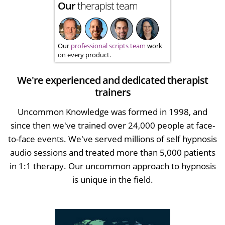
Our
therapist team
Our
professional scripts team
work
on every product.
We're experienced and dedicated therapist
trainers
Uncommon Knowledge was formed in 1998, and
since then we've trained over 24,000 people at face-
to-face events. We've served millions of self hypnosis
audio sessions and treated more than 5,000 patients
in 1:1 therapy. Our uncommon approach to hypnosis
is unique in the field.