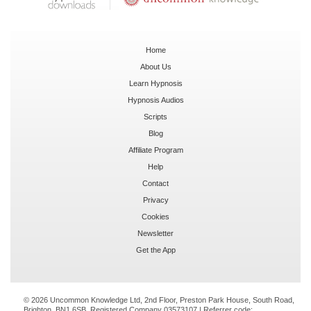
Home
About Us
Learn Hypnosis
Hypnosis Audios
Scripts
Blog
Affiliate Program
Help
Contact
Privacy
Cookies
Newsletter
Get the App
© 2026 Uncommon Knowledge Ltd, 2nd Floor, Preston Park House, South Road,
Brighton, BN1 6SB. Registered Company 03573107 | Referrer code: