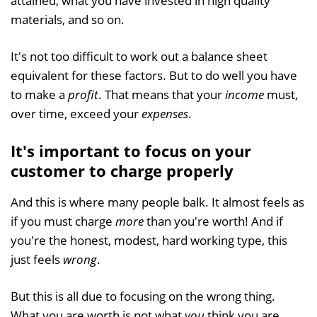
attained, what you have invested in high quality
materials, and so on.
It's not too difficult to work out a balance sheet
equivalent for these factors. But to do well you have
to make a
profit
. That means that your
income
must,
over time, exceed your
expenses
.
It's important to focus on your
customer to charge properly
And this is where many people balk. It almost feels as
if you must charge
more
than you're worth! And if
you're the honest, modest, hard working type, this
just feels
wrong
.
But this is all due to focusing on the wrong thing.
What you are worth is not what
you
think you are