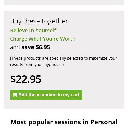
Buy these together
Believe In Yourself
Charge What You're Worth
and
save $6.95
(These products are specially selected to maximize your
results from your hypnosis.)
$22.95
Add these audios to my cart
Most popular sessions in Personal