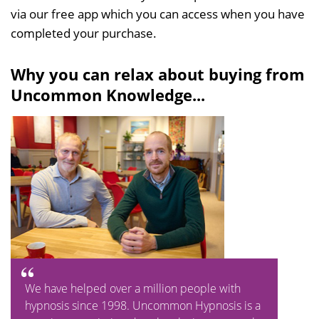
via our free app which you can access when you have
completed your purchase.
Why you can relax about buying from
Uncommon Knowledge...
We have helped over a million people with
hypnosis since 1998. Uncommon Hypnosis is a