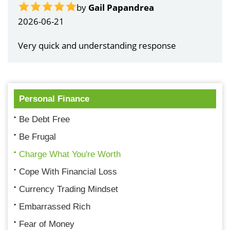
by
Gail Papandrea
2026-06-21
Very quick and understanding response
Personal Finance
Be Debt Free
Be Frugal
Charge What You're Worth
Cope With Financial Loss
Currency Trading Mindset
Embarrassed Rich
Fear of Money