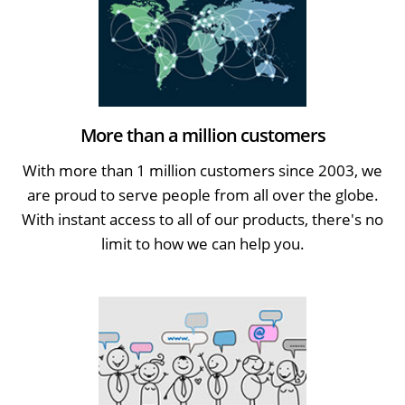
More than a million customers
With more than 1 million customers since 2003, we
are proud to serve people from all over the globe.
With instant access to all of our products, there's no
limit to how we can help you.