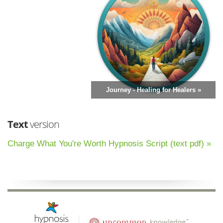
Journey - Healing for Healers »
Text
version
Charge What You're Worth Hypnosis Script (text pdf) »