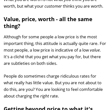
worth, but what your
customer
thinks you are worth.
Value, price, worth - all the same
thing?
Although for some people a low price is the most
important thing, this attitude is actually quite rare. For
most people, a low price is indicative of a low
value
.
It's a cliché that you get what you pay for, but there
are subtleties on both sides.
People do sometimes charge ridiculous rates for
what really has little value. But you are not about to
do this, are you? You are looking to feel comfortable
about charging the
right
rate.
Getting beyond price to what it's