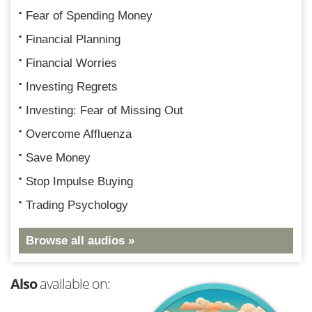
Fear of Spending Money
Financial Planning
Financial Worries
Investing Regrets
Investing: Fear of Missing Out
Overcome Affluenza
Save Money
Stop Impulse Buying
Trading Psychology
Browse all audios »
Also
available on: