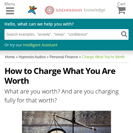
Menu
Cart
Hello, what can we help you with?
Or try our
Intelligent Assistant
Home
»
Hypnosis Audios
»
Personal Finance
»
Charge What You're Worth
How to Charge What You Are
Worth
What are you worth? And are you charging
fully for that worth?