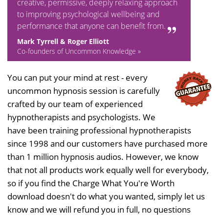
creative, permissive, deeply relaxing approach
to improving psychological wellbeing and
performance that anyone can benefit from.
Mark Tyrrell & Roger Elliott
Co-founders of Uncommon Knowledge »
You can put your mind at rest - every
uncommon hypnosis session is carefully
crafted by our team of experienced
hypnotherapists and psychologists. We
have been training professional hypnotherapists
since 1998 and our customers have purchased more
than 1 million hypnosis audios. However, we know
that not all products work equally well for everybody,
so if you find the Charge What You're Worth
download doesn't do what you wanted, simply let us
know and we will refund you in full, no questions