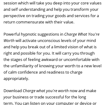
session which will take you deep into your core values
and self understanding and help you transform your
perspective on trading your goods and services for a
return commensurate with their value.
Powerful hypnotic suggestions in
Charge What You're
Worth
will activate unconscious levels of your mind
and help you break out of a limited vision of what is
right and possible for you. It will carry you through
the stages of feeling awkward or uncomfortable with
the unfamiliarity of knowing your worth to a new level
of calm confidence and readiness to charge
appropriately.
Download
Charge what you're worth
now and make
your
business or trade successful for the long
term. You can listen on your computer or device or