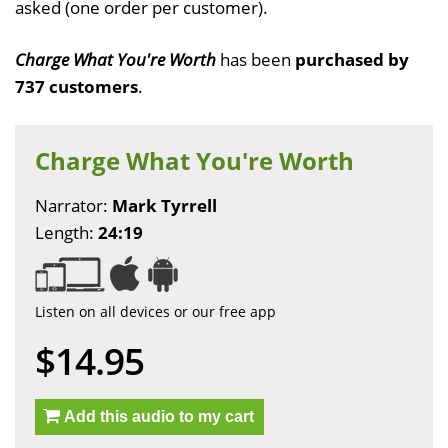
asked (one order per customer).
Charge What You're Worth
has been
purchased by
737 customers
.
Charge What You're Worth
Narrator:
Mark Tyrrell
Length:
24:19
Listen on all devices or our free app
$14.95
Add this audio to my cart