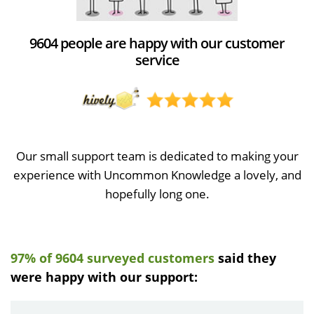
9604 people are happy with our customer
service
Our small support team is dedicated to making your
experience with Uncommon Knowledge a lovely, and
hopefully long one.
97% of 9604 surveyed customers
said they
were happy with our support: