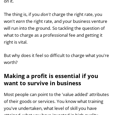
on it.
The thing is, if you
don't
charge the right rate, you
won't
earn
the right rate, and your business venture
will run into the ground. So tackling the question of
what to charge as a professional fee and getting it
right is vital.
But why does it feel so difficult to charge what you're
worth?
Making a profit is essential if you
want to survive in business
Most people can point to the 'value added' attributes
of their goods or services. You know what training
you've undertaken, what level of skill you have