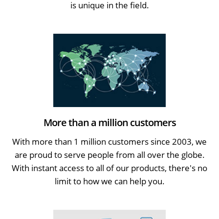
is unique in the field.
More than a million customers
With more than 1 million customers since 2003, we
are proud to serve people from all over the globe.
With instant access to all of our products, there's no
limit to how we can help you.