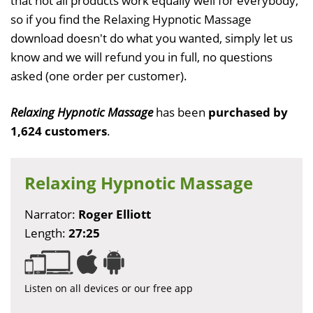
that not all products work equally well for everybody,
so if you find the Relaxing Hypnotic Massage
download doesn't do what you wanted, simply let us
know and we will refund you in full, no questions
asked (one order per customer).
Relaxing Hypnotic Massage
has been
purchased by
1,624 customers
.
Relaxing Hypnotic Massage
Narrator:
Roger Elliott
Length:
27:25
Listen on all devices or our free app