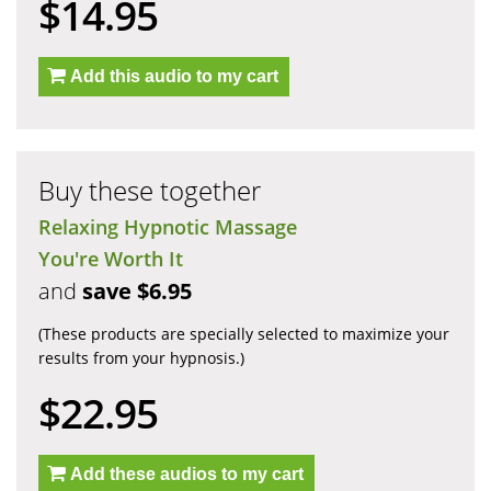
$14.95
Add this audio to my cart
Buy these together
Relaxing Hypnotic Massage
You're Worth It
and
save $6.95
(These products are specially selected to maximize your
results from your hypnosis.)
$22.95
Add these audios to my cart