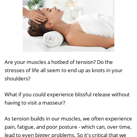
Are your muscles a hotbed of tension? Do the
stresses of life all seem to end up as knots in your
shoulders?
What if you could experience blissful release without
having to visit a masseur?
As tension builds in our muscles, we often experience
pain, fatigue, and poor posture - which can, over time,
lead to even bigger problems. So it's critical that we