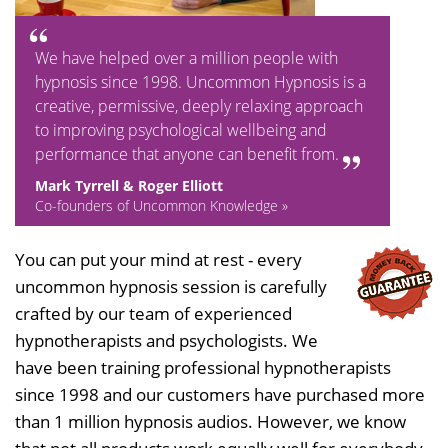
We have helped over a million people with
hypnosis since 1998. Uncommon Hypnosis is a
creative, permissive, deeply relaxing approach
to improving psychological wellbeing and
performance that anyone can benefit from.
Mark Tyrrell & Roger Elliott
Co-founders of Uncommon Knowledge »
You can put your mind at rest - every
uncommon hypnosis session is carefully
crafted by our team of experienced
hypnotherapists and psychologists. We
have been training professional hypnotherapists
since 1998 and our customers have purchased more
than 1 million hypnosis audios. However, we know