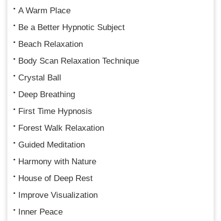
A Warm Place
Be a Better Hypnotic Subject
Beach Relaxation
Body Scan Relaxation Technique
Crystal Ball
Deep Breathing
First Time Hypnosis
Forest Walk Relaxation
Guided Meditation
Harmony with Nature
House of Deep Rest
Improve Visualization
Inner Peace