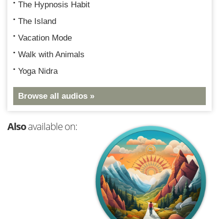
The Hypnosis Habit
The Island
Vacation Mode
Walk with Animals
Yoga Nidra
Browse all audios »
Also
available on: