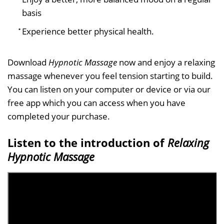
basis
Experience better physical health.
Download
Hypnotic Massage
now and enjoy a relaxing
massage whenever you feel tension starting to build.
You can listen on your computer or device or via our
free app which you can access when you have
completed your purchase.
Listen to the introduction of
Relaxing
Hypnotic Massage