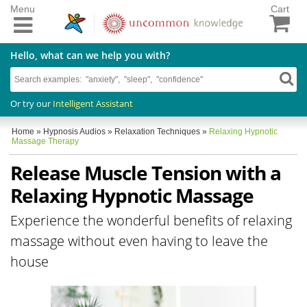
Menu
Cart
Hello, what can we help you with?
Or try our
Intelligent Assistant
Home
»
Hypnosis Audios
»
Relaxation Techniques
»
Relaxing Hypnotic
Massage Therapy
Release Muscle Tension with a
Relaxing Hypnotic Massage
Experience the wonderful benefits of relaxing
massage without even having to leave the
house