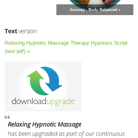
Journey - Body Balanced »
Text
version
Relaxing Hypnotic Massage Therapy Hypnosis Script
(text pdf) »
Relaxing Hypnotic Massage
has been upgraded as part of our continuous