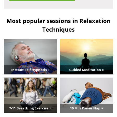
Most popular sessions in Relaxation
Techniques
Instant Self Hypnosis »
Guided Meditation »
7-11 Breathing Exercise »
10 Min Power Nap »