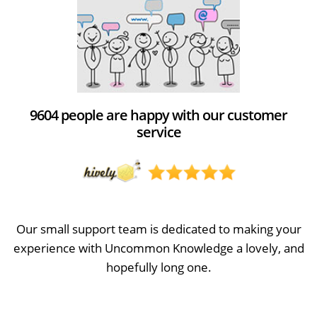
9604 people are happy with our customer
service
Our small support team is dedicated to making your
experience with Uncommon Knowledge a lovely, and
hopefully long one.