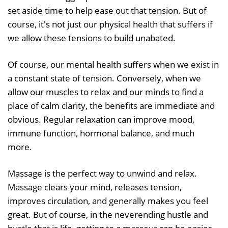
set aside time to help ease out that tension. But of
course, it's not just our physical health that suffers if
we allow these tensions to build unabated.
Of course, our mental health suffers when we exist in
a constant state of tension. Conversely, when we
allow our muscles to relax and our minds to find a
place of calm clarity, the benefits are immediate and
obvious. Regular relaxation can improve mood,
immune function, hormonal balance, and much
more.
Massage is the perfect way to unwind and relax.
Massage clears your mind, releases tension,
improves circulation, and generally makes you feel
great. But of course, in the neverending hustle and