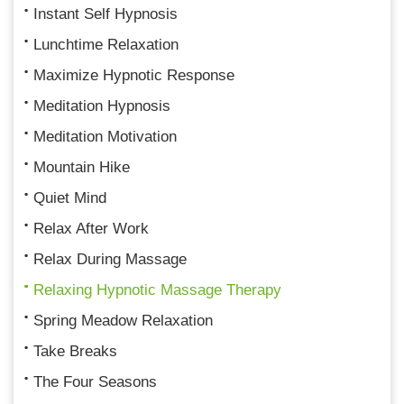
Instant Self Hypnosis
Lunchtime Relaxation
Maximize Hypnotic Response
Meditation Hypnosis
Meditation Motivation
Mountain Hike
Quiet Mind
Relax After Work
Relax During Massage
Relaxing Hypnotic Massage Therapy
Spring Meadow Relaxation
Take Breaks
The Four Seasons