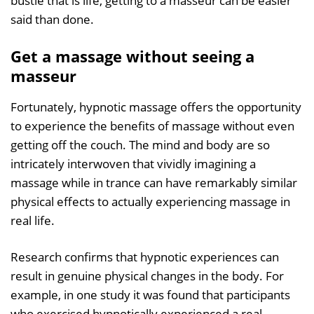
bustle that is life, getting to a masseur can be easier
said than done.
Get a massage without seeing a
masseur
Fortunately, hypnotic massage offers the opportunity
to experience the benefits of massage without even
getting off the couch. The mind and body are so
intricately interwoven that vividly imagining a
massage while in trance can have remarkably similar
physical effects to actually experiencing massage in
real life.
Research confirms that hypnotic experiences can
result in genuine physical changes in the body. For
example, in one study it was found that participants
who exercised hypnotically experienced a real