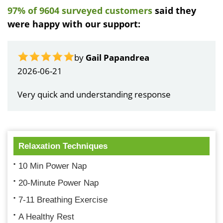
97% of 9604 surveyed customers
said they
were happy with our support:
by
Gail Papandrea
2026-06-21
Very quick and understanding response
Relaxation Techniques
10 Min Power Nap
20-Minute Power Nap
7-11 Breathing Exercise
A Healthy Rest