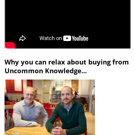
Why you can relax about buying from
Uncommon Knowledge...