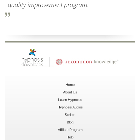
quality improvement program.
Home
About Us
Learn Hypnosis
Hypnosis Audios
Scripts
Blog
Affiliate Program
Help