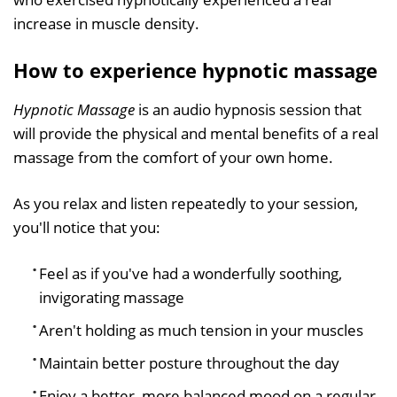
increase in muscle density.
How to experience hypnotic massage
Hypnotic Massage
is an audio hypnosis session that
will provide the physical and mental benefits of a real
massage from the comfort of your own home.
As you relax and listen repeatedly to your session,
you'll notice that you:
Feel as if you've had a wonderfully soothing,
invigorating massage
Aren't holding as much tension in your muscles
Maintain better posture throughout the day
Enjoy a better, more balanced mood on a regular