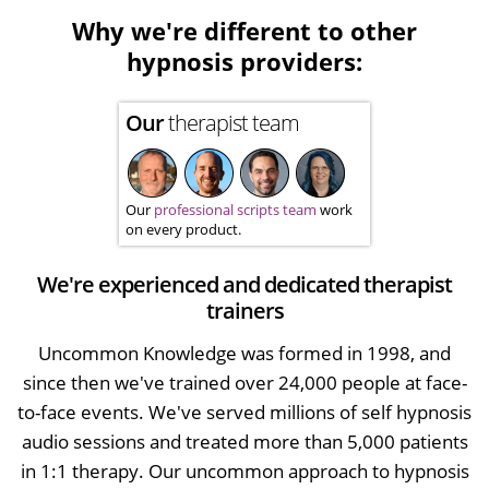
Why we're different to other
hypnosis providers:
Our
therapist team
Our
professional scripts team
work
on every product.
We're experienced and dedicated therapist
trainers
Uncommon Knowledge was formed in 1998, and
since then we've trained over 24,000 people at face-
to-face events. We've served millions of self hypnosis
audio sessions and treated more than 5,000 patients
in 1:1 therapy. Our uncommon approach to hypnosis