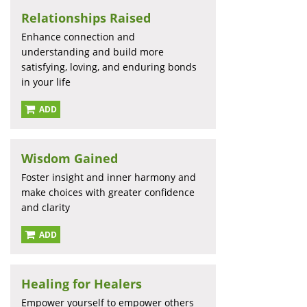
Relationships Raised
Enhance connection and
understanding and build more
satisfying, loving, and enduring bonds
in your life
ADD
Wisdom Gained
Foster insight and inner harmony and
make choices with greater confidence
and clarity
ADD
Healing for Healers
Empower yourself to empower others