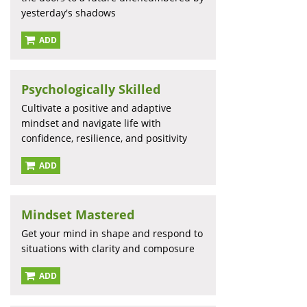
yesterday's shadows
ADD
Psychologically Skilled
Cultivate a positive and adaptive
mindset and navigate life with
confidence, resilience, and positivity
ADD
Mindset Mastered
Get your mind in shape and respond to
situations with clarity and composure
ADD