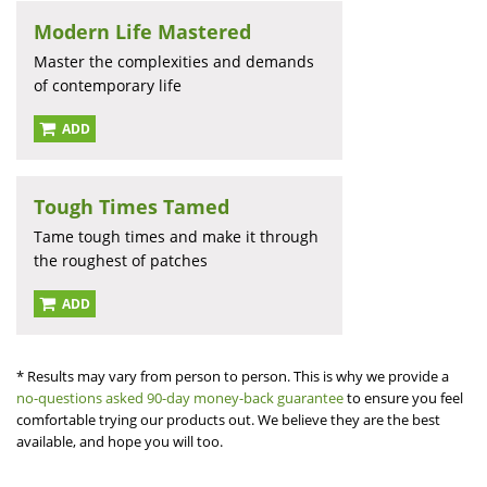
Modern Life Mastered
Master the complexities and demands
of contemporary life
ADD
Tough Times Tamed
Tame tough times and make it through
the roughest of patches
ADD
* Results may vary from person to person. This is why we provide a
no-questions asked 90-day money-back guarantee
to ensure you feel
comfortable trying our products out. We believe they are the best
available, and hope you will too.