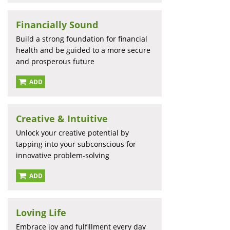
Financially Sound
Build a strong foundation for financial
health and be guided to a more secure
and prosperous future
ADD
Creative & Intuitive
Unlock your creative potential by
tapping into your subconscious for
innovative problem-solving
ADD
Loving Life
Embrace joy and fulfillment every day