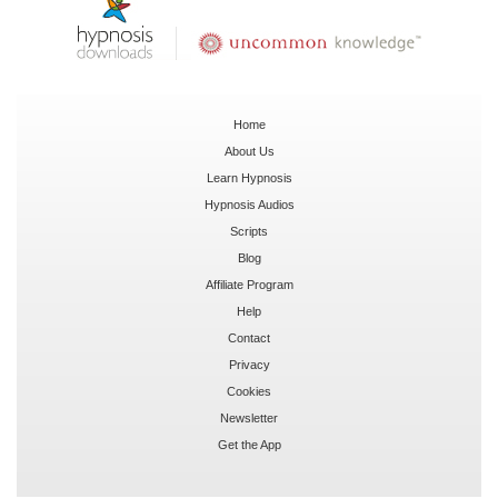
Home
About Us
Learn Hypnosis
Hypnosis Audios
Scripts
Blog
Affiliate Program
Help
Contact
Privacy
Cookies
Newsletter
Get the App