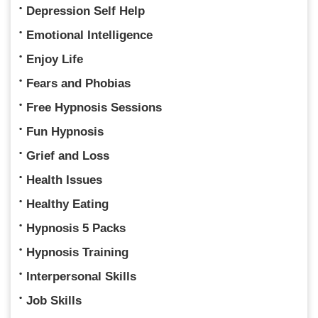
Depression Self Help
Emotional Intelligence
Enjoy Life
Fears and Phobias
Free Hypnosis Sessions
Fun Hypnosis
Grief and Loss
Health Issues
Healthy Eating
Hypnosis 5 Packs
Hypnosis Training
Interpersonal Skills
Job Skills