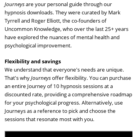
Journeys
are your personal guide through our
hypnosis downloads. They were curated by Mark
Tyrrell and Roger Elliott, the co-founders of
Uncommon Knowledge, who over the last 25+ years
have explored the nuances of mental health and
psychological improvement.
Flexibility and savings
We understand that everyone's needs are unique.
That's why
Journeys
offer flexibility. You can purchase
an entire Journey of 10 hypnosis sessions at a
discounted rate, providing a comprehensive roadmap
for your psychological progress. Alternatively, use
Journeys as a reference to pick and choose the
sessions that resonate most with you.