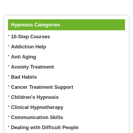
Hypnosis Categories
10-Step Courses
Addiction Help
Anti Aging
Anxiety Treatment
Bad Habits
Cancer Treatment Support
Children's Hypnosis
Clinical Hypnotherapy
Communication Skills
Dealing with Difficult People