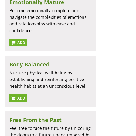
Emotionally Mature
Become emotionally complete and
navigate the complexities of emotions
and relationships with ease and
confidence
ADD
Body Balanced
Nurture physical well-being by
establishing and reinforcing positive
health habits at an unconscious level
ADD
Free From the Past
Feel free to face the future by unlocking
the doors to a future unencumbered by