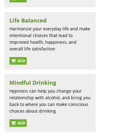
Life Balanced
Harmonize your everyday life and make
intentional choices that lead to
improved health, happiness, and
overall life satisfaction
ADD
Mindful Drinking
Hypnosis can help you change your
relationship with alcohol, and bring you
back to where you can make conscious
choices about drinking
ADD