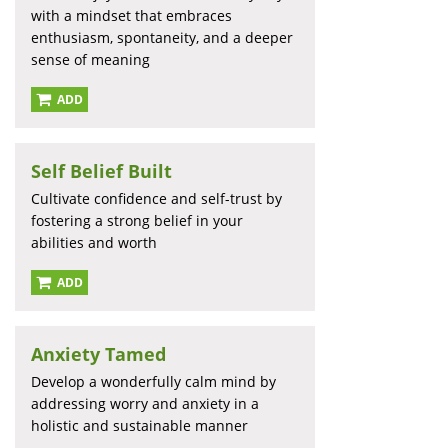
with a mindset that embraces
enthusiasm, spontaneity, and a deeper
sense of meaning
ADD
Self Belief Built
Cultivate confidence and self-trust by
fostering a strong belief in your
abilities and worth
ADD
Anxiety Tamed
Develop a wonderfully calm mind by
addressing worry and anxiety in a
holistic and sustainable manner