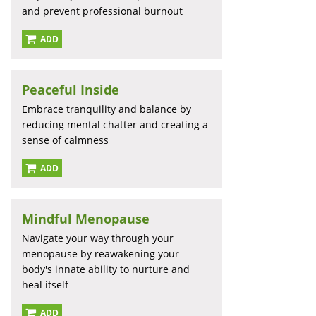
and prevent professional burnout
ADD
Peaceful Inside
Embrace tranquility and balance by
reducing mental chatter and creating a
sense of calmness
ADD
Mindful Menopause
Navigate your way through your
menopause by reawakening your
body's innate ability to nurture and
heal itself
ADD