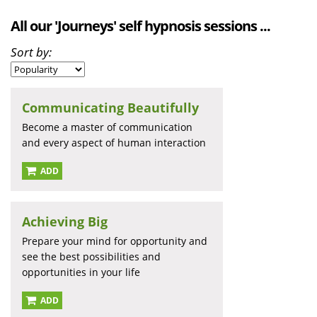
All our 'Journeys' self hypnosis sessions ...
Sort by:
Communicating Beautifully
Become a master of communication
and every aspect of human interaction
ADD
Achieving Big
Prepare your mind for opportunity and
see the best possibilities and
opportunities in your life
ADD