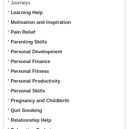
Journeys
Learning Help
Motivation and Inspiration
Pain Relief
Parenting Skills
Personal Development
Personal Finance
Personal Fitness
Personal Productivity
Personal Skills
Pregnancy and Childbirth
Quit Smoking
Relationship Help