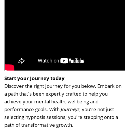
Start your Journey today
Discover the right Journey for you below. Embark on
a path that's been expertly crafted to help you
achieve your mental health, wellbeing and
performance goals. With
Journeys
, you're not just
selecting hypnosis sessions; you're stepping onto a
path of transformative growth.