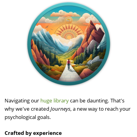
Navigating our
huge library
can be daunting. That's
why we've created
Journeys
, a new way to reach your
psychological goals.
Crafted by experience