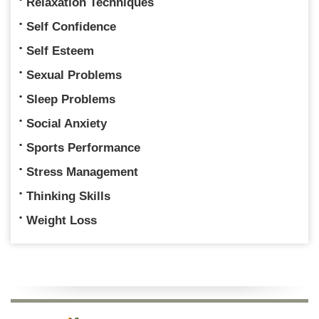
Relaxation Techniques
Self Confidence
Self Esteem
Sexual Problems
Sleep Problems
Social Anxiety
Sports Performance
Stress Management
Thinking Skills
Weight Loss