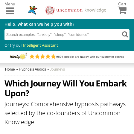
Menu
Cart
Hello, what can we help you with?
Or try our
Intelligent Assistant
9604
people are happy with our customer service
Home
»
Hypnosis Audios
»
Journeys
Which Journey Will You Embark
Upon?
Journeys: Comprehensive hypnosis pathways
selected by the co-founders of Uncommon
Knowledge