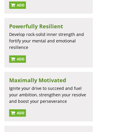
ADD
Powerfully Resilient
Develop rock-solid inner strength and
fortify your mental and emotional
resilience
ADD
Maximally Motivated
Ignite your drive to succeed and fuel
your ambition, strengthen your resolve
and boost your perseverance
ADD