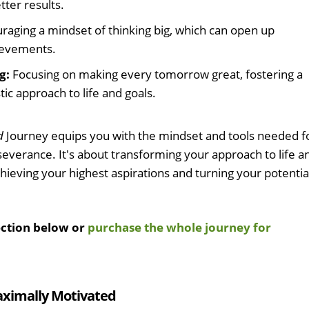
tter results.
raging a mindset of thinking big, which can open up
hievements.
g:
Focusing on making every tomorrow great, fostering a
ic approach to life and goals.
d
Journey equips you with the mindset and tools needed f
everance. It's about transforming your approach to life a
hieving your highest aspirations and turning your potentia
ection below or
purchase the whole journey for
aximally Motivated