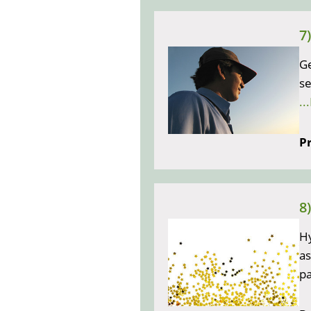
7
Ge
se
..
Pr
8
Hy
as
pa