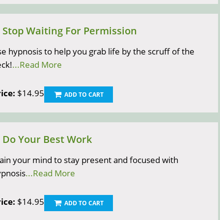
) Stop Waiting For Permission
e hypnosis to help you grab life by the scruff of the
ck!
...Read More
ice:
$14.95
ADD TO CART
) Do Your Best Work
ain your mind to stay present and focused with
ypnosis
...Read More
ice:
$14.95
ADD TO CART