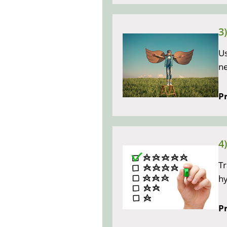
3
Us
ne
Pr
4
Tr
h
Pr