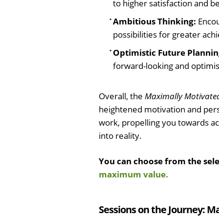
to higher satisfaction and be
Ambitious Thinking:
Encou
possibilities for greater ac
Optimistic Future Plannin
forward-looking and optimist
Overall, the
Maximally Motivate
heightened motivation and pers
work, propelling you towards ac
into reality.
You can choose from the sel
maximum value.
Sessions on the Journey: M