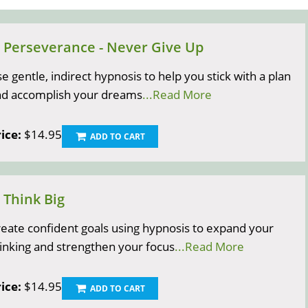
) Perseverance - Never Give Up
e gentle, indirect hypnosis to help you stick with a plan
nd accomplish your dreams
...Read More
ice:
$14.95
ADD TO CART
) Think Big
eate confident goals using hypnosis to expand your
inking and strengthen your focus
...Read More
ice:
$14.95
ADD TO CART