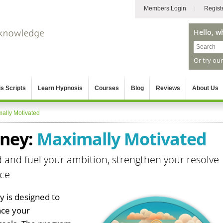
Members Login
Regist
Hello, w
Or try ou
s Scripts
Learn Hypnosis
Courses
Blog
Reviews
About Us
ally Motivated
rney:
Maximally Motivated
d and fuel your ambition, strengthen your resolve
nce
 is designed to
nce your