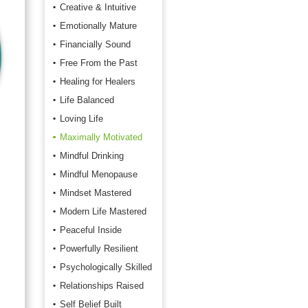
Creative & Intuitive
Emotionally Mature
Financially Sound
Free From the Past
Healing for Healers
Life Balanced
Loving Life
Maximally Motivated
Mindful Drinking
Mindful Menopause
Mindset Mastered
Modern Life Mastered
Peaceful Inside
Powerfully Resilient
Psychologically Skilled
Relationships Raised
Self Belief Built