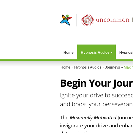
Home
Hypnosis Audios
Hypnosi
Home
»
Hypnosis Audios
»
Journeys
»
Maxim
Begin Your Jou
Ignite your drive to succee
and boost your persevera
The
Maximally Motivated
Journey
invigorate your drive and enha