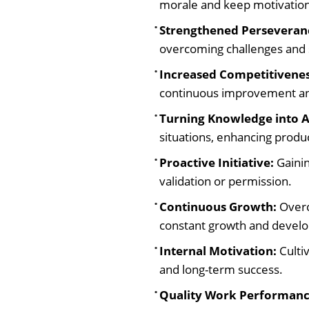
morale and keep motivation 
Strengthened Perseveran
overcoming challenges and 
Increased Competitivenes
continuous improvement an
Turning Knowledge into A
situations, enhancing produ
Proactive Initiative:
Gainin
validation or permission.
Continuous Growth:
Overc
constant growth and devel
Internal Motivation:
Cultiv
and long-term success.
Quality Work Performanc