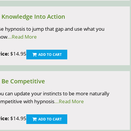
) Knowledge Into Action
e hypnosis to jump that gap and use what you
now
...Read More
ice:
$14.95
ADD TO CART
) Be Competitive
u can update your instincts to be more naturally
mpetitive with hypnosis
...Read More
ice:
$14.95
ADD TO CART