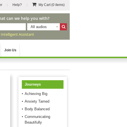
er
Help?
My Cart
(0 items)
hat can we help you with?
All audios
r
Intelligent Assistant
Join Us
Journeys
Achieving Big
Anxiety Tamed
Body Balanced
Communicating
Beautifully