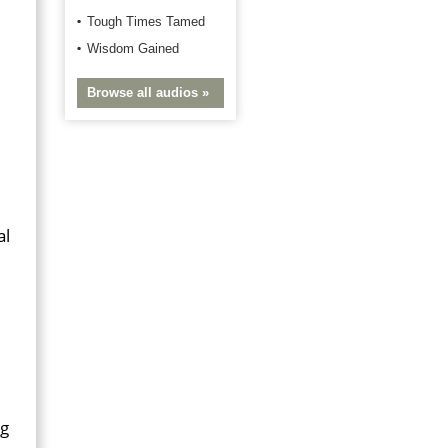
Tough Times Tamed
Wisdom Gained
Browse all audios »
al
ng