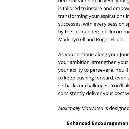
determination to achieve your 
is tailored to inspire and empo
transforming your aspirations i
successes, with every session s
by the co-founders of Uncomm
Mark Tyrrell and Roger Elliott.
As you continue along your Jour
your ambition, strengthen your
your ability to persevere. You'll
to keep pushing forward, even 
setbacks or challenges. You'll a
consistently deliver your best w
Maximally Motivated
is designed
Enhanced Encouragemen