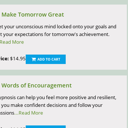
) Make Tomorrow Great
t your unconscious mind locked onto your goals and
t your expectations for tomorrow's achievement.
.Read More
ice:
$14.95
ADD TO CART
) Words of Encouragement
pnosis can help you feel more positive and resilient,
 you make confident decisions and follow your
ssions
...Read More