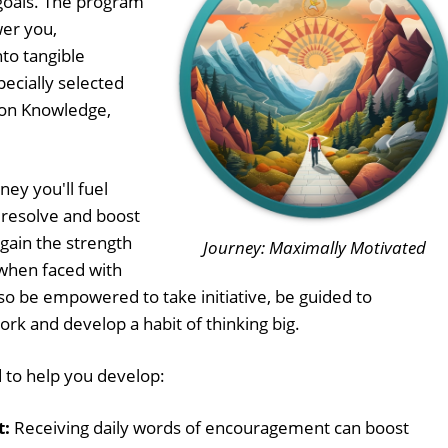
goals. The program
wer you,
nto tangible
pecially selected
on Knowledge,
ney you'll fuel
 resolve and boost
 gain the strength
Journey: Maximally Motivated
when faced with
lso be empowered to take initiative, be guided to
ork and develop a habit of thinking big.
 to help you develop:
t:
Receiving daily words of encouragement can boost