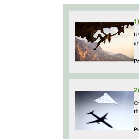
1
Us
a
Pr
2
Cr
th
Pr