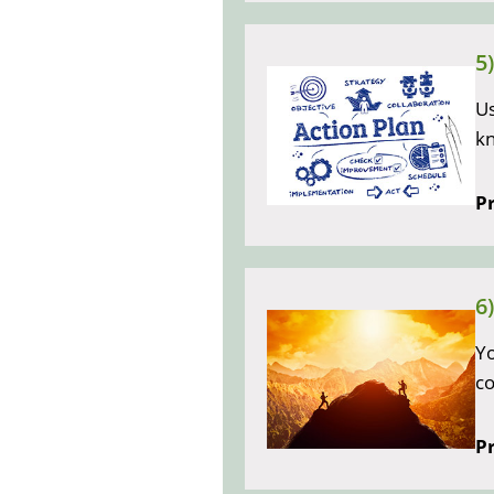
5
Us
k
Pr
6
Yo
co
Pr