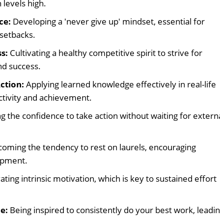
levels high.
ce:
Developing a 'never give up' mindset, essential for
setbacks.
s:
Cultivating a healthy competitive spirit to strive for
d success.
ction:
Applying learned knowledge effectively in real-life
ctivity and achievement.
g the confidence to take action without waiting for extern
oming the tendency to rest on laurels, encouraging
opment.
ating intrinsic motivation, which is key to sustained effort
e:
Being inspired to consistently do your best work, leadi