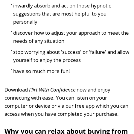
inwardly absorb and act on those hypnotic
suggestions that are most helpful to you
personally
discover how to adjust your approach to meet the
needs of any situation
stop worrying about 'success' or 'failure' and allow
yourself to enjoy the process
have so much more fun!
Download
Flirt With Confidence
now and enjoy
connecting with ease. You can listen on your
computer or device or via our free app which you can
access when you have completed your purchase.
Why you can relax about buying from