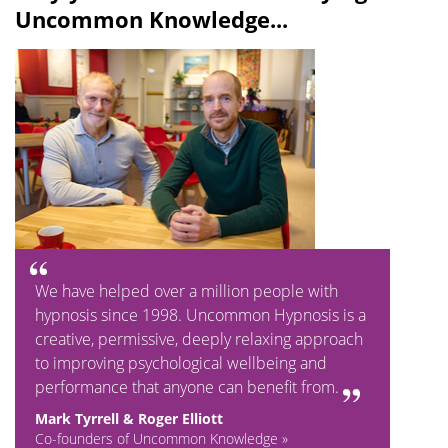
Uncommon Knowledge...
We have helped over a million people with
hypnosis since 1998. Uncommon Hypnosis is a
creative, permissive, deeply relaxing approach
to improving psychological wellbeing and
performance that anyone can benefit from.
Mark Tyrrell & Roger Elliott
Co-founders of Uncommon Knowledge »