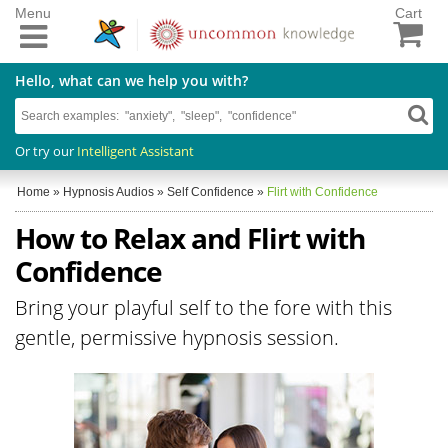
Menu
Cart
Hello, what can we help you with?
Or try our
Intelligent Assistant
Home
»
Hypnosis Audios
»
Self Confidence
»
Flirt with Confidence
How to Relax and Flirt with
Confidence
Bring your playful self to the fore with this
gentle, permissive hypnosis session.