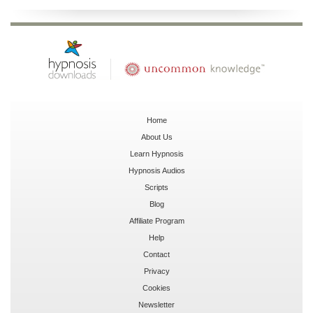
Home
About Us
Learn Hypnosis
Hypnosis Audios
Scripts
Blog
Affiliate Program
Help
Contact
Privacy
Cookies
Newsletter