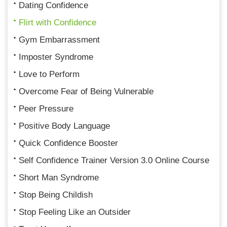
Dating Confidence
Flirt with Confidence
Gym Embarrassment
Imposter Syndrome
Love to Perform
Overcome Fear of Being Vulnerable
Peer Pressure
Positive Body Language
Quick Confidence Booster
Self Confidence Trainer Version 3.0 Online Course
Short Man Syndrome
Stop Being Childish
Stop Feeling Like an Outsider