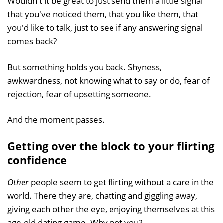
Wouldn't it be great to just send them a little signal
that you've noticed them, that you like them, that
you'd like to talk, just to see if any answering signal
comes back?
But something holds you back. Shyness,
awkwardness, not knowing what to say or do, fear of
rejection, fear of upsetting someone.
And the moment passes.
Getting over the block to your flirting
confidence
Other
people seem to get flirting without a care in the
world. There they are, chatting and giggling away,
giving each other the eye, enjoying themselves at this
age-old dating game. Why not you?