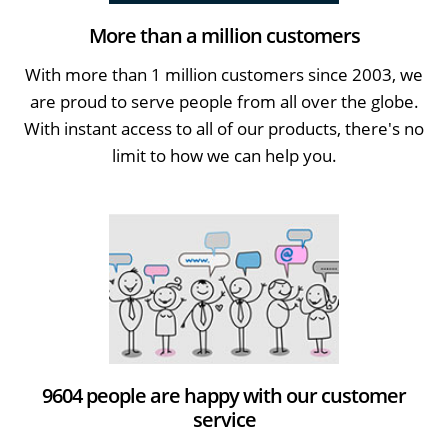
More than a million customers
With more than 1 million customers since 2003, we
are proud to serve people from all over the globe.
With instant access to all of our products, there's no
limit to how we can help you.
9604 people are happy with our customer
service