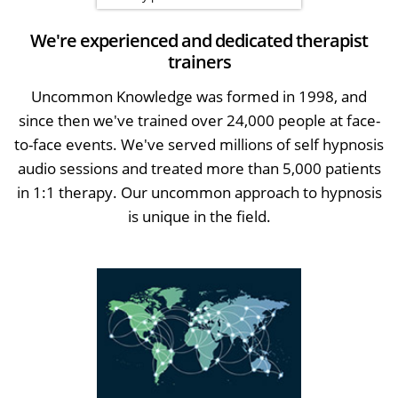
We're experienced and dedicated therapist
trainers
Uncommon Knowledge was formed in 1998, and
since then we've trained over 24,000 people at face-
to-face events. We've served millions of self hypnosis
audio sessions and treated more than 5,000 patients
in 1:1 therapy. Our uncommon approach to hypnosis
is unique in the field.