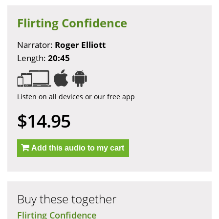
Flirting Confidence
Narrator:
Roger Elliott
Length:
20:45
Listen on all devices or our free app
$14.95
Add this audio to my cart
Buy these together
Flirting Confidence