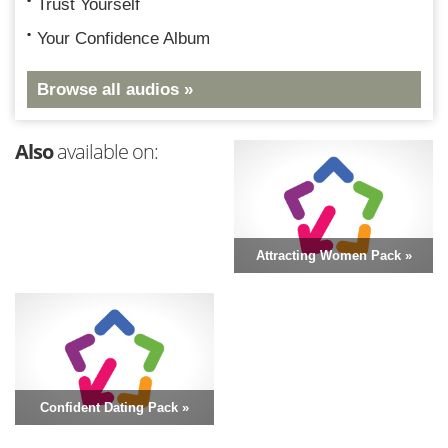
Trust Yourself
Your Confidence Album
Browse all audios »
Also
available on:
Attracting Women Pack »
Confident Dating Pack »