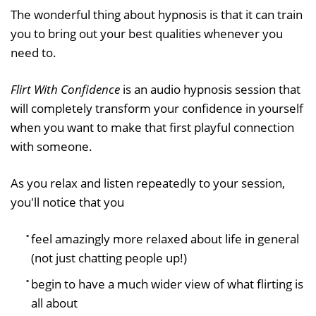
The wonderful thing about hypnosis is that it can train
you to bring out your best qualities whenever you
need to.
Flirt With Confidence
is an audio hypnosis session that
will completely transform your confidence in yourself
when you want to make that first playful connection
with someone.
As you relax and listen repeatedly to your session,
you'll notice that you
feel amazingly more relaxed about life in general
(not just chatting people up!)
begin to have a much wider view of what flirting is
all about