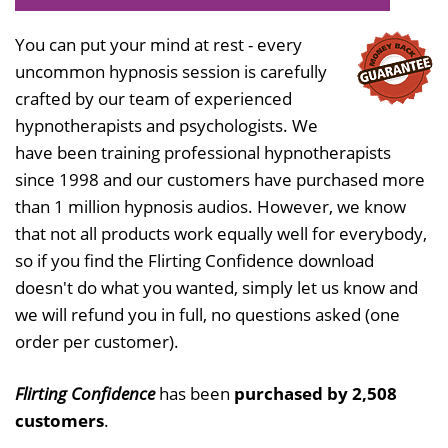
You can put your mind at rest - every
uncommon hypnosis session is carefully
crafted by our team of experienced
hypnotherapists and psychologists. We
have been training professional hypnotherapists
since 1998 and our customers have purchased more
than 1 million hypnosis audios. However, we know
that not all products work equally well for everybody,
so if you find the Flirting Confidence download
doesn't do what you wanted, simply let us know and
we will refund you in full, no questions asked (one
order per customer).
Flirting Confidence
has been
purchased by 2,508
customers
.