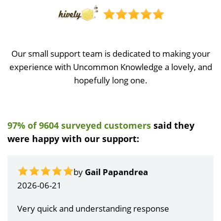
Our small support team is dedicated to making your
experience with Uncommon Knowledge a lovely, and
hopefully long one.
97% of 9604 surveyed customers
said they
were happy with our support:
by
Gail Papandrea
2026-06-21
Very quick and understanding response