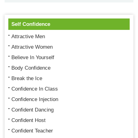
Self Confidence
Attractive Men
Attractive Women
Believe In Yourself
Body Confidence
Break the Ice
Confidence In Class
Confidence Injection
Confident Dancing
Confident Host
Confident Teacher