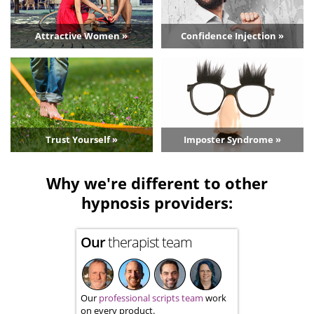
Attractive Women »
Confidence Injection »
Trust Yourself »
Imposter Syndrome »
Why we're different to other
hypnosis providers:
Our
therapist team
Our
professional scripts team
work
on every product.