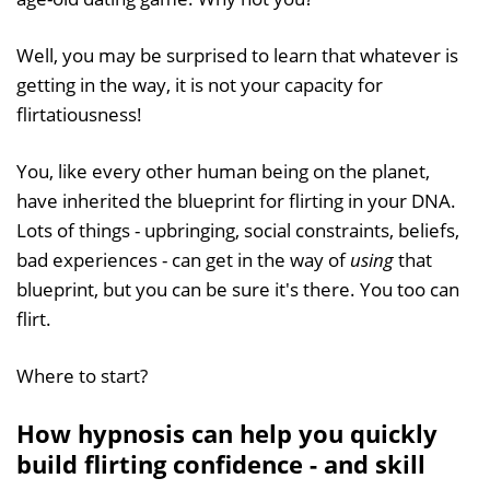
Well, you may be surprised to learn that whatever is
getting in the way, it is not your capacity for
flirtatiousness!
You, like every other human being on the planet,
have inherited the blueprint for flirting in your DNA.
Lots of things - upbringing, social constraints, beliefs,
bad experiences - can get in the way of
using
that
blueprint, but you can be sure it's there. You too can
flirt.
Where to start?
How hypnosis can help you quickly
build flirting confidence - and skill