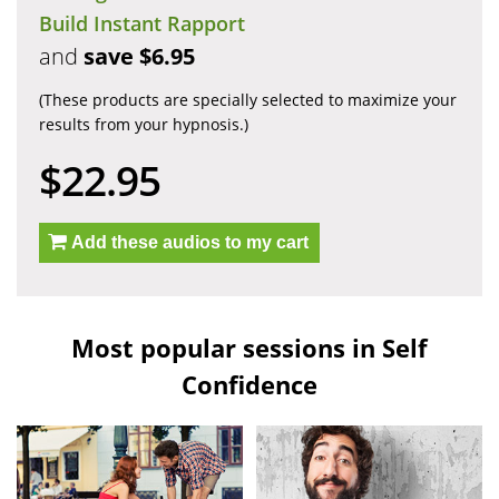
Build Instant Rapport
and
save $6.95
(These products are specially selected to maximize your
results from your hypnosis.)
$22.95
Add these audios to my cart
Most popular sessions in Self
Confidence