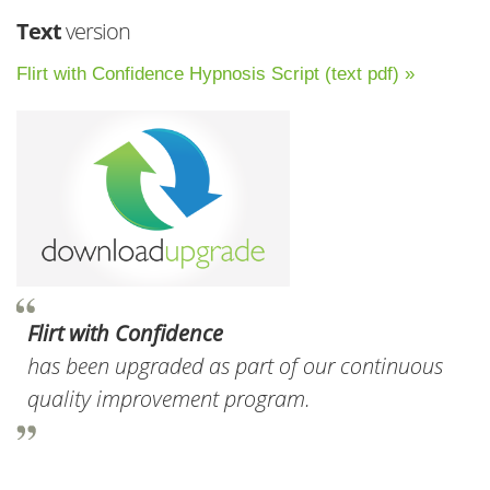
Text
version
Flirt with Confidence Hypnosis Script (text pdf) »
Flirt with Confidence
has been upgraded as part of our continuous
quality improvement program.