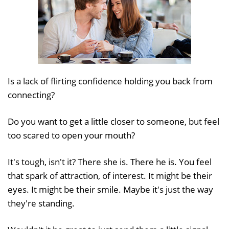
Is a lack of flirting confidence holding you back from
connecting?
Do you want to get a little closer to someone, but feel
too scared to open your mouth?
It's tough, isn't it? There she is. There he is. You feel
that spark of attraction, of interest. It might be their
eyes. It might be their smile. Maybe it's just the way
they're standing.