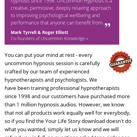
hypnosis since 1998. Uncommon Hypnosis is a
creative, permissive, deeply relaxing approach
to improving psychological wellbeing and
performance that anyone can benefit from.
Mark Tyrrell & Roger Elliott
Co-founders of Uncommon Knowledge »
You can put your mind at rest - every
uncommon hypnosis session is carefully
crafted by our team of experienced
hypnotherapists and psychologists. We
have been training professional hypnotherapists
since 1998 and our customers have purchased more
than 1 million hypnosis audios. However, we know
that not all products work equally well for everybody,
so if you find the Your Life Story download doesn't do
what you wanted, simply let us know and we will