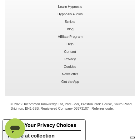
Learn Hypnosis
Hypnosis Audios
Scripts
Blog
Affiliate Program
Help
Contact
Privacy
Cookies
Newsletter
Get the App
© 2026 Uncommon Knowledge Ltd, 2nd Floor, Preston Park House, South Road,
Brighton, BN1 6SB. Registered Company 03573107 | Referrer code:
Your Privacy Choices
Notice at collection