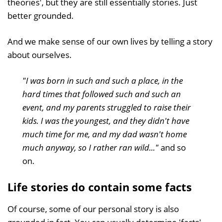
theories', but they are still essentially stories. Just
better grounded.
And we make sense of our own lives by telling a story
about ourselves.
"I was born in such and such a place, in the
hard times that followed such and such an
event, and my parents struggled to raise their
kids. I was the youngest, and they didn't have
much time for me, and my dad wasn't home
much anyway, so I rather ran wild..."
and so
on.
Life stories do contain some facts
Of course, some of our personal story is also