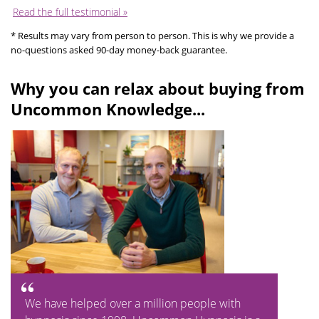
Read the full testimonial »
* Results may vary from person to person. This is why we provide a
no-questions asked 90-day money-back guarantee.
Why you can relax about buying from
Uncommon Knowledge...
We have helped over a million people with