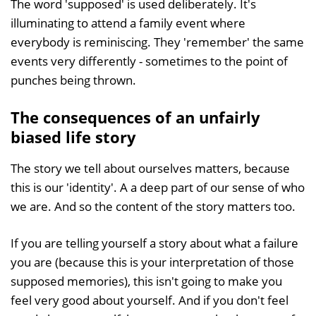
The word 'supposed' is used deliberately. It's
illuminating to attend a family event where
everybody is reminiscing. They 'remember' the same
events very differently - sometimes to the point of
punches being thrown.
The consequences of an unfairly
biased life story
The story we tell about ourselves matters, because
this is our 'identity'. A a deep part of our sense of who
we are. And so the content of the story matters too.
If you are telling yourself a story about what a failure
you are (because this is your interpretation of those
supposed memories), this isn't going to make you
feel very good about yourself. And if you don't feel