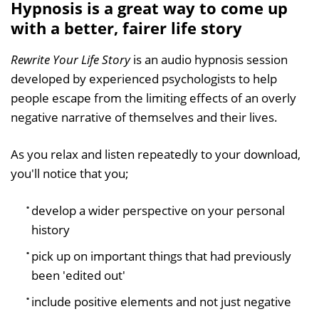
Hypnosis is a great way to come up
with a better, fairer life story
Rewrite Your Life Story
is an audio hypnosis session
developed by experienced psychologists to help
people escape from the limiting effects of an overly
negative narrative of themselves and their lives.
As you relax and listen repeatedly to your download,
you'll notice that you;
develop a wider perspective on your personal
history
pick up on important things that had previously
been 'edited out'
include positive elements and not just negative