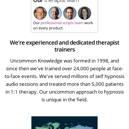
Our
professional scripts team
work
on every product.
We're experienced and dedicated therapist
trainers
Uncommon Knowledge was formed in 1998, and
since then we've trained over 24,000 people at face-
to-face events. We've served millions of self hypnosis
audio sessions and treated more than 5,000 patients
in 1:1 therapy. Our uncommon approach to hypnosis
is unique in the field.