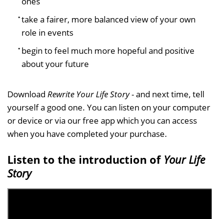
ones
take a fairer, more balanced view of your own
role in events
begin to feel much more hopeful and positive
about your future
Download
Rewrite Your Life Story
- and next time, tell
yourself a good one. You can listen on your computer
or device or via our free app which you can access
when you have completed your purchase.
Listen to the introduction of
Your Life
Story