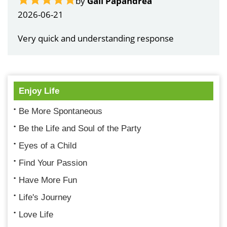
by
Gail Papandrea
2026-06-21
Very quick and understanding response
Enjoy Life
Be More Spontaneous
Be the Life and Soul of the Party
Eyes of a Child
Find Your Passion
Have More Fun
Life's Journey
Love Life