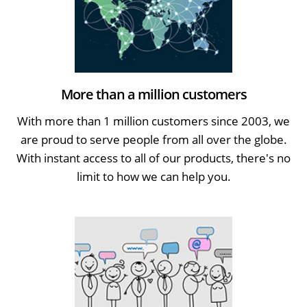
More than a million customers
With more than 1 million customers since 2003, we
are proud to serve people from all over the globe.
With instant access to all of our products, there's no
limit to how we can help you.