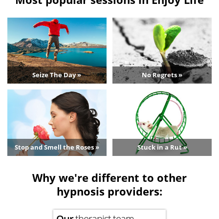
Seize The Day »
No Regrets »
Stop and Smell the Roses »
Stuck in a Rut »
Why we're different to other
hypnosis providers:
Our
therapist team