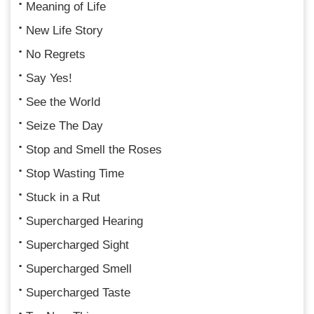
Meaning of Life
New Life Story
No Regrets
Say Yes!
See the World
Seize The Day
Stop and Smell the Roses
Stop Wasting Time
Stuck in a Rut
Supercharged Hearing
Supercharged Sight
Supercharged Smell
Supercharged Taste