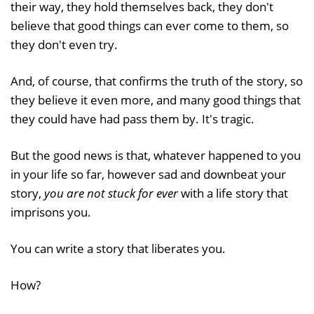
their way, they hold themselves back, they don't
believe that good things can ever come to them, so
they don't even try.
And, of course, that confirms the truth of the story, so
they believe it even more, and many good things that
they could have had pass them by. It's tragic.
But the good news is that, whatever happened to you
in your life so far, however sad and downbeat your
story,
you are not stuck for ever
with a life story that
imprisons you.
You can write a story that liberates you.
How?