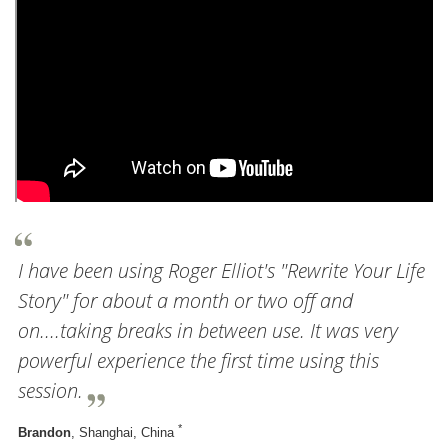
I have been using Roger Elliot's "Rewrite Your Life
Story" for about a month or two off and
on....taking breaks in between use. It was very
powerful experience the first time using this
session.
*
Brandon
, Shanghai, China