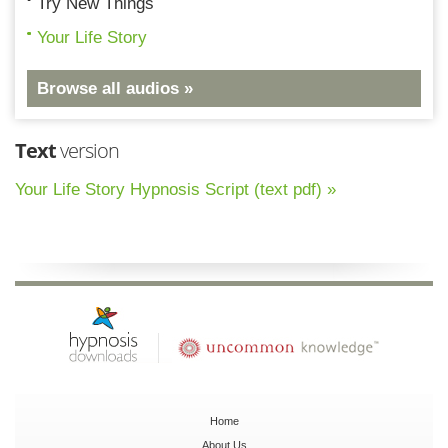
Try New Things
Your Life Story
Browse all audios »
Text
version
Your Life Story Hypnosis Script (text pdf) »
Home
About Us