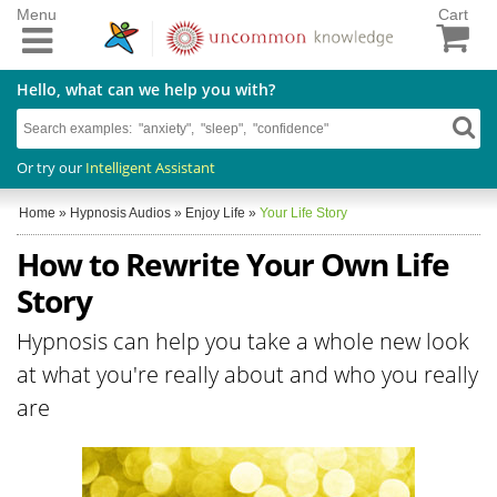
Menu
Cart
Hello, what can we help you with?
Or try our
Intelligent Assistant
Home
»
Hypnosis Audios
»
Enjoy Life
»
Your Life Story
How to Rewrite Your Own Life
Story
Hypnosis can help you take a whole new look
at what you're really about and who you really
are