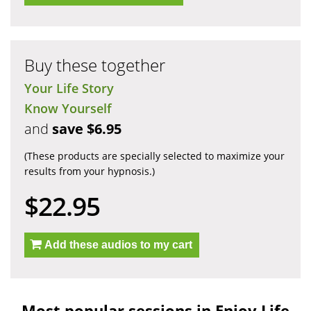
Buy these together
Your Life Story
Know Yourself
and
save $6.95
(These products are specially selected to maximize your
results from your hypnosis.)
$22.95
Add these audios to my cart
Most popular sessions in Enjoy Life