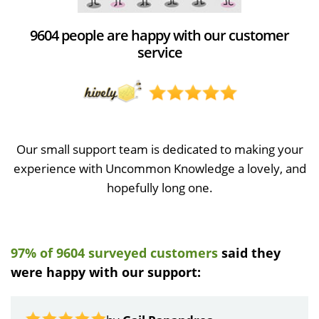
9604 people are happy with our customer
service
Our small support team is dedicated to making your
experience with Uncommon Knowledge a lovely, and
hopefully long one.
97% of 9604 surveyed customers
said they
were happy with our support: