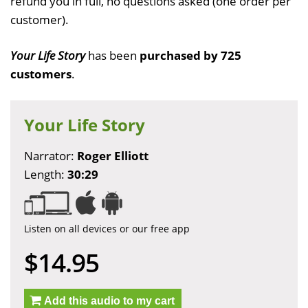
refund you in full, no questions asked (one order per
customer).
Your Life Story
has been
purchased by 725
customers
.
Your Life Story
Narrator:
Roger Elliott
Length:
30:29
Listen on all devices or our free app
$14.95
Add this audio to my cart