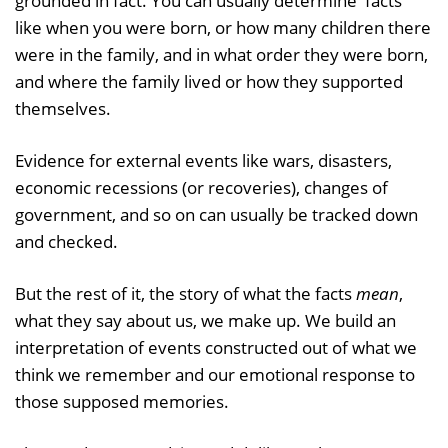
grounded in fact. You can usually determine 'facts'
like when you were born, or how many children there
were in the family, and in what order they were born,
and where the family lived or how they supported
themselves.
Evidence for external events like wars, disasters,
economic recessions (or recoveries), changes of
government, and so on can usually be tracked down
and checked.
But the rest of it, the story of what the facts
mean
,
what they say about us, we make up. We build an
interpretation of events constructed out of what we
think we remember and our emotional response to
those supposed memories.