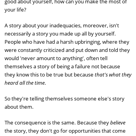
good about yourself, how can you make the most of
your life?
A story about your inadequacies, moreover, isn't
necessarily a story you made up all by yourself.
People who have had a harsh upbringing, where they
were constantly criticized and put down and told they
would 'never amount to anything', often tell
themselves a story of being a failure not because
they know this to be true but because
that's what they
heard all the time
.
So they're telling themselves someone else's story
about them.
The consequence is the same. Because they
believe
the story, they don't go for opportunities that come