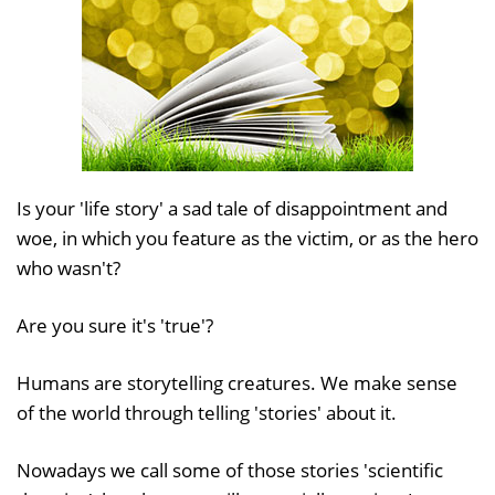
Is your 'life story' a sad tale of disappointment and
woe, in which you feature as the victim, or as the hero
who wasn't?
Are you sure it's 'true'?
Humans are storytelling creatures. We make sense
of the world through telling 'stories' about it.
Nowadays we call some of those stories 'scientific