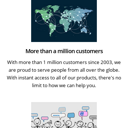
More than a million customers
With more than 1 million customers since 2003, we
are proud to serve people from all over the globe.
With instant access to all of our products, there's no
limit to how we can help you.