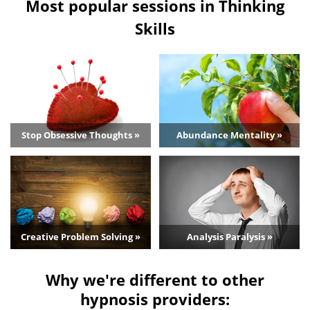
Most popular sessions in Thinking
Skills
Stop Obsessive Thoughts »
Abundance Mentality »
Creative Problem Solving »
Analysis Paralysis »
Why we're different to other
hypnosis providers: