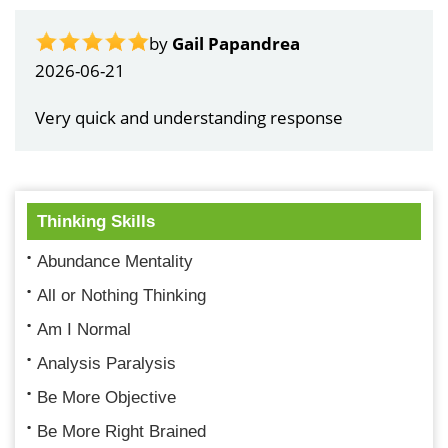
by
Gail Papandrea
2026-06-21
Very quick and understanding response
Thinking Skills
Abundance Mentality
All or Nothing Thinking
Am I Normal
Analysis Paralysis
Be More Objective
Be More Right Brained