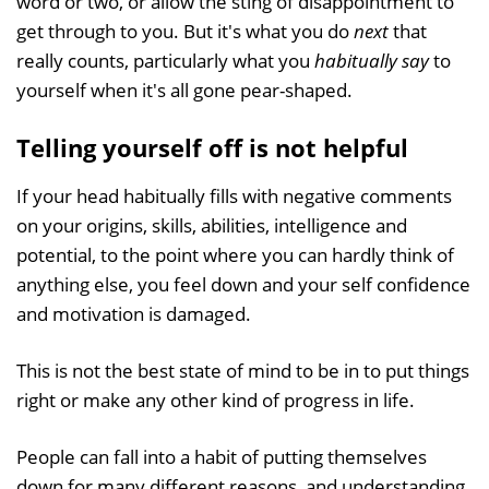
word or two, or allow the sting of disappointment to
get through to you. But it's what you do
next
that
really counts, particularly what you
habitually
say
to
yourself when it's all gone pear-shaped.
Telling yourself off is not helpful
If your head habitually fills with negative comments
on your origins, skills, abilities, intelligence and
potential, to the point where you can hardly think of
anything else, you feel down and your self confidence
and motivation is damaged.
This is not the best state of mind to be in to put things
right or make any other kind of progress in life.
People can fall into a habit of putting themselves
down for many different reasons, and understanding