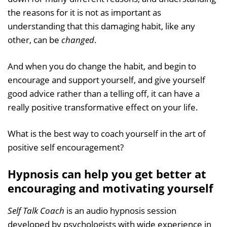
the reasons for it is not as important as
understanding that this damaging habit, like any
other, can be
changed
.
And when you do change the habit, and begin to
encourage and support yourself, and give yourself
good advice rather than a telling off, it can have a
really positive transformative effect on your life.
What is the best way to coach yourself in the art of
positive self encouragement?
Hypnosis can help you get better at
encouraging and motivating yourself
Self Talk Coach
is an audio hypnosis session
developed by psychologists with wide experience in