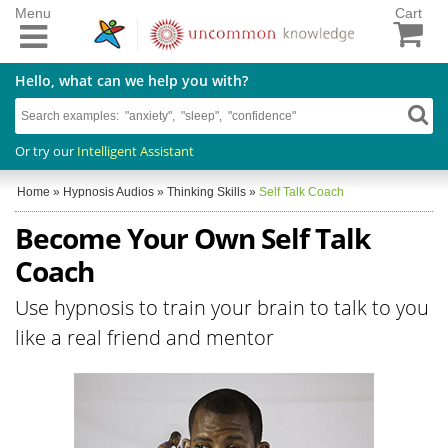
Menu
Cart
Hello, what can we help you with?
Or try our
Intelligent Assistant
Home
»
Hypnosis Audios
»
Thinking Skills
»
Self Talk Coach
Become Your Own Self Talk
Coach
Use hypnosis to train your brain to talk to you
like a real friend and mentor