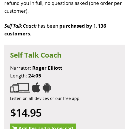
refund you in full, no questions asked (one order per
customer).
Self Talk Coach
has been
purchased by 1,136
customers
.
Self Talk Coach
Narrator:
Roger Elliott
Length:
24:05
Listen on all devices or our free app
$14.95
Add this audio to my cart