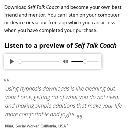
Download
Self Talk Coach
and become your own best
friend and mentor. You can listen on your computer
or device or via our free app which you can access
when you have completed your purchase.
Listen to a preview of
Self Talk Coach
P
M
l
u
a
t
Using hypnosis downloads is like cleaning out
y
e
your home, getting rid of what you do not need,
and making simple additions that make your life
more comfortable and joyful.
*
Nina
, Social Worker, California, USA