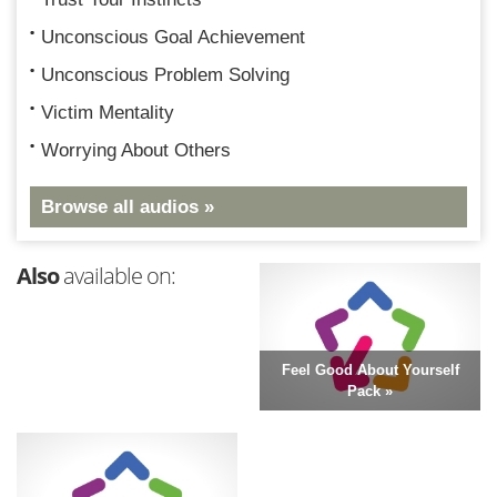
Unconscious Goal Achievement
Unconscious Problem Solving
Victim Mentality
Worrying About Others
Browse all audios »
Also
available on:
Feel Good About Yourself
Pack »