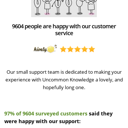
9604 people are happy with our customer
service
Our small support team is dedicated to making your
experience with Uncommon Knowledge a lovely, and
hopefully long one.
97% of 9604 surveyed customers
said they
were happy with our support: