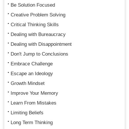
Be Solution Focused
Creative Problem Solving
Critical Thinking Skills
Dealing with Bureaucracy
Dealing with Disappointment
Don't Jump to Conclusions
Embrace Challenge
Escape an Ideology
Growth Mindset
Improve Your Memory
Learn From Mistakes
Limiting Beliefs
Long Term Thinking