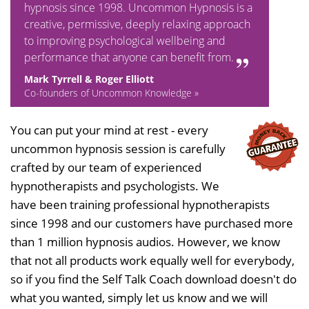
hypnosis since 1998. Uncommon Hypnosis is a
creative, permissive, deeply relaxing approach
to improving psychological wellbeing and
performance that anyone can benefit from.
Mark Tyrrell & Roger Elliott
Co-founders of Uncommon Knowledge »
You can put your mind at rest - every
uncommon hypnosis session is carefully
crafted by our team of experienced
hypnotherapists and psychologists. We
have been training professional hypnotherapists
since 1998 and our customers have purchased more
than 1 million hypnosis audios. However, we know
that not all products work equally well for everybody,
so if you find the Self Talk Coach download doesn't do
what you wanted, simply let us know and we will