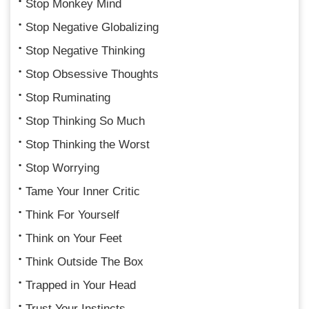
Stop Monkey Mind
Stop Negative Globalizing
Stop Negative Thinking
Stop Obsessive Thoughts
Stop Ruminating
Stop Thinking So Much
Stop Thinking the Worst
Stop Worrying
Tame Your Inner Critic
Think For Yourself
Think on Your Feet
Think Outside The Box
Trapped in Your Head
Trust Your Instincts