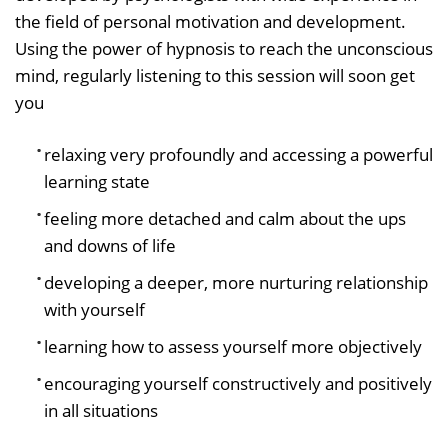
the field of personal motivation and development.
Using the power of hypnosis to reach the unconscious
mind, regularly listening to this session will soon get
you
relaxing very profoundly and accessing a powerful
learning state
feeling more detached and calm about the ups
and downs of life
developing a deeper, more nurturing relationship
with yourself
learning how to assess yourself more objectively
encouraging yourself constructively and positively
in all situations