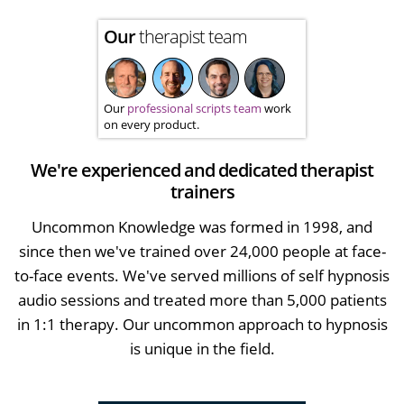
Our
therapist team
Our
professional scripts team
work
on every product.
We're experienced and dedicated therapist
trainers
Uncommon Knowledge was formed in 1998, and
since then we've trained over 24,000 people at face-
to-face events. We've served millions of self hypnosis
audio sessions and treated more than 5,000 patients
in 1:1 therapy. Our uncommon approach to hypnosis
is unique in the field.