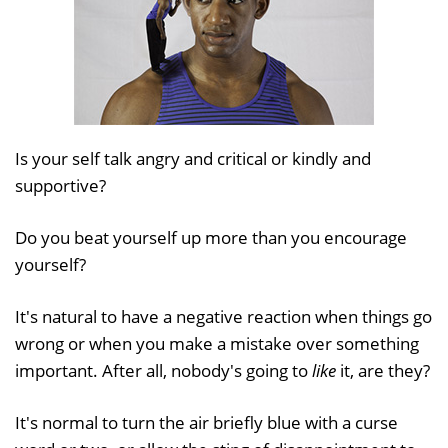
Is your self talk angry and critical or kindly and
supportive?
Do you beat yourself up more than you encourage
yourself?
It's natural to have a negative reaction when things go
wrong or when you make a mistake over something
important. After all, nobody's going to
like
it, are they?
It's normal to turn the air briefly blue with a curse