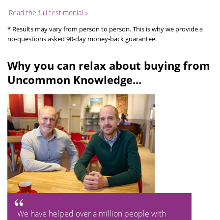
Read the full testimonial »
* Results may vary from person to person. This is why we provide a
no-questions asked 90-day money-back guarantee.
Why you can relax about buying from
Uncommon Knowledge...
We have helped over a million people with