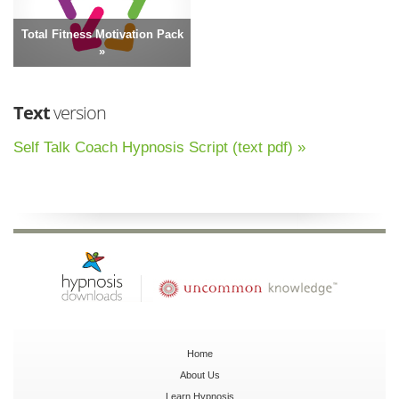
Total Fitness Motivation Pack
»
Text
version
Self Talk Coach Hypnosis Script (text pdf) »
Home
About Us
Learn Hypnosis