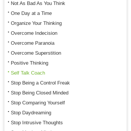
Not As Bad As You Think
One Day at a Time
Organize Your Thinking
Overcome Indecision
Overcome Paranoia
Overcome Superstition
Positive Thinking
Self Talk Coach
Stop Being a Control Freak
Stop Being Closed Minded
Stop Comparing Yourself
Stop Daydreaming
Stop Intrusive Thoughts