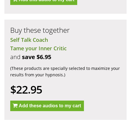
Buy these together
Self Talk Coach
Tame your Inner Critic
and
save $6.95
(These products are specially selected to maximize your
results from your hypnosis.)
$22.95
Add these audios to my cart