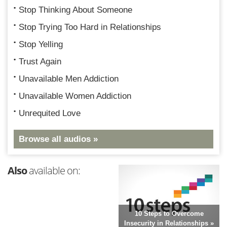
Stop Thinking About Someone
Stop Trying Too Hard in Relationships
Stop Yelling
Trust Again
Unavailable Men Addiction
Unavailable Women Addiction
Unrequited Love
Browse all audios »
Also
available on:
10 Steps to Overcome
Insecurity in Relationships »