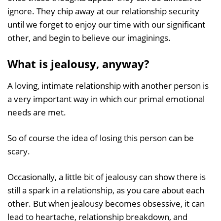
ignore. They chip away at our relationship security
until we forget to enjoy our time with our significant
other, and begin to believe our imaginings.
What is jealousy, anyway?
A loving, intimate relationship with another person is
a very important way in which our primal emotional
needs are met.
So of course the idea of losing this person can be
scary.
Occasionally, a little bit of jealousy can show there is
still a spark in a relationship, as you care about each
other. But when jealousy becomes obsessive, it can
lead to heartache, relationship breakdown, and