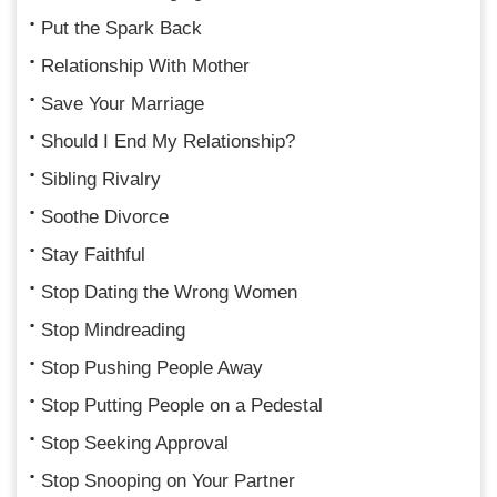
Put the Spark Back
Relationship With Mother
Save Your Marriage
Should I End My Relationship?
Sibling Rivalry
Soothe Divorce
Stay Faithful
Stop Dating the Wrong Women
Stop Mindreading
Stop Pushing People Away
Stop Putting People on a Pedestal
Stop Seeking Approval
Stop Snooping on Your Partner