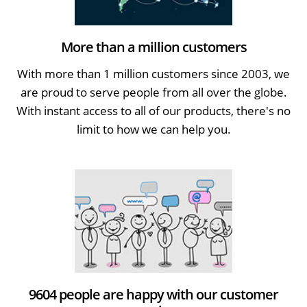
More than a million customers
With more than 1 million customers since 2003, we
are proud to serve people from all over the globe.
With instant access to all of our products, there's no
limit to how we can help you.
9604 people are happy with our customer