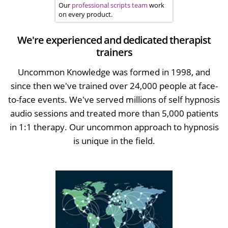
Our
professional scripts team
work
on every product.
We're experienced and dedicated therapist
trainers
Uncommon Knowledge was formed in 1998, and
since then we've trained over 24,000 people at face-
to-face events. We've served millions of self hypnosis
audio sessions and treated more than 5,000 patients
in 1:1 therapy. Our uncommon approach to hypnosis
is unique in the field.