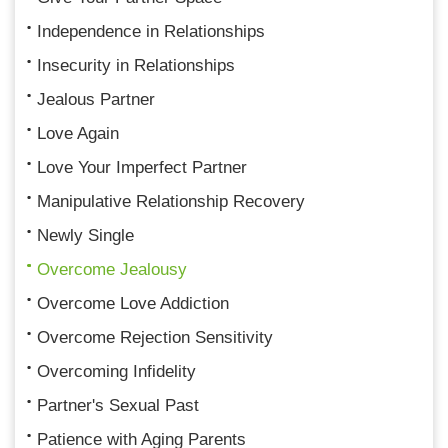
Independence in Relationships
Insecurity in Relationships
Jealous Partner
Love Again
Love Your Imperfect Partner
Manipulative Relationship Recovery
Newly Single
Overcome Jealousy
Overcome Love Addiction
Overcome Rejection Sensitivity
Overcoming Infidelity
Partner's Sexual Past
Patience with Aging Parents