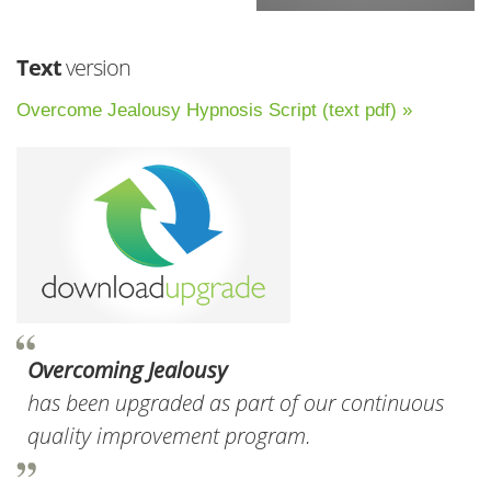
Text
version
Overcome Jealousy Hypnosis Script (text pdf) »
Overcoming Jealousy
has been upgraded as part of our continuous
quality improvement program.