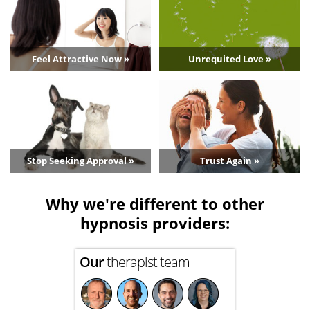
Feel Attractive Now »
Unrequited Love »
Stop Seeking Approval »
Trust Again »
Why we're different to other
hypnosis providers:
Our
therapist team