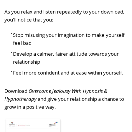
As you relax and listen repeatedly to your download,
you'll notice that you:
Stop misusing your imagination to make yourself
feel bad
Develop a calmer, fairer attitude towards your
relationship
Feel more confident and at ease within yourself.
Download
Overcome Jealousy With Hypnosis &
Hypnotherapy
and give your relationship a chance to
grow in a positive way.