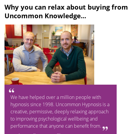
Why you can relax about buying from
Uncommon Knowledge...
We have helped over a million people with
hypnosis since 1998. Uncommon Hypnosis is a
creative, permissive, deeply relaxing approach
to improving psychological wellbeing and
performance that anyone can benefit from.