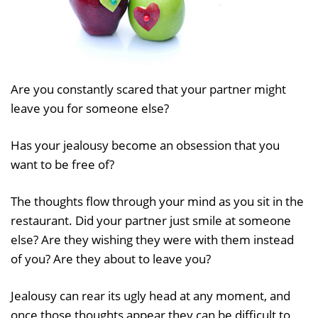
Are you constantly scared that your partner might
leave you for someone else?
Has your jealousy become an obsession that you
want to be free of?
The thoughts flow through your mind as you sit in the
restaurant. Did your partner just smile at someone
else? Are they wishing they were with them instead
of you? Are they about to leave you?
Jealousy can rear its ugly head at any moment, and
once those thoughts appear they can be difficult to