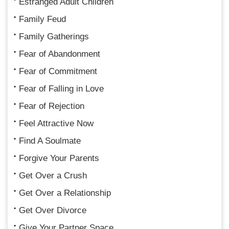
Estranged Adult Children
Family Feud
Family Gatherings
Fear of Abandonment
Fear of Commitment
Fear of Falling in Love
Fear of Rejection
Feel Attractive Now
Find A Soulmate
Forgive Your Parents
Get Over a Crush
Get Over a Relationship
Get Over Divorce
Give Your Partner Space