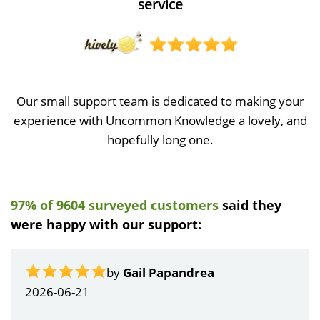
service
Our small support team is dedicated to making your
experience with Uncommon Knowledge a lovely, and
hopefully long one.
97% of 9604 surveyed customers
said they
were happy with our support:
by
Gail Papandrea
2026-06-21