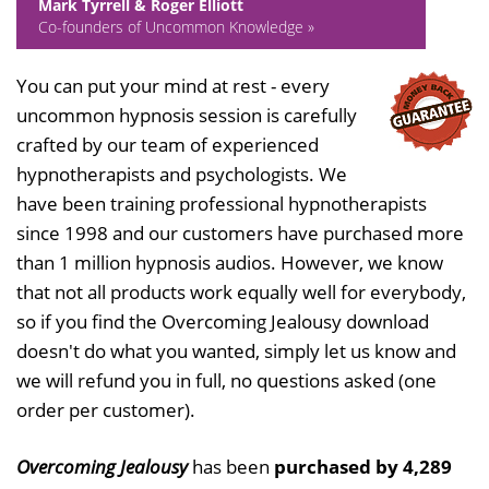
Mark Tyrrell & Roger Elliott
Co-founders of Uncommon Knowledge »
You can put your mind at rest - every
uncommon hypnosis session is carefully
crafted by our team of experienced
hypnotherapists and psychologists. We
have been training professional hypnotherapists
since 1998 and our customers have purchased more
than 1 million hypnosis audios. However, we know
that not all products work equally well for everybody,
so if you find the Overcoming Jealousy download
doesn't do what you wanted, simply let us know and
we will refund you in full, no questions asked (one
order per customer).
Overcoming Jealousy
has been
purchased by 4,289