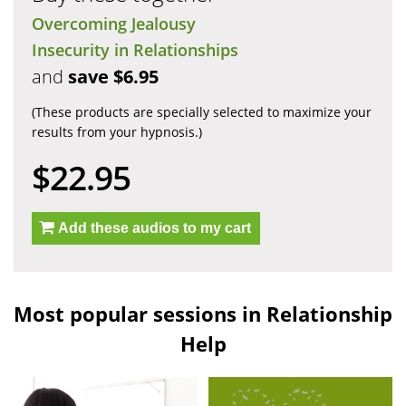
Overcoming Jealousy
Insecurity in Relationships
and
save $6.95
(These products are specially selected to maximize your
results from your hypnosis.)
$22.95
Add these audios to my cart
Most popular sessions in Relationship
Help