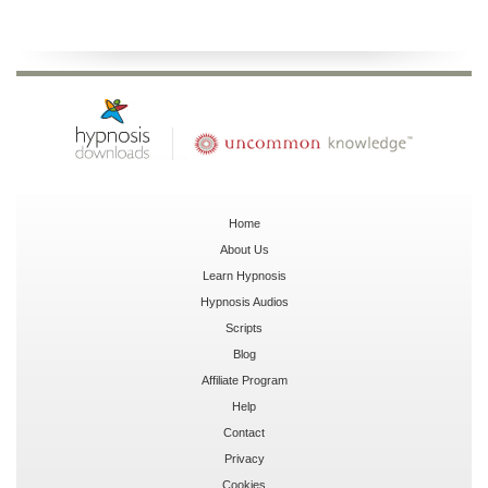
Home
About Us
Learn Hypnosis
Hypnosis Audios
Scripts
Blog
Affiliate Program
Help
Contact
Privacy
Cookies