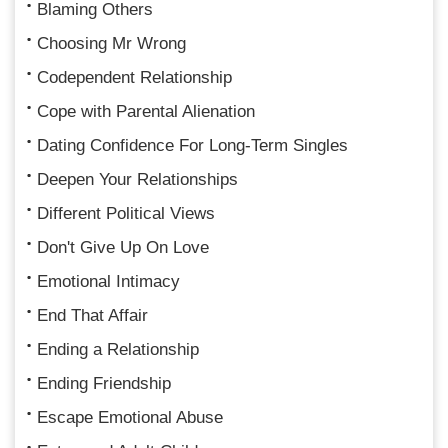
Blaming Others
Choosing Mr Wrong
Codependent Relationship
Cope with Parental Alienation
Dating Confidence For Long-Term Singles
Deepen Your Relationships
Different Political Views
Don't Give Up On Love
Emotional Intimacy
End That Affair
Ending a Relationship
Ending Friendship
Escape Emotional Abuse