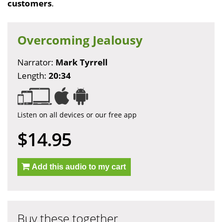
customers
.
Overcoming Jealousy
Narrator:
Mark Tyrrell
Length:
20:34
Listen on all devices or our free app
$14.95
Add this audio to my cart
Buy these together