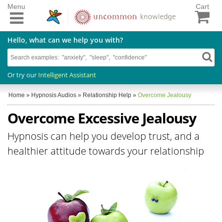
Menu
Cart
Hello, what can we help you with?
Or try our
Intelligent Assistant
Home
»
Hypnosis Audios
»
Relationship Help
»
Overcome Jealousy
Overcome Excessive Jealousy
Hypnosis can help you develop trust, and a
healthier attitude towards your relationship