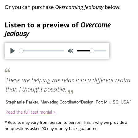
Or you can purchase
Overcoming Jealousy
below:
Listen to a preview of
Overcome
Jealousy
P
M
l
u
a
t
These are helping me relax into a different realm
y
e
than I thought possible.
*
Stephanie Parker
, Marketing Coordinator/Design, Fort Mill, SC, USA
Read the full testimonial »
* Results may vary from person to person. This is why we provide a
no-questions asked 90-day money-back guarantee.