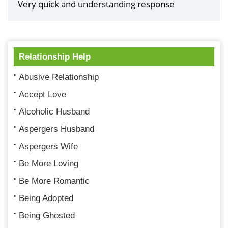
Very quick and understanding response
Relationship Help
Abusive Relationship
Accept Love
Alcoholic Husband
Aspergers Husband
Aspergers Wife
Be More Loving
Be More Romantic
Being Adopted
Being Ghosted