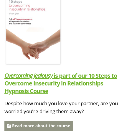
Overcoming Jealousy
is part of our 10 Steps to
Overcome Insecurity in Relationships
Hypnosis Course
Despite how much you love your partner, are you
worried you're driving them away?
Read more about the course