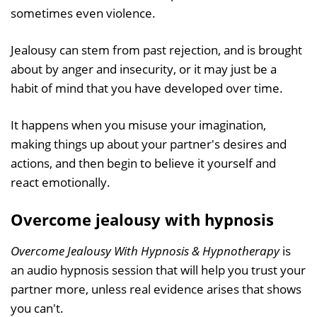
sometimes even violence.
Jealousy can stem from past rejection, and is brought
about by anger and insecurity, or it may just be a
habit of mind that you have developed over time.
It happens when you misuse your imagination,
making things up about your partner's desires and
actions, and then begin to believe it yourself and
react emotionally.
Overcome jealousy with hypnosis
Overcome Jealousy With Hypnosis & Hypnotherapy
is
an audio hypnosis session that will help you trust your
partner more, unless real evidence arises that shows
you can't.