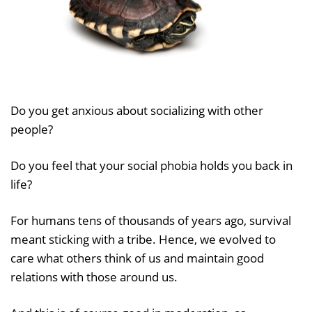
Do you get anxious about socializing with other
people?
Do you feel that your social phobia holds you back in
life?
For humans tens of thousands of years ago, survival
meant sticking with a tribe. Hence, we evolved to
care what others think of us and maintain good
relations with those around us.