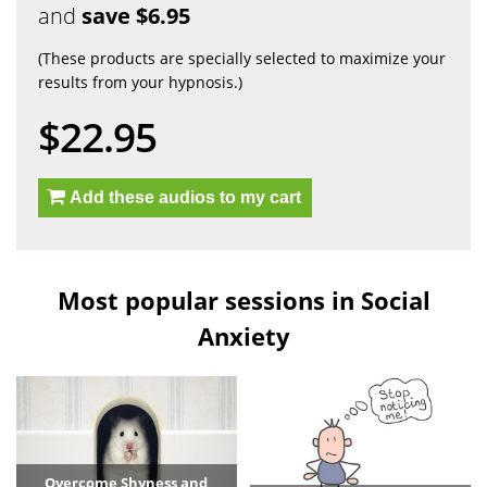
and
save $6.95
(These products are specially selected to maximize your
results from your hypnosis.)
$22.95
Add these audios to my cart
Most popular sessions in Social
Anxiety
Overcome Shyness and