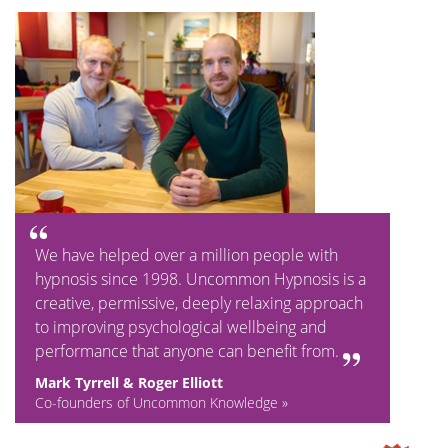
We have helped over a million people with
hypnosis since 1998. Uncommon Hypnosis is a
creative, permissive, deeply relaxing approach
to improving psychological wellbeing and
performance that anyone can benefit from.
Mark Tyrrell & Roger Elliott
Co-founders of Uncommon Knowledge »