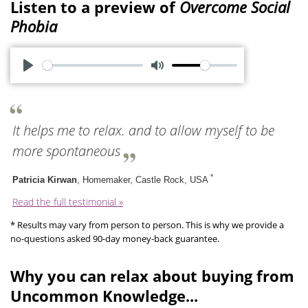
Listen to a preview of
Overcome Social
Phobia
P
M
l
u
a
t
It helps me to relax. and to allow myself to be
y
e
more spontaneous
*
Patricia Kirwan
, Homemaker, Castle Rock, USA
Read the full testimonial »
* Results may vary from person to person. This is why we provide a
no-questions asked 90-day money-back guarantee.
Why you can relax about buying from
Uncommon Knowledge...