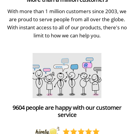
With more than 1 million customers since 2003, we
are proud to serve people from all over the globe.
With instant access to all of our products, there's no
limit to how we can help you.
9604 people are happy with our customer
service