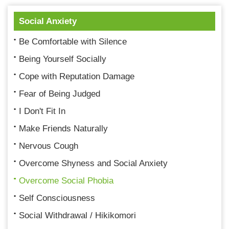
Social Anxiety
Be Comfortable with Silence
Being Yourself Socially
Cope with Reputation Damage
Fear of Being Judged
I Don't Fit In
Make Friends Naturally
Nervous Cough
Overcome Shyness and Social Anxiety
Overcome Social Phobia
Self Consciousness
Social Withdrawal / Hikikomori