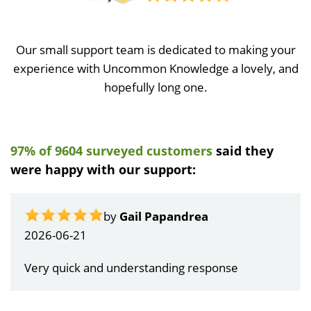
Our small support team is dedicated to making your
experience with Uncommon Knowledge a lovely, and
hopefully long one.
97% of 9604 surveyed customers
said they
were happy with our support:
by
Gail Papandrea
2026-06-21
Very quick and understanding response