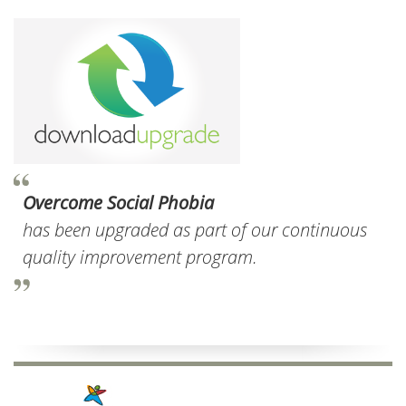
Overcome Social Phobia
has been upgraded as part of our continuous
quality improvement program.