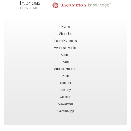
Home
About Us
Learn Hypnosis
Hypnosis Audios
Scripts
Blog
Affiliate Program
Help
Contact
Privacy
Cookies
Newsletter
Get the App