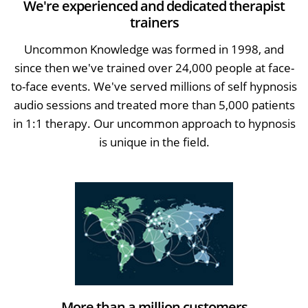
We're experienced and dedicated therapist
trainers
Uncommon Knowledge was formed in 1998, and
since then we've trained over 24,000 people at face-
to-face events. We've served millions of self hypnosis
audio sessions and treated more than 5,000 patients
in 1:1 therapy. Our uncommon approach to hypnosis
is unique in the field.
More than a million customers