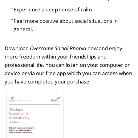
Experience a deep sense of calm
Feel more positive about social situations in
general.
Download
Overcome Social Phobia
now and enjoy
more freedom within your friendships and
professional life. You can listen on your computer or
device or via our free app which you can access when
you have completed your purchase.