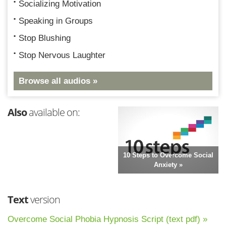
Socializing Motivation
Speaking in Groups
Stop Blushing
Stop Nervous Laughter
Browse all audios »
Also
available on:
10 Steps to Overcome Social
Anxiety »
Text
version
Overcome Social Phobia Hypnosis Script (text pdf) »