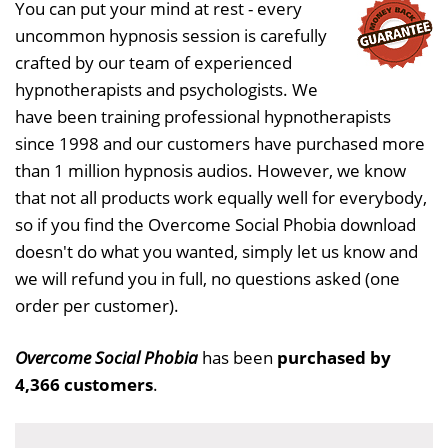
You can put your mind at rest - every
uncommon hypnosis session is carefully
crafted by our team of experienced
hypnotherapists and psychologists. We
have been training professional hypnotherapists
since 1998 and our customers have purchased more
than 1 million hypnosis audios. However, we know
that not all products work equally well for everybody,
so if you find the Overcome Social Phobia download
doesn't do what you wanted, simply let us know and
we will refund you in full, no questions asked (one
order per customer).
Overcome Social Phobia
has been
purchased by
4,366 customers
.