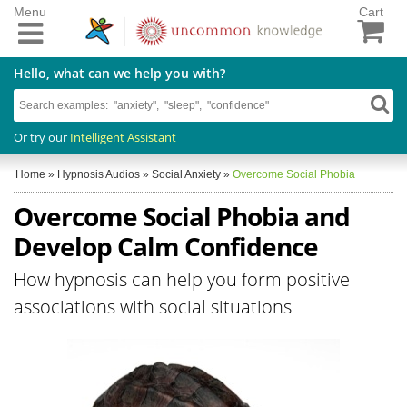
Menu
Cart
Hello, what can we help you with?
Or try our
Intelligent Assistant
Home
»
Hypnosis Audios
»
Social Anxiety
»
Overcome Social Phobia
Overcome Social Phobia and
Develop Calm Confidence
How hypnosis can help you form positive
associations with social situations