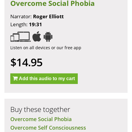
Overcome Social Phobia
Narrator:
Roger Elliott
Length:
19:31
Listen on all devices or our free app
$14.95
Add this audio to my cart
Buy these together
Overcome Social Phobia
Overcome Self Consciousness