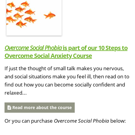
Overcome Social Phobia
is part of our 10 Steps to
Overcome Social Anxiety Course
If just the thought of small talk makes you nervous,
and social situations make you feel ill, then read on to
find out how you can become socially confident and
relaxed...
Read more about the course
Or you can purchase
Overcome Social Phobia
below: