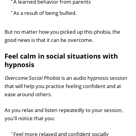
A learned behavior from parents
As a result of being bullied.
But no matter how you picked up this phobia, the
good news is that it can be overcome.
Feel calm in social situations with
hypnosis
Overcome Social Phobia
is an audio hypnosis session
that will help you practice feeling confident and at
ease around others.
As you relax and listen repeatedly to your session,
you'll notice that you:
Feel more relaxed and confident socially