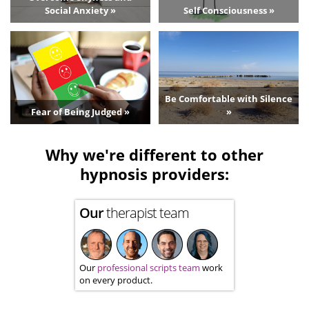
Social Anxiety »
Self Consciousness »
Be Comfortable with Silence
Fear of Being Judged »
»
Why we're different to other
hypnosis providers:
Our
therapist team
Our
professional scripts team
work
on every product.