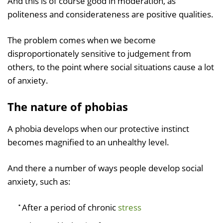
And this is of course good in moderation, as
politeness and considerateness are positive qualities.
The problem comes when we become
disproportionately sensitive to judgement from
others, to the point where social situations cause a lot
of anxiety.
The nature of phobias
A phobia develops when our protective instinct
becomes magnified to an unhealthy level.
And there a number of ways people develop social
anxiety, such as:
After a period of chronic
stress