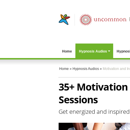
Home
Hypnosis Audios
Hypnosi
Home
»
Hypnosis Audios
»
Motivation and In
35+ Motivation
Sessions
Get energized and inspired