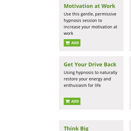
Motivation at Work
Use this gentle, permissive
hypnosis session to
increase your motivation at
work
ADD
Get Your Drive Back
Using hypnosis to naturally
restore your energy and
enthusiasm for life
ADD
Think Big