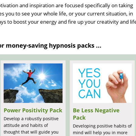
vation and inspiration are focused specifically on taking
es you to see your whole life, or your current situation, in
ays to boost your energy and fire up your creativity and lif
 money-saving hypnosis packs ...
Power Positivity Pack
Be Less Negative
Pack
Develop a robustly positive
attitude and habits of
Developing positive habits of
thought that will guide you
mind will help you in more