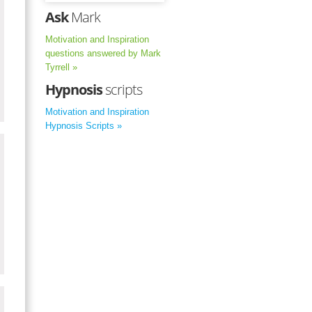
Ask
Mark
Motivation and Inspiration
questions answered by Mark
Tyrrell »
Hypnosis
scripts
Motivation and Inspiration
Hypnosis Scripts »