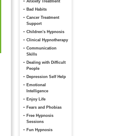
Anxiety Treatment
Bad Habits
Cancer Treatment
Support
Children's Hypnosis
Clinical Hypnotherapy
Communication
Skills
Dealing with Difficult
People
Depression Self Help
Emotional
Intelligence
Enjoy Life
Fears and Phobias
Free Hypnosis
Sessions
Fun Hypnosis