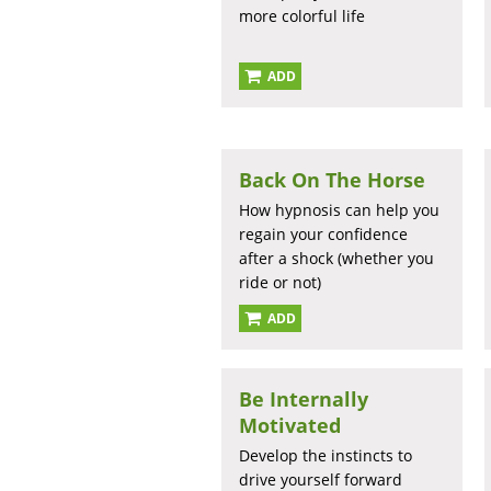
more colorful life
ADD
Back On The Horse
How hypnosis can help you
regain your confidence
after a shock (whether you
ride or not)
ADD
Be Internally
Motivated
Develop the instincts to
drive yourself forward