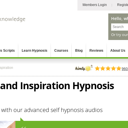
Members Login
Regist
Hello, w
Or try ou
s Scripts
Learn Hypnosis
Courses
Blog
Reviews
About Us
spiration
960
 and Inspiration Hypnosis
 with our advanced self hypnosis audios