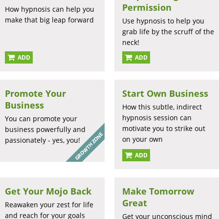
Permission
How hypnosis can help you
make that big leap forward
Use hypnosis to help you
grab life by the scruff of the
neck!
ADD
ADD
Promote Your
Start Own Business
Business
How this subtle, indirect
hypnosis session can
You can promote your
motivate you to strike out
business powerfully and
on your own
passionately - yes, you!
ADD
Get Your Mojo Back
Make Tomorrow
Great
Reawaken your zest for life
and reach for your goals
Get your unconscious mind