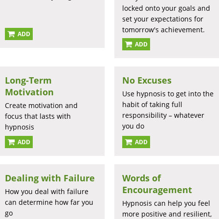
locked onto your goals and
set your expectations for
tomorrow's achievement.
ADD
ADD
Long-Term
No Excuses
Motivation
Use hypnosis to get into the
habit of taking full
Create motivation and
responsibility – whatever
focus that lasts with
you do
hypnosis
ADD
ADD
Dealing with Failure
Words of
Encouragement
How you deal with failure
can determine how far you
Hypnosis can help you feel
go
more positive and resilient,