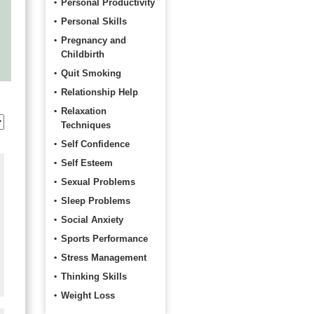
Personal Productivity
Personal Skills
Pregnancy and
Childbirth
Quit Smoking
Relationship Help
Relaxation
Techniques
Self Confidence
Self Esteem
Sexual Problems
Sleep Problems
Social Anxiety
Sports Performance
Stress Management
Thinking Skills
Weight Loss