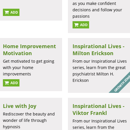
as you make confident
decisions and follow your
ADD
passions
ADD
Home Improvement
Inspirational Lives -
Motivation
Milton Erickson
Get motivated to get going
From our Inspirational Lives
with your home
series, learn from the great
improvements
psychiatrist Milton H.
Erickson
ADD
Live with Joy
Inspirational Lives -
Viktor Frankl
Rediscover the beauty and
wonder of life through
From our Inspirational Lives
hypnosis
series, learn from the