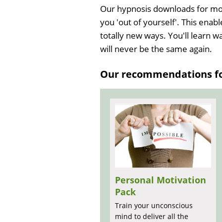
Our hypnosis downloads for moti
you 'out of yourself'. This enabl
totally new ways. You'll learn w
will never be the same again.
Our recommendations for
Personal Motivation
Pack
Train your unconscious
mind to deliver all the