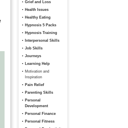
Grief and Loss
Health Issues
Healthy Eating
e
Hypnosis 5 Packs
Hypnosis Training
Interpersonal Skills
Job Skills
Journeys
Learning Help
Motivation and
Inspiration
Pain Relief
Parenting Skills
Personal
Development
Personal Finance
Personal Fitness