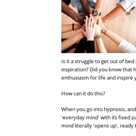
Is it a struggle to get out of 
inspiration? Did you know that 
enthusiasm for life and inspire 
How can it do this?
When you go into hypnosis, and
'everyday mind' with its fixed 
mind literally 'opens up', ready