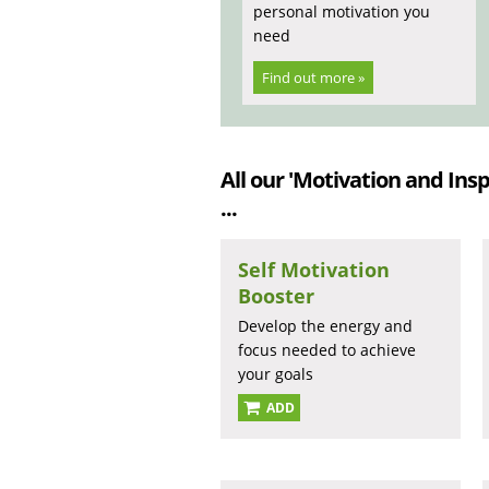
personal motivation you
need
Find out more »
All our 'Motivation and Insp
...
Self Motivation
Booster
Develop the energy and
focus needed to achieve
your goals
ADD