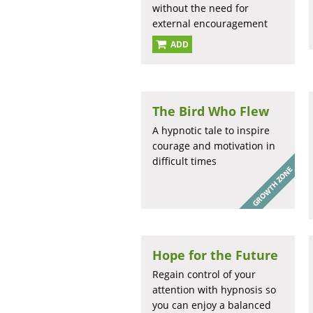
without the need for
external encouragement
ADD
The Bird Who Flew
A hypnotic tale to inspire
courage and motivation in
difficult times
Hope for the Future
Regain control of your
attention with hypnosis so
you can enjoy a balanced