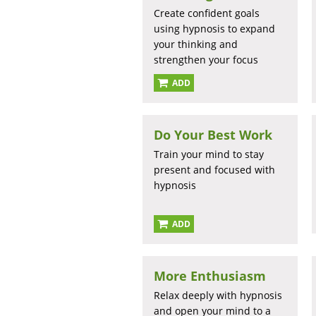
Create confident goals
using hypnosis to expand
your thinking and
strengthen your focus
ADD
Do Your Best Work
Train your mind to stay
present and focused with
hypnosis
ADD
More Enthusiasm
Relax deeply with hypnosis
and open your mind to a