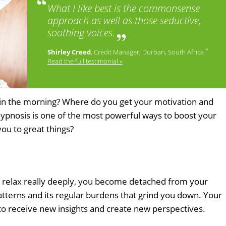
What I like best is the commonsense
approach as well as those seductive,
soothing voices.
*
Shirley Creed
, Credit Manager, Durban, South Africa
Read the full testimonial »
bed in the morning? Where do you get your motivation and
hypnosis is one of the most powerful ways to boost your
you to great things?
 relax really deeply, you become detached from your
patterns and its regular burdens that grind you down. Your
 to receive new insights and create new perspectives.