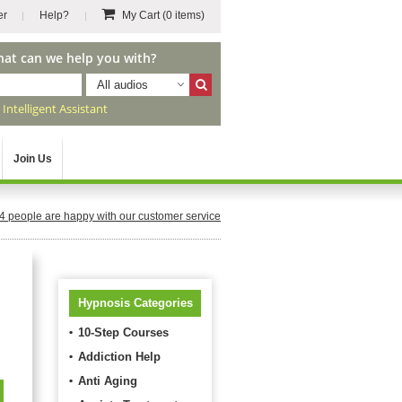
er
Help?
My Cart
(0 items)
hat can we help you with?
All audios
r
Intelligent Assistant
Join Us
4
people are happy with our customer service
Hypnosis Categories
10-Step Courses
Addiction Help
Anti Aging