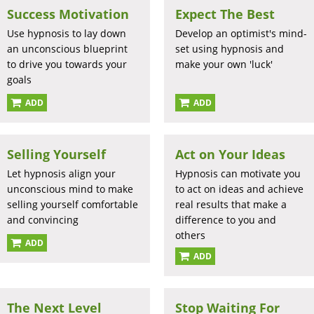
Success Motivation
Expect The Best
Use hypnosis to lay down
Develop an optimist's mind-
an unconscious blueprint
set using hypnosis and
to drive you towards your
make your own 'luck'
goals
ADD
ADD
Selling Yourself
Act on Your Ideas
Let hypnosis align your
Hypnosis can motivate you
unconscious mind to make
to act on ideas and achieve
selling yourself comfortable
real results that make a
and convincing
difference to you and
others
ADD
ADD
The Next Level
Stop Waiting For