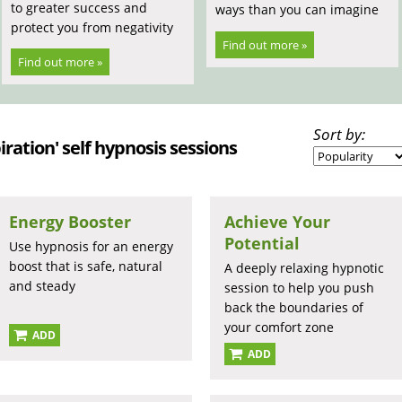
to greater success and
ways than you can imagine
protect you from negativity
Find out more »
Find out more »
Sort by:
iration' self hypnosis sessions
Energy Booster
Achieve Your
Potential
Use hypnosis for an energy
boost that is safe, natural
A deeply relaxing hypnotic
and steady
session to help you push
back the boundaries of
your comfort zone
ADD
ADD