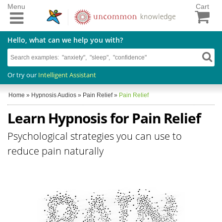
Menu
Cart
Hello, what can we help you with?
Or try our
Intelligent Assistant
Home
»
Hypnosis Audios
»
Pain Relief
»
Pain Relief
Learn Hypnosis for Pain Relief
Psychological strategies you can use to
reduce pain naturally