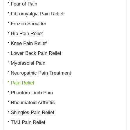
Fear of Pain
Fibromyalgia Pain Relief
Frozen Shoulder
Hip Pain Relief
Knee Pain Relief
Lower Back Pain Relief
Myofascial Pain
Neuropathic Pain Treatment
Pain Relief
Phantom Limb Pain
Rheumatoid Arthritis
Shingles Pain Relief
TMJ Pain Relief