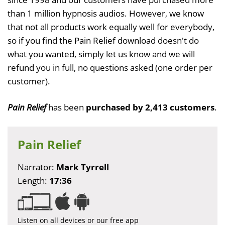
than 1 million hypnosis audios. However, we know
that not all products work equally well for everybody,
so if you find the Pain Relief download doesn't do
what you wanted, simply let us know and we will
refund you in full, no questions asked (one order per
customer).
Pain Relief
has been
purchased by 2,413 customers
.
Pain Relief
Narrator:
Mark Tyrrell
Length:
17:36
Listen on all devices or our free app