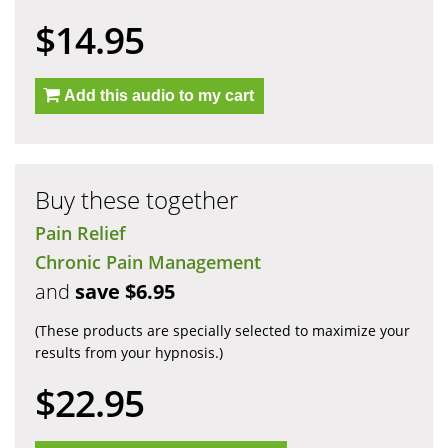
$14.95
Add this audio to my cart
Buy these together
Pain Relief
Chronic Pain Management
and
save $6.95
(These products are specially selected to maximize your
results from your hypnosis.)
$22.95