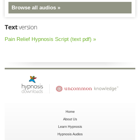
Browse all audios »
Text
version
Pain Relief Hypnosis Script (text pdf) »
Home
About Us
Learn Hypnosis
Hypnosis Audios