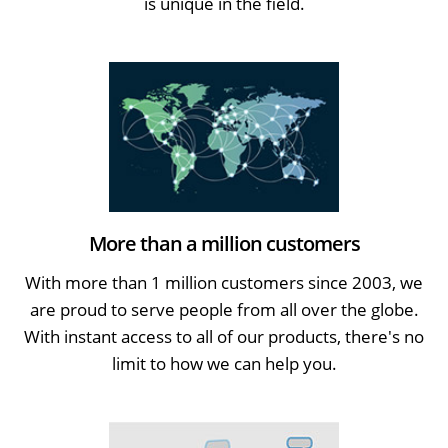
is unique in the field.
More than a million customers
With more than 1 million customers since 2003, we
are proud to serve people from all over the globe.
With instant access to all of our products, there's no
limit to how we can help you.