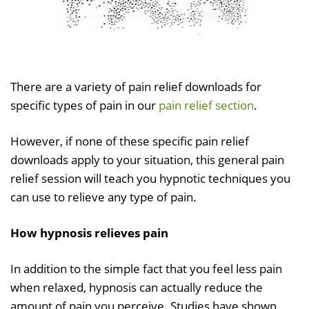
There are a variety of pain relief downloads for
specific types of pain in our
pain relief section
.
However, if none of these specific pain relief
downloads apply to your situation, this general pain
relief session will teach you hypnotic techniques you
can use to relieve any type of pain.
How hypnosis relieves pain
In addition to the simple fact that you feel less pain
when relaxed, hypnosis can actually reduce the
amount of pain you perceive. Studies have shown