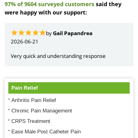
97% of 9604 surveyed customers
said they
were happy with our support:
by
Gail Papandrea
2026-06-21
Very quick and understanding response
Pain Relief
Arthritis Pain Relief
Chronic Pain Management
CRPS Treatment
Ease Male Post Catheter Pain