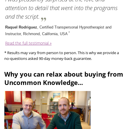
attention to detail that went into the programs
and the script.
Raquel Rodriguez
, Certified Transpersonal Hypnotherapist and
*
Instructor, Richmond, California, USA
Read the full testimonial »
* Results may vary from person to person. This is why we provide a
no-questions asked 90-day money-back guarantee.
Why you can relax about buying from
Uncommon Knowledge...