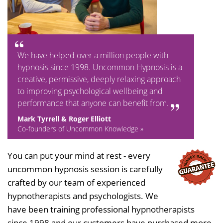
We have helped over a million people with
hypnosis since 1998. Uncommon Hypnosis is a
creative, permissive, deeply relaxing approach
to improving psychological wellbeing and
performance that anyone can benefit from.
Mark Tyrrell & Roger Elliott
Co-founders of Uncommon Knowledge »
You can put your mind at rest - every
uncommon hypnosis session is carefully
crafted by our team of experienced
hypnotherapists and psychologists. We
have been training professional hypnotherapists
since 1998 and our customers have purchased more