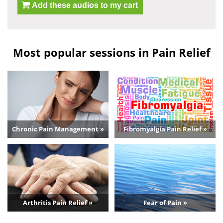
Add these audios to my cart
Most popular sessions in Pain Relief
Chronic Pain Management »
Fibromyalgia Pain Relief »
Arthritis Pain Relief »
Fear of Pain »