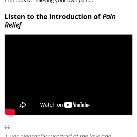
methods of relieving your own pain...
Listen to the introduction of
Pain
Relief
I was pleasantly surprised at the love and