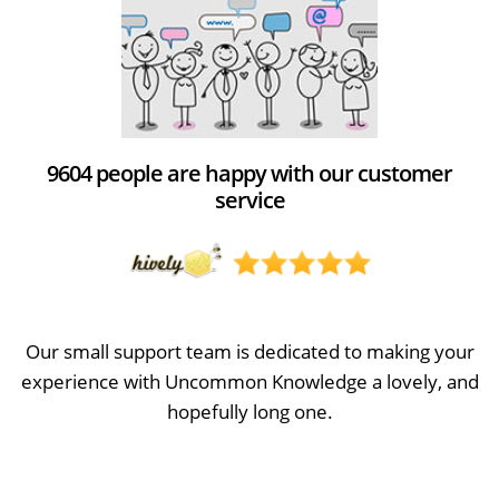
9604 people are happy with our customer
service
Our small support team is dedicated to making your
experience with Uncommon Knowledge a lovely, and
hopefully long one.