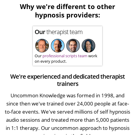
Why we're different to other
hypnosis providers:
Our
therapist team
Our
professional scripts team
work
on every product.
We're experienced and dedicated therapist
trainers
Uncommon Knowledge was formed in 1998, and
since then we've trained over 24,000 people at face-
to-face events. We've served millions of self hypnosis
audio sessions and treated more than 5,000 patients
in 1:1 therapy. Our uncommon approach to hypnosis