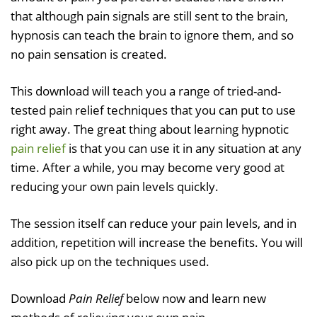
that although pain signals are still sent to the brain,
hypnosis can teach the brain to ignore them, and so
no pain sensation is created.
This download will teach you a range of tried-and-
tested pain relief techniques that you can put to use
right away. The great thing about learning hypnotic
pain relief
is that you can use it in any situation at any
time. After a while, you may become very good at
reducing your own pain levels quickly.
The session itself can reduce your pain levels, and in
addition, repetition will increase the benefits. You will
also pick up on the techniques used.
Download
Pain Relief
below now and learn new