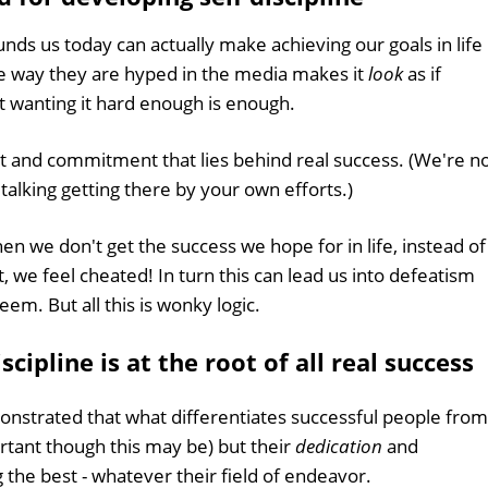
unds us today can actually make achieving our goals in life
he way they are hyped in the media makes it
look
as if
st wanting it hard enough is enough.
rt and commitment that lies behind real success. (We're n
 talking getting there by your own efforts.)
en we don't get the success we hope for in life, instead of
, we feel cheated! In turn this can lead us into defeatism
em. But all this is wonky logic.
cipline is at the root of all real success
nstrated that what differentiates successful people from
portant though this may be) but their
dedication
and
 the best - whatever their field of endeavor.