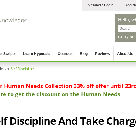
Members Login
Regist
Hello, w
Or try ou
s Scripts
Learn Hypnosis
Courses
Blog
Reviews
About Us
vity
»
Self Discipline
ur Human Needs Collection 33% off offer until 23r
here to get the discount on the Human Needs
lf Discipline And Take Charg