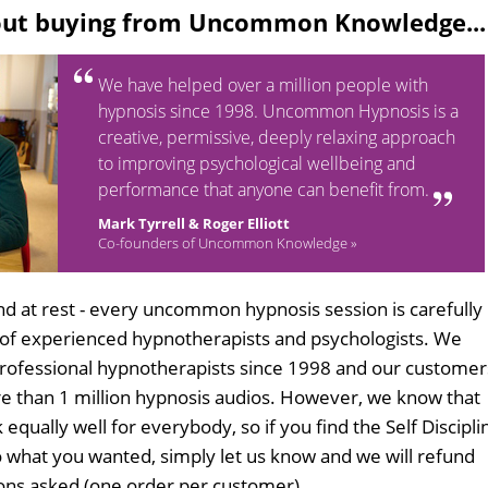
out buying from Uncommon Knowledge...
We have helped over a million people with
hypnosis since 1998. Uncommon Hypnosis is a
creative, permissive, deeply relaxing approach
to improving psychological wellbeing and
performance that anyone can benefit from.
Mark Tyrrell & Roger Elliott
Co-founders of Uncommon Knowledge »
d at rest - every uncommon hypnosis session is carefully
 of experienced hypnotherapists and psychologists. We
professional hypnotherapists since 1998 and our customer
 than 1 million hypnosis audios. However, we know that
 equally well for everybody, so if you find the Self Discipli
 what you wanted, simply let us know and we will refund
tions asked (one order per customer).