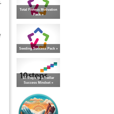
,
Total Fitness Motivation
Pack »
f
Seeding Success Pack »
10 Steps to a Stellar
Success Mindset »