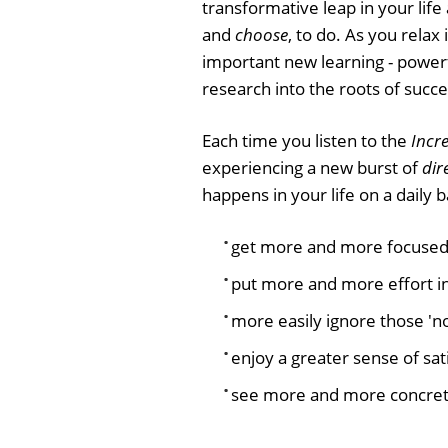
transformative leap in your life
and
choose
, to do. As you relax
important new learning - power
research into the roots of succe
Each time you listen to the
Incre
experiencing a new burst of
dir
happens in your life on a daily ba
get more and more focused
put more and more effort i
more easily ignore those 'not
enjoy a greater sense of sat
see more and more concret