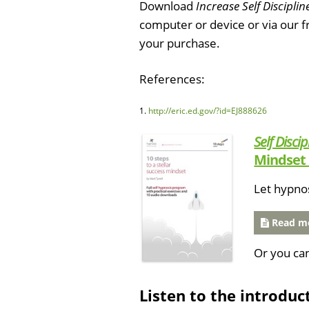
Download
Increase Self Disciplin
computer or device or via our 
your purchase.
References:
1.
http://eric.ed.gov/?id=EJ888626
Self Discip
Mindset 
Let hypno
Read mo
Or you ca
Listen to the introduc