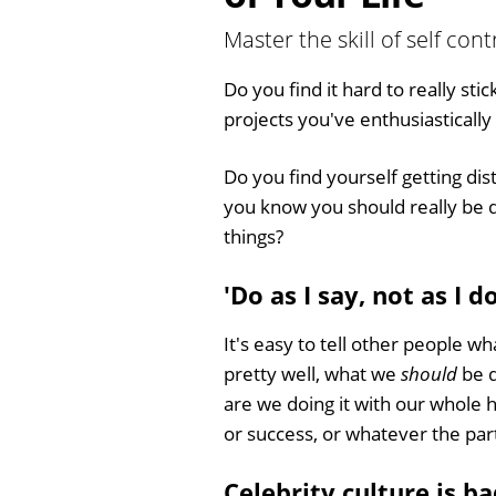
Master the skill of self con
Do you find it hard to really stic
projects you've enthusiasticall
Do you find yourself getting di
you know you should really be do
things?
'Do as I say, not as I do
It's easy to tell other people wh
pretty well, what we
should
be d
are we doing it with our whole 
or success, or whatever the part
Celebrity culture is ba