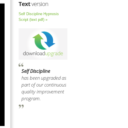
Text
version
Self Discipline Hypnosis
Script (text pdf) »
Self Discipline
has been upgraded as
part of our continuous
quality improvement
program.