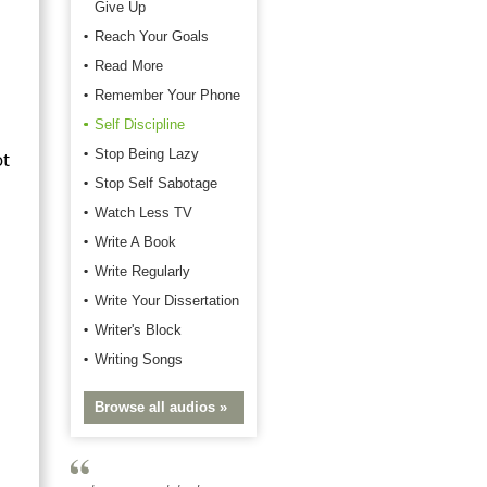
Give Up
Reach Your Goals
Read More
Remember Your Phone
Self Discipline
Stop Being Lazy
ot
Stop Self Sabotage
Watch Less TV
Write A Book
Write Regularly
Write Your Dissertation
Writer's Block
Writing Songs
Browse all audios »