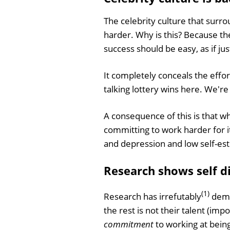
The celebrity culture that surro
harder. Why is this? Because t
success should be easy, as if ju
It completely conceals the effo
talking lottery wins here. We're
A consequence of this is that wh
committing to work harder for it
and depression and low self-este
Research shows self dis
(1)
Research has irrefutably
demo
the rest is not their talent (im
commitment
to working at being