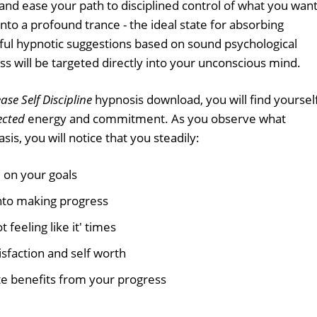
 and ease your path to disciplined control of what you want
 into a profound trance - the ideal state for absorbing
ful hypnotic suggestions based on sound psychological
ss will be targeted directly into your unconscious mind.
ase Self Discipline
hypnosis download, you will find yoursel
ected
energy and commitment. As you observe what
sis, you will notice that you steadily:
 on your goals
nto making progress
 feeling like it' times
isfaction and self worth
e benefits from your progress