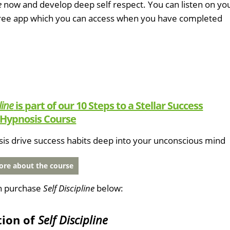
e
now and develop deep self respect. You can listen on yo
free app which you can access when you have completed
line
is part of our 10 Steps to a Stellar Success
Hypnosis Course
sis drive success habits deep into your unconscious mind
re about the course
n purchase
Self Discipline
below:
tion of
Self Discipline