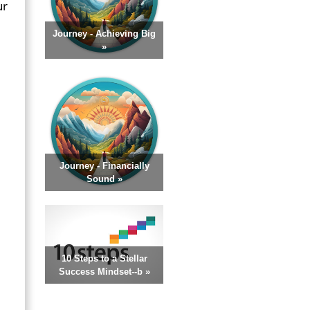
ur
Journey - Achieving Big
»
Journey - Financially
Sound »
10 Steps to a Stellar
Success Mindset--b »