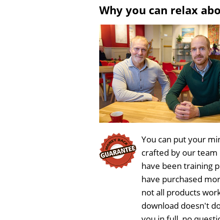
Why you can relax ab
You can put your min
crafted by our team
have been training 
have purchased more
not all products work
download doesn't do
you in full, no ques