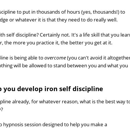
cipline to put in thousands of hours (yes, thousands!) to
ge or whatever it is that they need to do really well.
self discipline? Certainly not. It's a life skill that you lear
r, the more you practice it, the better you get at it.
ine is being able to
overcome
(you can't avoid it altogethe
'. Nothing will be allowed to stand between you and what you
you develop iron self discipline
ipline already, for whatever reason, what is the best way t
y?
io hypnosis session designed to help you make a