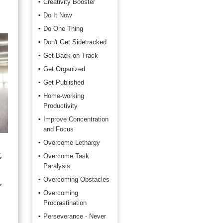
Creativity Booster
Do It Now
Do One Thing
Don't Get Sidetracked
Get Back on Track
Get Organized
Get Published
Home-working
Productivity
Improve Concentration
and Focus
Overcome Lethargy
,
Overcome Task
Paralysis
,
Overcoming Obstacles
Overcoming
Procrastination
Perseverance - Never