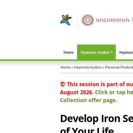
Home
Hypnosis Audios
Hypnosi
Home
»
Hypnosis Audios
»
Personal Producti
⏰ This session is part of o
August 2026.
Click or tap 
Collection offer page.
Develop Iron Se
of Your Life