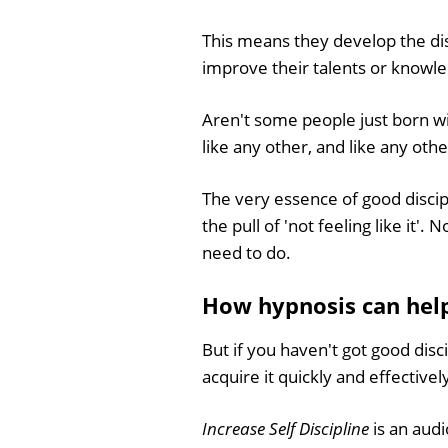
This means they develop the dis
improve their talents or knowled
Aren't some people just born with 
like any other, and like any othe
The very essence of good discipl
the pull of 'not feeling like it
need to do.
How hypnosis can help 
But if you haven't got good disc
acquire it quickly and effectivel
Increase Self Discipline
is an aud