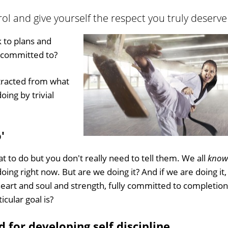
trol and give yourself the respect you truly deserve
k to plans and
y committed to?
stracted from what
ing by trivial
'
at to do but you don't really need to tell them. We all
know
oing right now. But are we doing it? And if we are doing it,
heart and soul and strength, fully committed to completion
icular goal is?
d for developing self discipline