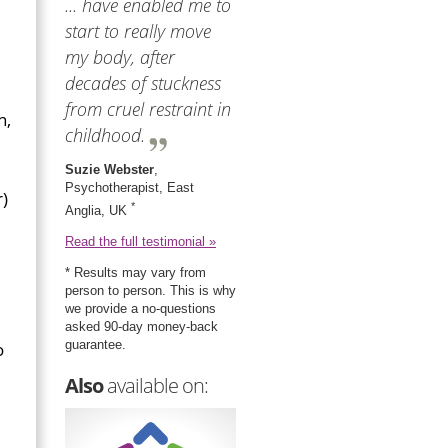
... have enabled me to
start to really move
my body, after
decades of stuckness
from cruel restraint in
n,
childhood.
Suzie Webster
,
Psychotherapist, East
r)
*
Anglia, UK
Read the full testimonial »
* Results may vary from
person to person. This is why
we provide a no-questions
asked 90-day money-back
guarantee.
o
Also
available on: