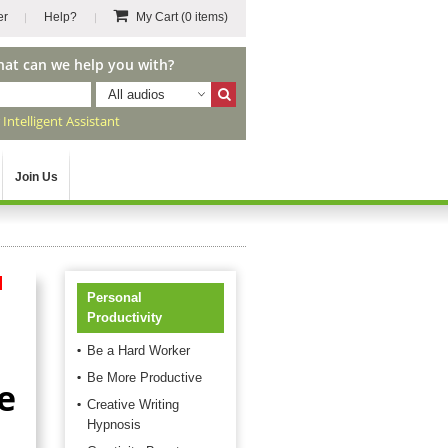
er
Help?
My Cart
(0 items)
hat can we help you with?
All audios
r
Intelligent Assistant
Join Us
d
Personal
Productivity
Be a Hard Worker
Be More Productive
e
Creative Writing
Hypnosis