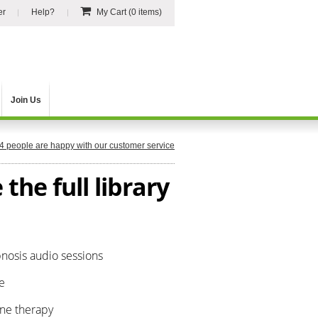
er
Help?
My Cart
(0 items)
Join Us
4
people are happy with our customer service
the full library
pnosis audio sessions
e
one therapy