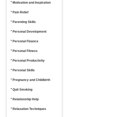
Motivation and Inspiration
Pain Relief
Parenting Skills
Personal Development
Personal Finance
Personal Fitness
Personal Productivity
Personal Skills
Pregnancy and Childbirth
Quit Smoking
Relationship Help
Relaxation Techniques