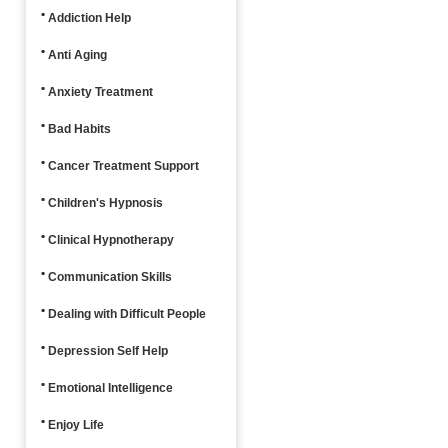
Addiction Help
Anti Aging
Anxiety Treatment
Bad Habits
Cancer Treatment Support
Children's Hypnosis
Clinical Hypnotherapy
Communication Skills
Dealing with Difficult People
Depression Self Help
Emotional Intelligence
Enjoy Life