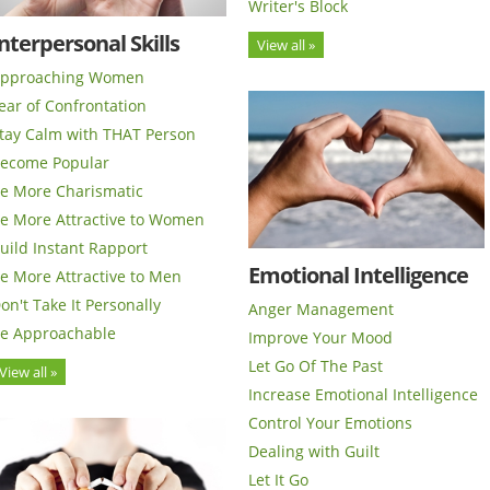
Writer's Block
nterpersonal Skills
View all »
pproaching Women
ear of Confrontation
tay Calm with THAT Person
ecome Popular
e More Charismatic
e More Attractive to Women
uild Instant Rapport
Emotional Intelligence
e More Attractive to Men
on't Take It Personally
Anger Management
e Approachable
Improve Your Mood
Let Go Of The Past
View all »
Increase Emotional Intelligence
Control Your Emotions
Dealing with Guilt
Let It Go