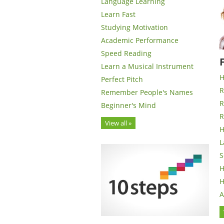
Language Learning
Learn Fast
Studying Motivation
Academic Performance
Speed Reading
Learn a Musical Instrument
H
Perfect Pitch
R
Remember People's Names
R
Beginner's Mind
R
View all »
H
L
S
H
H
A