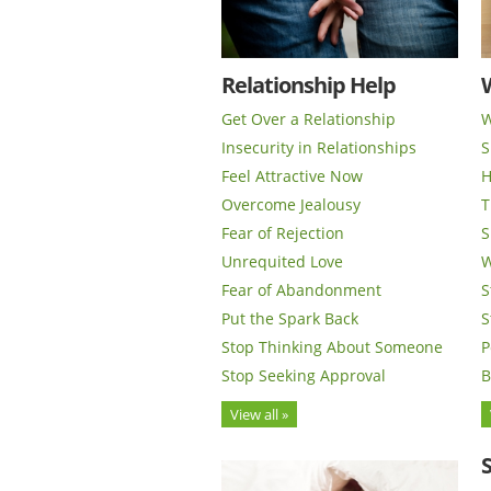
Relationship Help
Get Over a Relationship
W
Insecurity in Relationships
S
Feel Attractive Now
H
Overcome Jealousy
T
Fear of Rejection
S
Unrequited Love
W
Fear of Abandonment
S
Put the Spark Back
S
Stop Thinking About Someone
P
Stop Seeking Approval
B
View all »