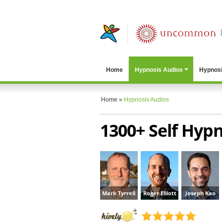
Home
Hypnosis Audios
Hypnosi
Home
»
Hypnosis Audios
1300+ Self Hypn
Mark Tyrrell
Roger Elliott
Joseph Kao