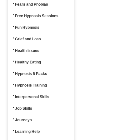
Fears and Phobias
Free Hypnosis Sessions
Fun Hypnosis
Grief and Loss
Health Issues
Healthy Eating
Hypnosis 5 Packs
Hypnosis Training
Interpersonal Skills
Job Skills
Journeys
Learning Help