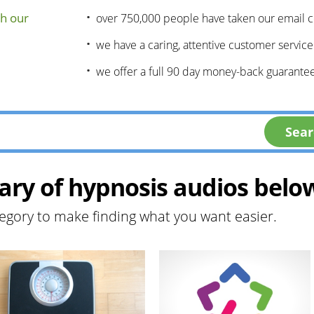
h our
over 750,000 people have taken our email 
we have a caring, attentive customer servic
we offer a full 90 day money-back guarantee
ary of hypnosis audios belo
egory to make finding what you want easier.