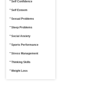
Self Confidence
Self Esteem
Sexual Problems
Sleep Problems
Social Anxiety
Sports Performance
Stress Management
Thinking Skills
Weight Loss