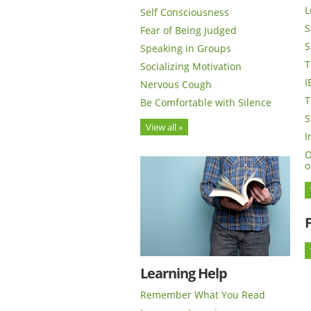
L
Self Consciousness
S
Fear of Being Judged
S
Speaking in Groups
T
Socializing Motivation
I
Nervous Cough
T
Be Comfortable with Silence
S
View all »
I
O
o
Learning Help
Remember What You Read