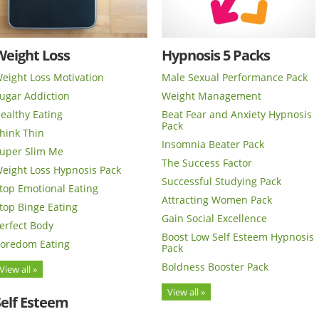
Weight Loss
Hypnosis 5 Packs
eight Loss Motivation
Male Sexual Performance Pack
ugar Addiction
Weight Management
ealthy Eating
Beat Fear and Anxiety Hypnosis
Pack
hink Thin
Insomnia Beater Pack
uper Slim Me
The Success Factor
eight Loss Hypnosis Pack
Successful Studying Pack
top Emotional Eating
Attracting Women Pack
top Binge Eating
Gain Social Excellence
erfect Body
Boost Low Self Esteem Hypnosis
oredom Eating
Pack
Boldness Booster Pack
View all »
View all »
Self Esteem