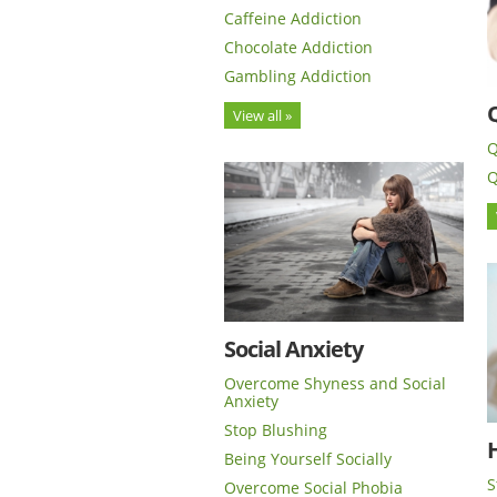
Caffeine Addiction
Chocolate Addiction
Gambling Addiction
View all »
Q
Q
Social Anxiety
Overcome Shyness and Social
Anxiety
Stop Blushing
H
Being Yourself Socially
S
Overcome Social Phobia