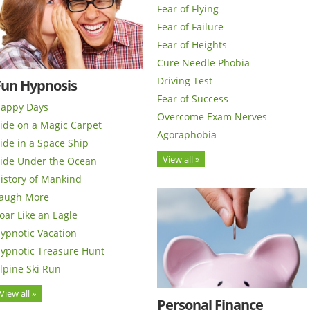
Fear of Flying
Fear of Failure
Fear of Heights
Cure Needle Phobia
Driving Test
Fun Hypnosis
Fear of Success
appy Days
Overcome Exam Nerves
ide on a Magic Carpet
Agoraphobia
ide in a Space Ship
View all »
ide Under the Ocean
istory of Mankind
augh More
oar Like an Eagle
ypnotic Vacation
ypnotic Treasure Hunt
lpine Ski Run
View all »
Personal Finance