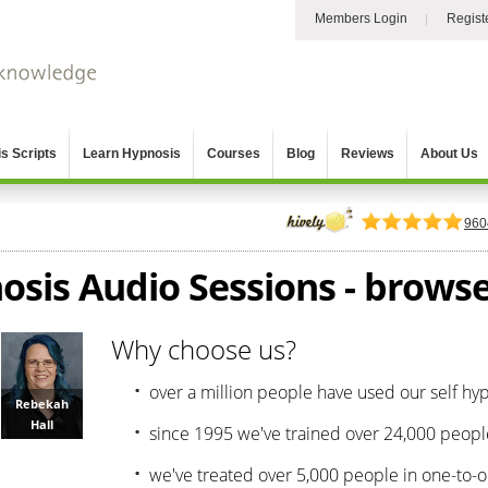
Members Login
Regist
s Scripts
Learn Hypnosis
Courses
Blog
Reviews
About Us
960
osis Audio Sessions - browse 
Why choose us?
over a million people have used our self hy
Rebekah
Hall
since 1995 we've trained over 24,000 peopl
we've treated over 5,000 people in one-to-