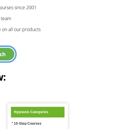
courses since 2001
e team
 on all our products
w:
Hypnosis Categories
10-Step Courses