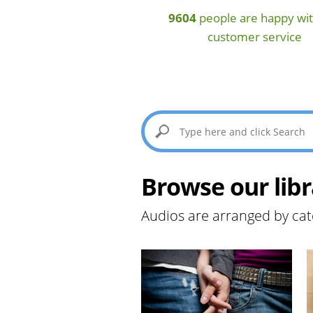
9604
people are happy wit
customer service
Browse our libr
Audios are arranged by cat