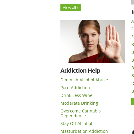
View all »
I
A
F
S
B
B
B
B
Addiction Help
B
Diminish Alcohol Abuse
D
Porn Addiction
B
Drink Less Wine
Moderate Drinking
Overcome Cannabis
Dependence
Stay Off Alcohol
Masturbation Addiction