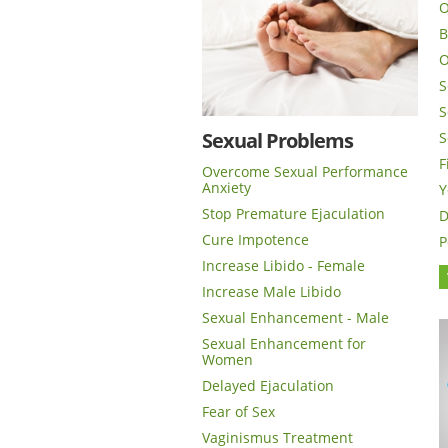
O
B
O
S
S
Sexual Problems
S
F
Overcome Sexual Performance
Anxiety
Y
Stop Premature Ejaculation
D
Cure Impotence
P
Increase Libido - Female
Increase Male Libido
Sexual Enhancement - Male
Sexual Enhancement for
Women
Delayed Ejaculation
Fear of Sex
Vaginismus Treatment