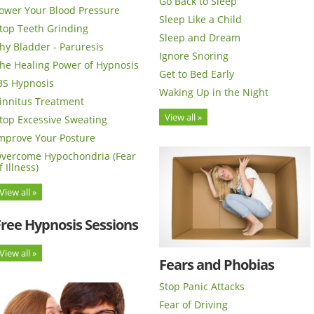
Go Back to Sleep
ower Your Blood Pressure
Sleep Like a Child
top Teeth Grinding
Sleep and Dream
hy Bladder - Paruresis
Ignore Snoring
he Healing Power of Hypnosis
Get to Bed Early
BS Hypnosis
Waking Up in the Night
innitus Treatment
View all »
top Excessive Sweating
mprove Your Posture
vercome Hypochondria (Fear
f Illness)
View all »
Free Hypnosis Sessions
View all »
Fears and Phobias
Stop Panic Attacks
Fear of Driving