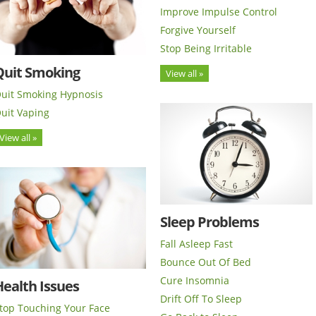
Improve Impulse Control
Forgive Yourself
Stop Being Irritable
Quit Smoking
View all »
uit Smoking Hypnosis
uit Vaping
View all »
Sleep Problems
Fall Asleep Fast
Bounce Out Of Bed
Cure Insomnia
ealth Issues
Drift Off To Sleep
top Touching Your Face