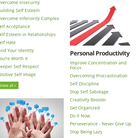
vercome Insecurity
uilding Self Esteem
vercome Inferiority Complex
elf Acceptance
elf Esteem in Relationships
elf Hate
ind Your Identity
Personal Productivity
ou’re Worth It
Improve Concentration and
eeper Self Respect
Focus
ositive Self Image
Overcoming Procrastination
Self Discipline
View all »
Stop Self Sabotage
Creativity Booster
Get Organized
Do It Now
Perseverance - Never Give Up
Stop Being Lazy