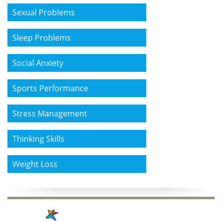
Sexual Problems
Sleep Problems
Social Anxiety
Sports Performance
Stress Management
Thinking Skills
Weight Loss