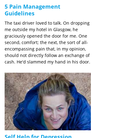
5 Pain Management
Guidelines
The taxi driver loved to talk. On dropping
me outside my hotel in Glasgow, he
graciously opened the door for me. One
second, comfort; the next, the sort of all-
encompassing pain that, in my opinion,
should not directly follow an exchange of
cash. He'd slammed my hand in his door.
Self Help for Depression