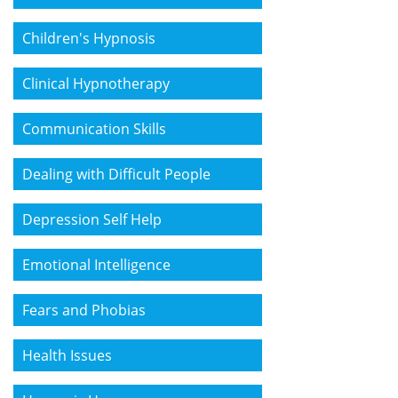
Children's Hypnosis
Clinical Hypnotherapy
Communication Skills
Dealing with Difficult People
Depression Self Help
Emotional Intelligence
Fears and Phobias
Health Issues