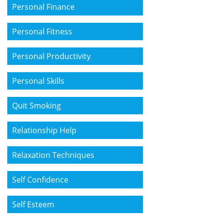
Personal Finance
Personal Fitness
Personal Productivity
Personal Skills
Quit Smoking
Relationship Help
Relaxation Techniques
Self Confidence
Self Esteem