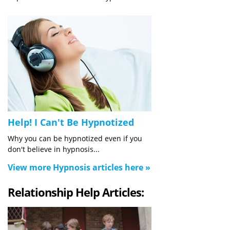
Help! I Can't Be Hypnotized
Why you can be hypnotized even if you
don't believe in hypnosis...
View more Hypnosis articles here »
Relationship Help Articles: