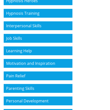
Hypnosis Heroes
Hypnosis Training
Interpersonal Skills
Job Skills
Learning Help
Motivation and Inspiration
Pain Relief
Parenting Skills
Personal Development