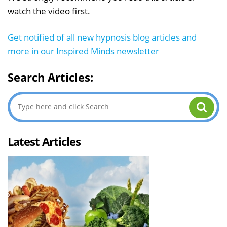
watch the video first.
Get notified of all new hypnosis blog articles and
more in our Inspired Minds newsletter
Search Articles:
Latest Articles