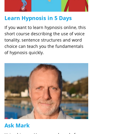
Learn Hypnosis in 5 Days
If you want to learn hypnosis online, this
short course describing the use of voice
tonality, sentence structures and word
choice can teach you the fundamentals
of hypnosis quickly.
Ask Mark