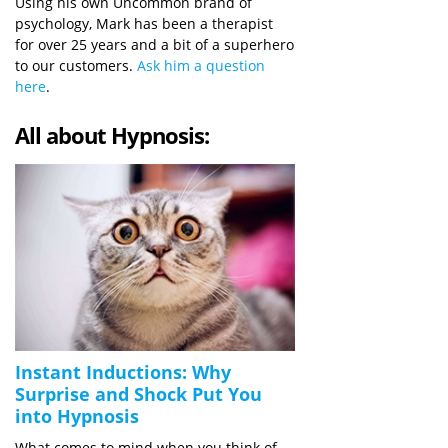
Using his own Uncommon brand of
psychology, Mark has been a therapist
for over 25 years and a bit of a superhero
to our customers.
Ask him a question
here
.
All about Hypnosis:
Instant Inductions: Why
Surprise and Shock Put You
into Hypnosis
What comes to mind when you think of