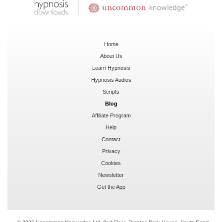
Home
About Us
Learn Hypnosis
Hypnosis Audios
Scripts
Blog
Affiliate Program
Help
Contact
Privacy
Cookies
Newsletter
Get the App