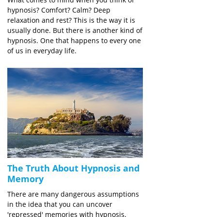
hypnosis? Comfort? Calm? Deep
relaxation and rest? This is the way it is
usually done. But there is another kind of
hypnosis. One that happens to every one
of us in everyday life.
The Truth About Hypnosis and
Memory
There are many dangerous assumptions
in the idea that you can uncover
'repressed' memories with hypnosis.