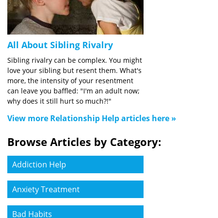
All About Sibling Rivalry
Sibling rivalry can be complex. You might
love your sibling but resent them. What's
more, the intensity of your resentment
can leave you baffled: "I'm an adult now;
why does it still hurt so much?!"
View more Relationship Help articles here »
Browse Articles by Category:
Addiction Help
Anxiety Treatment
Bad Habits