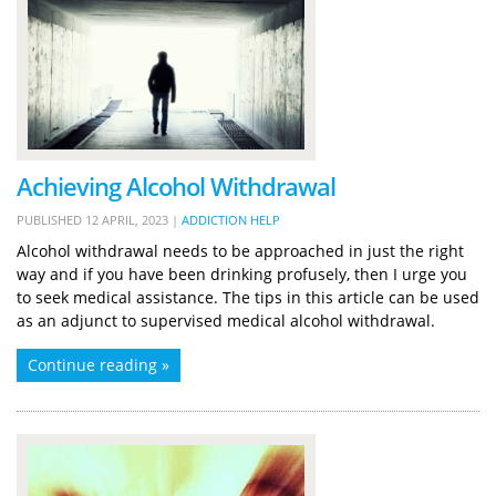
Achieving Alcohol Withdrawal
PUBLISHED
12 APRIL, 2023
|
ADDICTION HELP
Alcohol withdrawal needs to be approached in just the right
way and if you have been drinking profusely, then I urge you
to seek medical assistance. The tips in this article can be used
as an adjunct to supervised medical alcohol withdrawal.
Continue reading »