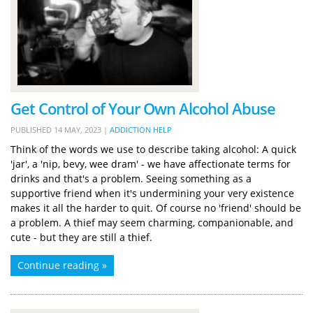
Get Control of Your Own Alcohol Abuse
PUBLISHED
14 MAY, 2023
|
ADDICTION HELP
Think of the words we use to describe taking alcohol: A quick
'jar', a 'nip, bevy, wee dram' - we have affectionate terms for
drinks and that's a problem. Seeing something as a
supportive friend when it's undermining your very existence
makes it all the harder to quit. Of course no 'friend' should be
a problem. A thief may seem charming, companionable, and
cute - but they are still a thief.
Continue reading »