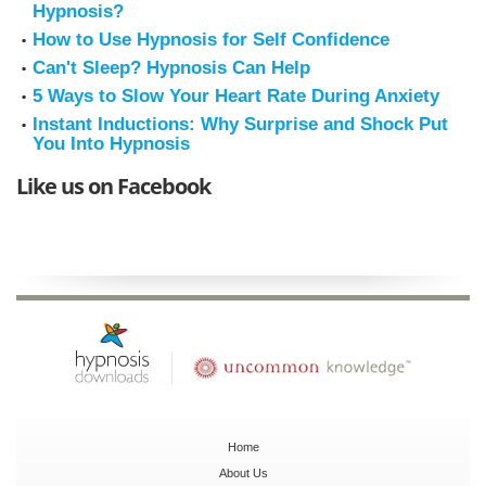
Hypnosis?
How to Use Hypnosis for Self Confidence
Can't Sleep? Hypnosis Can Help
5 Ways to Slow Your Heart Rate During Anxiety
Instant Inductions: Why Surprise and Shock Put
You Into Hypnosis
Like us on Facebook
Home
About Us