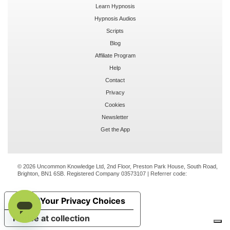
Learn Hypnosis
Hypnosis Audios
Scripts
Blog
Affiliate Program
Help
Contact
Privacy
Cookies
Newsletter
Get the App
© 2026 Uncommon Knowledge Ltd, 2nd Floor, Preston Park House, South Road,
Brighton, BN1 6SB. Registered Company 03573107 | Referrer code:
Your Privacy Choices
Notice at collection