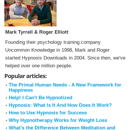
Mark Tyrrell & Roger Elliott
Founding their psychology training company
Uncommon Knowledge in 1998, Mark and Roger
started Hypnosis Downloads in 2004. Since then, we've
helped over one million people.
Popular articles:
The Primal Human Needs - A New Framework for
Happiness
Help! I Can't Be Hypnotized
Hypnosis: What Is It And How Does It Work?
How to Use Hypnosis for Success
Why Hypnotherapy Works for Weight Loss
What’s the Difference Between Meditation and