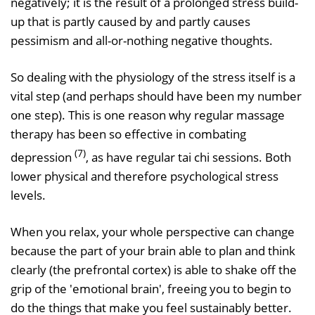
negatively; it is the result of a prolonged stress build-
up that is partly caused by and partly causes
pessimism and all-or-nothing negative thoughts.
So dealing with the physiology of the stress itself is a
vital step (and perhaps should have been my number
one step). This is one reason why regular massage
therapy has been so effective in combating
(7)
depression
, as have regular tai chi sessions. Both
lower physical and therefore psychological stress
levels.
When you relax, your whole perspective can change
because the part of your brain able to plan and think
clearly (the prefrontal cortex) is able to shake off the
grip of the 'emotional brain', freeing you to begin to
do the things that make you feel sustainably better.