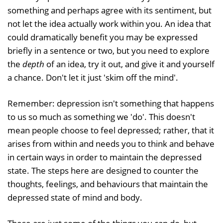
something and perhaps agree with its sentiment, but
not let the idea actually work within you. An idea that
could dramatically benefit you may be expressed
briefly in a sentence or two, but you need to explore
the
depth
of an idea, try it out, and give it and yourself
a chance. Don't let it just 'skim off the mind'.
Remember: depression isn't something that happens
to us so much as something we 'do'. This doesn't
mean people choose to feel depressed; rather, that it
arises from within and needs you to think and behave
in certain ways in order to maintain the depressed
state. The steps here are designed to counter the
thoughts, feelings, and behaviours that maintain the
depressed state of mind and body.