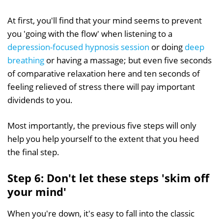
At first, you'll find that your mind seems to prevent
you 'going with the flow' when listening to a
depression-focused hypnosis session
or doing
deep
breathing
or having a massage; but even five seconds
of comparative relaxation here and ten seconds of
feeling relieved of stress there will pay important
dividends to you.
Most importantly, the previous five steps will only
help you help yourself to the extent that you heed
the final step.
Step 6: Don't let these steps 'skim off
your mind'
When you're down, it's easy to fall into the classic