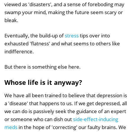
viewed as 'disasters', and a sense of foreboding may
swamp your mind, making the future seem scary or
bleak.
Eventually, the build-up of
stress
tips over into
exhausted 'flatness' and what seems to others like
indifference.
But there is something else here.
Whose life is it anyway?
We have all been trained to believe that depression is
a 'disease' that happens to us. If we get depressed, all
we can do is passively seek the guidance of an expert
or someone who can dish out
side-effect-inducing
meds
in the hope of 'correcting' our faulty brains. We