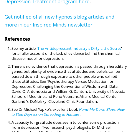
Depression Treatment program here
.
Get notified of all new hypnosis blog articles and
more in our Inspired Minds newsletter
References
See my article '
The Antidepressant Industry's Dirty Little Secret
'
for a fuller account of the lack of evidence behind the chemical
disease model for depression.
There is no evidence that depression is passed through hereditary
genes, but plenty of evidence that attitudes and beliefs can be
passed down through exposure to other people who exhibit
these attitudes. See 'Psychotherapy Versus Medication for
Depression: Challenging the Conventional Wisdom with Data',
David O. Antonuccio and William G. Danton, University of Nevada
School of Medicine and Reno Veterans Affairs Medical Center
Garland Y. DeNelsky, Cleveland Clinic Foundation.
See Dr Michael Yapko's excellent book
Hand-Me-Down Blues: How
to Stop Depression Spreading in Families
.
A capacity for gratitude does seem to confer some protection
from depression. Two research psychologists, Dr Michael