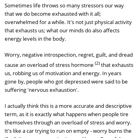
Sometimes life throws so many stressors our way
that we do become exhausted with it all;
overwhelmed for a while. It's not just physical activity
that exhausts us; what our minds do also affects
energy levels in the body.
Worry, negative introspection, regret, guilt, and dread
(2)
cause an overload of stress hormone
that exhausts
us, robbing us of motivation and energy. In years
gone by, people who got depressed were said to be
suffering 'nervous exhaustion'.
I actually think this is a more accurate and descriptive
term, as it is exactly what happens when people tire
themselves through an overload of stress and worry.
It's like a car trying to run on empty - worry burns the