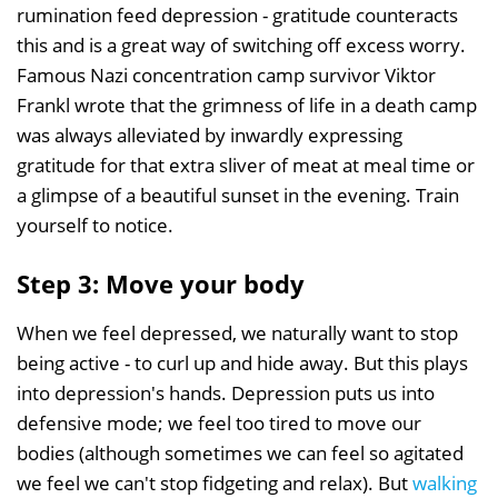
rumination feed depression - gratitude counteracts
this and is a great way of switching off excess worry.
Famous Nazi concentration camp survivor Viktor
Frankl wrote that the grimness of life in a death camp
was always alleviated by inwardly expressing
gratitude for that extra sliver of meat at meal time or
a glimpse of a beautiful sunset in the evening. Train
yourself to notice.
Step 3: Move your body
When we feel depressed, we naturally want to stop
being active - to curl up and hide away. But this plays
into depression's hands. Depression puts us into
defensive mode; we feel too tired to move our
bodies (although sometimes we can feel so agitated
we feel we can't stop fidgeting and relax). But
walking