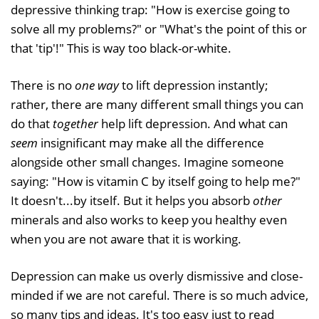
depressive thinking trap: "How is exercise going to
solve all my problems?" or "What's the point of this or
that 'tip'!" This is way too black-or-white.
There is no
one way
to lift depression instantly;
rather, there are many different small things you can
do that
together
help lift depression. And what can
seem
insignificant may make all the difference
alongside other small changes. Imagine someone
saying: "How is vitamin C by itself going to help me?"
It doesn't...by itself. But it helps you absorb
other
minerals and also works to keep you healthy even
when you are not aware that it is working.
Depression can make us overly dismissive and close-
minded if we are not careful. There is so much advice,
so many tips and ideas. It's too easy just to read