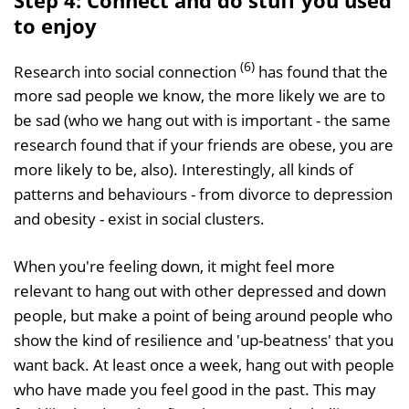
to enjoy
(6)
Research into social connection
has found that the
more sad people we know, the more likely we are to
be sad (who we hang out with is important - the same
research found that if your friends are obese, you are
more likely to be, also). Interestingly, all kinds of
patterns and behaviours - from divorce to depression
and obesity - exist in social clusters.
When you're feeling down, it might feel more
relevant to hang out with other depressed and down
people, but make a point of being around people who
show the kind of resilience and 'up-beatness' that you
want back. At least once a week, hang out with people
who have made you feel good in the past. This may