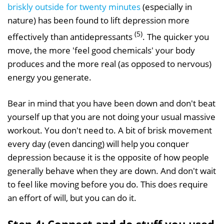
briskly outside for twenty minutes
(especially in
nature) has been found to lift depression more
(5)
effectively than antidepressants
. The quicker you
move, the more 'feel good chemicals' your body
produces and the more real (as opposed to nervous)
energy you generate.
Bear in mind that you have been down and don't beat
yourself up that you are not doing your usual massive
workout. You don't need to. A bit of brisk movement
every day (even dancing) will help you conquer
depression because it is the opposite of how people
generally behave when they are down. And don't wait
to feel like moving before you do. This does require
an effort of will, but you can do it.
Step 4: Connect and do stuff you used