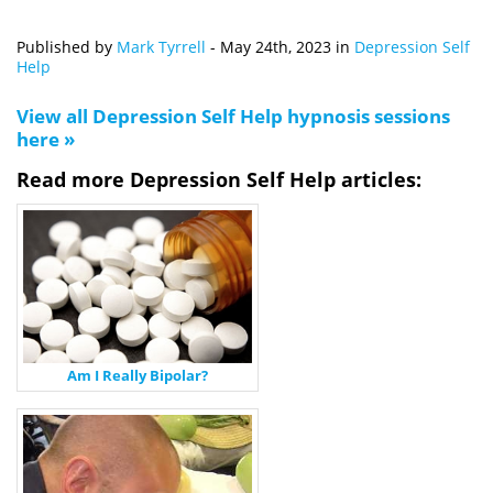
Published by
Mark Tyrrell
-
May 24th, 2023
in
Depression Self
Help
View all Depression Self Help hypnosis sessions
here »
Read more Depression Self Help articles:
Am I Really Bipolar?