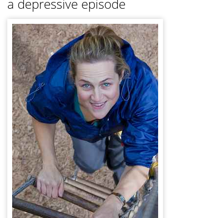
a depressive episode