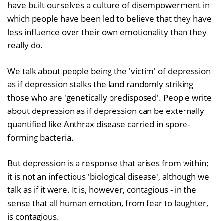
have built ourselves a culture of disempowerment in
which people have been led to believe that they have
less influence over their own emotionality than they
really do.
We talk about people being the 'victim' of depression
as if depression stalks the land randomly striking
those who are 'genetically predisposed'. People write
about depression as if depression can be externally
quantified like Anthrax disease carried in spore-
forming bacteria.
But depression is a response that arises from within;
it is not an infectious 'biological disease', although we
talk as if it were. It is, however, contagious - in the
sense that all human emotion, from fear to laughter,
is contagious.