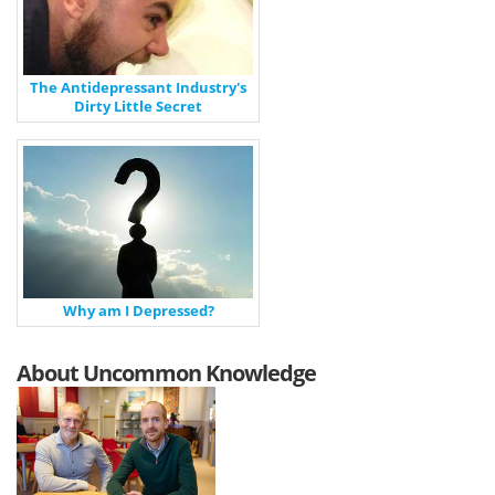
The Antidepressant Industry's
Dirty Little Secret
Why am I Depressed?
About Uncommon Knowledge