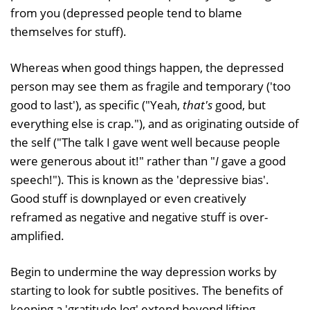
from you (depressed people tend to blame
themselves for stuff).
Whereas when good things happen, the depressed
person may see them as fragile and temporary ('too
good to last'), as specific ("Yeah,
that's
good, but
everything else is crap."), and as originating outside of
the self ("The talk I gave went well because people
were generous about it!" rather than "
I
gave a good
speech!"). This is known as the 'depressive bias'.
Good stuff is downplayed or even creatively
reframed as negative and negative stuff is over-
amplified.
Begin to undermine the way depression works by
starting to look for subtle positives. The benefits of
keeping a 'gratitude log' extend beyond lifting