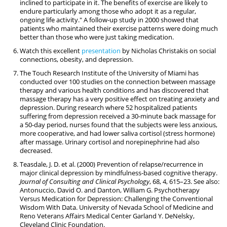
inclined to participate in it. The benefits of exercise are likely to
endure particularly among those who adopt it as a regular,
ongoing life activity." A follow-up study in 2000 showed that
patients who maintained their exercise patterns were doing much
better than those who were just taking medication.
Watch this excellent
presentation
by Nicholas Christakis on social
connections, obesity, and depression.
The Touch Research Institute of the University of Miami has
conducted over 100 studies on the connection between massage
therapy and various health conditions and has discovered that
massage therapy has a very positive effect on treating anxiety and
depression. During research where 52 hospitalized patients
suffering from depression received a 30-minute back massage for
a 50-day period, nurses found that the subjects were less anxious,
more cooperative, and had lower saliva cortisol (stress hormone)
after massage. Urinary cortisol and norepinephrine had also
decreased.
Teasdale, J. D. et al. (2000) Prevention of relapse/recurrence in
major clinical depression by mindfulness-based cognitive therapy.
Journal of Consulting and Clinical Psychology
, 68, 4, 615–23. See also:
Antonuccio, David O. and Danton, William G. Psychotherapy
Versus Medication for Depression: Challenging the Conventional
Wisdom With Data. University of Nevada School of Medicine and
Reno Veterans Affairs Medical Center Garland Y. DeNelsky,
Cleveland Clinic Foundation.