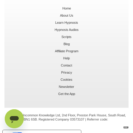
Home
About Us
Learn Hypnosis
Hypnosis Audios
Scripts
Blog
Affiliate Program
Help
Contact
Privacy
Cookies
Newsletter
Get the App
© 2026 Uncommon Knowledge Ltd, 2nd Floor, Preston Park House, South Road,
Brighton, BN1 6SB. Registered Company 03573107 | Referrer code: