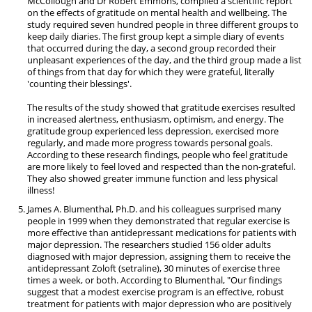
McCollough and Dr Robert Emmons, compiled a scientific report
on the effects of gratitude on mental health and wellbeing. The
study required seven hundred people in three different groups to
keep daily diaries. The first group kept a simple diary of events
that occurred during the day, a second group recorded their
unpleasant experiences of the day, and the third group made a list
of things from that day for which they were grateful, literally
'counting their blessings'.
The results of the study showed that gratitude exercises resulted
in increased alertness, enthusiasm, optimism, and energy. The
gratitude group experienced less depression, exercised more
regularly, and made more progress towards personal goals.
According to these research findings, people who feel gratitude
are more likely to feel loved and respected than the non-grateful.
They also showed greater immune function and less physical
illness!
James A. Blumenthal, Ph.D. and his colleagues surprised many
people in 1999 when they demonstrated that regular exercise is
more effective than antidepressant medications for patients with
major depression. The researchers studied 156 older adults
diagnosed with major depression, assigning them to receive the
antidepressant Zoloft (setraline), 30 minutes of exercise three
times a week, or both. According to Blumenthal, "Our findings
suggest that a modest exercise program is an effective, robust
treatment for patients with major depression who are positively