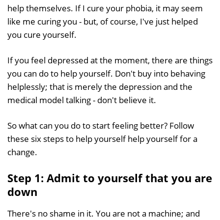
help themselves. If I cure your phobia, it may seem
like me curing you - but, of course, I've just helped
you cure yourself.
If you feel depressed at the moment, there are things
you can do to help yourself. Don't buy into behaving
helplessly; that is merely the depression and the
medical model talking - don't believe it.
So what can you do to start feeling better? Follow
these six steps to help yourself help yourself for a
change.
Step 1: Admit to yourself that you are
down
There's no shame in it. You are not a machine; and