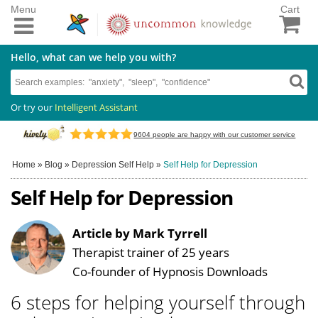
Menu
Cart
Hello, what can we help you with?
Or try our
Intelligent Assistant
9604
people are happy with our customer service
Home
»
Blog
»
Depression Self Help
»
Self Help for Depression
Self Help for Depression
Article by Mark Tyrrell
Therapist trainer of 25 years
Co-founder of Hypnosis Downloads
6 steps for helping yourself through