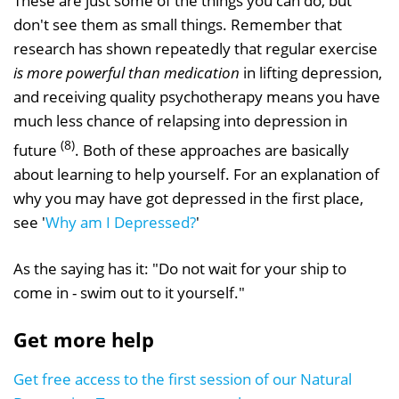
These are just some of the things you can do, but
don't see them as small things. Remember that
research has shown repeatedly that regular exercise
is more powerful than medication
in lifting depression,
and receiving quality psychotherapy means you have
much less chance of relapsing into depression in
(8)
future
. Both of these approaches are basically
about learning to help yourself. For an explanation of
why you may have got depressed in the first place,
see '
Why am I Depressed?
'
As the saying has it: "Do not wait for your ship to
come in - swim out to it yourself."
Get more help
Get free access to the first session of our Natural