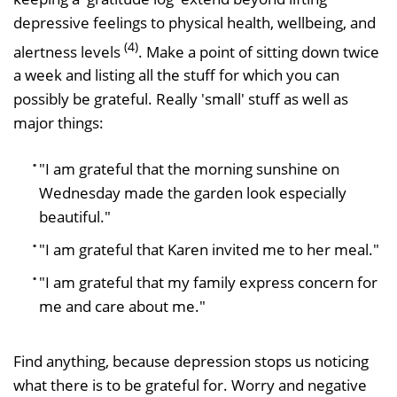
depressive feelings to physical health, wellbeing, and
(4)
alertness levels
. Make a point of sitting down twice
a week and listing all the stuff for which you can
possibly be grateful. Really 'small' stuff as well as
major things:
"I am grateful that the morning sunshine on
Wednesday made the garden look especially
beautiful."
"I am grateful that Karen invited me to her meal."
"I am grateful that my family express concern for
me and care about me."
Find anything, because depression stops us noticing
what there is to be grateful for. Worry and negative