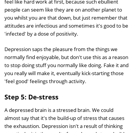
feel like hard work at first, because such ebullient
people can seem like they are on another planet to
you whilst you are that down, but just remember that
attitudes are infectious and sometimes it's good to be
'infected' by a dose of positivity.
Depression saps the pleasure from the things we
normally find enjoyable, but don't use this as a reason
to stop doing stuff you normally like doing. Fake it and
you really will make it, eventually kick-starting those
'feel good' feelings through activity.
Step 5: De-stress
A depressed brain is a stressed brain. We could
almost say that it's the build-up of stress that causes
the exhaustion. Depression isn't a result of thinking