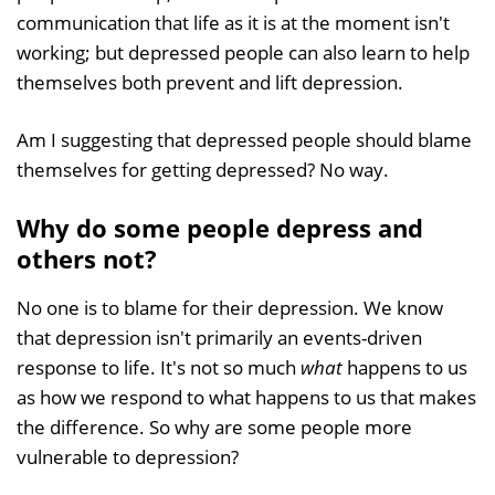
communication that life as it is at the moment isn't
working; but depressed people can also learn to help
themselves both prevent and lift depression.
Am I suggesting that depressed people should blame
themselves for getting depressed? No way.
Why do some people depress and
others not?
No one is to blame for their depression. We know
that depression isn't primarily an events-driven
response to life. It's not so much
what
happens to us
as how we respond to what happens to us that makes
the difference. So why are some people more
vulnerable to depression?