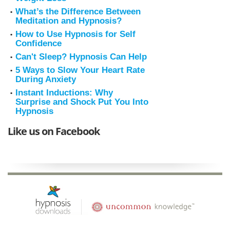
What’s the Difference Between
Meditation and Hypnosis?
How to Use Hypnosis for Self
Confidence
Can't Sleep? Hypnosis Can Help
5 Ways to Slow Your Heart Rate
During Anxiety
Instant Inductions: Why
Surprise and Shock Put You Into
Hypnosis
Like us on Facebook