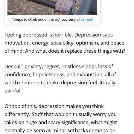
"Steps to climb out of the pit" courtesy of
samjuk
Feeling depressed is horrible. Depression saps
motivation, energy, sociability, optimism, and peace
of mind. And what does it replace these things with?
Despair, anxiety, regret, 'restless sleep', loss of
confidence, hopelessness, and exhaustion; all of
which combine to make depression feel literally
painful.
On top of this, depression makes you think
differently. Stuff that wouldn't usually worry you
takes on huge and scary significance, what might
normally be seen as minor setbacks come to be