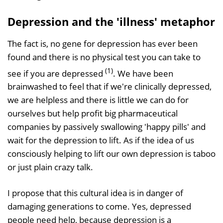
Depression and the 'illness' metaphor
The fact is, no gene for depression has ever been
found and there is no physical test you can take to
(1)
see if you are depressed
. We have been
brainwashed to feel that if we're clinically depressed,
we are helpless and there is little we can do for
ourselves but help profit big pharmaceutical
companies by passively swallowing 'happy pills' and
wait for the depression to lift. As if the idea of us
consciously helping to lift our own depression is taboo
or just plain crazy talk.
I propose that this cultural idea is in danger of
damaging generations to come. Yes, depressed
people need help, because depression is a