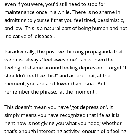
even if you were, you'd still need to stop for
maintenance once in a while. There is no shame in
admitting to yourself that you feel tired, pessimistic,
and low. This is a natural part of being human and not
indicative of 'disease'.
Paradoxically, the positive thinking propaganda that
we must always 'feel awesome' can worsen the
feeling of shame around feeling depressed. Forget "I
shouldn't feel like this!" and accept that, at the
moment, you are a bit lower than usual. But
remember the phrase, 'at the moment'.
This doesn't mean you have 'got depression'. It
simply means you have recognized that life as it is
right now is not giving you what you need; whether
that's enough interesting activity, enough of a feeling