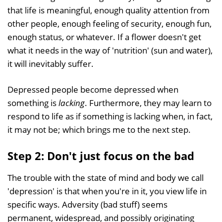
that life is meaningful, enough quality attention from
other people, enough feeling of security, enough fun,
enough status, or whatever. If a flower doesn't get
what it needs in the way of 'nutrition' (sun and water),
it will inevitably suffer.
Depressed people become depressed when
something is
lacking
. Furthermore, they may learn to
respond to life as if something is lacking when, in fact,
it may not be; which brings me to the next step.
Step 2: Don't just focus on the bad
The trouble with the state of mind and body we call
'depression' is that when you're in it, you view life in
specific ways. Adversity (bad stuff) seems
permanent, widespread, and possibly originating