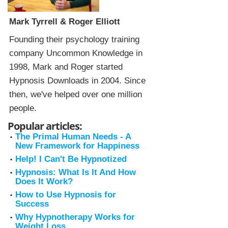
Mark Tyrrell & Roger Elliott
Founding their psychology training
company Uncommon Knowledge in
1998, Mark and Roger started
Hypnosis Downloads in 2004. Since
then, we've helped over one million
people.
Popular articles:
The Primal Human Needs - A
New Framework for Happiness
Help! I Can't Be Hypnotized
Hypnosis: What Is It And How
Does It Work?
How to Use Hypnosis for
Success
Why Hypnotherapy Works for
Weight Loss