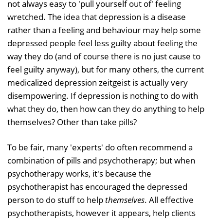
not always easy to 'pull yourself out of' feeling
wretched. The idea that depression is a disease
rather than a feeling and behaviour may help some
depressed people feel less guilty about feeling the
way they do (and of course there is no just cause to
feel guilty anyway), but for many others, the current
medicalized depression zeitgeist is actually very
disempowering. If depression is nothing to do with
what they do, then how can they do anything to help
themselves? Other than take pills?
To be fair, many 'experts' do often recommend a
combination of pills and psychotherapy; but when
psychotherapy works, it's because the
psychotherapist has encouraged the depressed
person to do stuff to help
themselves
. All effective
psychotherapists, however it appears, help clients