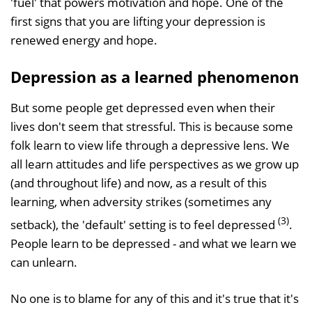
'fuel' that powers motivation and hope. One of the
first signs that you are lifting your depression is
renewed energy and hope.
Depression as a learned phenomenon
But some people get depressed even when their
lives don't seem that stressful. This is because some
folk learn to view life through a depressive lens. We
all learn attitudes and life perspectives as we grow up
(and throughout life) and now, as a result of this
learning, when adversity strikes (sometimes any
(3)
setback), the 'default' setting is to feel depressed
.
People learn to be depressed - and what we learn we
can unlearn.
No one is to blame for any of this and it's true that it's