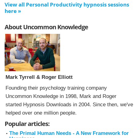
View all Personal Productivity hypnosis sessions
here »
About Uncommon Knowledge
Mark Tyrrell & Roger Elliott
Founding their psychology training company
Uncommon Knowledge in 1998, Mark and Roger
started Hypnosis Downloads in 2004. Since then, we've
helped over one million people.
Popular articles:
The Primal Human Needs - A New Framework for