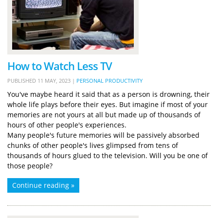
How to Watch Less TV
PUBLISHED
11 MAY, 2023
|
PERSONAL PRODUCTIVITY
You've maybe heard it said that as a person is drowning, their
whole life plays before their eyes. But imagine if most of your
memories are not yours at all but made up of thousands of
hours of other people's experiences.
Many people's future memories will be passively absorbed
chunks of other people's lives glimpsed from tens of
thousands of hours glued to the television. Will you be one of
those people?
Continue reading »