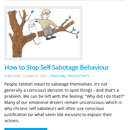
How to Stop Self Sabotage Behaviour
PUBLISHED
12 MARCH, 2023
|
PERSONAL PRODUCTIVITY
People seldom mean to sabotage themselves. It's not
generally a conscious decision to spoil things - and that's a
problem. We can be left with the feeling: "Why did I do that?!"
Many of our emotional drivers remain unconscious, which is
why chronic self saboteurs will often use conscious
justification (or what seem like excuses) to explain their
actions.