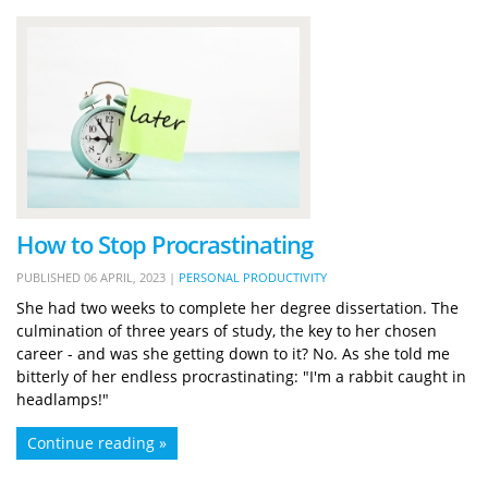
How to Stop Procrastinating
PUBLISHED
06 APRIL, 2023
|
PERSONAL PRODUCTIVITY
She had two weeks to complete her degree dissertation. The
culmination of three years of study, the key to her chosen
career - and was she getting down to it? No. As she told me
bitterly of her endless procrastinating: "I'm a rabbit caught in
headlamps!"
Continue reading »