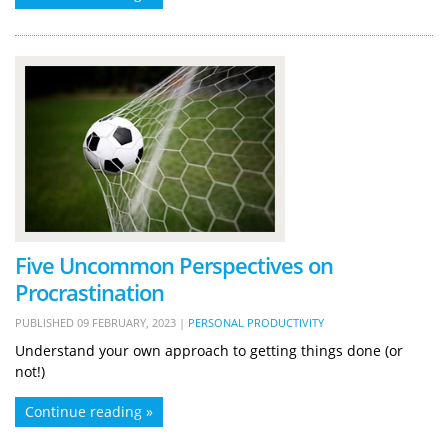
Five Uncommon Perspectives on
Procrastination
PUBLISHED
09 FEBRUARY, 2023
|
PERSONAL PRODUCTIVITY
Understand your own approach to getting things done (or
not!)
Continue reading »