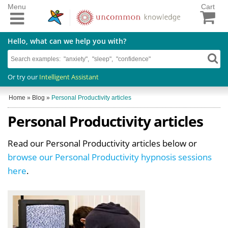
Menu
Cart
Hello, what can we help you with?
Or try our
Intelligent Assistant
Home
»
Blog
»
Personal Productivity articles
Personal Productivity articles
Read our Personal Productivity articles below or
browse our Personal Productivity hypnosis sessions
here
.