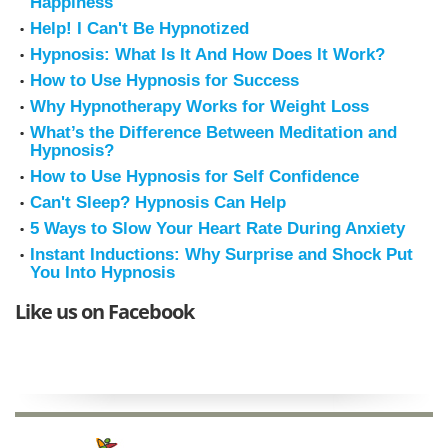
Happiness
Help! I Can't Be Hypnotized
Hypnosis: What Is It And How Does It Work?
How to Use Hypnosis for Success
Why Hypnotherapy Works for Weight Loss
What’s the Difference Between Meditation and
Hypnosis?
How to Use Hypnosis for Self Confidence
Can't Sleep? Hypnosis Can Help
5 Ways to Slow Your Heart Rate During Anxiety
Instant Inductions: Why Surprise and Shock Put
You Into Hypnosis
Like us on Facebook