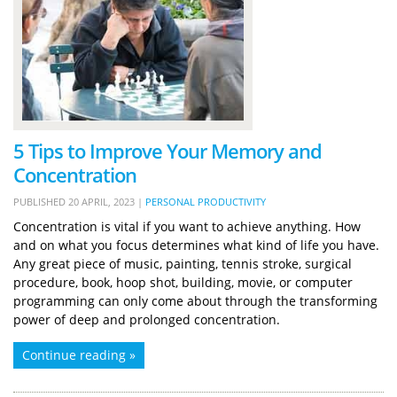
5 Tips to Improve Your Memory and
Concentration
PUBLISHED
20 APRIL, 2023
|
PERSONAL PRODUCTIVITY
Concentration is vital if you want to achieve anything. How
and on what you focus determines what kind of life you have.
Any great piece of music, painting, tennis stroke, surgical
procedure, book, hoop shot, building, movie, or computer
programming can only come about through the transforming
power of deep and prolonged concentration.
Continue reading »