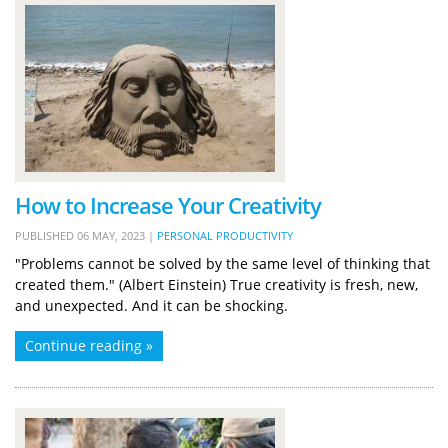
How to Increase Your Creativity
PUBLISHED
06 MAY, 2023
|
PERSONAL PRODUCTIVITY
"Problems cannot be solved by the same level of thinking that
created them." (Albert Einstein) True creativity is fresh, new,
and unexpected. And it can be shocking.
Continue reading »