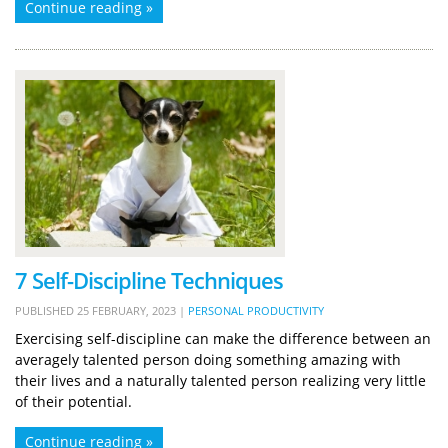
Continue reading »
7 Self-Discipline Techniques
PUBLISHED
25 FEBRUARY, 2023
|
PERSONAL PRODUCTIVITY
Exercising self-discipline can make the difference between an
averagely talented person doing something amazing with
their lives and a naturally talented person realizing very little
of their potential.
Continue reading »