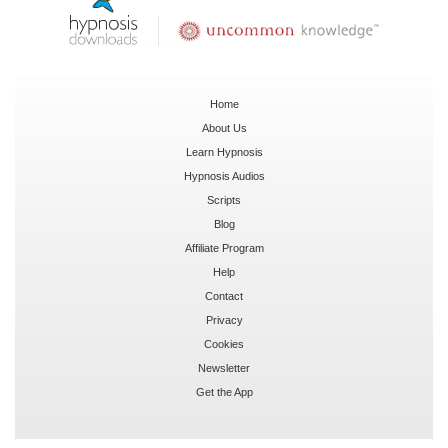
Home
About Us
Learn Hypnosis
Hypnosis Audios
Scripts
Blog
Affiliate Program
Help
Contact
Privacy
Cookies
Newsletter
Get the App