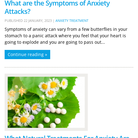
What are the Symptoms of Anxiety
Attacks?
PUBLISHED
22 JANUARY, 2023
|
ANXIETY TREATMENT
Symptoms of anxiety can vary from a few butterflies in your
stomach to a panic attack where you feel that your heart is
going to explode and you are going to pass out...
Continue reading »