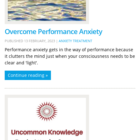
Overcome Performance Anxiety
PUBLISHED
13 FEBRUARY, 2023
|
ANXIETY TREATMENT
Performance anxiety gets in the way of performance because
it clutters the mind just when your consciousness needs to be
clear and 'light'.
Continue reading »