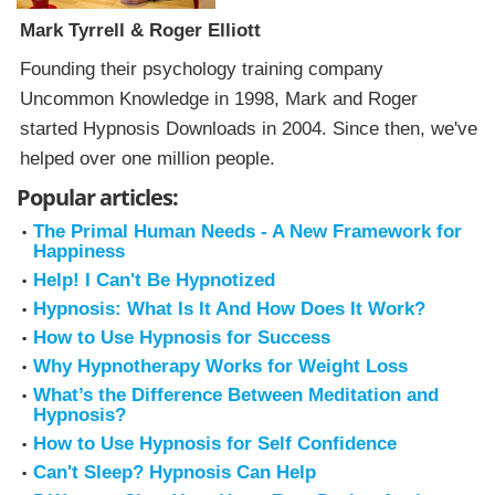
Mark Tyrrell & Roger Elliott
Founding their psychology training company
Uncommon Knowledge in 1998, Mark and Roger
started Hypnosis Downloads in 2004. Since then, we've
helped over one million people.
Popular articles:
The Primal Human Needs - A New Framework for
Happiness
Help! I Can't Be Hypnotized
Hypnosis: What Is It And How Does It Work?
How to Use Hypnosis for Success
Why Hypnotherapy Works for Weight Loss
What’s the Difference Between Meditation and
Hypnosis?
How to Use Hypnosis for Self Confidence
Can't Sleep? Hypnosis Can Help