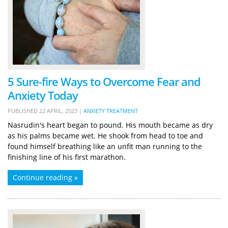
5 Sure-fire Ways to Overcome Fear and
Anxiety Today
PUBLISHED
22 APRIL, 2023
|
ANXIETY TREATMENT
Nasrudin's heart began to pound. His mouth became as dry
as his palms became wet. He shook from head to toe and
found himself breathing like an unfit man running to the
finishing line of his first marathon.
Continue reading »