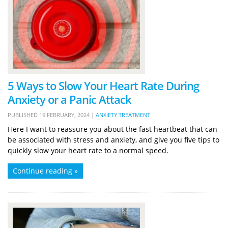
5 Ways to Slow Your Heart Rate During
Anxiety or a Panic Attack
PUBLISHED
19 FEBRUARY, 2024
|
ANXIETY TREATMENT
Here I want to reassure you about the fast heartbeat that can
be associated with stress and anxiety, and give you five tips to
quickly slow your heart rate to a normal speed.
Continue reading »