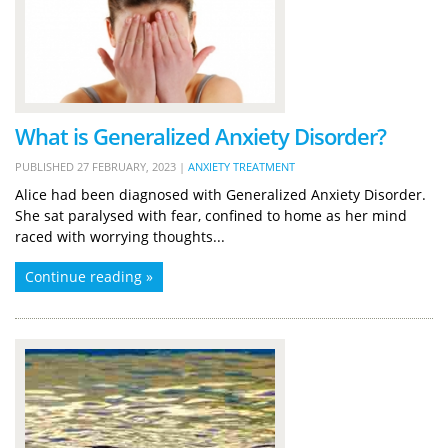
What is Generalized Anxiety Disorder?
PUBLISHED
27 FEBRUARY, 2023
|
ANXIETY TREATMENT
Alice had been diagnosed with Generalized Anxiety Disorder.
She sat paralysed with fear, confined to home as her mind
raced with worrying thoughts...
Continue reading »