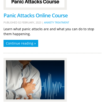
Panic Attacks Online Course
PUBLISHED
02 FEBRUARY, 2023
|
ANXIETY TREATMENT
Learn what panic attacks are and what you can do to stop
them happening.
Continue reading »