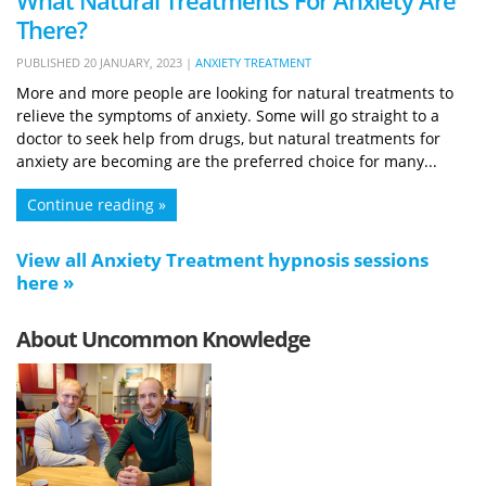
What Natural Treatments For Anxiety Are
There?
PUBLISHED
20 JANUARY, 2023
|
ANXIETY TREATMENT
More and more people are looking for natural treatments to
relieve the symptoms of anxiety. Some will go straight to a
doctor to seek help from drugs, but natural treatments for
anxiety are becoming are the preferred choice for many...
Continue reading »
View all Anxiety Treatment hypnosis sessions
here »
About Uncommon Knowledge