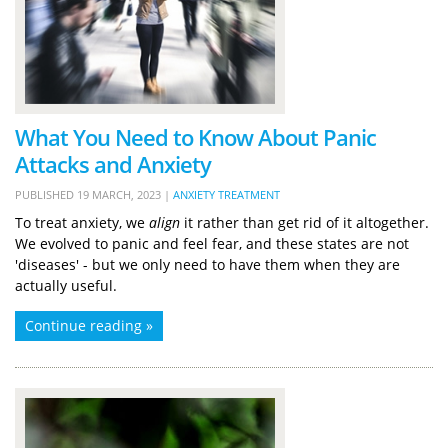
What You Need to Know About Panic
Attacks and Anxiety
PUBLISHED
19 MARCH, 2023
|
ANXIETY TREATMENT
To treat anxiety, we
align
it rather than get rid of it altogether.
We evolved to panic and feel fear, and these states are not
'diseases' - but we only need to have them when they are
actually useful.
Continue reading »