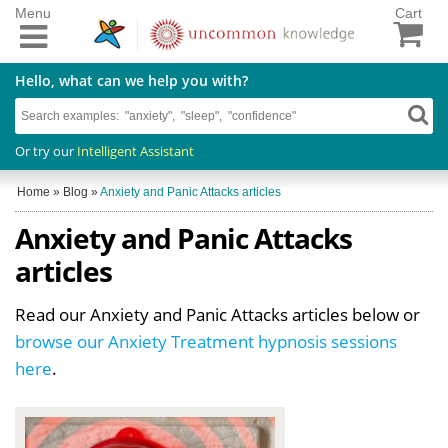
Menu
Cart
Hello, what can we help you with?
Or try our
Intelligent Assistant
Home
»
Blog
»
Anxiety and Panic Attacks articles
Anxiety and Panic Attacks
articles
Read our Anxiety and Panic Attacks articles below or
browse our Anxiety Treatment hypnosis sessions
here
.