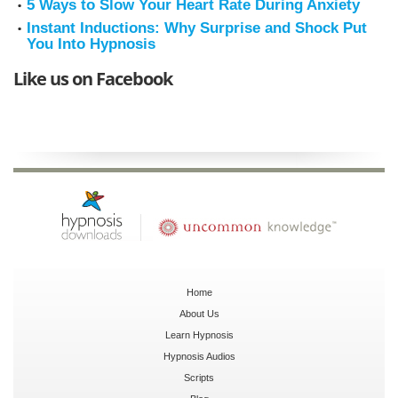
5 Ways to Slow Your Heart Rate During Anxiety
Instant Inductions: Why Surprise and Shock Put
You Into Hypnosis
Like us on Facebook
Home
About Us
Learn Hypnosis
Hypnosis Audios
Scripts