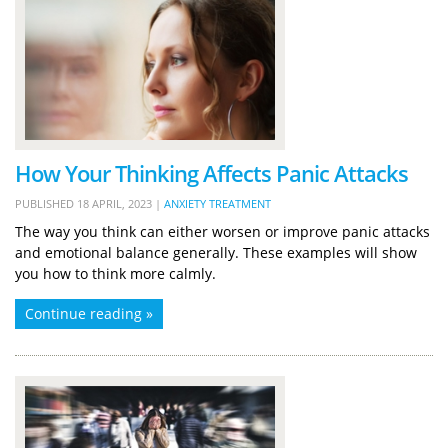
How Your Thinking Affects Panic Attacks
PUBLISHED
18 APRIL, 2023
|
ANXIETY TREATMENT
The way you think can either worsen or improve panic attacks
and emotional balance generally. These examples will show
you how to think more calmly.
Continue reading »