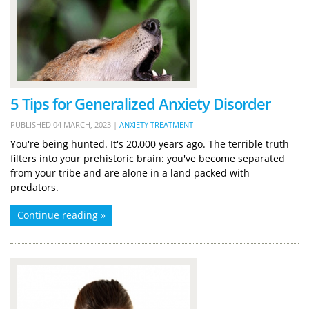
5 Tips for Generalized Anxiety Disorder
PUBLISHED
04 MARCH, 2023
|
ANXIETY TREATMENT
You're being hunted. It's 20,000 years ago. The terrible truth
filters into your prehistoric brain: you've become separated
from your tribe and are alone in a land packed with
predators.
Continue reading »