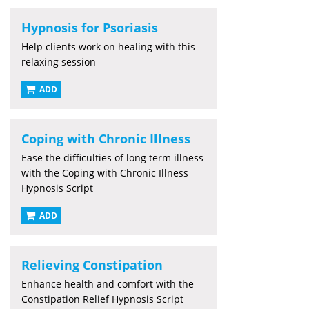
Hypnosis for Psoriasis
Help clients work on healing with this
relaxing session
ADD
Coping with Chronic Illness
Ease the difficulties of long term illness
with the Coping with Chronic Illness
Hypnosis Script
ADD
Relieving Constipation
Enhance health and comfort with the
Constipation Relief Hypnosis Script