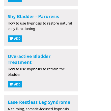
Shy Bladder - Paruresis
How to use hypnosis to restore natural
easy functioning
ADD
Overactive Bladder
Treatment
How to use hypnosis to retrain the
bladder
ADD
Ease Restless Leg Syndrome
A calming, somatic-focused hypnosis