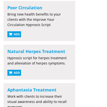
Poor Circulation
Bring new health benefits to your
clients with the Improve Your
Circulation Hypnosis Script
ADD
Natural Herpes Treatment
Hypnosis script for herpes treatment
and alleviation of herpes symptoms.
ADD
Aphantasia Treatment
Work with clients to increase their
visual awareness and ability to recall
moments