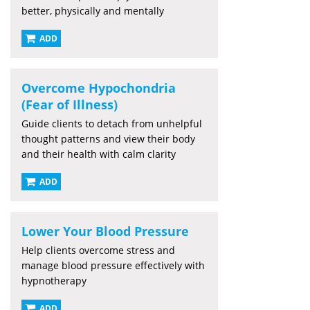
better, physically and mentally
ADD
Overcome Hypochondria
(Fear of Illness)
Guide clients to detach from unhelpful
thought patterns and view their body
and their health with calm clarity
ADD
Lower Your Blood Pressure
Help clients overcome stress and
manage blood pressure effectively with
hypnotherapy
ADD