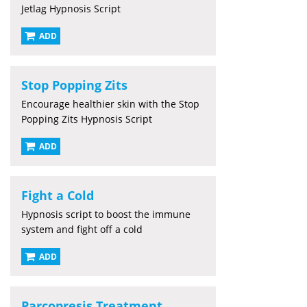
Jetlag Hypnosis Script
ADD
Stop Popping Zits
Encourage healthier skin with the Stop
Popping Zits Hypnosis Script
ADD
Fight a Cold
Hypnosis script to boost the immune
system and fight off a cold
ADD
Parcopresis Treatment