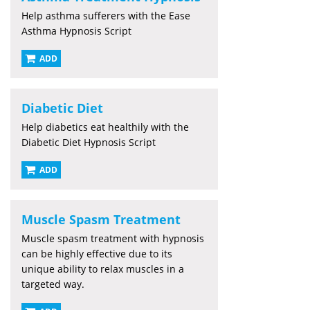
Help asthma sufferers with the Ease
Asthma Hypnosis Script
ADD
Diabetic Diet
Help diabetics eat healthily with the
Diabetic Diet Hypnosis Script
ADD
Muscle Spasm Treatment
Muscle spasm treatment with hypnosis
can be highly effective due to its
unique ability to relax muscles in a
targeted way.