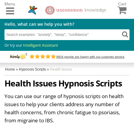
Menu
Cart
Hello, what can we help you with?
Or try our
Intelligent Assistant
9604
people are happy with our customer service
Home
»
Hypnosis Scripts
»
Health Issues
Health Issues Hypnosis Scripts
You can use our range of hypnosis scripts on health
issues to help your clients address any number of
health concerns, from chronic fatigue to psoriasis,
from migraine to IBS.