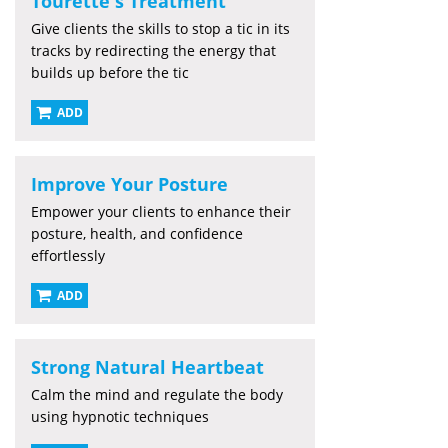
Tourette's Treatment
Give clients the skills to stop a tic in its
tracks by redirecting the energy that
builds up before the tic
ADD
Improve Your Posture
Empower your clients to enhance their
posture, health, and confidence
effortlessly
ADD
Strong Natural Heartbeat
Calm the mind and regulate the body
using hypnotic techniques