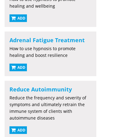
healing and wellbeing
ADD
Adrenal Fatigue Treatment
How to use hypnosis to promote
healing and boost resilience
ADD
Reduce Autoimmunity
Reduce the frequency and severity of
symptoms and ultimately retrain the
immune system of clients with
autoimmune diseases
ADD