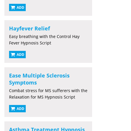
ADD
Hayfever Relief
Easy breathing with the Control Hay
Fever Hypnosis Script
ADD
Ease Multiple Sclerosis
Symptoms
Combat stress for MS sufferers with the
Relaxation for MS Hypnosis Script
ADD
Asthma Treatment Hypnosis