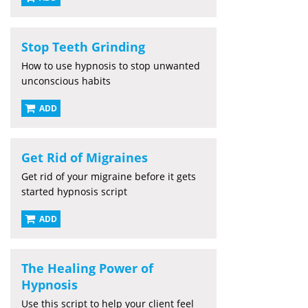
Stop Teeth Grinding
How to use hypnosis to stop unwanted
unconscious habits
ADD
Get Rid of Migraines
Get rid of your migraine before it gets
started hypnosis script
ADD
The Healing Power of
Hypnosis
Use this script to help your client feel