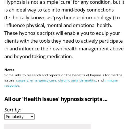
Hypnosis is not a simple 'cure' for any condition, but it
is an ideal way to tap into mind-body connections
(technically known as 'psychoneuroimmunology') to
influence physical, mental and emotional health.
These hypnosis scripts will enable you to equip your
clients with the tools they need to actively participate
in and influence their own health management above
and beyond taking medication.
Notes
Some links to research and reports on the benefits of hypnosis for medical
issues:
surgery
,
emergency care
,
chronic pain
,
dermatitis
, and
immune
response
.
All our 'Health Issues' hypnosis scripts ...
Sort by: