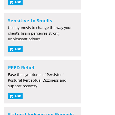
ADD
Sensitive to Smells
Use hypnosis to change the way your
client’s brain perceives strong,
unpleasant odours
ADD
PPPD Relief
Ease the symptoms of Persistent
Postural Perceptual Dizziness and
support recovery
ADD
Natural Indigestion Remedy