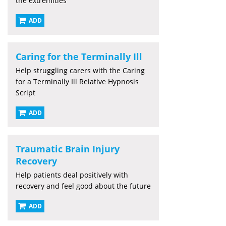
the extremities
ADD
Caring for the Terminally Ill
Help struggling carers with the Caring
for a Terminally Ill Relative Hypnosis
Script
ADD
Traumatic Brain Injury
Recovery
Help patients deal positively with
recovery and feel good about the future
ADD