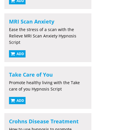
ADD
MRI Scan Anxiety
Ease the stress of a scan with the
Relieve MRI Scan Anxiety Hypnosis
Script
ADD
Take Care of You
Promote healthy living with the Take
care of you Hypnosis Script
ADD
Crohns Disease Treatment
How to use hypnosis to promote