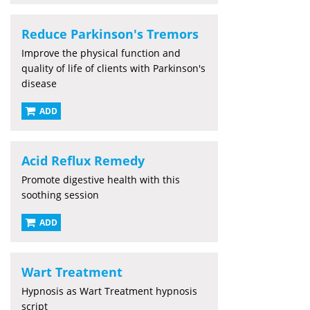
Reduce Parkinson's Tremors
Improve the physical function and
quality of life of clients with Parkinson's
disease
ADD
Acid Reflux Remedy
Promote digestive health with this
soothing session
ADD
Wart Treatment
Hypnosis as Wart Treatment hypnosis
script