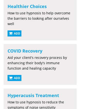
Healthier Choices
How to use hypnosis to help overcome
the barriers to looking after ourselves
well
ADD
COVID Recovery
Aid your client's recovery process by
enhancing their body's immune
function and healing capacity
ADD
Hyperacusis Treatment
How to use hypnosis to reduce the
symptoms of noise sensitivity