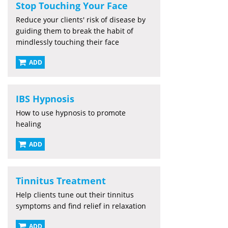
Stop Touching Your Face
Reduce your clients' risk of disease by
guiding them to break the habit of
mindlessly touching their face
ADD
IBS Hypnosis
How to use hypnosis to promote
healing
ADD
Tinnitus Treatment
Help clients tune out their tinnitus
symptoms and find relief in relaxation
ADD