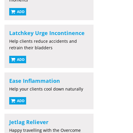
ADD
Latchkey Urge Incontinence
Help clients reduce accidents and
retrain their bladders
ADD
Ease Inflammation
Help your clients cool down naturally
ADD
Jetlag Reliever
Happy travelling with the Overcome