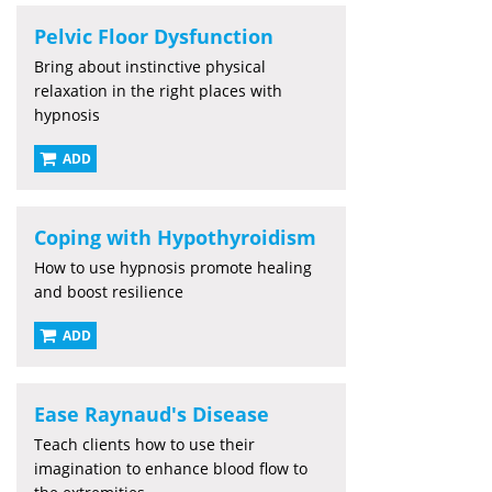
Pelvic Floor Dysfunction
Bring about instinctive physical
relaxation in the right places with
hypnosis
ADD
Coping with Hypothyroidism
How to use hypnosis promote healing
and boost resilience
ADD
Ease Raynaud's Disease
Teach clients how to use their
imagination to enhance blood flow to