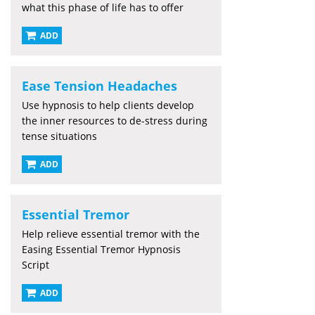
what this phase of life has to offer
ADD
Ease Tension Headaches
Use hypnosis to help clients develop
the inner resources to de-stress during
tense situations
ADD
Essential Tremor
Help relieve essential tremor with the
Easing Essential Tremor Hypnosis
Script
ADD