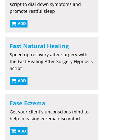
script to dial down symptoms and
promote restful sleep
ADD
Fast Natural Healing
Speed up recovery after surgery with
the Fast Healing After Surgery Hypnosis
Script
ADD
Ease Eczema
Get your client's unconscious mind to
help in easing eczema discomfort
ADD