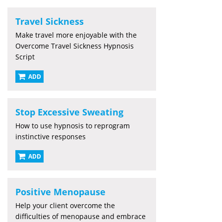
Travel Sickness
Make travel more enjoyable with the
Overcome Travel Sickness Hypnosis
Script
ADD
Stop Excessive Sweating
How to use hypnosis to reprogram
instinctive responses
ADD
Positive Menopause
Help your client overcome the
difficulties of menopause and embrace