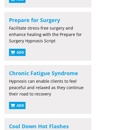
Prepare for Surgery
Facilitate stress-free surgery and
enhance healing with the Prepare for
Surgery Hypnosis Script
ADD
Chronic Fatigue Syndrome
Hypnosis can enable clients to feel
peaceful and relaxed as they continue
their road to recovery
ADD
Cool Down Hot Flashes