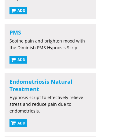
ADD
PMS
Soothe pain and brighten mood with
the Diminish PMS Hypnosis Script
ADD
Endometriosis Natural
Treatment
Hypnosis script to effectively relieve
stress and reduce pain due to
endometriosis.
ADD