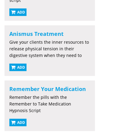
script
ADD
Anismus Treatment
Give your clients the inner resources to
release physical tension in their
digestive system when they need to
ADD
Remember Your Medication
Remember the pills with the
Remember to Take Medication
Hypnosis Script
ADD