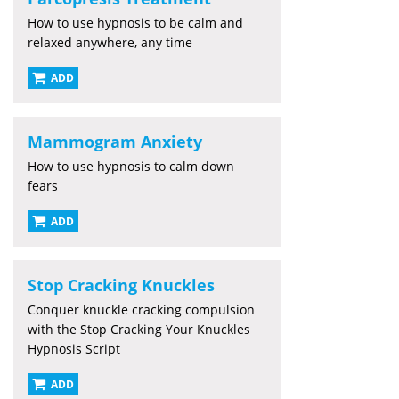
How to use hypnosis to be calm and
relaxed anywhere, any time
ADD
Mammogram Anxiety
How to use hypnosis to calm down
fears
ADD
Stop Cracking Knuckles
Conquer knuckle cracking compulsion
with the Stop Cracking Your Knuckles
Hypnosis Script
ADD