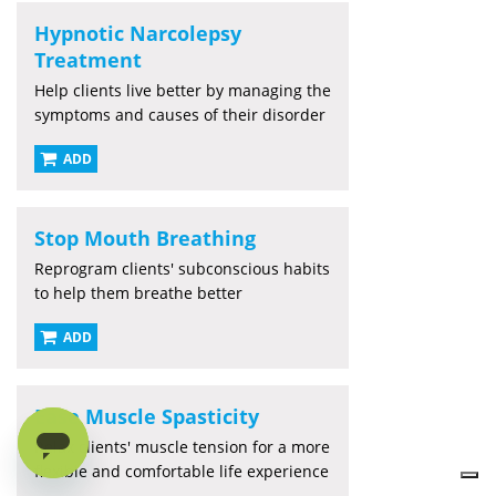
Hypnotic Narcolepsy
Treatment
Help clients live better by managing the
symptoms and causes of their disorder
ADD
Stop Mouth Breathing
Reprogram clients' subconscious habits
to help them breathe better
ADD
Ease Muscle Spasticity
Relax clients' muscle tension for a more
flexible and comfortable life experience