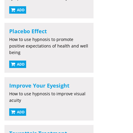
ADD
Placebo Effect
How to use hypnosis to promote
positive expectations of health and well
being
ADD
Improve Your Eyesight
How to use hypnosis to improve visual
acuity
ADD