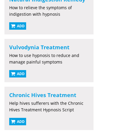
How to relieve the symptoms of
indigestion with hypnosis
ADD
Vulvodynia Treatment
How to use hypnosis to reduce and
manage painful symptoms
ADD
Chronic Hives Treatment
Help hives sufferers with the Chronic
Hives Treatment Hypnosis Script
ADD