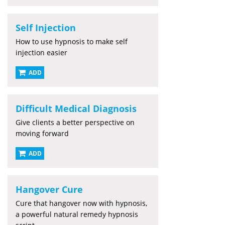
Self Injection
How to use hypnosis to make self
injection easier
ADD
Difficult Medical Diagnosis
Give clients a better perspective on
moving forward
ADD
Hangover Cure
Cure that hangover now with hypnosis,
a powerful natural remedy hypnosis