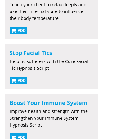
Teach your client to relax deeply and
use their internal state to influence
their body temperature
ADD
Stop Facial Tics
Help tic sufferers with the Cure Facial
Tic Hypnosis Script
ADD
Boost Your Immune System
Improve health and strength with the
Strengthen Your Immune System
Hypnosis Script
ADD