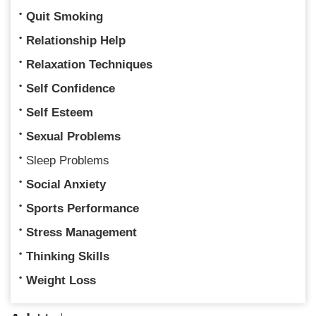
Quit Smoking
Relationship Help
Relaxation Techniques
Self Confidence
Self Esteem
Sexual Problems
Sleep Problems
Social Anxiety
Sports Performance
Stress Management
Thinking Skills
Weight Loss