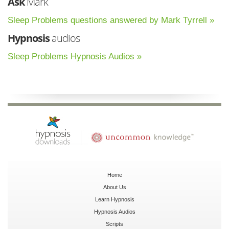
Ask
Mark
Sleep Problems questions answered by Mark Tyrrell »
Hypnosis
audios
Sleep Problems Hypnosis Audios »
Home
About Us
Learn Hypnosis
Hypnosis Audios
Scripts