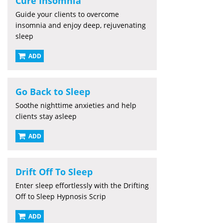
Cure Insomnia
Guide your clients to overcome
insomnia and enjoy deep, rejuvenating
sleep
ADD
Go Back to Sleep
Soothe nighttime anxieties and help
clients stay asleep
ADD
Drift Off To Sleep
Enter sleep effortlessly with the Drifting
Off to Sleep Hypnosis Scrip
ADD