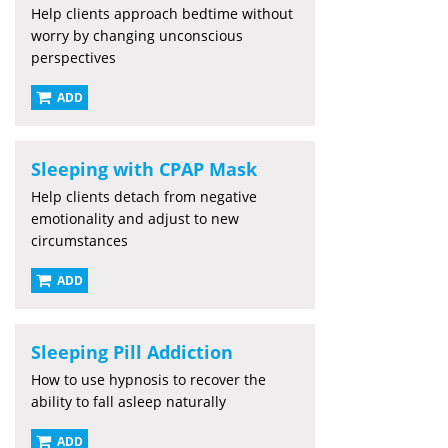
Help clients approach bedtime without
worry by changing unconscious
perspectives
ADD
Sleeping with CPAP Mask
Help clients detach from negative
emotionality and adjust to new
circumstances
ADD
Sleeping Pill Addiction
How to use hypnosis to recover the
ability to fall asleep naturally
ADD