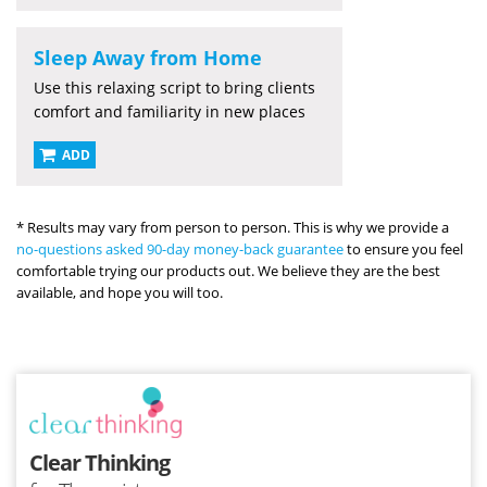
Sleep Away from Home
Use this relaxing script to bring clients
comfort and familiarity in new places
ADD
* Results may vary from person to person. This is why we provide a
no-questions asked 90-day money-back guarantee
to ensure you feel
comfortable trying our products out. We believe they are the best
available, and hope you will too.
Clear Thinking