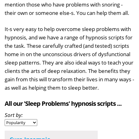
mention those who have problems with snoring -
their own or someone else-s. You can help them all.
It-s very easy to help overcome sleep problems with
hypnosis, and we have a range of hypnosis scripts for
the task. These carefully crafted (and tested) scripts
home in on the unconscious drivers of dysfunctional
sleep patterns. They are also ideal ways to teach your
clients the arts of deep relaxation. The benefits they
gain from this will transform their lives in many ways -
as well as helping them to sleep better.
All our 'Sleep Problems' hypnosis scripts ...
Sort by: