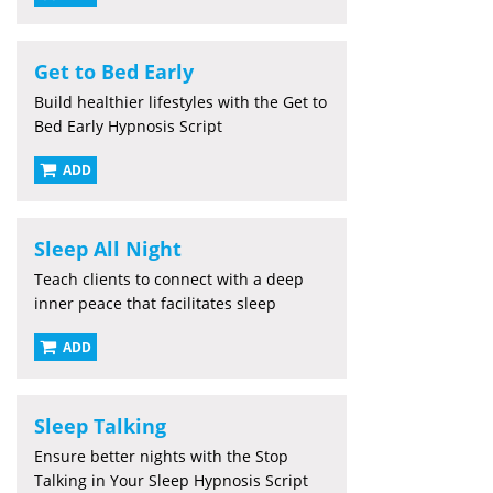
Get to Bed Early
Build healthier lifestyles with the Get to
Bed Early Hypnosis Script
ADD
Sleep All Night
Teach clients to connect with a deep
inner peace that facilitates sleep
ADD
Sleep Talking
Ensure better nights with the Stop
Talking in Your Sleep Hypnosis Script