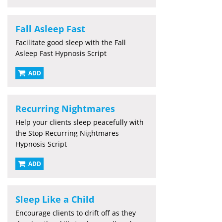
Fall Asleep Fast
Facilitate good sleep with the Fall
Asleep Fast Hypnosis Script
ADD
Recurring Nightmares
Help your clients sleep peacefully with
the Stop Recurring Nightmares
Hypnosis Script
ADD
Sleep Like a Child
Encourage clients to drift off as they