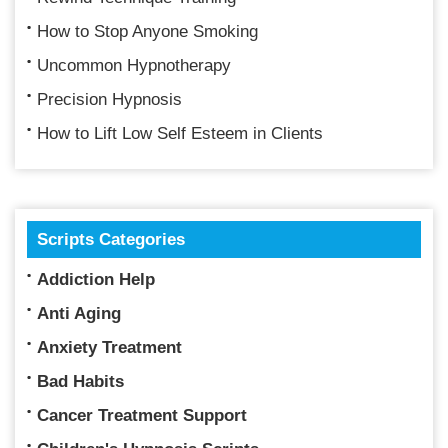
How to Stop Anyone Smoking
Uncommon Hypnotherapy
Precision Hypnosis
How to Lift Low Self Esteem in Clients
Scripts Categories
Addiction Help
Anti Aging
Anxiety Treatment
Bad Habits
Cancer Treatment Support