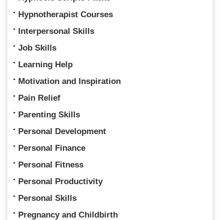
Hypnotherapist Courses
Interpersonal Skills
Job Skills
Learning Help
Motivation and Inspiration
Pain Relief
Parenting Skills
Personal Development
Personal Finance
Personal Fitness
Personal Productivity
Personal Skills
Pregnancy and Childbirth