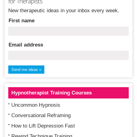
for Therapists
New therapeutic ideas in your inbox every week.
First name
Email address
Hypnotherapist Training Courses
Uncommon Hypnosis
Conversational Reframing
How to Lift Depression Fast
Rewind Technique Training