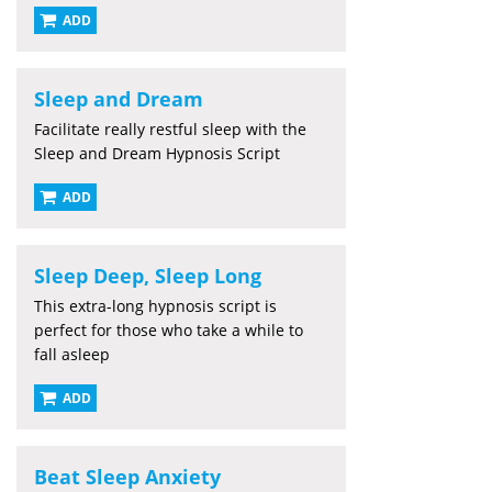
ADD
Sleep and Dream
Facilitate really restful sleep with the
Sleep and Dream Hypnosis Script
ADD
Sleep Deep, Sleep Long
This extra-long hypnosis script is
perfect for those who take a while to
fall asleep
ADD
Beat Sleep Anxiety