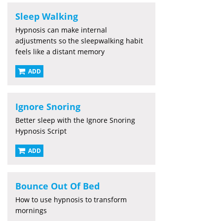
Sleep Walking
Hypnosis can make internal
adjustments so the sleepwalking habit
feels like a distant memory
ADD
Ignore Snoring
Better sleep with the Ignore Snoring
Hypnosis Script
ADD
Bounce Out Of Bed
How to use hypnosis to transform
mornings