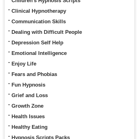
Children's Hypnosis Scripts
Clinical Hypnotherapy
Communication Skills
Dealing with Difficult People
Depression Self Help
Emotional Intelligence
Enjoy Life
Fears and Phobias
Fun Hypnosis
Grief and Loss
Growth Zone
Health Issues
Healthy Eating
Hypnosis Scripts Packs