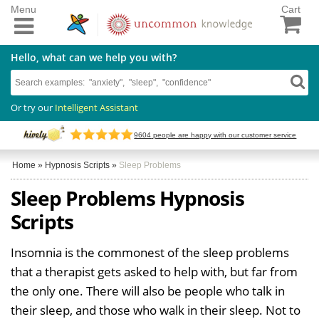
Menu
Cart
Hello, what can we help you with?
Or try our
Intelligent Assistant
9604
people are happy with our customer service
Home
»
Hypnosis Scripts
»
Sleep Problems
Sleep Problems Hypnosis
Scripts
Insomnia is the commonest of the sleep problems
that a therapist gets asked to help with, but far from
the only one. There will also be people who talk in
their sleep, and those who walk in their sleep. Not to