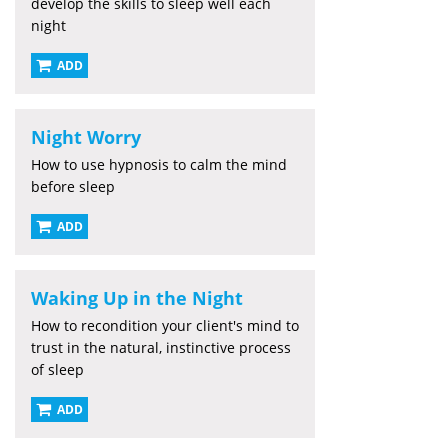
develop the skills to sleep well each
night
ADD
Night Worry
How to use hypnosis to calm the mind
before sleep
ADD
Waking Up in the Night
How to recondition your client's mind to
trust in the natural, instinctive process
of sleep
ADD