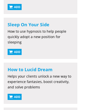
ADD
Sleep On Your Side
How to use hypnosis to help people
quickly adopt a new position for
sleeping
ADD
How to Lucid Dream
Helps your clients unlock a new way to
experience fantasies, boost creativity,
and solve problems
ADD