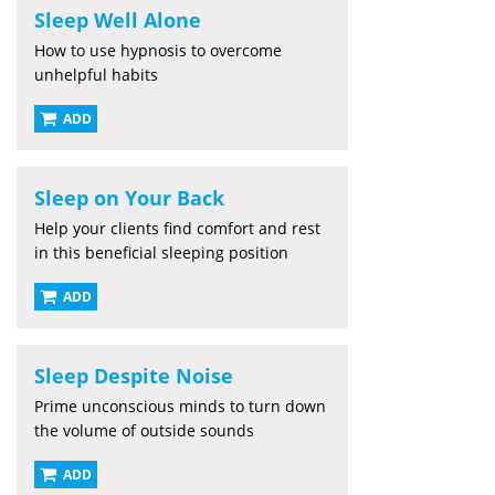
Sleep Well Alone
How to use hypnosis to overcome
unhelpful habits
ADD
Sleep on Your Back
Help your clients find comfort and rest
in this beneficial sleeping position
ADD
Sleep Despite Noise
Prime unconscious minds to turn down
the volume of outside sounds
ADD