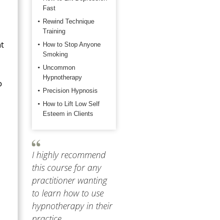
Fast
Rewind Technique
Training
nt
How to Stop Anyone
Smoking
Uncommon
Hypnotherapy
o
Precision Hypnosis
How to Lift Low Self
Esteem in Clients
I highly recommend
this course for any
practitioner wanting
to learn how to use
hypnotherapy in their
practice.