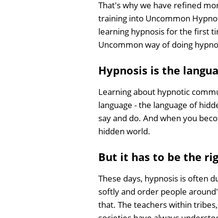
That's why we have refined mor
training into Uncommon Hypnoth
learning hypnosis for the first 
Uncommon way of doing hypno
Hypnosis is the langua
Learning about hypnotic communica
language - the language of hid
say and do. And when you become
hidden world.
But it has to be the ri
These days, hypnosis is often 
softly and order people around',
that. The teachers within tribe
societies have always understo