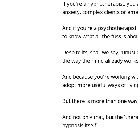
If you're a hypnotherapist, you 
anxiety, complex clients or em
And if you're a psychotherapist,
to know what all the fuss is abo
Despite its, shall we say, 'unus
the way the mind already works
And because you're working wit
adopt more useful ways of livin
But there is more than one way
And not only that, but the 'thera
hypnosis itself.