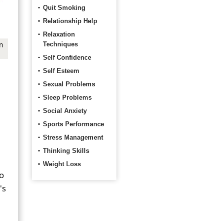
Quit Smoking
Relationship Help
Relaxation
n
Techniques
Self Confidence
Self Esteem
Sexual Problems
Sleep Problems
Social Anxiety
Sports Performance
Stress Management
Thinking Skills
Weight Loss
Do
's