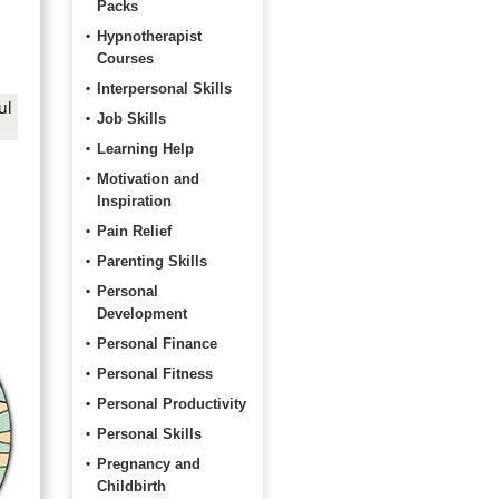
Packs
Hypnotherapist
Courses
Interpersonal Skills
ul
Job Skills
Learning Help
Motivation and
Inspiration
Pain Relief
Parenting Skills
Personal
Development
Personal Finance
Personal Fitness
Personal Productivity
Personal Skills
Pregnancy and
Childbirth