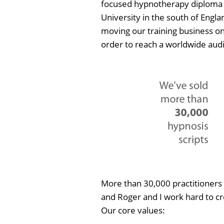
focused hypnotherapy diploma 
University in the south of Engla
moving our training business on
order to reach a worldwide aud
More than 30,000 practitioners 
and Roger and I work hard to cr
Our core values: