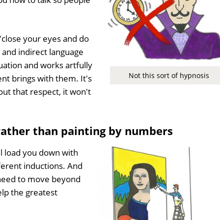
 'close your eyes and do
e and indirect language
uation and works artfully
Not this sort of hypnosis
ent brings with them. It's
ut that respect, it won't
 rather than painting by numbers
l load you down with
fferent inductions. And
e need to move beyond
elp the greatest