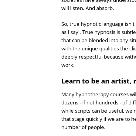
will listen. And absorb.
So, true hypnotic language isn't
as I say'. True hypnosis is subtl
that can be blended into any sit
with the unique qualities the cli
deeply respectful because witho
work.
Learn to be an artist,
Many hypnotherapy courses wil
dozens - if not hundreds - of di
while scripts can be useful, w
that stage quickly if we are to h
number of people.