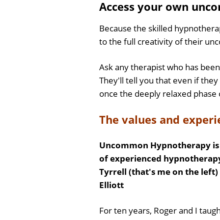
Access your own unco
Because the skilled hypnotherapi
to the full creativity of their u
Ask any therapist who has been 
They'll tell you that even if the
once the deeply relaxed phase 
The values and expe
Uncommon Hypnotherapy is t
of experienced hypnotherapy
Tyrrell (that's me on the left
Elliott
For ten years, Roger and I taugh