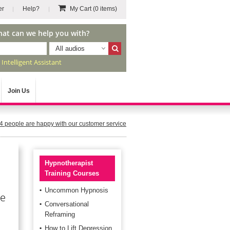
er
Help?
My Cart
(0 items)
hat can we help you with?
All audios
r
Intelligent Assistant
Join Us
4
people are happy with our customer service
Hypnotherapist
Training Courses
Uncommon Hypnosis
he
Conversational
Reframing
How to Lift Depression