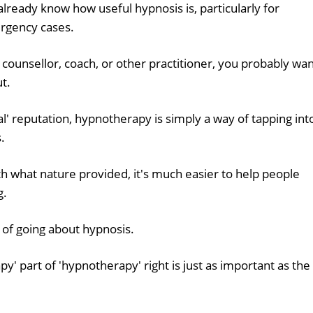
already know how useful hypnosis is, particularly for
ergency cases.
 counsellor, coach, or other practitioner, you probably wa
ut.
ual' reputation, hypnotherapy is simply a way of tapping int
.
h what nature provided, it's much easier to help people
g.
 of going about hypnosis.
py' part of 'hypnotherapy' right is just as important as the