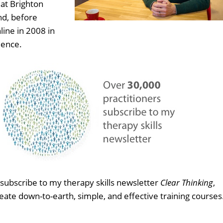
at Brighton
nd, before
line in 2008 in
ience.
subscribe to my therapy skills newsletter
Clear Thinking
,
eate down-to-earth, simple, and effective training courses