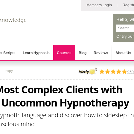
Members Login
Regist
Hello, w
Or try ou
s Scripts
Learn Hypnosis
Courses
Blog
Reviews
About Us
therapy
960
Most Complex Clients with
l Uncommon Hypnotherapy
hypnotic language and discover how to sidestep t
onscious mind