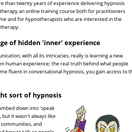
e than twenty years of experience delivering hypnosis
erapy an online training course both for practitioners
time and for hypnotherapists who are interested in the
therapy.
ge of hidden 'inner' experience
tion, with all its intricacies, really is learning a new
den human experience; the real truth behind what people
 fluent in conversational hypnosis, you gain access to t
ght sort of hypnosis
dumbed down into 'speak
 but it wasn't always like
s, communities, and
od how to talk so people