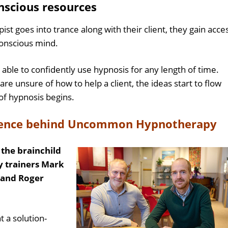
nscious resources
st goes into trance along with their client, they gain acce
nconscious mind.
able to confidently use hypnosis for any length of time.
y are unsure of how to help a client, the ideas start to flow
of hypnosis begins.
rience behind Uncommon Hypnotherapy
he brainchild
 trainers Mark
) and Roger
t a solution-