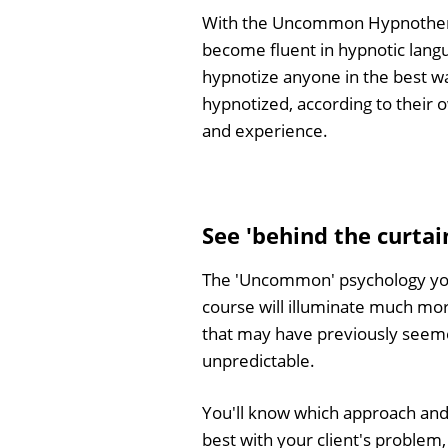
With the Uncommon Hypnothera
become fluent in hypnotic lang
hypnotize anyone in the best w
hypnotized, according to their 
and experience.
See 'behind the curta
The 'Uncommon' psychology you'
course will illuminate much m
that may have previously seem
unpredictable.
You'll know which approach and
best with your client's problem