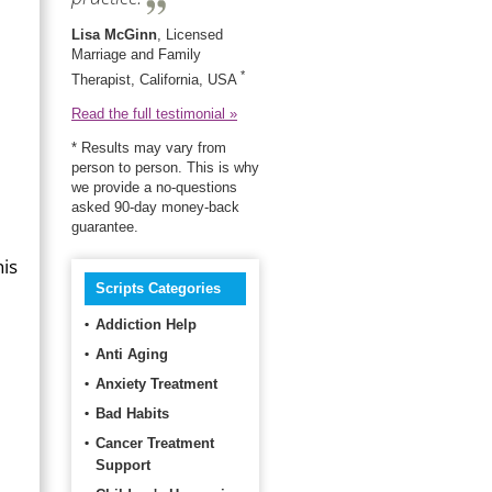
Lisa McGinn
, Licensed
Marriage and Family
*
Therapist, California, USA
Read the full testimonial »
* Results may vary from
person to person. This is why
we provide a no-questions
asked 90-day money-back
guarantee.
his
Scripts Categories
Addiction Help
Anti Aging
Anxiety Treatment
Bad Habits
Cancer Treatment
Support