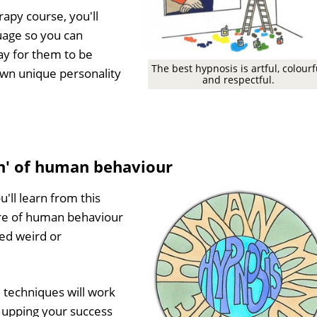
py course, you'll
uage so you can
ay for them to be
The best hypnosis is artful, colourf
own unique personality
and respectful.
in' of human behaviour
ll learn from this
ore of human behaviour
ed weird or
 techniques will work
, upping your success