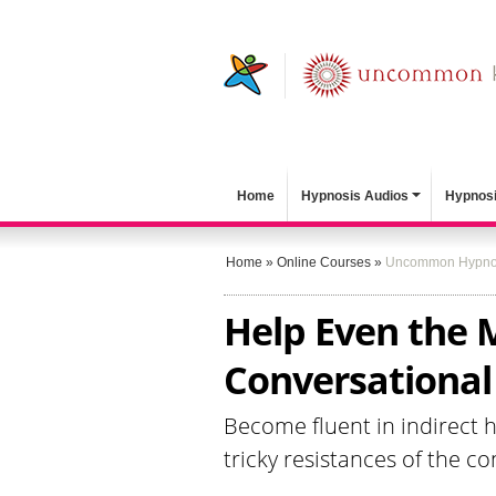
Home
Hypnosis Audios
Hypnosi
Home
»
Online Courses
»
Uncommon Hypno
Help Even the 
Conversationa
Become fluent in indirect 
tricky resistances of the c