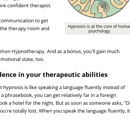
e confident therapist.
r communication to get
Hypnosis is at the core of huma
 the therapy room and
psychology.
mmon Hypnotherapy. And as a bonus, you'll gain much
motional state, too.
ence in your therapeutic abilities
t hypnosis is like speaking a language fluently instead of
a phrasebook, you can get relatively far in a foreign
ook a hotel for the night. But as soon as someone asks, "
ou're totally lost. When you speak the language fluently, it