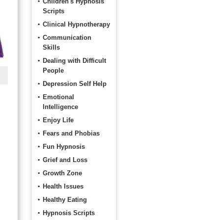
Children's Hypnosis
Scripts
Clinical Hypnotherapy
Communication
Skills
Dealing with Difficult
People
Depression Self Help
Emotional
Intelligence
Enjoy Life
Fears and Phobias
Fun Hypnosis
Grief and Loss
Growth Zone
Health Issues
Healthy Eating
Hypnosis Scripts