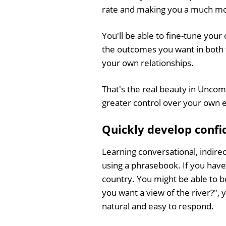
rate and making you a much mor
You'll be able to fine-tune you
the outcomes you want in both
your own relationships.
That's the real beauty in Unco
greater control over your own e
Quickly develop confid
Learning conversational, indirec
using a phrasebook. If you have 
country. You might be able to b
you want a view of the river?", y
natural and easy to respond.