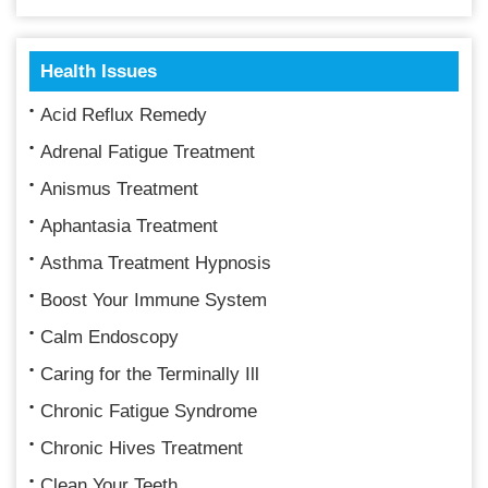
Health Issues
Acid Reflux Remedy
Adrenal Fatigue Treatment
Anismus Treatment
Aphantasia Treatment
Asthma Treatment Hypnosis
Boost Your Immune System
Calm Endoscopy
Caring for the Terminally Ill
Chronic Fatigue Syndrome
Chronic Hives Treatment
Clean Your Teeth