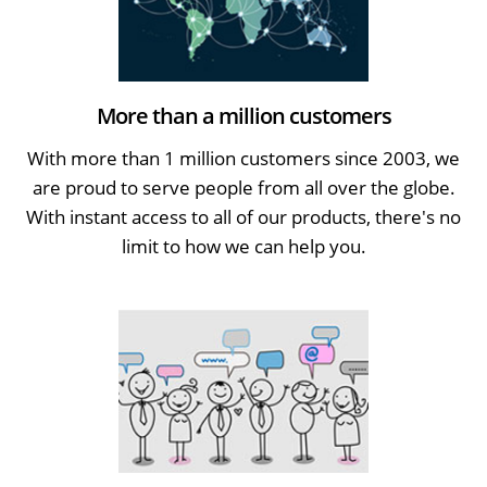
More than a million customers
With more than 1 million customers since 2003, we
are proud to serve people from all over the globe.
With instant access to all of our products, there's no
limit to how we can help you.