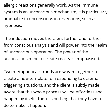
allergic reactions generally work. As the immune
system is an unconscious mechanism, it is particularly
amenable to unconscious interventions, such as
hypnosis.
The induction moves the client further and further
from conscious analysis and will power into the realm
of unconscious operation. The power of the
unconscious mind to create reality is emphasised.
Two metaphorical strands are woven together to
create a new template for responding to eczema
triggering situations, and the client is subtly made
aware that this whole process will be effortless and
happen by itself - there is nothing that they have to
do to make it happen.