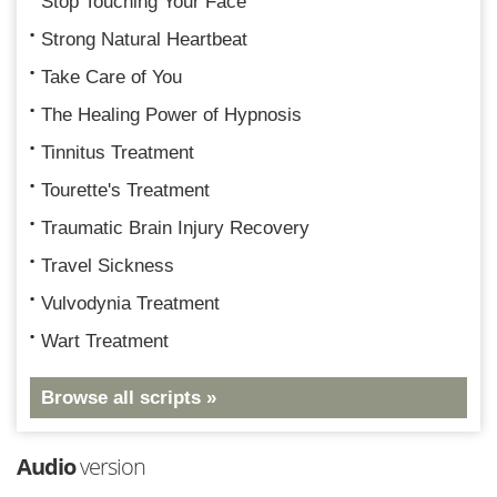
Stop Touching Your Face
Strong Natural Heartbeat
Take Care of You
The Healing Power of Hypnosis
Tinnitus Treatment
Tourette's Treatment
Traumatic Brain Injury Recovery
Travel Sickness
Vulvodynia Treatment
Wart Treatment
Browse all scripts »
Audio
version