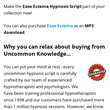
Make the
Ease Eczema Hypnosis Script
part of
your
collection now!
You can also purchase
Ease Eczema
as an
MP3
download
.
Why you can relax about buying from
Uncommon Knowledge...
You can put your mind at rest - every
uncommon hypnosis script is carefully
crafted by our team of experienced
hypnotherapists and psychologists. We
have been training professional hypnotherapists
since 1998 and our customers have purchased more
than 1 million hypnosis sessions. However, we know