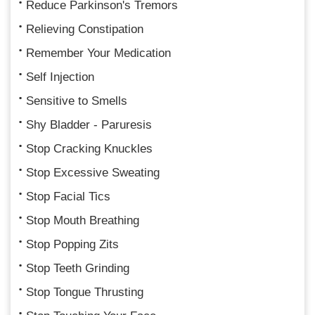
Reduce Parkinson's Tremors
Relieving Constipation
Remember Your Medication
Self Injection
Sensitive to Smells
Shy Bladder - Paruresis
Stop Cracking Knuckles
Stop Excessive Sweating
Stop Facial Tics
Stop Mouth Breathing
Stop Popping Zits
Stop Teeth Grinding
Stop Tongue Thrusting