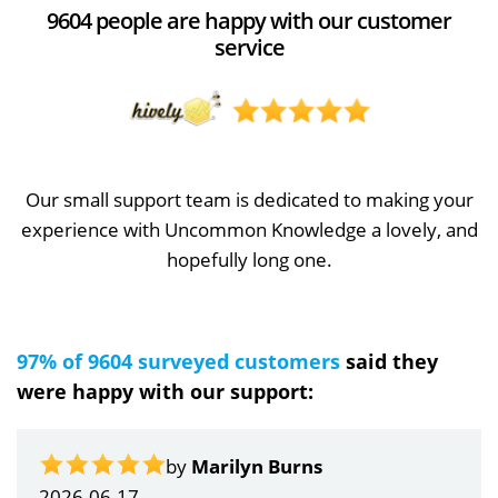
9604 people are happy with our customer
service
Our small support team is dedicated to making your
experience with Uncommon Knowledge a lovely, and
hopefully long one.
97% of 9604 surveyed customers
said they
were happy with our support:
by
Marilyn Burns
2026-06-17