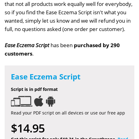
that not all products work equally well for everybody,
so if you find the Ease Eczema Script isn't what you
wanted, simply let us know and we will refund you in
full, no questions asked (one order per customer).
Ease Eczema Script
has been
purchased by 290
customers
.
Ease Eczema Script
Script is in pdf format
Read your PDF script on all devices or use our free app
$14.95