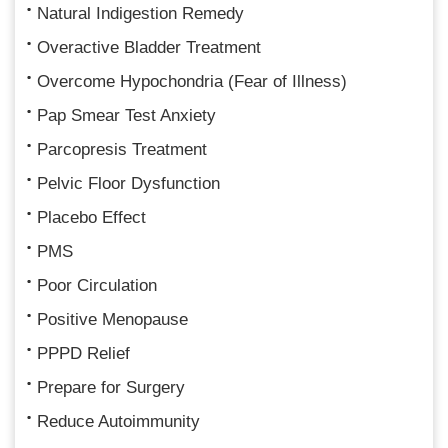
Natural Indigestion Remedy
Overactive Bladder Treatment
Overcome Hypochondria (Fear of Illness)
Pap Smear Test Anxiety
Parcopresis Treatment
Pelvic Floor Dysfunction
Placebo Effect
PMS
Poor Circulation
Positive Menopause
PPPD Relief
Prepare for Surgery
Reduce Autoimmunity