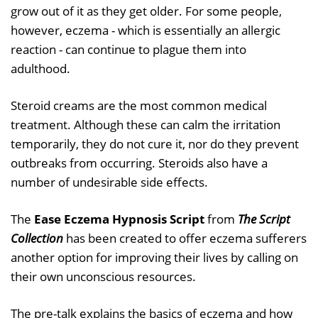
grow out of it as they get older. For some people,
however, eczema - which is essentially an allergic
reaction - can continue to plague them into
adulthood.
Steroid creams are the most common medical
treatment. Although these can calm the irritation
temporarily, they do not cure it, nor do they prevent
outbreaks from occurring. Steroids also have a
number of undesirable side effects.
The
Ease Eczema Hypnosis Script
from
The Script
Collection
has been created to offer eczema sufferers
another option for improving their lives by calling on
their own unconscious resources.
The pre-talk explains the basics of eczema and how