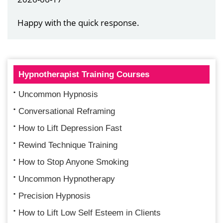
Happy with the quick response.
Hypnotherapist Training Courses
Uncommon Hypnosis
Conversational Reframing
How to Lift Depression Fast
Rewind Technique Training
How to Stop Anyone Smoking
Uncommon Hypnotherapy
Precision Hypnosis
How to Lift Low Self Esteem in Clients