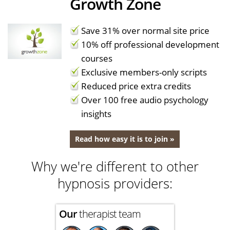
Growth Zone
Save 31% over normal site price
10% off professional development
courses
Exclusive members-only scripts
Reduced price extra credits
Over 100 free audio psychology
insights
Read how easy it is to join »
Why we're different to other
hypnosis providers:
Our
therapist team