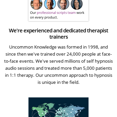
Our
professional scripts team
work
on every product.
We're experienced and dedicated therapist
trainers
Uncommon Knowledge was formed in 1998, and
since then we've trained over 24,000 people at face-
to-face events. We've served millions of self hypnosis
audio sessions and treated more than 5,000 patients
in 1:1 therapy. Our uncommon approach to hypnosis
is unique in the field.