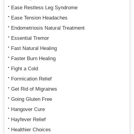
Ease Restless Leg Syndrome
Ease Tension Headaches
Endometriosis Natural Treatment
Essential Tremor
Fast Natural Healing
Faster Burn Healing
Fight a Cold
Formication Relief
Get Rid of Migraines
Going Gluten Free
Hangover Cure
Hayfever Relief
Healthier Choices