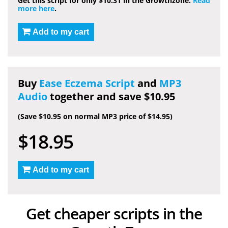
Get this script for only $10.31 in the Growthzone.
Read
more here
.
Add to my cart
Buy
Ease Eczema Script
and
MP3
Audio
together and save $10.95
(Save $10.95 on normal MP3 price of $14.95)
$18.95
Add to my cart
Get cheaper scripts in the