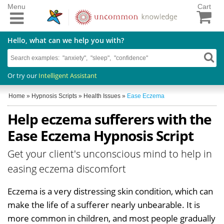
Menu
Cart
Hello, what can we help you with?
Or try our
Intelligent Assistant
Home
»
Hypnosis Scripts
»
Health Issues
»
Ease Eczema
Help eczema sufferers with the
Ease Eczema Hypnosis Script
Get your client's unconscious mind to help in
easing eczema discomfort
Eczema is a very distressing skin condition, which can
make the life of a sufferer nearly unbearable. It is
more common in children, and most people gradually