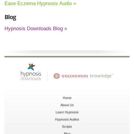
Ease Eczema Hypnosis Audio »
Blog
Hypnosis Downloads Blog »
Home
About Us
Learn Hypnosis
Hypnosis Audios
Scripts
Blog