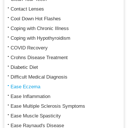
Contact Lenses
Cool Down Hot Flashes
Coping with Chronic Illness
Coping with Hypothyroidism
COVID Recovery
Crohns Disease Treatment
Diabetic Diet
Difficult Medical Diagnosis
Ease Eczema
Ease Inflammation
Ease Multiple Sclerosis Symptoms
Ease Muscle Spasticity
Ease Raynaud's Disease