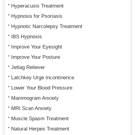
Hyperacusis Treatment
Hypnosis for Psoriasis
Hypnotic Narcolepsy Treatment
IBS Hypnosis
Improve Your Eyesight
Improve Your Posture
Jetlag Reliever
Latchkey Urge Incontinence
Lower Your Blood Pressure
Mammogram Anxiety
MRI Scan Anxiety
Muscle Spasm Treatment
Natural Herpes Treatment