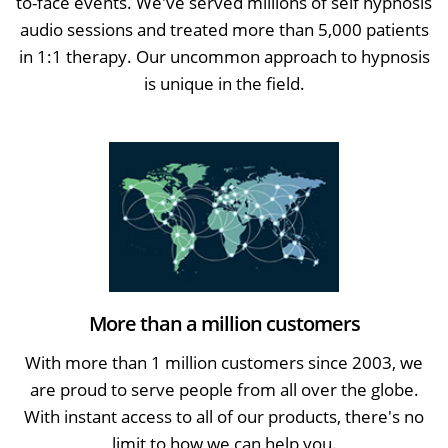
to-face events. We've served millions of self hypnosis
audio sessions and treated more than 5,000 patients
in 1:1 therapy. Our uncommon approach to hypnosis
is unique in the field.
More than a million customers
With more than 1 million customers since 2003, we
are proud to serve people from all over the globe.
With instant access to all of our products, there's no
limit to how we can help you.