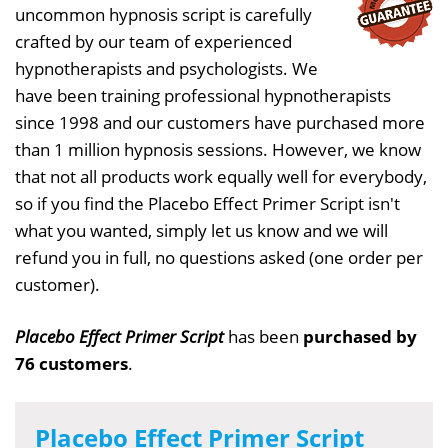
uncommon hypnosis script is carefully
crafted by our team of experienced
hypnotherapists and psychologists. We
have been training professional hypnotherapists
since 1998 and our customers have purchased more
than 1 million hypnosis sessions. However, we know
that not all products work equally well for everybody,
so if you find the Placebo Effect Primer Script isn't
what you wanted, simply let us know and we will
refund you in full, no questions asked (one order per
customer).
Placebo Effect Primer Script
has been
purchased by
76 customers
.
Placebo Effect Primer Script