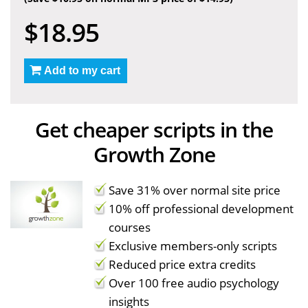
$18.95
Add to my cart
Get cheaper scripts in the
Growth Zone
Save 31% over normal site price
10% off professional development
courses
Exclusive members-only scripts
Reduced price extra credits
Over 100 free audio psychology
insights