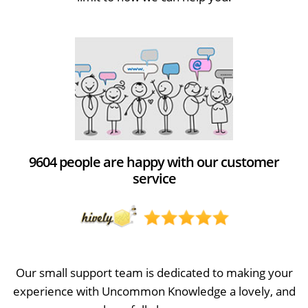
9604 people are happy with our customer
service
Our small support team is dedicated to making your
experience with Uncommon Knowledge a lovely, and