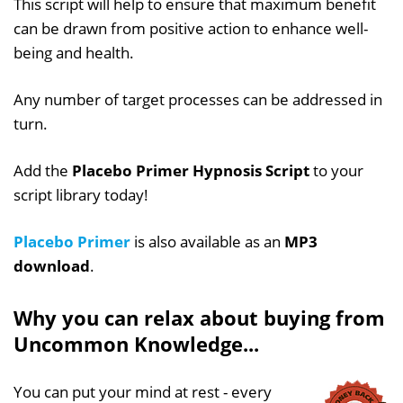
This script will help to ensure that maximum benefit
can be drawn from positive action to enhance well-
being and health.
Any number of target processes can be addressed in
turn.
Add the
Placebo Primer Hypnosis Script
to your
script library today!
Placebo Primer
is also available as an
MP3
download
.
Why you can relax about buying from
Uncommon Knowledge...
You can put your mind at rest - every