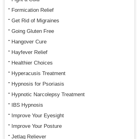
Formication Relief
Get Rid of Migraines
Going Gluten Free
Hangover Cure
Hayfever Relief
Healthier Choices
Hyperacusis Treatment
Hypnosis for Psoriasis
Hypnotic Narcolepsy Treatment
IBS Hypnosis
Improve Your Eyesight
Improve Your Posture
Jetlag Reliever