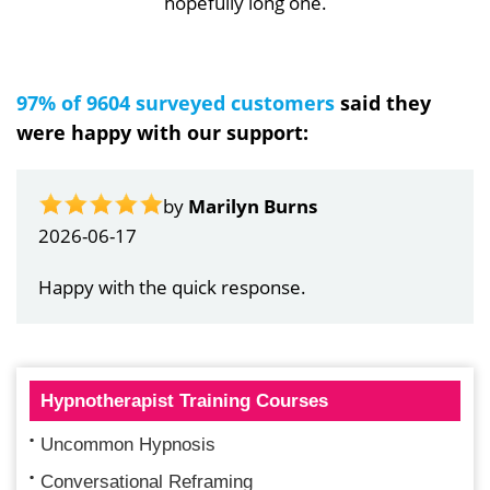
hopefully long one.
97% of 9604 surveyed customers
said they
were happy with our support:
by
Marilyn Burns
2026-06-17
Happy with the quick response.
Hypnotherapist Training Courses
Uncommon Hypnosis
Conversational Reframing