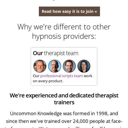
Read how easy it is to join »
Why we're different to other
hypnosis providers:
Our
therapist team
Our
professional scripts team
work
on every product.
We're experienced and dedicated therapist
trainers
Uncommon Knowledge was formed in 1998, and
since then we've trained over 24,000 people at face-