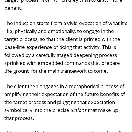
benefit.
The induction starts from a vivid evocation of what it's
like, physically and emotionally, to engage in the
target process, so that the client is primed with the
base-line experience of doing that activity. This is
followed by a carefully staged deepening process
sprinkled with embedded commands that prepare
the ground for the main trancework to come.
The client then engages in a metaphorical process of
amplifying their expectation of the future benefits of
the target process and plugging that expectation
symbolically into the precise
actions
that make up
that process.