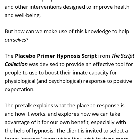
and other interventions designed to improve health
and well-being.
But how can we make use of this knowledge to help
ourselves
?
The
Placebo Primer Hypnosis Script
from
The Script
Collection
was devised to provide an effective tool for
people to use to boost their innate capacity for
physiological (and psychological) response to positive
expectation.
The pretalk explains what the placebo response is
and how it works, and explores how we can take
advantage of it for our own benefit, especially with
the help of hypnosis. The client is invited to select a
target 'process' from which they wish to draw more