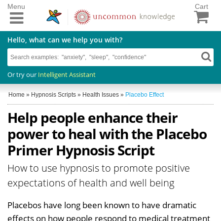
Menu
Cart
Hello, what can we help you with?
Or try our
Intelligent Assistant
Home
»
Hypnosis Scripts
»
Health Issues
»
Placebo Effect
Help people enhance their
power to heal with the Placebo
Primer Hypnosis Script
How to use hypnosis to promote positive
expectations of health and well being
Placebos have long been known to have dramatic
effects on how people respond to medical treatment