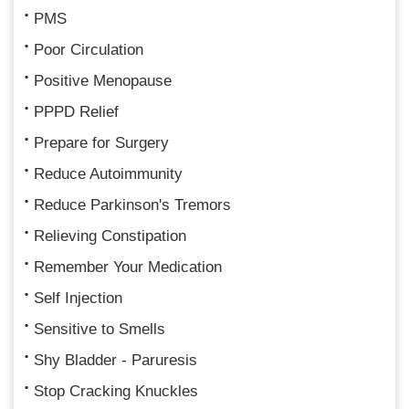
PMS
Poor Circulation
Positive Menopause
PPPD Relief
Prepare for Surgery
Reduce Autoimmunity
Reduce Parkinson's Tremors
Relieving Constipation
Remember Your Medication
Self Injection
Sensitive to Smells
Shy Bladder - Paruresis
Stop Cracking Knuckles