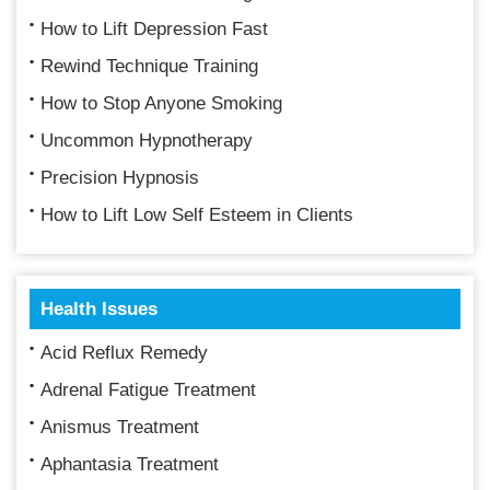
How to Lift Depression Fast
Rewind Technique Training
How to Stop Anyone Smoking
Uncommon Hypnotherapy
Precision Hypnosis
How to Lift Low Self Esteem in Clients
Health Issues
Acid Reflux Remedy
Adrenal Fatigue Treatment
Anismus Treatment
Aphantasia Treatment