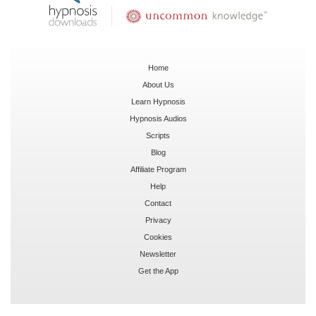
Home
About Us
Learn Hypnosis
Hypnosis Audios
Scripts
Blog
Affiliate Program
Help
Contact
Privacy
Cookies
Newsletter
Get the App