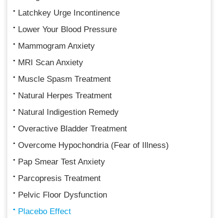
Latchkey Urge Incontinence
Lower Your Blood Pressure
Mammogram Anxiety
MRI Scan Anxiety
Muscle Spasm Treatment
Natural Herpes Treatment
Natural Indigestion Remedy
Overactive Bladder Treatment
Overcome Hypochondria (Fear of Illness)
Pap Smear Test Anxiety
Parcopresis Treatment
Pelvic Floor Dysfunction
Placebo Effect