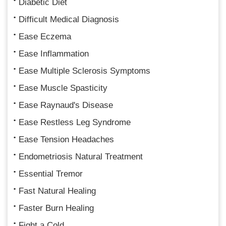
Diabetic Diet
Difficult Medical Diagnosis
Ease Eczema
Ease Inflammation
Ease Multiple Sclerosis Symptoms
Ease Muscle Spasticity
Ease Raynaud's Disease
Ease Restless Leg Syndrome
Ease Tension Headaches
Endometriosis Natural Treatment
Essential Tremor
Fast Natural Healing
Faster Burn Healing
Fight a Cold