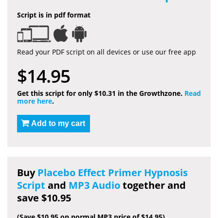
Script is in pdf format
Read your PDF script on all devices or use our free app
$14.95
Get this script for only $10.31 in the Growthzone.
Read
more here
.
Add to my cart
Buy
Placebo Effect Primer Hypnosis
Script
and
MP3 Audio
together and
save $10.95
(Save $10.95 on normal MP3 price of $14.95)