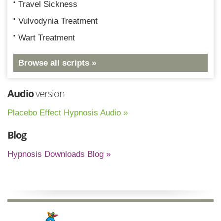
Travel Sickness
Vulvodynia Treatment
Wart Treatment
Browse all scripts »
Audio
version
Placebo Effect Hypnosis Audio »
Blog
Hypnosis Downloads Blog »