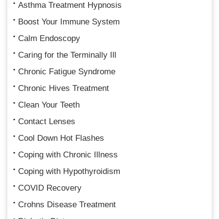
Asthma Treatment Hypnosis
Boost Your Immune System
Calm Endoscopy
Caring for the Terminally Ill
Chronic Fatigue Syndrome
Chronic Hives Treatment
Clean Your Teeth
Contact Lenses
Cool Down Hot Flashes
Coping with Chronic Illness
Coping with Hypothyroidism
COVID Recovery
Crohns Disease Treatment