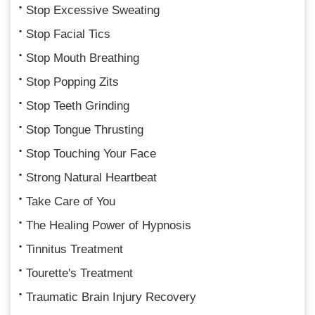
Stop Excessive Sweating
Stop Facial Tics
Stop Mouth Breathing
Stop Popping Zits
Stop Teeth Grinding
Stop Tongue Thrusting
Stop Touching Your Face
Strong Natural Heartbeat
Take Care of You
The Healing Power of Hypnosis
Tinnitus Treatment
Tourette's Treatment
Traumatic Brain Injury Recovery