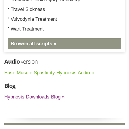
Travel Sickness
Vulvodynia Treatment
Wart Treatment
Browse all scripts »
Audio
version
Ease Muscle Spasticity Hypnosis Audio »
Blog
Hypnosis Downloads Blog »