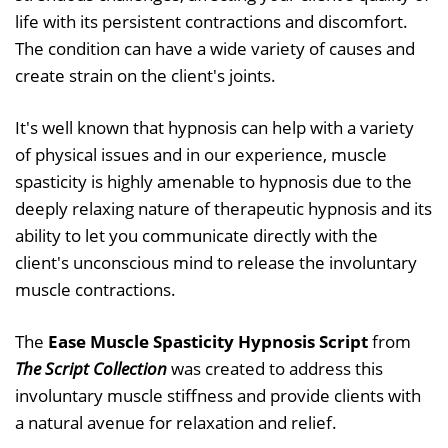
life with its persistent contractions and discomfort.
The condition can have a wide variety of causes and
create strain on the client's joints.
It's well known that hypnosis can help with a variety
of physical issues and in our experience, muscle
spasticity is highly amenable to hypnosis due to the
deeply relaxing nature of therapeutic hypnosis and its
ability to let you communicate directly with the
client's unconscious mind to release the involuntary
muscle contractions.
The
Ease Muscle Spasticity Hypnosis Script
from
The Script Collection
was created to address this
involuntary muscle stiffness and provide clients with
a natural avenue for relaxation and relief.