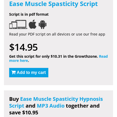
Ease Muscle Spasticity Script
Script is in pdf format
Read your PDF script on all devices or use our free app
$14.95
Get this script for only $10.31 in the Growthzone.
Read
more here
.
Add to my cart
Buy
Ease Muscle Spasticity Hypnosis
Script
and
MP3 Audio
together and
save $10.95