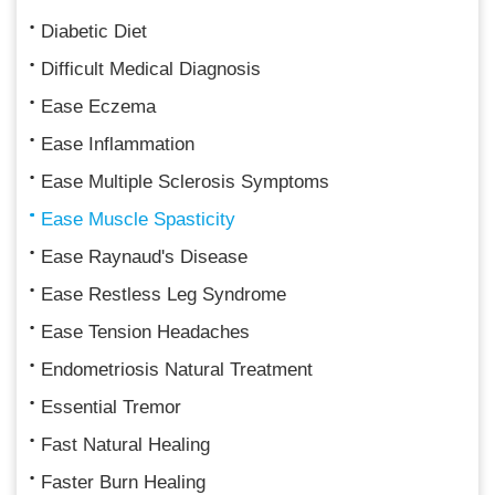
Diabetic Diet
Difficult Medical Diagnosis
Ease Eczema
Ease Inflammation
Ease Multiple Sclerosis Symptoms
Ease Muscle Spasticity
Ease Raynaud's Disease
Ease Restless Leg Syndrome
Ease Tension Headaches
Endometriosis Natural Treatment
Essential Tremor
Fast Natural Healing
Faster Burn Healing