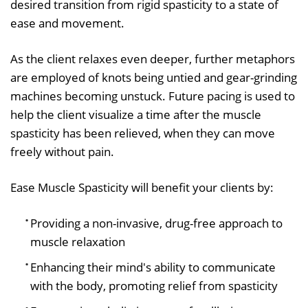
desired transition from rigid spasticity to a state of
ease and movement.
As the client relaxes even deeper, further metaphors
are employed of knots being untied and gear-grinding
machines becoming unstuck. Future pacing is used to
help the client visualize a time after the muscle
spasticity has been relieved, when they can move
freely without pain.
Ease Muscle Spasticity will benefit your clients by:
Providing a non-invasive, drug-free approach to
muscle relaxation
Enhancing their mind's ability to communicate
with the body, promoting relief from spasticity