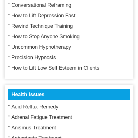
Conversational Reframing
How to Lift Depression Fast
Rewind Technique Training
How to Stop Anyone Smoking
Uncommon Hypnotherapy
Precision Hypnosis
How to Lift Low Self Esteem in Clients
Health Issues
Acid Reflux Remedy
Adrenal Fatigue Treatment
Anismus Treatment