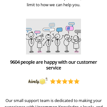
limit to how we can help you.
9604 people are happy with our customer
service
Our small support team is dedicated to making your
experience with Uncommon Knowledge a lovely, and