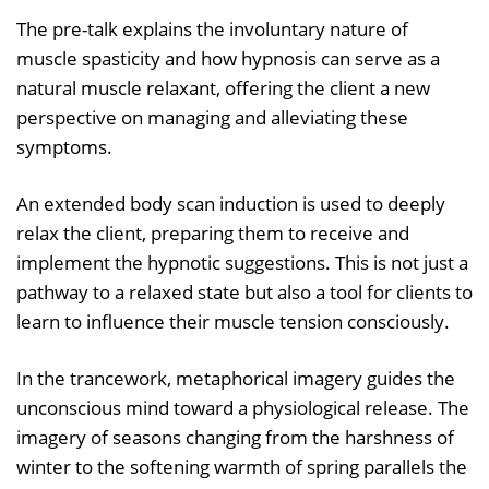
The pre-talk explains the involuntary nature of
muscle spasticity and how hypnosis can serve as a
natural muscle relaxant, offering the client a new
perspective on managing and alleviating these
symptoms.
An extended body scan induction is used to deeply
relax the client, preparing them to receive and
implement the hypnotic suggestions. This is not just a
pathway to a relaxed state but also a tool for clients to
learn to influence their muscle tension consciously.
In the trancework, metaphorical imagery guides the
unconscious mind toward a physiological release. The
imagery of seasons changing from the harshness of
winter to the softening warmth of spring parallels the