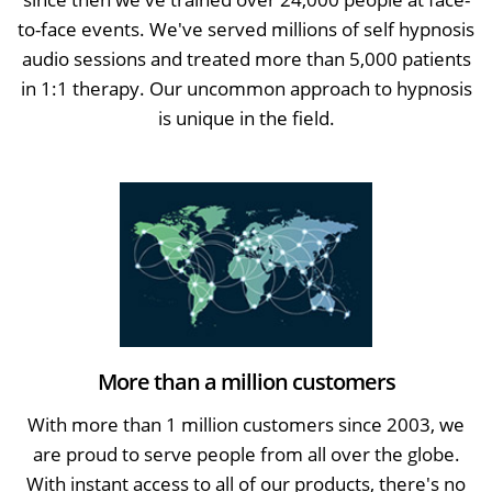
to-face events. We've served millions of self hypnosis
audio sessions and treated more than 5,000 patients
in 1:1 therapy. Our uncommon approach to hypnosis
is unique in the field.
More than a million customers
With more than 1 million customers since 2003, we
are proud to serve people from all over the globe.
With instant access to all of our products, there's no