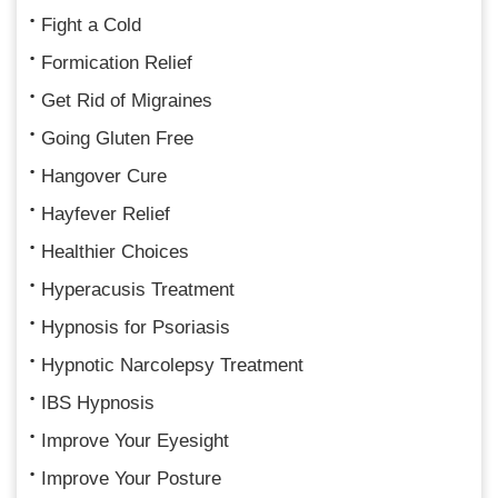
Fight a Cold
Formication Relief
Get Rid of Migraines
Going Gluten Free
Hangover Cure
Hayfever Relief
Healthier Choices
Hyperacusis Treatment
Hypnosis for Psoriasis
Hypnotic Narcolepsy Treatment
IBS Hypnosis
Improve Your Eyesight
Improve Your Posture