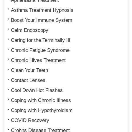
Aphantasia Treatment
Asthma Treatment Hypnosis
Boost Your Immune System
Calm Endoscopy
Caring for the Terminally Ill
Chronic Fatigue Syndrome
Chronic Hives Treatment
Clean Your Teeth
Contact Lenses
Cool Down Hot Flashes
Coping with Chronic Illness
Coping with Hypothyroidism
COVID Recovery
Crohns Disease Treatment