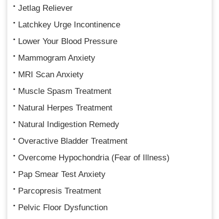
Jetlag Reliever
Latchkey Urge Incontinence
Lower Your Blood Pressure
Mammogram Anxiety
MRI Scan Anxiety
Muscle Spasm Treatment
Natural Herpes Treatment
Natural Indigestion Remedy
Overactive Bladder Treatment
Overcome Hypochondria (Fear of Illness)
Pap Smear Test Anxiety
Parcopresis Treatment
Pelvic Floor Dysfunction