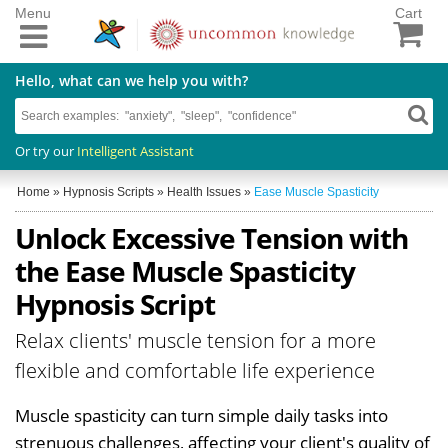
Menu
Cart
Hello, what can we help you with?
Or try our
Intelligent Assistant
Home
»
Hypnosis Scripts
»
Health Issues
»
Ease Muscle Spasticity
Unlock Excessive Tension with
the Ease Muscle Spasticity
Hypnosis Script
Relax clients' muscle tension for a more
flexible and comfortable life experience
Muscle spasticity can turn simple daily tasks into
strenuous challenges, affecting your client's quality of