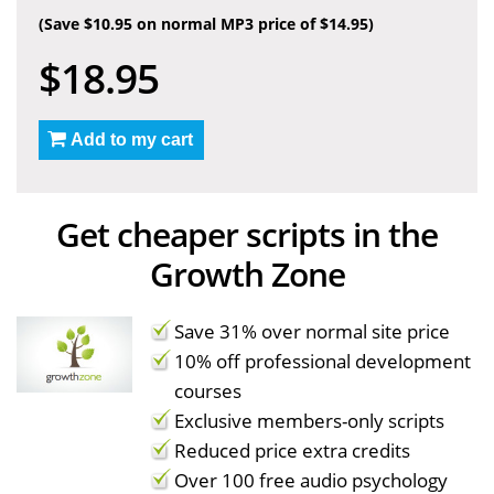
(Save $10.95 on normal MP3 price of $14.95)
$18.95
Add to my cart
Get cheaper scripts in the
Growth Zone
Save 31% over normal site price
10% off professional development
courses
Exclusive members-only scripts
Reduced price extra credits
Over 100 free audio psychology