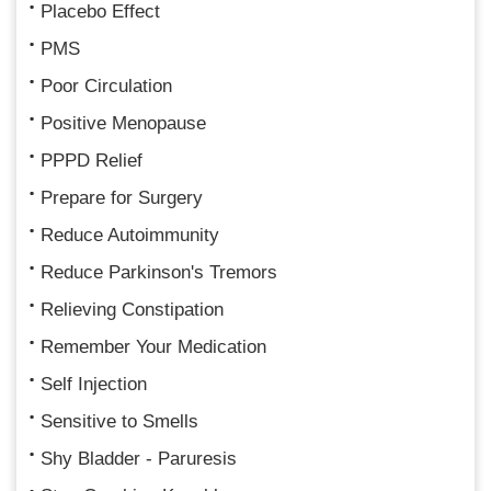
Placebo Effect
PMS
Poor Circulation
Positive Menopause
PPPD Relief
Prepare for Surgery
Reduce Autoimmunity
Reduce Parkinson's Tremors
Relieving Constipation
Remember Your Medication
Self Injection
Sensitive to Smells
Shy Bladder - Paruresis