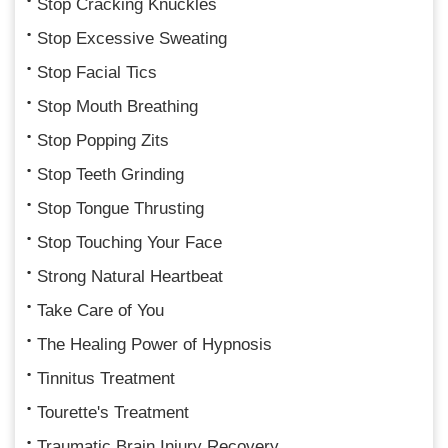
Stop Cracking Knuckles
Stop Excessive Sweating
Stop Facial Tics
Stop Mouth Breathing
Stop Popping Zits
Stop Teeth Grinding
Stop Tongue Thrusting
Stop Touching Your Face
Strong Natural Heartbeat
Take Care of You
The Healing Power of Hypnosis
Tinnitus Treatment
Tourette's Treatment
Traumatic Brain Injury Recovery