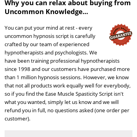
Why you can relax about buying from
Uncommon Knowledge...
You can put your mind at rest - every
uncommon hypnosis script is carefully
crafted by our team of experienced
hypnotherapists and psychologists. We
have been training professional hypnotherapists
since 1998 and our customers have purchased more
than 1 million hypnosis sessions. However, we know
that not all products work equally well for everybody,
so if you find the Ease Muscle Spasticity Script isn't
what you wanted, simply let us know and we will
refund you in full, no questions asked (one order per
customer).