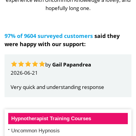
hopefully long one.
97% of 9604 surveyed customers
said they
were happy with our support:
by
Gail Papandrea
2026-06-21
Very quick and understanding response
Hypnotherapist Training Courses
Uncommon Hypnosis