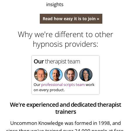
insights
Read how easy it is to join »
Why we're different to other
hypnosis providers:
Our
therapist team
Our
professional scripts team
work
on every product.
We're experienced and dedicated therapist
trainers
Uncommon Knowledge was formed in 1998, and
since then we've trained over 24,000 people at face-