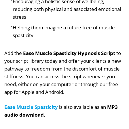
Encouraging a holistic sense of wellbeing,
reducing both physical and associated emotional
stress
Helping them imagine a future free of muscle
spasticity.
Add the
Ease Muscle Spasticity Hypnosis Script
to
your script library today and offer your clients a new
pathway to freedom from the discomfort of muscle
stiffness. You can access the script whenever you
need, either on your computer or through our free
app for Apple and Android.
Ease Muscle Spasticity
is also available as an
MP3
audio download
.