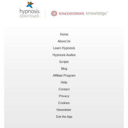
Home
About Us
Learn Hypnosis
Hypnosis Audios
Scripts
Blog
Affiliate Program
Help
Contact
Privacy
Cookies
Newsletter
Get the App