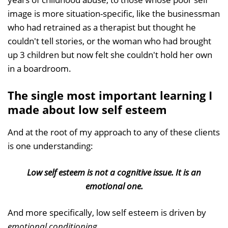
image is more situation-specific, like the businessman
who had retrained as a therapist but thought he
couldn't tell stories, or the woman who had brought
up 3 children but now felt she couldn't hold her own
in a boardroom.
The single most important learning I
made about low self esteem
And at the root of my approach to any of these clients
is one understanding:
Low self esteem is not a cognitive issue. It is an
emotional one.
And more specifically, low self esteem is driven by
emotional conditioning
.