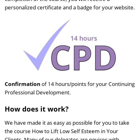
personalized certificate and a badge for your website.
Confirmation
of 14 hours/points for your Continuing
Professional Development.
How does it work?
We have made it as easy as possible for you to take
the course How to Lift Low Self Esteem in Your
Clients. Many of our delegates are novices with