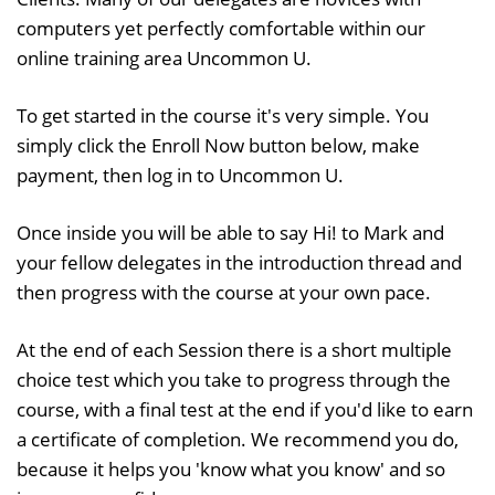
computers yet perfectly comfortable within our
online training area Uncommon U.
To get started in the course it's very simple. You
simply click the Enroll Now button below, make
payment, then log in to Uncommon U.
Once inside you will be able to say Hi! to Mark and
your fellow delegates in the introduction thread and
then progress with the course at your own pace.
At the end of each Session there is a short multiple
choice test which you take to progress through the
course, with a final test at the end if you'd like to earn
a certificate of completion. We recommend you do,
because it helps you 'know what you know' and so