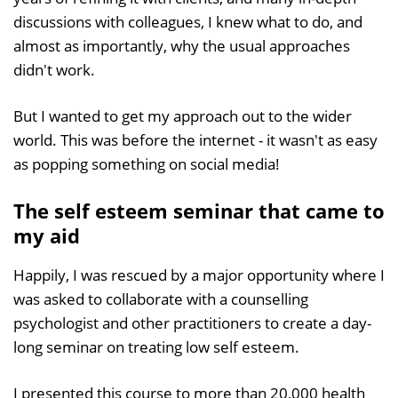
discussions with colleagues, I knew what to do, and
almost as importantly, why the usual approaches
didn't work.
But I wanted to get my approach out to the wider
world. This was before the internet - it wasn't as easy
as popping something on social media!
The self esteem seminar that came to
my aid
Happily, I was rescued by a major opportunity where I
was asked to collaborate with a counselling
psychologist and other practitioners to create a day-
long seminar on treating low self esteem.
I presented this course to more than 20,000 health