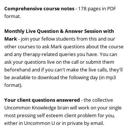
Comprehensive course notes
- 178 pages in PDF
format.
Monthly Live Question & Answer Session with
Mark
- join your fellow students from this and our
other courses to ask Mark questions about the course
and any therapy-related queries you have. You can
ask your questions live on the call or submit them
beforehand and if you can't make the live calls, they'll
be available to download the following day (in mp3
format).
Your client questions answered
- the collective
Uncommon Knowledge brain will work on your single
most pressing self esteem client problem for you,
either in Uncommon U or in private by email.