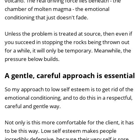
volcano. The real driving force lies beneath - the
chamber of molten magma - the emotional
conditioning that just doesn't fade.
Unless the problem is treated at source, then even if
you succeed in stopping the rocks being thrown out
for a while, it will only be temporary. Meanwhile, the
pressure below builds.
A gentle, careful approach is essential
So my approach to low self esteem is to get rid of the
emotional conditioning, and to do this in a respectful,
careful and gentle way.
Not only is this more comfortable for the client, it has
to be this way. Low self esteem makes people
incredibly defensive, because their very self is sore