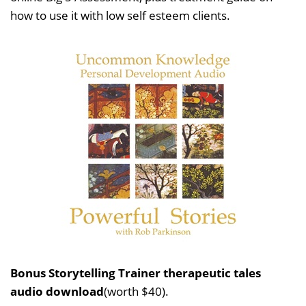
how to use it with low self esteem clients.
Bonus Storytelling Trainer therapeutic tales
audio download
(worth $40).