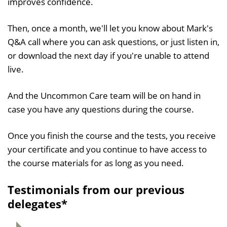
improves confidence.
Then, once a month, we'll let you know about Mark's
Q&A call where you can ask questions, or just listen in,
or download the next day if you're unable to attend
live.
And the Uncommon Care team will be on hand in
case you have any questions during the course.
Once you finish the course and the tests, you receive
your certificate and you continue to have access to
the course materials for as long as you need.
Testimonials from our previous
delegates*