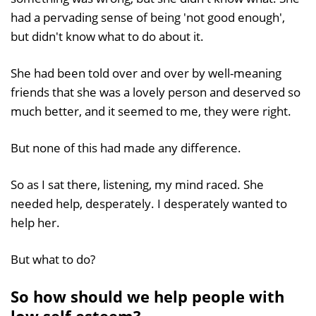
had a pervading sense of being 'not good enough',
but didn't know what to do about it.
She had been told over and over by well-meaning
friends that she was a lovely person and deserved so
much better, and it seemed to me, they were right.
But none of this had made any difference.
So as I sat there, listening, my mind raced. She
needed help, desperately. I desperately wanted to
help her.
But what to do?
So how should we help people with
low self esteem?