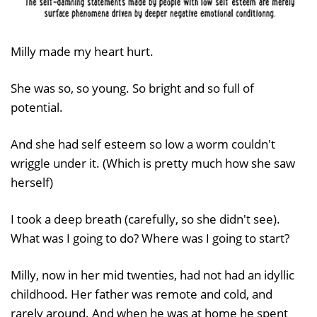
Milly made my heart hurt.
She was so, so young. So bright and so full of
potential.
And she had self esteem so low a worm couldn't
wriggle under it. (Which is pretty much how she saw
herself)
I took a deep breath (carefully, so she didn't see).
What was I going to do? Where was I going to start?
Milly, now in her mid twenties, had not had an idyllic
childhood. Her father was remote and cold, and
rarely around. And when he was at home he spent