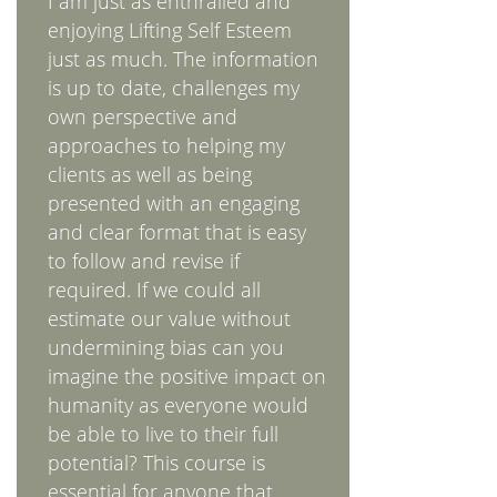
I am just as enthralled and
enjoying Lifting Self Esteem
just as much. The information
is up to date, challenges my
own perspective and
approaches to helping my
clients as well as being
presented with an engaging
and clear format that is easy
to follow and revise if
required. If we could all
estimate our value without
undermining bias can you
imagine the positive impact on
humanity as everyone would
be able to live to their full
potential? This course is
essential for anyone that