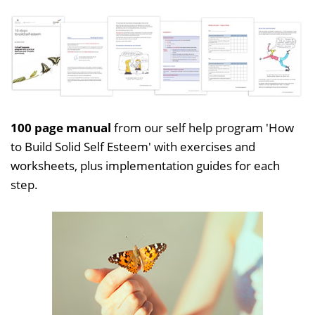
100 page manual
from our self help program 'How
to Build Solid Self Esteem' with exercises and
worksheets, plus implementation guides for each
step.