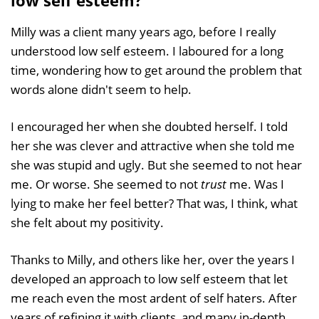
Milly was a client many years ago, before I really
understood low self esteem. I laboured for a long
time, wondering how to get around the problem that
words alone didn't seem to help.
I encouraged her when she doubted herself. I told
her she was clever and attractive when she told me
she was stupid and ugly. But she seemed to not hear
me. Or worse. She seemed to not
trust
me. Was I
lying to make her feel better? That was, I think, what
she felt about my positivity.
Thanks to Milly, and others like her, over the years I
developed an approach to low self esteem that let
me reach even the most ardent of self haters. After
years of refining it with clients, and many in-depth