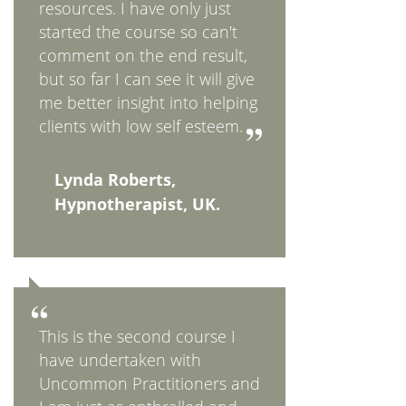
resources. I have only just
started the course so can't
comment on the end result,
but so far I can see it will give
me better insight into helping
clients with low self esteem.
Lynda Roberts,
Hypnotherapist, UK.
This is the second course I
have undertaken with
Uncommon Practitioners and