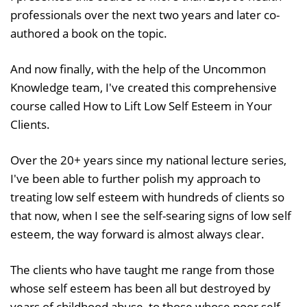
professionals over the next two years and later co-
authored a book on the topic.
And now finally, with the help of the Uncommon
Knowledge team, I've created this comprehensive
course called How to Lift Low Self Esteem in Your
Clients.
Over the 20+ years since my national lecture series,
I've been able to further polish my approach to
treating low self esteem with hundreds of clients so
that now, when I see the self-searing signs of low self
esteem, the way forward is almost always clear.
The clients who have taught me range from those
whose self esteem has been all but destroyed by
years of childhood abuse, to those whose poor self