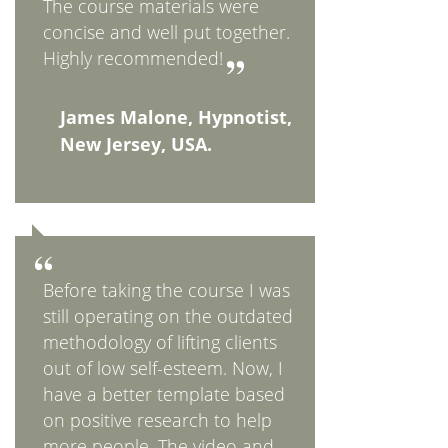
The course materials were
concise and well put together.
Highly recommended!
James Malone, Hypnotist,
New Jersey, USA.
Before taking the course I was
still operating on the outdated
methodology of lifting clients
out of low self-esteem. Now, I
have a better template based
on positive research to help
more people. The video and