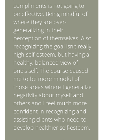
compliments is not going to
be effective. Being mindful of
where they are over-
generalizing in their
perception of themselves. Also
recognizing the goal isn't really
high self-esteem, but having a
healthy, balanced view of
one's self. The course caused
me to be more mindful of
those areas where I generalize
negativity about myself and
others and I feel much more
confident in recognizing and
assisting clients who need to
develop healthier self-esteem.