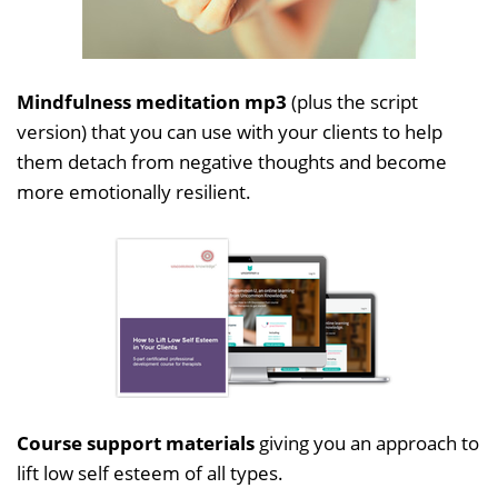
Mindfulness meditation mp3
(plus the script
version) that you can use with your clients to help
them detach from negative thoughts and become
more emotionally resilient.
Course support materials
giving you an approach to
lift low self esteem of all types.