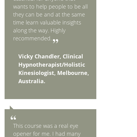
wants to help people to be all
they can be and at the same
time learn valuable insights
along the way. Highly
recommended.
Vicky Chandler, Clinical
Hypnotherapist/Holistic
Kinesiologist, Melbourne,
Australia.
This course was a real eye
opener for me. I had many