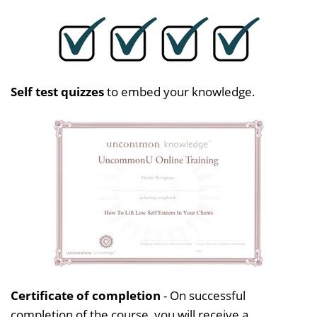
Self test quizzes
to embed your knowledge.
Certificate of completion
- On successful
completion of the course, you will receive a