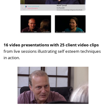
16 video presentations with 25 client video clips
from live sessions illustrating self esteem techniques
in action.