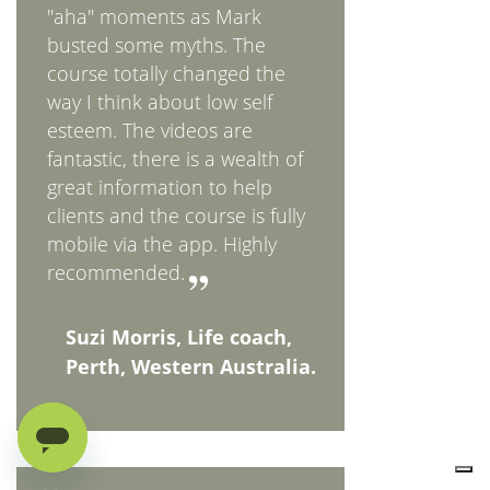
"aha" moments as Mark
busted some myths. The
course totally changed the
way I think about low self
esteem. The videos are
fantastic, there is a wealth of
great information to help
clients and the course is fully
mobile via the app. Highly
recommended.
Suzi Morris, Life coach,
Perth, Western Australia.