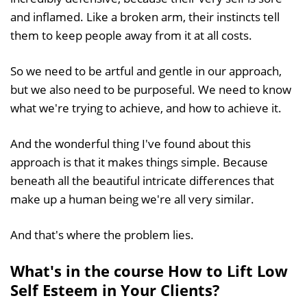
and inflamed. Like a broken arm, their instincts tell
them to keep people away from it at all costs.
So we need to be artful and gentle in our approach,
but we also need to be purposeful. We need to know
what we're trying to achieve, and how to achieve it.
And the wonderful thing I've found about this
approach is that it makes things simple. Because
beneath all the beautiful intricate differences that
make up a human being we're all very similar.
And that's where the problem lies.
What's in the course How to Lift Low
Self Esteem in Your Clients?