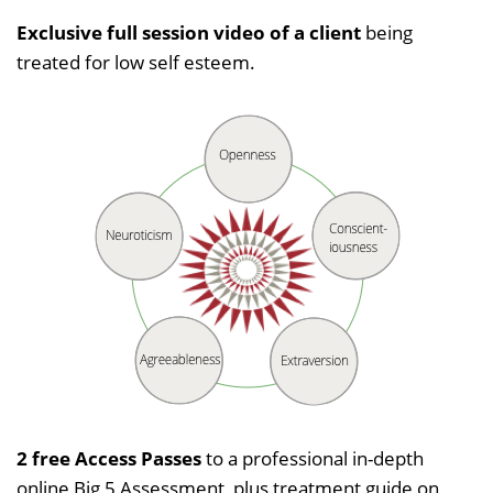
Exclusive full session video of a client
being
treated for low self esteem.
2 free Access Passes
to a professional in-depth
online Big 5 Assessment, plus treatment guide on