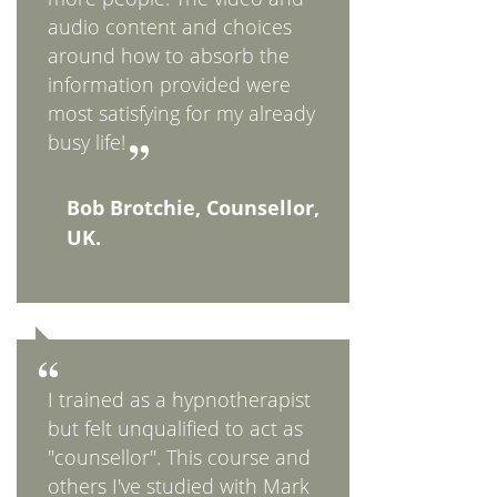
audio content and choices
around how to absorb the
information provided were
most satisfying for my already
busy life!
Bob Brotchie, Counsellor,
UK.
I trained as a hypnotherapist
but felt unqualified to act as
"counsellor". This course and
others I've studied with Mark