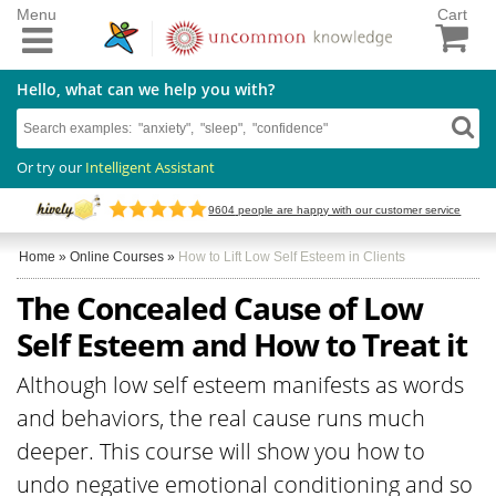
Menu
Cart
Hello, what can we help you with?
Or try our
Intelligent Assistant
9604
people are happy with our customer service
Home
»
Online Courses
»
How to Lift Low Self Esteem in Clients
The Concealed Cause of Low
Self Esteem and How to Treat it
Although low self esteem manifests as words
and behaviors, the real cause runs much
deeper. This course will show you how to
undo negative emotional conditioning and so