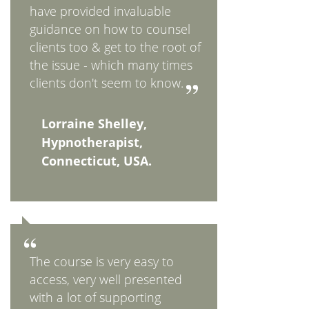
have provided invaluable
guidance on how to counsel
clients too & get to the root of
the issue - which many times
clients don't seem to know.
Lorraine Shelley,
Hypnotherapist,
Connecticut, USA.
The course is very easy to
access, very well presented
with a lot of supporting