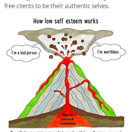
free clients to be their authentic selves.