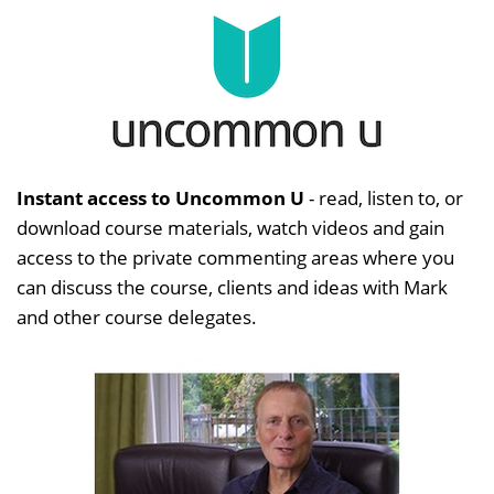
Instant access to Uncommon U
- read, listen to, or
download course materials, watch videos and gain
access to the private commenting areas where you
can discuss the course, clients and ideas with Mark
and other course delegates.