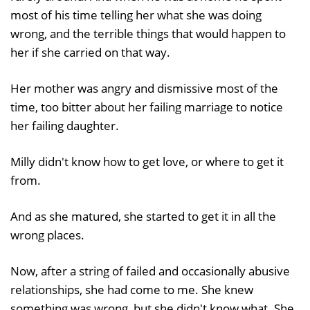
most of his time telling her what she was doing
wrong, and the terrible things that would happen to
her if she carried on that way.
Her mother was angry and dismissive most of the
time, too bitter about her failing marriage to notice
her failing daughter.
Milly didn't know how to get love, or where to get it
from.
And as she matured, she started to get it in all the
wrong places.
Now, after a string of failed and occasionally abusive
relationships, she had come to me. She knew
something was wrong, but she didn't know what. She