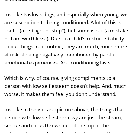
Just like Pavlov's dogs, and especially when young, we
are susceptible to being conditioned. A lot of this is
useful (a red light = "stop"), but some is not (a mistake
= "I am worthless"). Due to a child's restricted ability
to put things into context, they are much, much more
at risk of being negatively conditioned by painful
emotional experiences. And conditioning lasts.
Which is why, of course, giving compliments to a
person with low self esteem doesn't help. And, much
worse, it makes them feel you don't understand.
Just like in the volcano picture above, the things that
people with low self esteem
say
are just the steam,
smoke and rocks thrown out of the top of the