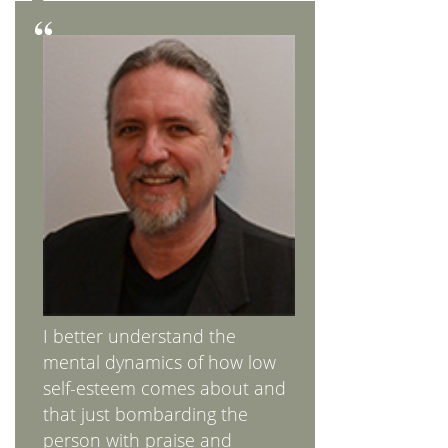
I better understand the
mental dynamics of how low
self-esteem comes about and
that just bombarding the
person with praise and