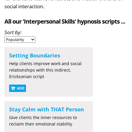
social interaction.
All our 'Interpersonal Skills' hypnosis scripts ...
Sort by:
Setting Boundaries
Help clients improve work and social
relationships with this indirect,
Ericksonian script
ADD
Stay Calm with THAT Person
Give clients the inner resources to
reclaim their emotional stability