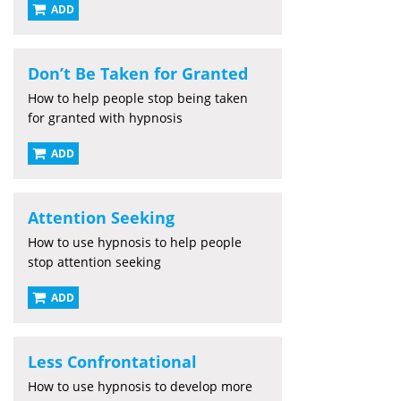
ADD
Don’t Be Taken for Granted
How to help people stop being taken
for granted with hypnosis
ADD
Attention Seeking
How to use hypnosis to help people
stop attention seeking
ADD
Less Confrontational
How to use hypnosis to develop more