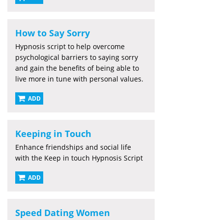
How to Say Sorry
Hypnosis script to help overcome
psychological barriers to saying sorry
and gain the benefits of being able to
live more in tune with personal values.
ADD
Keeping in Touch
Enhance friendships and social life
with the Keep in touch Hypnosis Script
ADD
Speed Dating Women