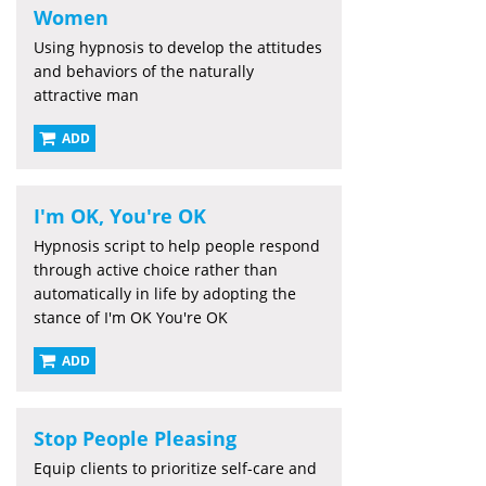
Women
Using hypnosis to develop the attitudes
and behaviors of the naturally
attractive man
ADD
I'm OK, You're OK
Hypnosis script to help people respond
through active choice rather than
automatically in life by adopting the
stance of I'm OK You're OK
ADD
Stop People Pleasing
Equip clients to prioritize self-care and