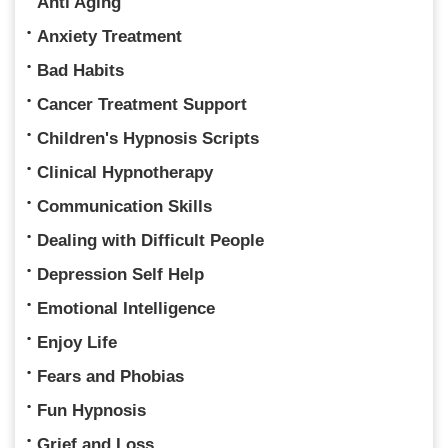
Anti Aging
Anxiety Treatment
Bad Habits
Cancer Treatment Support
Children's Hypnosis Scripts
Clinical Hypnotherapy
Communication Skills
Dealing with Difficult People
Depression Self Help
Emotional Intelligence
Enjoy Life
Fears and Phobias
Fun Hypnosis
Grief and Loss