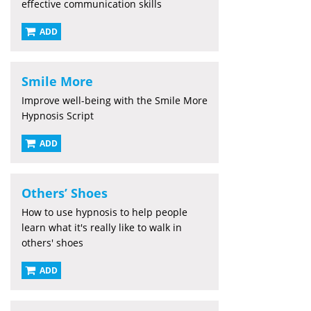
effective communication skills
ADD
Smile More
Improve well-being with the Smile More
Hypnosis Script
ADD
Others’ Shoes
How to use hypnosis to help people
learn what it's really like to walk in
others' shoes
ADD