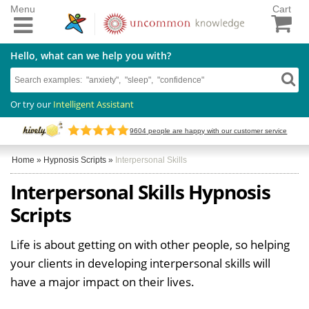
Menu
Cart
Hello, what can we help you with?
Or try our
Intelligent Assistant
9604
people are happy with our customer service
Home
»
Hypnosis Scripts
»
Interpersonal Skills
Interpersonal Skills Hypnosis
Scripts
Life is about getting on with other people, so helping
your clients in developing interpersonal skills will
have a major impact on their lives.