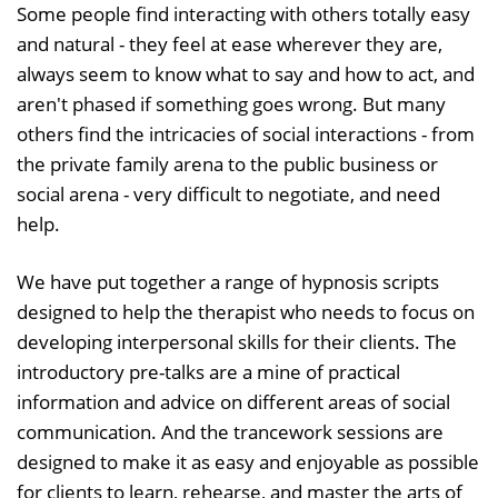
Some people find interacting with others totally easy
and natural - they feel at ease wherever they are,
always seem to know what to say and how to act, and
aren't phased if something goes wrong. But many
others find the intricacies of social interactions - from
the private family arena to the public business or
social arena - very difficult to negotiate, and need
help.
We have put together a range of hypnosis scripts
designed to help the therapist who needs to focus on
developing interpersonal skills for their clients. The
introductory pre-talks are a mine of practical
information and advice on different areas of social
communication. And the trancework sessions are
designed to make it as easy and enjoyable as possible
for clients to learn, rehearse, and master the arts of