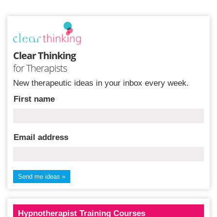
Clear Thinking
for Therapists
New therapeutic ideas in your inbox every week.
First name
Email address
Hypnotherapist Training Courses