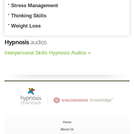
Stress Management
Thinking Skills
Weight Loss
Hypnosis
audios
Interpersonal Skills Hypnosis Audios »
Home
About Us