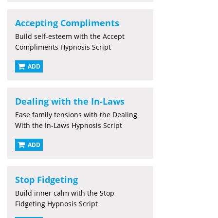
Accepting Compliments
Build self-esteem with the Accept
Compliments Hypnosis Script
ADD
Dealing with the In-Laws
Ease family tensions with the Dealing
With the In-Laws Hypnosis Script
ADD
Stop Fidgeting
Build inner calm with the Stop
Fidgeting Hypnosis Script