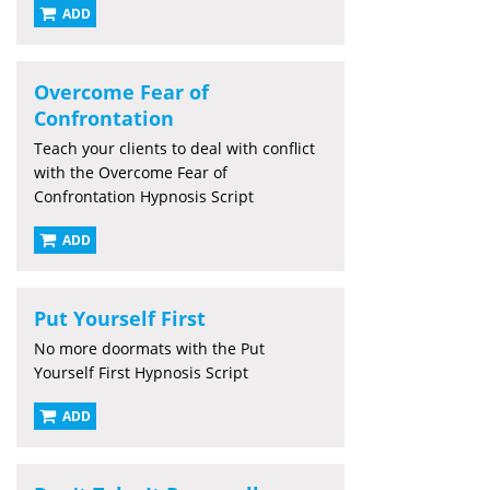
ADD
Overcome Fear of
Confrontation
Teach your clients to deal with conflict
with the Overcome Fear of
Confrontation Hypnosis Script
ADD
Put Yourself First
No more doormats with the Put
Yourself First Hypnosis Script
ADD