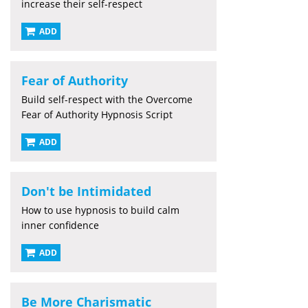
increase their self-respect
ADD
Fear of Authority
Build self-respect with the Overcome
Fear of Authority Hypnosis Script
ADD
Don't be Intimidated
How to use hypnosis to build calm
inner confidence
ADD
Be More Charismatic