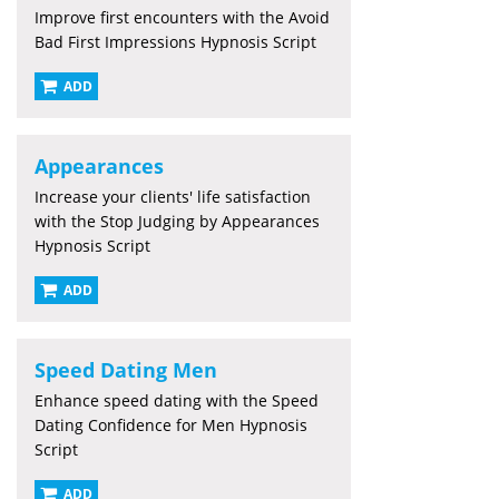
Improve first encounters with the Avoid
Bad First Impressions Hypnosis Script
ADD
Appearances
Increase your clients' life satisfaction
with the Stop Judging by Appearances
Hypnosis Script
ADD
Speed Dating Men
Enhance speed dating with the Speed
Dating Confidence for Men Hypnosis
Script
ADD