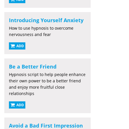
Introducing Yourself Anxiety
How to use hypnosis to overcome
nervousness and fear
ADD
Be a Better Friend
Hypnosis script to help people enhance
their own power to be a better friend
and enjoy more fruitful close
relationships
ADD
Avoid a Bad First Impression