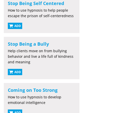
Stop Being Self Centered
How to use hypnosis to help people
escape the prison of self-centeredness
ADD
Stop Being a Bully
Help clients move on from bullying
behavior and live a life full of kindness
and meaning
ADD
Coming on Too Strong
How to use hypnosis to develop
emotional intelligence
ADD