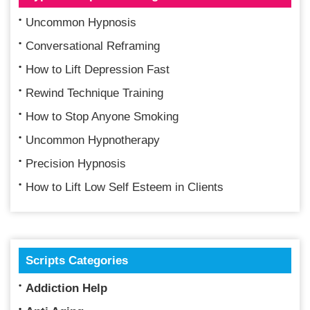
Uncommon Hypnosis
Conversational Reframing
How to Lift Depression Fast
Rewind Technique Training
How to Stop Anyone Smoking
Uncommon Hypnotherapy
Precision Hypnosis
How to Lift Low Self Esteem in Clients
Scripts Categories
Addiction Help