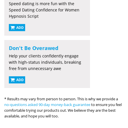
Speed dating is more fun with the
Speed Dating Confidence for Women
Hypnosis Script
ADD
Don't Be Overawed
Help your clients confidently engage
with high-status individuals, breaking
free from unnecessary awe
ADD
* Results may vary from person to person. This is why we provide a
no-questions asked 90-day money-back guarantee
to ensure you feel
comfortable trying our products out. We believe they are the best
available, and hope you will too.