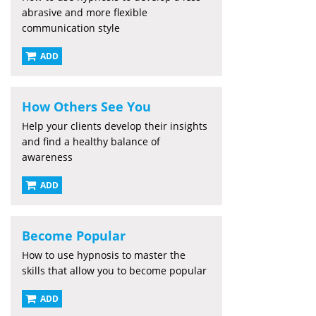
abrasive and more flexible
communication style
ADD
How Others See You
Help your clients develop their insights
and find a healthy balance of
awareness
ADD
Become Popular
How to use hypnosis to master the
skills that allow you to become popular
ADD