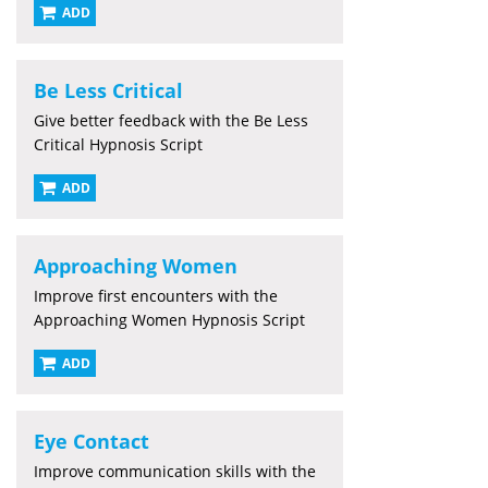
ADD
Be Less Critical
Give better feedback with the Be Less
Critical Hypnosis Script
ADD
Approaching Women
Improve first encounters with the
Approaching Women Hypnosis Script
ADD
Eye Contact
Improve communication skills with the