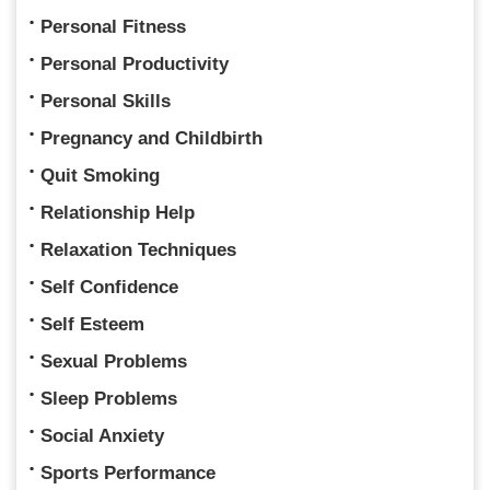
Personal Fitness
Personal Productivity
Personal Skills
Pregnancy and Childbirth
Quit Smoking
Relationship Help
Relaxation Techniques
Self Confidence
Self Esteem
Sexual Problems
Sleep Problems
Social Anxiety
Sports Performance