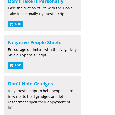
Don't Take It Personally
Ease the friction of life with the Don't
Take it Personally Hypnosis Script
ADD
Negative People Shield
Encourage optimism with the Negativity
Shield Hypnosis Script
ADD
Don't Hold Grudges
A hypnosis script to help people learn
how not to hold grudges and let
resentment spoil their enjoyment of
life.