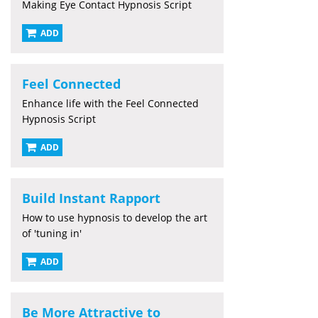
Making Eye Contact Hypnosis Script
ADD
Feel Connected
Enhance life with the Feel Connected
Hypnosis Script
ADD
Build Instant Rapport
How to use hypnosis to develop the art
of 'tuning in'
ADD
Be More Attractive to