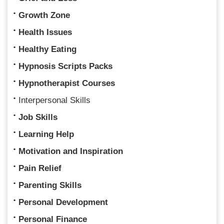
Growth Zone
Health Issues
Healthy Eating
Hypnosis Scripts Packs
Hypnotherapist Courses
Interpersonal Skills
Job Skills
Learning Help
Motivation and Inspiration
Pain Relief
Parenting Skills
Personal Development
Personal Finance