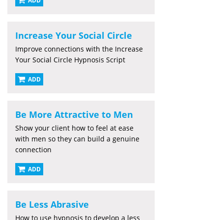
ADD
Increase Your Social Circle
Improve connections with the Increase
Your Social Circle Hypnosis Script
ADD
Be More Attractive to Men
Show your client how to feel at ease
with men so they can build a genuine
connection
ADD
Be Less Abrasive
How to use hypnosis to develop a less