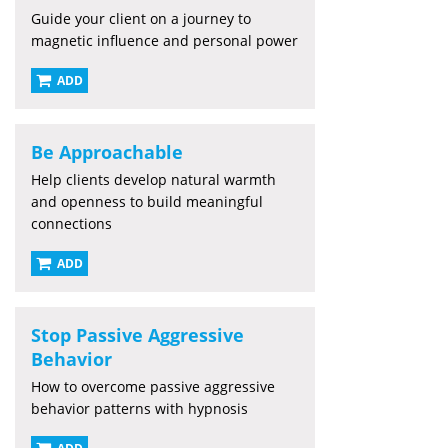
Guide your client on a journey to
magnetic influence and personal power
ADD
Be Approachable
Help clients develop natural warmth
and openness to build meaningful
connections
ADD
Stop Passive Aggressive
Behavior
How to overcome passive aggressive
behavior patterns with hypnosis