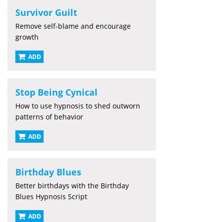
Survivor Guilt
Remove self-blame and encourage
growth
ADD
Stop Being Cynical
How to use hypnosis to shed outworn
patterns of behavior
ADD
Birthday Blues
Better birthdays with the Birthday
Blues Hypnosis Script
ADD