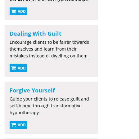
ADD
Dealing With Guilt
Encourage clients to be fairer towards
themselves and learn from their
mistakes instead of dwelling on them
ADD
Forgive Yourself
Guide your clients to release guilt and
self-blame through transformative
hypnotherapy
ADD