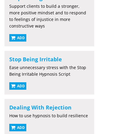
Support clients to build a stronger,
more positive mindset and to respond
to feelings of injustice in more
constructive ways
ADD
Stop Being Irritable
Ease unnecessary stress with the Stop
Being Irritable Hypnosis Script
ADD
Dealing With Rejection
How to use hypnosis to build resilience
ADD