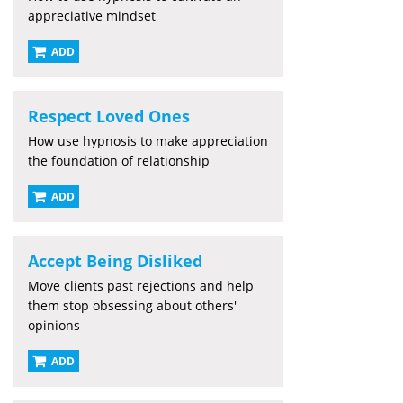
appreciative mindset
ADD
Respect Loved Ones
How use hypnosis to make appreciation
the foundation of relationship
ADD
Accept Being Disliked
Move clients past rejections and help
them stop obsessing about others'
opinions
ADD