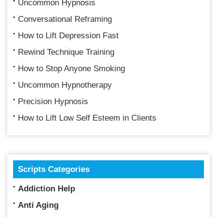
Uncommon Hypnosis
Conversational Reframing
How to Lift Depression Fast
Rewind Technique Training
How to Stop Anyone Smoking
Uncommon Hypnotherapy
Precision Hypnosis
How to Lift Low Self Esteem in Clients
Scripts Categories
Addiction Help
Anti Aging