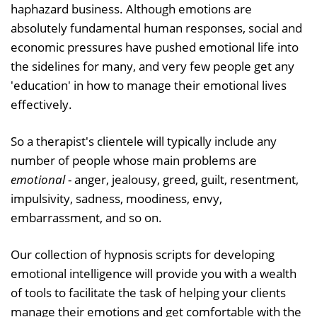
haphazard business. Although emotions are
absolutely fundamental human responses, social and
economic pressures have pushed emotional life into
the sidelines for many, and very few people get any
'education' in how to manage their emotional lives
effectively.
So a therapist's clientele will typically include any
number of people whose main problems are
emotional
- anger, jealousy, greed, guilt, resentment,
impulsivity, sadness, moodiness, envy,
embarrassment, and so on.
Our collection of hypnosis scripts for developing
emotional intelligence will provide you with a wealth
of tools to facilitate the task of helping your clients
manage their emotions and get comfortable with the