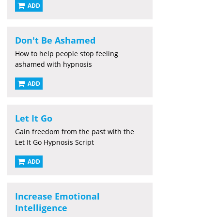
ADD
Don't Be Ashamed
How to help people stop feeling
ashamed with hypnosis
ADD
Let It Go
Gain freedom from the past with the
Let It Go Hypnosis Script
ADD
Increase Emotional
Intelligence