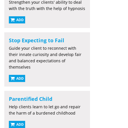
Strengthen your clients' ability to deal
with the truth with the help of hypnosis
ADD
Stop Expecting to Fail
Guide your client to reconnect with
their innate curiosity and develop fair
and balanced expectations of
themselves
ADD
Parentified Child
Help clients learn to let go and repair
the harm of a burdened childhood
ADD