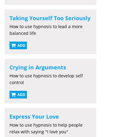
Taking Yourself Too Seriously
How to use hypnosis to lead a more
balanced life
ADD
Crying in Arguments
How to use hypnosis to develop self
control
ADD
Express Your Love
How to use hypnosis to help people
relax with saying "I love you"