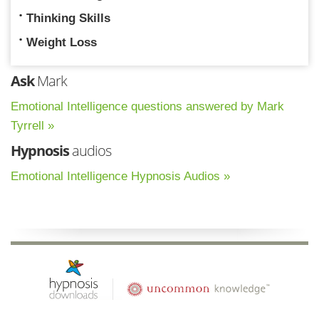
Thinking Skills
Weight Loss
Ask
Mark
Emotional Intelligence questions answered by Mark
Tyrrell »
Hypnosis
audios
Emotional Intelligence Hypnosis Audios »