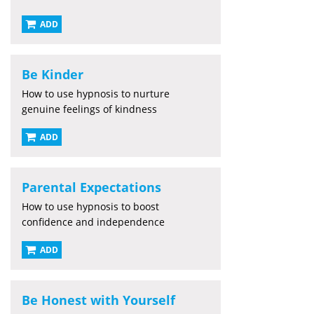
ADD
Be Kinder
How to use hypnosis to nurture
genuine feelings of kindness
ADD
Parental Expectations
How to use hypnosis to boost
confidence and independence
ADD
Be Honest with Yourself