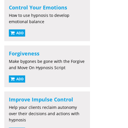
Control Your Emotions
How to use hypnosis to develop
emotional balance
ADD
Forgiveness
Make bygones be gone with the Forgive
and Move On Hypnosis Script
ADD
Improve Impulse Control
Help your clients reclaim autonomy
over their decisions and actions with
hypnosis