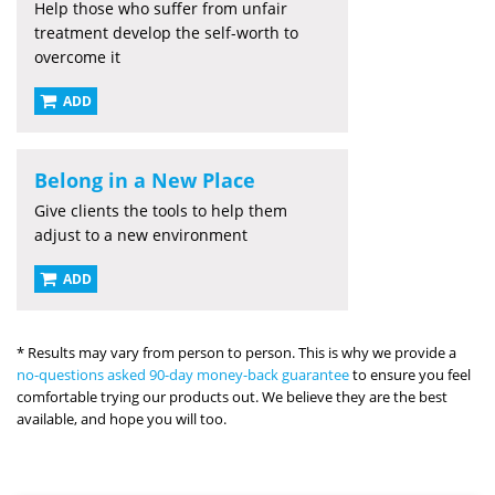
Help those who suffer from unfair
treatment develop the self-worth to
overcome it
ADD
Belong in a New Place
Give clients the tools to help them
adjust to a new environment
ADD
* Results may vary from person to person. This is why we provide a
no-questions asked 90-day money-back guarantee
to ensure you feel
comfortable trying our products out. We believe they are the best
available, and hope you will too.