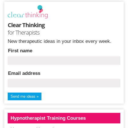
Clear Thinking
for Therapists
New therapeutic ideas in your inbox every week.
First name
Email address
Hypnotherapist Training Courses