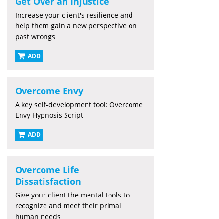
Get Over an Injustice
Increase your client's resilience and
help them gain a new perspective on
past wrongs
ADD
Overcome Envy
A key self-development tool: Overcome
Envy Hypnosis Script
ADD
Overcome Life
Dissatisfaction
Give your client the mental tools to
recognize and meet their primal
human needs