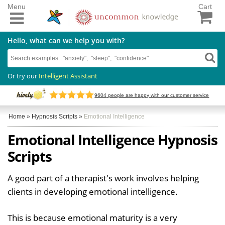
Menu
Cart
Hello, what can we help you with?
Or try our
Intelligent Assistant
9604
people are happy with our customer service
Home
»
Hypnosis Scripts
»
Emotional Intelligence
Emotional Intelligence Hypnosis
Scripts
A good part of a therapist's work involves helping
clients in developing emotional intelligence.
This is because emotional maturity is a very