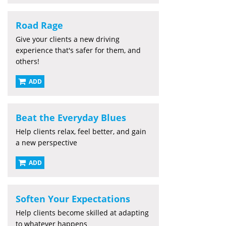
Road Rage
Give your clients a new driving
experience that's safer for them, and
others!
ADD
Beat the Everyday Blues
Help clients relax, feel better, and gain
a new perspective
ADD
Soften Your Expectations
Help clients become skilled at adapting
to whatever happens