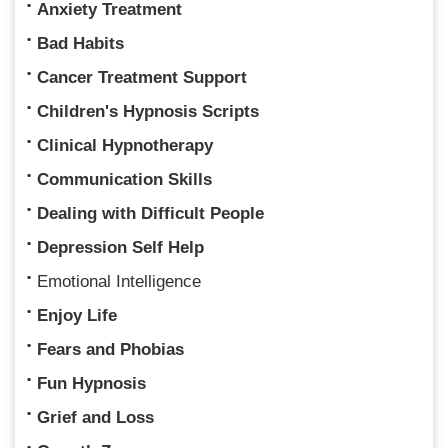
Anxiety Treatment
Bad Habits
Cancer Treatment Support
Children's Hypnosis Scripts
Clinical Hypnotherapy
Communication Skills
Dealing with Difficult People
Depression Self Help
Emotional Intelligence
Enjoy Life
Fears and Phobias
Fun Hypnosis
Grief and Loss