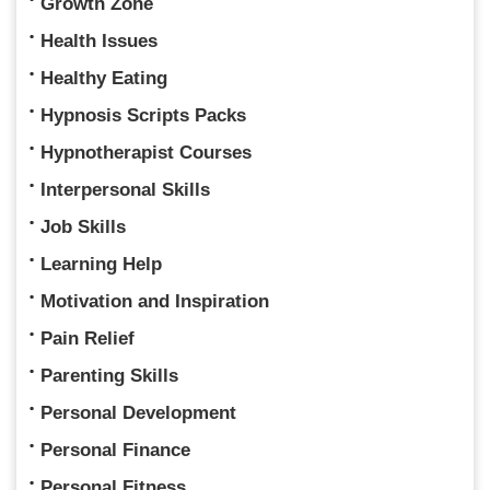
Growth Zone
Health Issues
Healthy Eating
Hypnosis Scripts Packs
Hypnotherapist Courses
Interpersonal Skills
Job Skills
Learning Help
Motivation and Inspiration
Pain Relief
Parenting Skills
Personal Development
Personal Finance
Personal Fitness