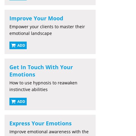
Improve Your Mood
Empower your clients to master their
emotional landscape
ADD
Get In Touch With Your
Emotions
How to use hypnosis to reawaken
instinctive abilities
ADD
Express Your Emotions
Improve emotional awareness with the