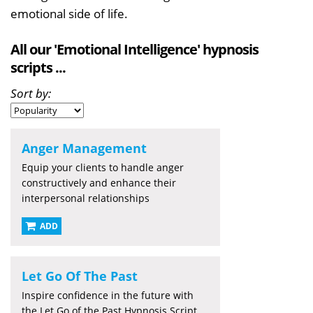
emotional side of life.
All our 'Emotional Intelligence' hypnosis
scripts ...
Sort by:
Anger Management
Equip your clients to handle anger
constructively and enhance their
interpersonal relationships
ADD
Let Go Of The Past
Inspire confidence in the future with
the Let Go of the Past Hypnosis Script