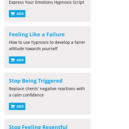
Express Your Emotions Hypnosis Script
ADD
Feeling Like a Failure
How to use hypnosis to develop a fairer
attitude towards yourself
ADD
Stop Being Triggered
Replace clients' negative reactions with
a calm confidence
ADD
Stop Feeling Resentful