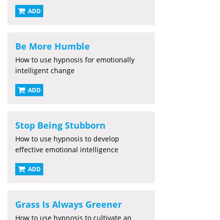
ADD
Be More Humble
How to use hypnosis for emotionally
intelligent change
ADD
Stop Being Stubborn
How to use hypnosis to develop
effective emotional intelligence
ADD
Grass Is Always Greener
How to use hypnosis to cultivate an