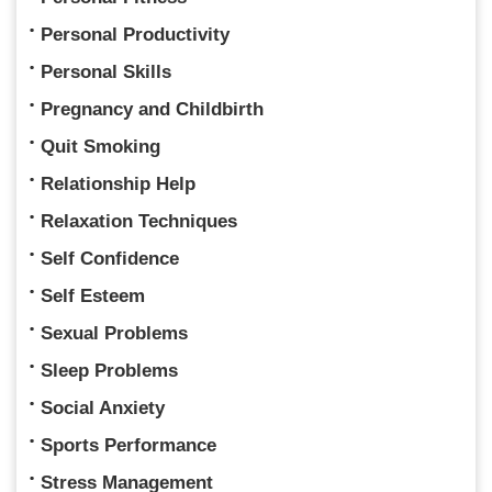
Personal Productivity
Personal Skills
Pregnancy and Childbirth
Quit Smoking
Relationship Help
Relaxation Techniques
Self Confidence
Self Esteem
Sexual Problems
Sleep Problems
Social Anxiety
Sports Performance
Stress Management