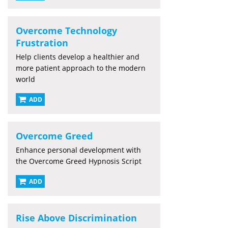
Overcome Technology
Frustration
Help clients develop a healthier and
more patient approach to the modern
world
ADD
Overcome Greed
Enhance personal development with
the Overcome Greed Hypnosis Script
ADD
Rise Above Discrimination