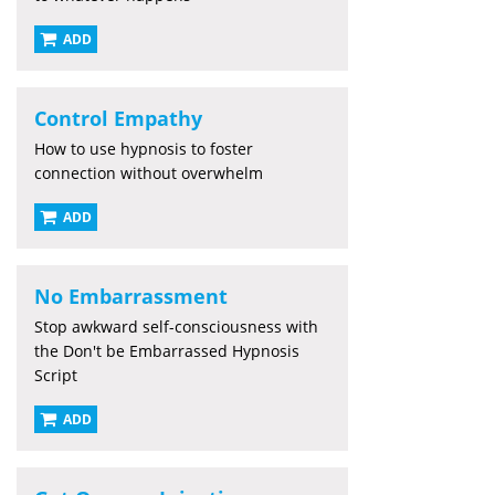
ADD
Control Empathy
How to use hypnosis to foster
connection without overwhelm
ADD
No Embarrassment
Stop awkward self-consciousness with
the Don't be Embarrassed Hypnosis
Script
ADD