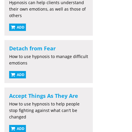
Hypnosis can help clients understand
their own emotions, as well as those of
others
ADD
Detach from Fear
How to use hypnosis to manage difficult
emotions
ADD
Accept Things As They Are
How to use hypnosis to help people
stop fighting against what can't be
changed
ADD