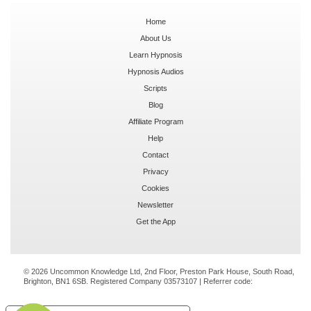
Home
About Us
Learn Hypnosis
Hypnosis Audios
Scripts
Blog
Affiliate Program
Help
Contact
Privacy
Cookies
Newsletter
Get the App
© 2026 Uncommon Knowledge Ltd, 2nd Floor, Preston Park House, South Road,
Brighton, BN1 6SB. Registered Company 03573107 | Referrer code: