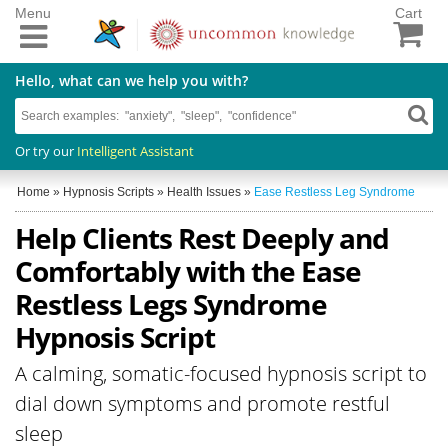
Menu
Cart
Hello, what can we help you with?
Or try our
Intelligent Assistant
Home
»
Hypnosis Scripts
»
Health Issues
»
Ease Restless Leg Syndrome
Help Clients Rest Deeply and
Comfortably with the Ease
Restless Legs Syndrome
Hypnosis Script
A calming, somatic-focused hypnosis script to
dial down symptoms and promote restful
sleep