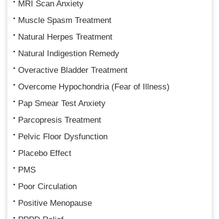
MRI Scan Anxiety
Muscle Spasm Treatment
Natural Herpes Treatment
Natural Indigestion Remedy
Overactive Bladder Treatment
Overcome Hypochondria (Fear of Illness)
Pap Smear Test Anxiety
Parcopresis Treatment
Pelvic Floor Dysfunction
Placebo Effect
PMS
Poor Circulation
Positive Menopause