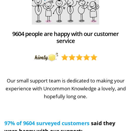
9604 people are happy with our customer
service
Our small support team is dedicated to making your
experience with Uncommon Knowledge a lovely, and
hopefully long one.
97% of 9604 surveyed customers
said they