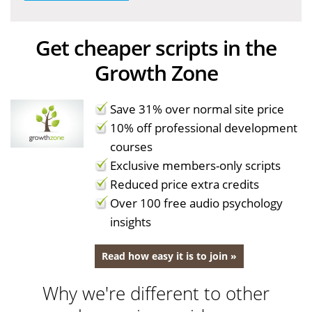
Get cheaper scripts in the
Growth Zone
Save 31% over normal site price
10% off professional development
courses
Exclusive members-only scripts
Reduced price extra credits
Over 100 free audio psychology
insights
Read how easy it is to join »
Why we're different to other