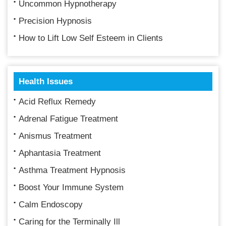
Uncommon Hypnotherapy
Precision Hypnosis
How to Lift Low Self Esteem in Clients
Health Issues
Acid Reflux Remedy
Adrenal Fatigue Treatment
Anismus Treatment
Aphantasia Treatment
Asthma Treatment Hypnosis
Boost Your Immune System
Calm Endoscopy
Caring for the Terminally Ill