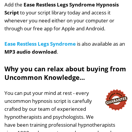
Add the
Ease Restless Legs Syndrome Hypnosis
Script
to your script library today and access it
whenever you need either on your computer or
through our free app for Apple and Android.
Ease Restless Legs Syndrome
is also available as an
MP3 audio download
.
Why you can relax about buying from
Uncommon Knowledge...
You can put your mind at rest - every
uncommon hypnosis script is carefully
crafted by our team of experienced
hypnotherapists and psychologists. We
have been training professional hypnotherapists