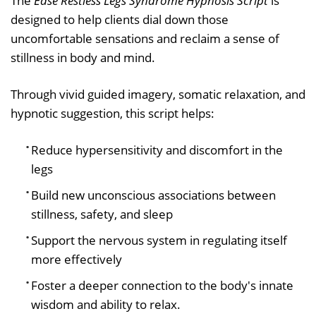
The
Ease Restless Legs Syndrome Hypnosis Script
is
designed to help clients dial down those
uncomfortable sensations and reclaim a sense of
stillness in body and mind.
Through vivid guided imagery, somatic relaxation, and
hypnotic suggestion, this script helps:
Reduce hypersensitivity and discomfort in the
legs
Build new unconscious associations between
stillness, safety, and sleep
Support the nervous system in regulating itself
more effectively
Foster a deeper connection to the body's innate
wisdom and ability to relax.