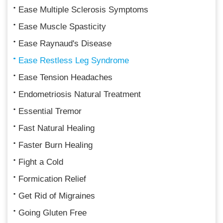
Ease Multiple Sclerosis Symptoms
Ease Muscle Spasticity
Ease Raynaud's Disease
Ease Restless Leg Syndrome
Ease Tension Headaches
Endometriosis Natural Treatment
Essential Tremor
Fast Natural Healing
Faster Burn Healing
Fight a Cold
Formication Relief
Get Rid of Migraines
Going Gluten Free