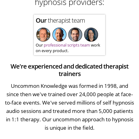
hypnosis providers:
Our
therapist team
Our
professional scripts team
work
on every product.
We're experienced and dedicated therapist
trainers
Uncommon Knowledge was formed in 1998, and
since then we've trained over 24,000 people at face-
to-face events. We've served millions of self hypnosis
audio sessions and treated more than 5,000 patients
in 1:1 therapy. Our uncommon approach to hypnosis
is unique in the field.