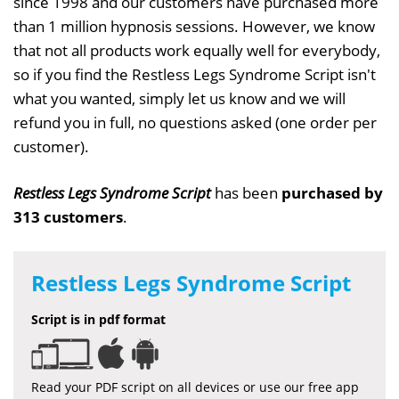
since 1998 and our customers have purchased more
than 1 million hypnosis sessions. However, we know
that not all products work equally well for everybody,
so if you find the Restless Legs Syndrome Script isn't
what you wanted, simply let us know and we will
refund you in full, no questions asked (one order per
customer).
Restless Legs Syndrome Script
has been
purchased by
313 customers
.
Restless Legs Syndrome Script
Script is in pdf format
Read your PDF script on all devices or use our free app