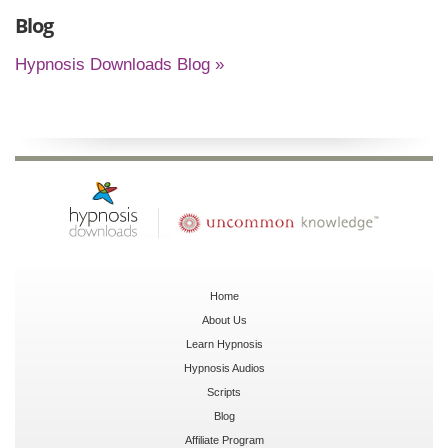
Blog
Hypnosis Downloads Blog »
Home
About Us
Learn Hypnosis
Hypnosis Audios
Scripts
Blog
Affiliate Program