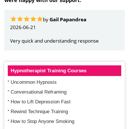
were happy with our support:
by
Gail Papandrea
2026-06-21
Very quick and understanding response
Hypnotherapist Training Courses
Uncommon Hypnosis
Conversational Reframing
How to Lift Depression Fast
Rewind Technique Training
How to Stop Anyone Smoking