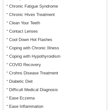
Chronic Fatigue Syndrome
Chronic Hives Treatment
Clean Your Teeth
Contact Lenses
Cool Down Hot Flashes
Coping with Chronic Illness
Coping with Hypothyroidism
COVID Recovery
Crohns Disease Treatment
Diabetic Diet
Difficult Medical Diagnosis
Ease Eczema
Ease Inflammation