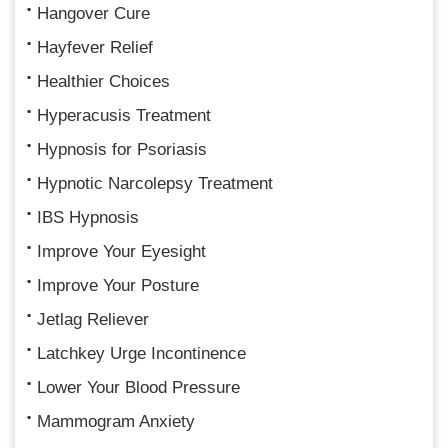
Hangover Cure
Hayfever Relief
Healthier Choices
Hyperacusis Treatment
Hypnosis for Psoriasis
Hypnotic Narcolepsy Treatment
IBS Hypnosis
Improve Your Eyesight
Improve Your Posture
Jetlag Reliever
Latchkey Urge Incontinence
Lower Your Blood Pressure
Mammogram Anxiety