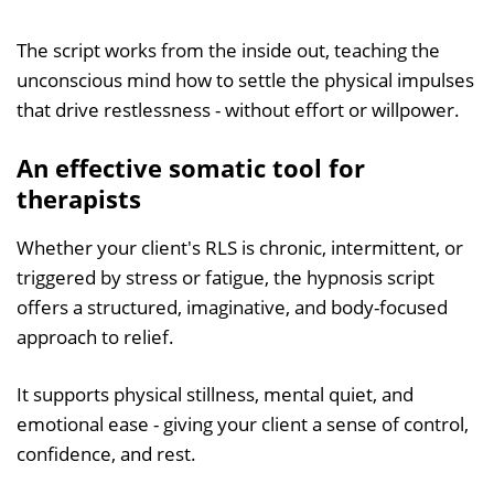
The script works from the inside out, teaching the
unconscious mind how to settle the physical impulses
that drive restlessness - without effort or willpower.
An effective somatic tool for
therapists
Whether your client's RLS is chronic, intermittent, or
triggered by stress or fatigue, the hypnosis script
offers a structured, imaginative, and body-focused
approach to relief.
It supports physical stillness, mental quiet, and
emotional ease - giving your client a sense of control,
confidence, and rest.