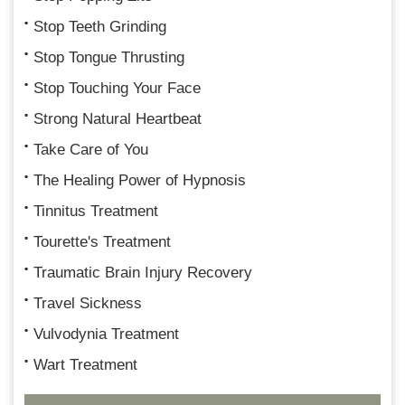
Stop Teeth Grinding
Stop Tongue Thrusting
Stop Touching Your Face
Strong Natural Heartbeat
Take Care of You
The Healing Power of Hypnosis
Tinnitus Treatment
Tourette's Treatment
Traumatic Brain Injury Recovery
Travel Sickness
Vulvodynia Treatment
Wart Treatment