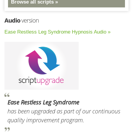
Browse all scripts »
Audio
version
Ease Restless Leg Syndrome Hypnosis Audio »
Ease Restless Leg Syndrome
has been upgraded as part of our continuous
quality improvement program.