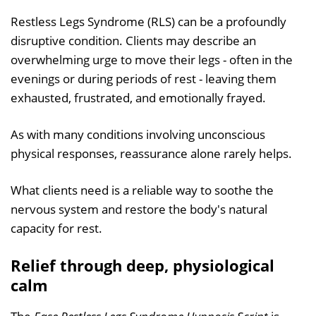
Restless Legs Syndrome (RLS) can be a profoundly
disruptive condition. Clients may describe an
overwhelming urge to move their legs - often in the
evenings or during periods of rest - leaving them
exhausted, frustrated, and emotionally frayed.
As with many conditions involving unconscious
physical responses, reassurance alone rarely helps.
What clients need is a reliable way to soothe the
nervous system and restore the body's natural
capacity for rest.
Relief through deep, physiological
calm