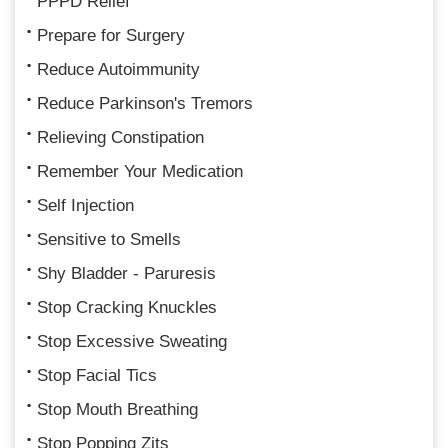
PPPD Relief
Prepare for Surgery
Reduce Autoimmunity
Reduce Parkinson's Tremors
Relieving Constipation
Remember Your Medication
Self Injection
Sensitive to Smells
Shy Bladder - Paruresis
Stop Cracking Knuckles
Stop Excessive Sweating
Stop Facial Tics
Stop Mouth Breathing
Stop Popping Zits