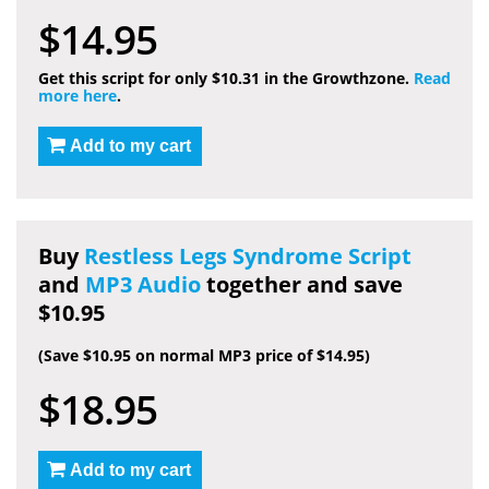
$14.95
Get this script for only $10.31 in the Growthzone.
Read
more here
.
Add to my cart
Buy
Restless Legs Syndrome Script
and
MP3 Audio
together and save
$10.95
(Save $10.95 on normal MP3 price of $14.95)
$18.95
Add to my cart