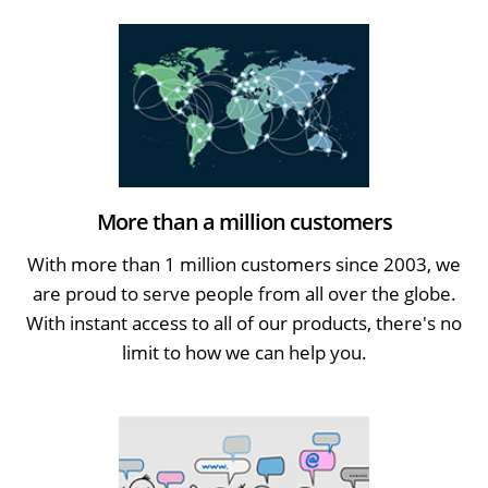
More than a million customers
With more than 1 million customers since 2003, we
are proud to serve people from all over the globe.
With instant access to all of our products, there's no
limit to how we can help you.