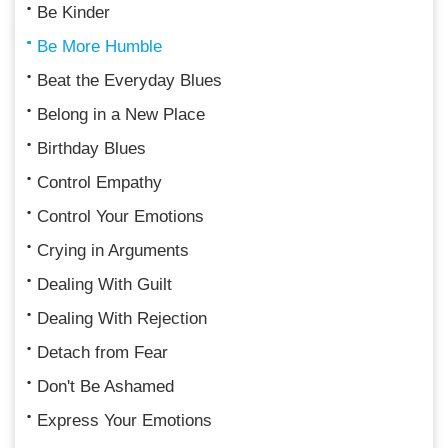
Be Kinder
Be More Humble
Beat the Everyday Blues
Belong in a New Place
Birthday Blues
Control Empathy
Control Your Emotions
Crying in Arguments
Dealing With Guilt
Dealing With Rejection
Detach from Fear
Don't Be Ashamed
Express Your Emotions