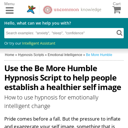
Menu
Cart
Hello, what can we help you with?
Or try our
Intelligent Assistant
Home
»
Hypnosis Scripts
»
Emotional Intelligence
»
Be More Humble
Use the Be More Humble
Hypnosis Script to help people
establish a healthier self image
How to use hypnosis for emotionally
intelligent change
Pride comes before a fall. But the pressure to inflate
and exaggerate your self image, something that is