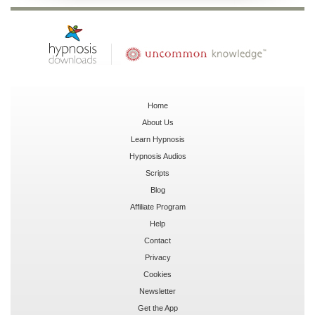
Home
About Us
Learn Hypnosis
Hypnosis Audios
Scripts
Blog
Affiliate Program
Help
Contact
Privacy
Cookies
Newsletter
Get the App