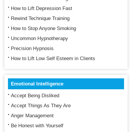
How to Lift Depression Fast
Rewind Technique Training
How to Stop Anyone Smoking
Uncommon Hypnotherapy
Precision Hypnosis
How to Lift Low Self Esteem in Clients
Emotional Intelligence
Accept Being Disliked
Accept Things As They Are
Anger Management
Be Honest with Yourself