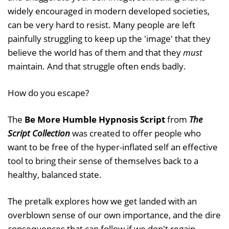
widely encouraged in modern developed societies,
can be very hard to resist. Many people are left
painfully struggling to keep up the 'image' that they
believe the world has of them and that they
must
maintain. And that struggle often ends badly.
How do you escape?
The
Be More Humble Hypnosis Script
from
The
Script Collection
was created to offer people who
want to be free of the hyper-inflated self an effective
tool to bring their sense of themselves back to a
healthy, balanced state.
The pretalk explores how we get landed with an
overblown sense of our own importance, and the dire
consequences that can follow if we don't regain