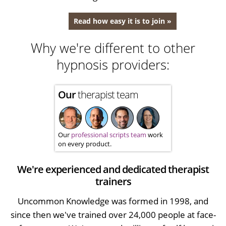
Read how easy it is to join »
Why we're different to other
hypnosis providers:
Our
therapist team
Our
professional scripts team
work
on every product.
We're experienced and dedicated therapist
trainers
Uncommon Knowledge was formed in 1998, and
since then we've trained over 24,000 people at face-