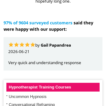
hopefully long one.
97% of 9604 surveyed customers
said they
were happy with our support:
by
Gail Papandrea
2026-06-21
Very quick and understanding response
Hypnotherapist Training Courses
Uncommon Hypnosis
Conversational Reframing