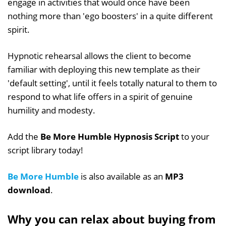
engage in activities that would once have been
nothing more than 'ego boosters' in a quite different
spirit.
Hypnotic rehearsal allows the client to become
familiar with deploying this new template as their
'default setting', until it feels totally natural to them to
respond to what life offers in a spirit of genuine
humility and modesty.
Add the
Be More Humble Hypnosis Script
to your
script library today!
Be More Humble
is also available as an
MP3
download
.
Why you can relax about buying from