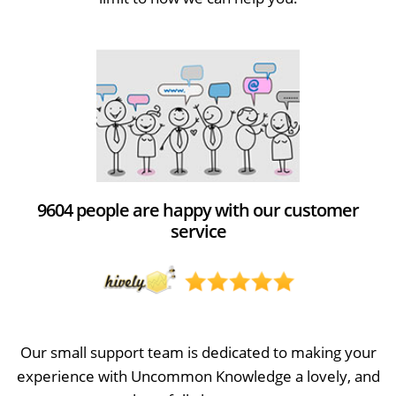
9604 people are happy with our customer
service
Our small support team is dedicated to making your
experience with Uncommon Knowledge a lovely, and