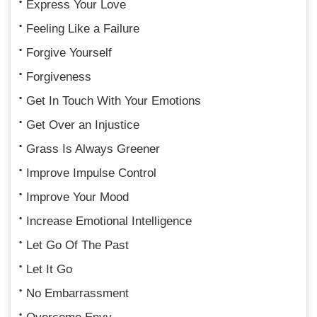
Express Your Love
Feeling Like a Failure
Forgive Yourself
Forgiveness
Get In Touch With Your Emotions
Get Over an Injustice
Grass Is Always Greener
Improve Impulse Control
Improve Your Mood
Increase Emotional Intelligence
Let Go Of The Past
Let It Go
No Embarrassment