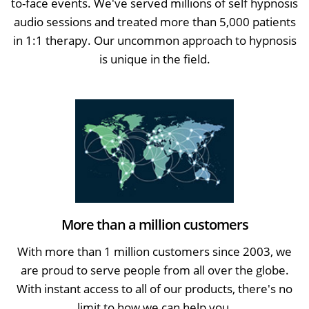
to-face events. We've served millions of self hypnosis
audio sessions and treated more than 5,000 patients
in 1:1 therapy. Our uncommon approach to hypnosis
is unique in the field.
More than a million customers
With more than 1 million customers since 2003, we
are proud to serve people from all over the globe.
With instant access to all of our products, there's no
limit to how we can help you.