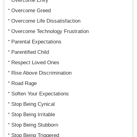
Overcome Envy
Overcome Greed
Overcome Life Dissatisfaction
Overcome Technology Frustration
Parental Expectations
Parentified Child
Respect Loved Ones
Rise Above Discrimination
Road Rage
Soften Your Expectations
Stop Being Cynical
Stop Being Irritable
Stop Being Stubborn
Stop Being Triggered