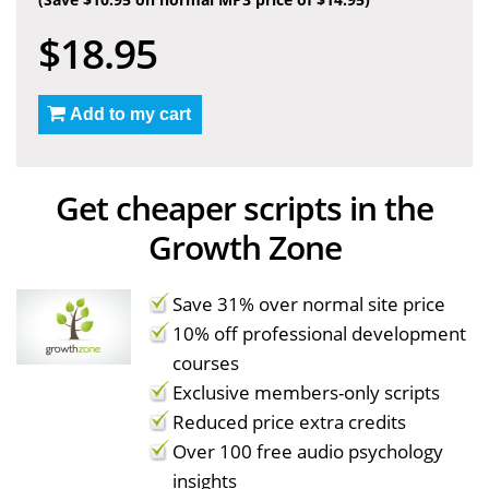
$18.95
Add to my cart
Get cheaper scripts in the
Growth Zone
Save 31% over normal site price
10% off professional development
courses
Exclusive members-only scripts
Reduced price extra credits
Over 100 free audio psychology
insights