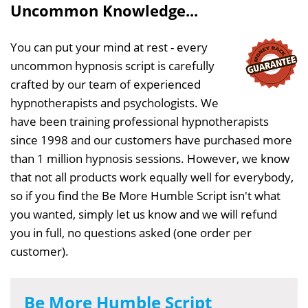
Uncommon Knowledge...
You can put your mind at rest - every
uncommon hypnosis script is carefully
crafted by our team of experienced
hypnotherapists and psychologists. We
have been training professional hypnotherapists
since 1998 and our customers have purchased more
than 1 million hypnosis sessions. However, we know
that not all products work equally well for everybody,
so if you find the Be More Humble Script isn't what
you wanted, simply let us know and we will refund
you in full, no questions asked (one order per
customer).
Be More Humble Script