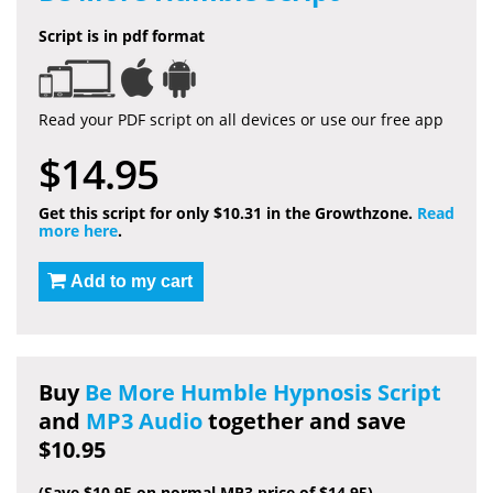
Script is in pdf format
Read your PDF script on all devices or use our free app
$14.95
Get this script for only $10.31 in the Growthzone.
Read
more here
.
Add to my cart
Buy
Be More Humble Hypnosis Script
and
MP3 Audio
together and save
$10.95
(Save $10.95 on normal MP3 price of $14.95)