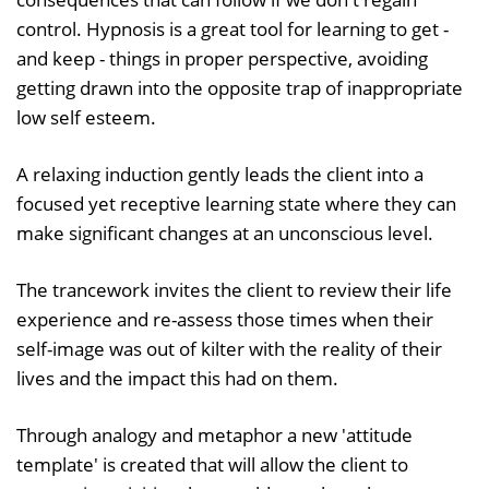
control. Hypnosis is a great tool for learning to get -
and keep - things in proper perspective, avoiding
getting drawn into the opposite trap of inappropriate
low self esteem.
A relaxing induction gently leads the client into a
focused yet receptive learning state where they can
make significant changes at an unconscious level.
The trancework invites the client to review their life
experience and re-assess those times when their
self-image was out of kilter with the reality of their
lives and the impact this had on them.
Through analogy and metaphor a new 'attitude
template' is created that will allow the client to