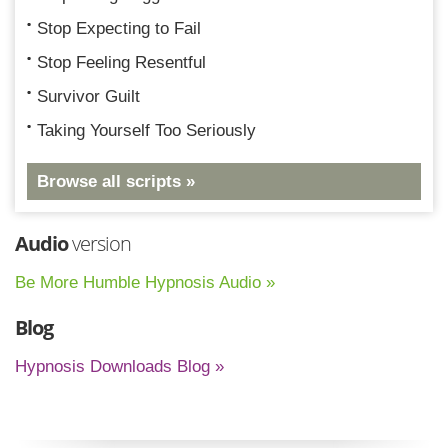
Stop Expecting to Fail
Stop Feeling Resentful
Survivor Guilt
Taking Yourself Too Seriously
Browse all scripts »
Audio
version
Be More Humble Hypnosis Audio »
Blog
Hypnosis Downloads Blog »