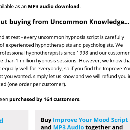
ailable as an
MP3 audio download
.
out buying from Uncommon Knowledge...
d at rest - every uncommon hypnosis script is carefully
 of experienced hypnotherapists and psychologists. We
professional hypnotherapists since 1998 and our customer
 than 1 million hypnosis sessions. However, we know tha
k equally well for everybody, so if you find the Improve Yo
at you wanted, simply let us know and we will refund you i
sked (one order per customer).
been
purchased by 164 customers
.
d
Buy
Improve Your Mood Script
and
MP3 Audio
together and