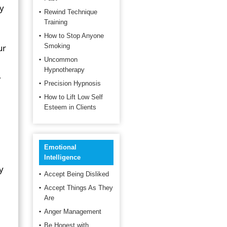
ey
Rewind Technique
Training
How to Stop Anyone
ur
Smoking
Uncommon
Hypnotherapy
,
Precision Hypnosis
How to Lift Low Self
Esteem in Clients
Emotional
Intelligence
y
Accept Being Disliked
Accept Things As They
Are
Anger Management
Be Honest with