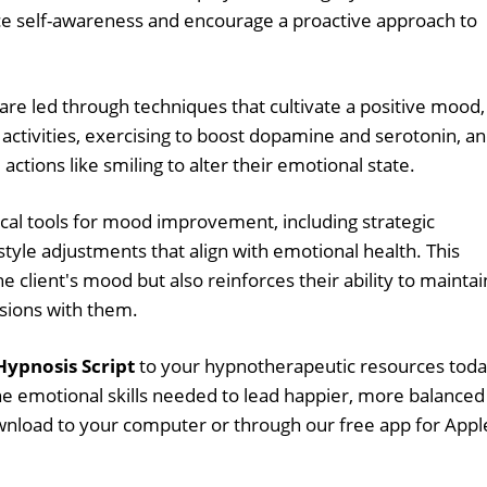
ce self-awareness and encourage a proactive approach to
 are led through techniques that cultivate a positive mood,
 activities, exercising to boost dopamine and serotonin, a
ctions like smiling to alter their emotional state.
tical tools for mood improvement, including strategic
style adjustments that align with emotional health. This
the client's mood but also reinforces their ability to maintai
sions with them.
ypnosis Script
to your hypnotherapeutic resources tod
he emotional skills needed to lead happier, more balanced
download to your computer or through our free app for Appl