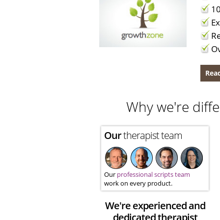
10
Ex
Re
Ov
Read
Why we're diffe
Our
therapist team
Our
professional scripts team
work on every product.
We're experienced and
dedicated therapist