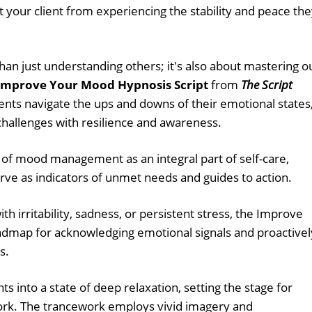
t your client from experiencing the stability and peace th
han just understanding others; it's also about mastering o
Improve Your Mood Hypnosis Script
from
The Script
ients navigate the ups and downs of their emotional states
 challenges with resilience and awareness.
 of mood management as an integral part of self-care,
e as indicators of unmet needs and guides to action.
th irritability, sadness, or persistent stress, the Improve
admap for acknowledging emotional signals and proactivel
s.
ts into a state of deep relaxation, setting the stage for
ork. The trancework employs vivid imagery and