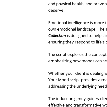
and physical health, and preven
deserve.
Emotional intelligence is more t
own emotional landscape. The
Collection
is designed to help cl
ensuring they respond to life's
The script explores the concept
emphasizing how moods can serv
Whether your client is dealing wi
Your Mood script provides a ro
addressing the underlying need
The induction gently guides clien
effective and transformative w