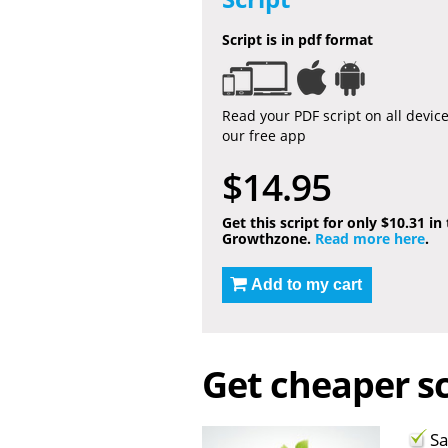
Script is in pdf format
Read your PDF script on all devic
our free app
$14.95
Get this script for only $10.31 in
Growthzone.
Read more here
.
Add to my cart
Get cheaper sc
Sa