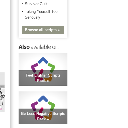
Survivor Guilt
Taking Yourself Too
Seriously
Browse all scripts »
Also
available on:
Feel Lighter Scripts
Pack »
Be Less Negative Scripts
Pack »