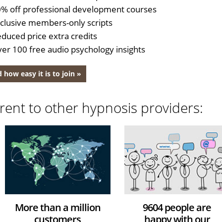
% off professional development courses
clusive members-only scripts
duced price extra credits
er 100 free audio psychology insights
 how easy it is to join »
rent to other hypnosis providers:
More than a million
9604 people are
customers
happy with our