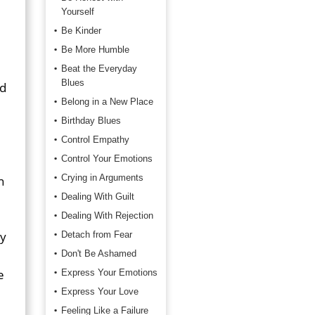
Yourself
Be Kinder
Be More Humble
Beat the Everyday
Blues
nd
Belong in a New Place
Birthday Blues
Control Empathy
Control Your Emotions
Crying in Arguments
n
Dealing With Guilt
Dealing With Rejection
ay
Detach from Fear
Don't Be Ashamed
e
Express Your Emotions
Express Your Love
Feeling Like a Failure