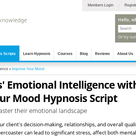
Members Login
Regist
Hello, w
Or try ou
s Scripts
Learn Hypnosis
Courses
Blog
Reviews
About Us
gence
»
Improve Your Mood
' Emotional Intelligence wit
ur Mood Hypnosis Script
aster their emotional landscape
 client's decision-making, relationships, and overall quali
lercoaster can lead to significant stress, affect both menta