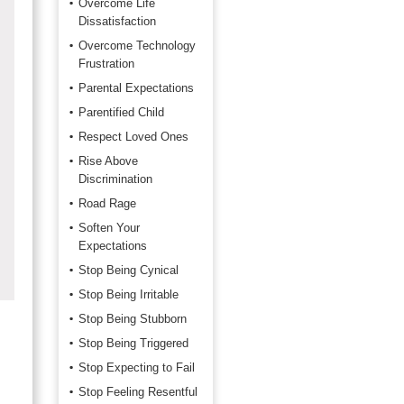
Overcome Life
Dissatisfaction
Overcome Technology
Frustration
Parental Expectations
Parentified Child
Respect Loved Ones
Rise Above
Discrimination
Road Rage
Soften Your
Expectations
Stop Being Cynical
Stop Being Irritable
Stop Being Stubborn
Stop Being Triggered
Stop Expecting to Fail
Stop Feeling Resentful