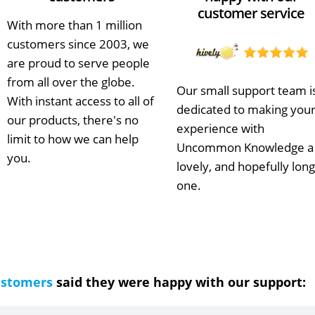
customer service
With more than 1 million
customers since 2003, we
are proud to serve people
from all over the globe.
Our small support team i
With instant access to all of
dedicated to making you
our products, there's no
experience with
limit to how we can help
Uncommon Knowledge a
you.
lovely, and hopefully long
one.
ustomers
said they were happy with our support: