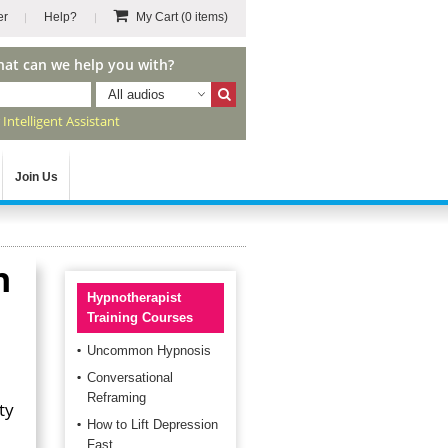
er
Help?
My Cart
(0 items)
hat can we help you with?
All audios
r
Intelligent Assistant
Join Us
h
Hypnotherapist
Training Courses
Uncommon Hypnosis
Conversational
Reframing
ty
How to Lift Depression
l
Fast