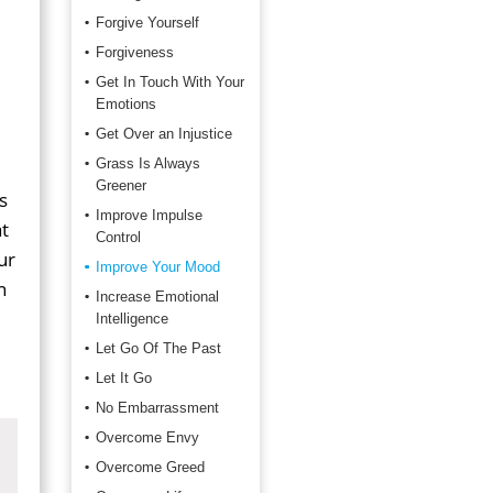
Forgive Yourself
Forgiveness
Get In Touch With Your
Emotions
Get Over an Injustice
Grass Is Always
Greener
s
Improve Impulse
t
Control
ur
Improve Your Mood
n
Increase Emotional
Intelligence
Let Go Of The Past
Let It Go
No Embarrassment
Overcome Envy
Overcome Greed