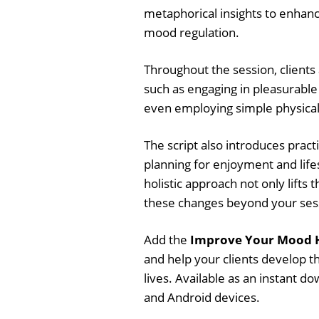
metaphorical insights to enhan
mood regulation.
Throughout the session, clients
such as engaging in pleasurable
even employing simple physical a
The script also introduces prac
planning for enjoyment and life
holistic approach not only lifts 
these changes beyond your ses
Add the
Improve Your Mood H
and help your clients develop t
lives. Available as an instant 
and Android devices.