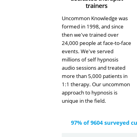
trainers
Uncommon Knowledge was
formed in 1998, and since
then we've trained over
24,000 people at face-to-face
events. We've served
millions of self hypnosis
audio sessions and treated
more than 5,000 patients in
1:1 therapy. Our uncommon
approach to hypnosis is
unique in the field.
97% of 9604 surveyed c