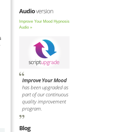
Audio
version
Improve Your Mood Hypnosis
Audio »
s
r
Improve Your Mood
has been upgraded as
part of our continuous
quality improvement
program.
Blog