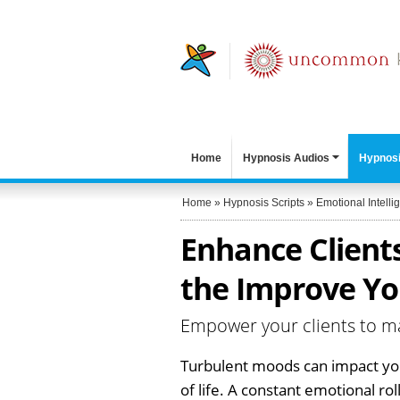
Home
Hypnosis Audios
Hypnosi
Home
»
Hypnosis Scripts
»
Emotional Intelli
Enhance Clients
the Improve Yo
Empower your clients to m
Turbulent moods can impact your
of life. A constant emotional rol