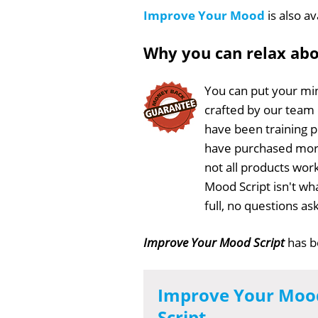
Improve Your Mood
is also av
Why you can relax ab
You can put your min
crafted by our team
have been training 
have purchased more
not all products wor
Mood Script isn't wh
full, no questions a
Improve Your Mood Script
has 
Improve Your Moo
Script