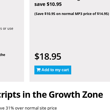
save $10.95
(Save $10.95 on normal MP3 price of $14.95)
es or use
$18.95
 the
Add to my cart
ripts in the Growth Zone
ve 31% over normal site price