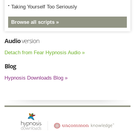
Taking Yourself Too Seriously
Browse all scripts »
Audio
version
Detach from Fear Hypnosis Audio »
Blog
Hypnosis Downloads Blog »