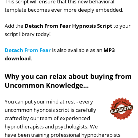
This script will ensure that this new behavioral
template becomes ever more deeply embedded.
Add the
Detach From Fear Hypnosis Script
to your
script library today!
Detach From Fear
is also available as an
MP3
download
.
Why you can relax about buying from
Uncommon Knowledge...
You can put your mind at rest - every
uncommon hypnosis script is carefully
crafted by our team of experienced
hypnotherapists and psychologists. We
have been training professional hypnotherapists