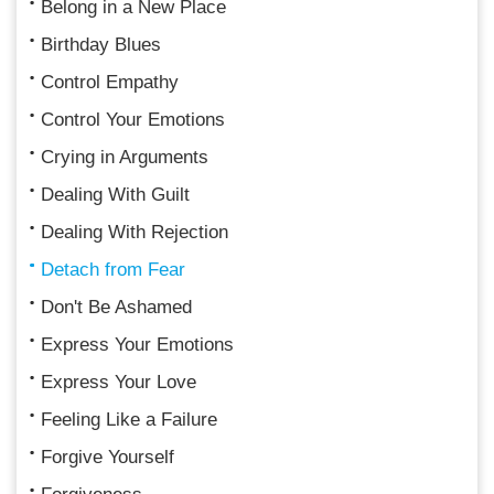
Belong in a New Place
Birthday Blues
Control Empathy
Control Your Emotions
Crying in Arguments
Dealing With Guilt
Dealing With Rejection
Detach from Fear
Don't Be Ashamed
Express Your Emotions
Express Your Love
Feeling Like a Failure
Forgive Yourself