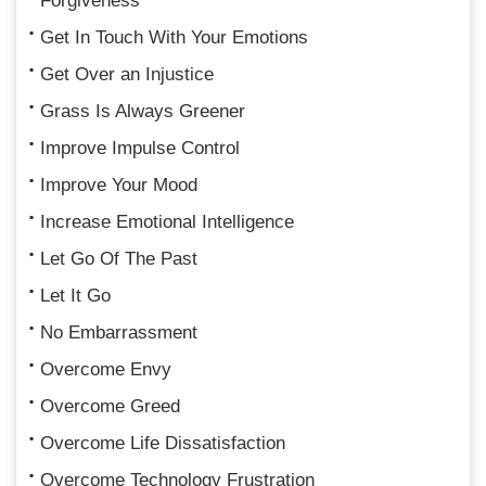
Forgiveness
Get In Touch With Your Emotions
Get Over an Injustice
Grass Is Always Greener
Improve Impulse Control
Improve Your Mood
Increase Emotional Intelligence
Let Go Of The Past
Let It Go
No Embarrassment
Overcome Envy
Overcome Greed
Overcome Life Dissatisfaction
Overcome Technology Frustration