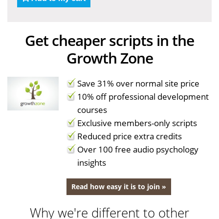
Get cheaper scripts in the
Growth Zone
Save 31% over normal site price
10% off professional development
courses
Exclusive members-only scripts
Reduced price extra credits
Over 100 free audio psychology
insights
Read how easy it is to join »
Why we're different to other