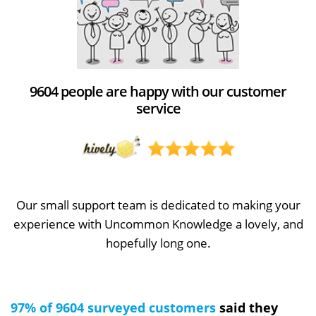
9604 people are happy with our customer
service
Our small support team is dedicated to making your
experience with Uncommon Knowledge a lovely, and
hopefully long one.
97% of 9604 surveyed customers
said they