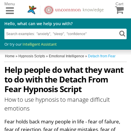
Menu
Cart
Hello, what can we help you with?
Or try our
Intelligent Assistant
Home
»
Hypnosis Scripts
»
Emotional Intelligence
»
Detach from Fear
Help people do what they want
to do with the Detach From
Fear Hypnosis Script
How to use hypnosis to manage difficult
emotions
Fear holds back many people in life - fear of failure,
fear of rejection, fear of making mistakes, fear of