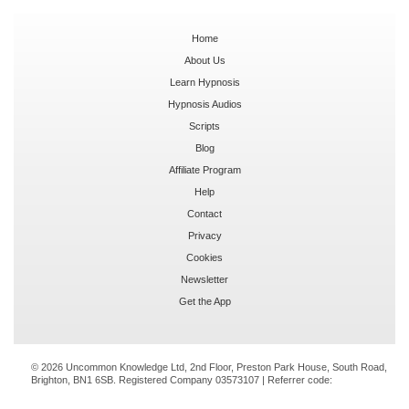
Home
About Us
Learn Hypnosis
Hypnosis Audios
Scripts
Blog
Affiliate Program
Help
Contact
Privacy
Cookies
Newsletter
Get the App
© 2026 Uncommon Knowledge Ltd, 2nd Floor, Preston Park House, South Road,
Brighton, BN1 6SB. Registered Company 03573107 | Referrer code: