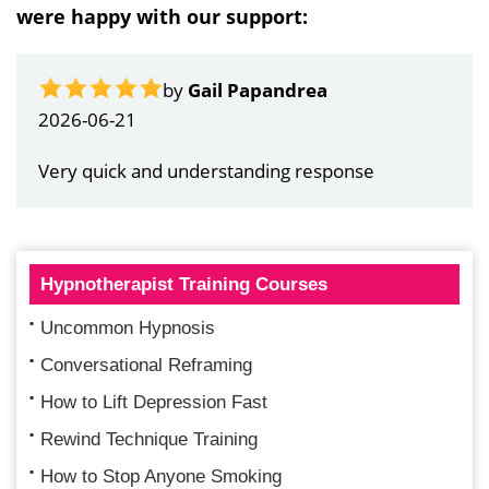
were happy with our support:
by
Gail Papandrea
2026-06-21
Very quick and understanding response
Hypnotherapist Training Courses
Uncommon Hypnosis
Conversational Reframing
How to Lift Depression Fast
Rewind Technique Training
How to Stop Anyone Smoking