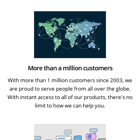
More than a million customers
With more than 1 million customers since 2003, we
are proud to serve people from all over the globe.
With instant access to all of our products, there's no
limit to how we can help you.