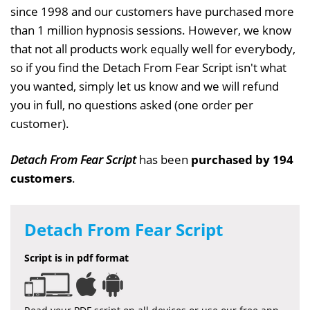
since 1998 and our customers have purchased more
than 1 million hypnosis sessions. However, we know
that not all products work equally well for everybody,
so if you find the Detach From Fear Script isn't what
you wanted, simply let us know and we will refund
you in full, no questions asked (one order per
customer).
Detach From Fear Script
has been
purchased by 194
customers
.
Detach From Fear Script
Script is in pdf format