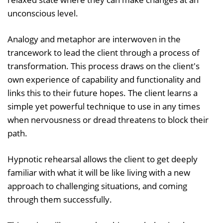
unconscious level.
Analogy and metaphor are interwoven in the
trancework to lead the client through a process of
transformation. This process draws on the client's
own experience of capability and functionality and
links this to their future hopes. The client learns a
simple yet powerful technique to use in any times
when nervousness or dread threatens to block their
path.
Hypnotic rehearsal allows the client to get deeply
familiar with what it will be like living with a new
approach to challenging situations, and coming
through them successfully.