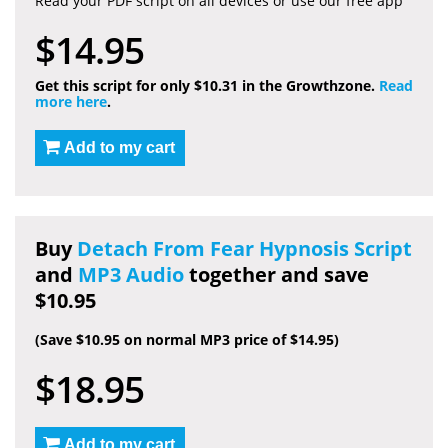
Read your PDF script on all devices or use our free app
$14.95
Get this script for only $10.31 in the Growthzone.
Read
more here
.
Add to my cart
Buy
Detach From Fear Hypnosis Script
and
MP3 Audio
together and save
$10.95
(Save $10.95 on normal MP3 price of $14.95)
$18.95
Add to my cart