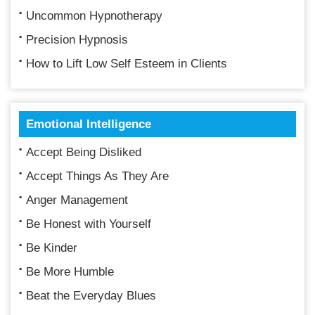
Uncommon Hypnotherapy
Precision Hypnosis
How to Lift Low Self Esteem in Clients
Emotional Intelligence
Accept Being Disliked
Accept Things As They Are
Anger Management
Be Honest with Yourself
Be Kinder
Be More Humble
Beat the Everyday Blues