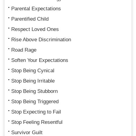
Parental Expectations
Parentified Child
Respect Loved Ones
Rise Above Discrimination
Road Rage
Soften Your Expectations
Stop Being Cynical
Stop Being Irritable
Stop Being Stubborn
Stop Being Triggered
Stop Expecting to Fail
Stop Feeling Resentful
Survivor Guilt