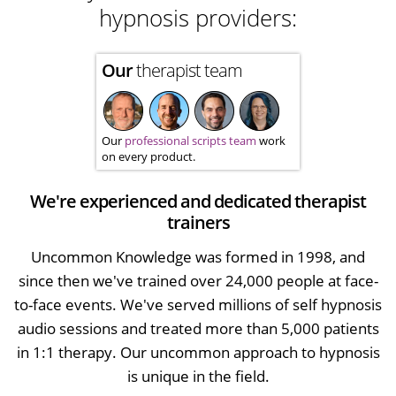
hypnosis providers:
Our
therapist team
Our
professional scripts team
work
on every product.
We're experienced and dedicated therapist
trainers
Uncommon Knowledge was formed in 1998, and
since then we've trained over 24,000 people at face-
to-face events. We've served millions of self hypnosis
audio sessions and treated more than 5,000 patients
in 1:1 therapy. Our uncommon approach to hypnosis
is unique in the field.