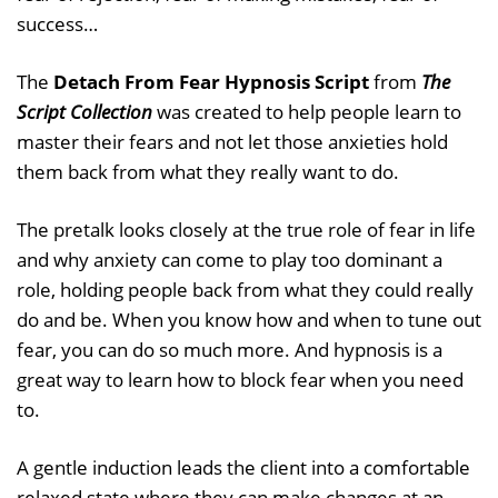
success…
The
Detach From Fear Hypnosis Script
from
The
Script Collection
was created to help people learn to
master their fears and not let those anxieties hold
them back from what they really want to do.
The pretalk looks closely at the true role of fear in life
and why anxiety can come to play too dominant a
role, holding people back from what they could really
do and be. When you know how and when to tune out
fear, you can do so much more. And hypnosis is a
great way to learn how to block fear when you need
to.
A gentle induction leads the client into a comfortable
relaxed state where they can make changes at an