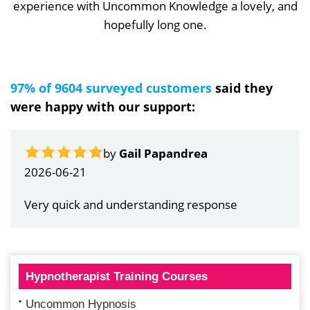
experience with Uncommon Knowledge a lovely, and
hopefully long one.
97% of 9604 surveyed customers
said they
were happy with our support:
by
Gail Papandrea
2026-06-21
Very quick and understanding response
Hypnotherapist Training Courses
Uncommon Hypnosis