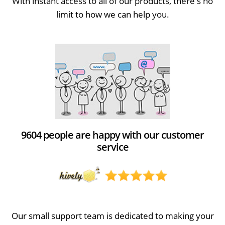
With instant access to all of our products, there's no
limit to how we can help you.
9604 people are happy with our customer
service
Our small support team is dedicated to making your