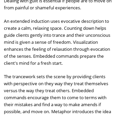
Dealing with guilt is essential if people are to move on
from painful or shameful experiences.
An extended induction uses evocative description to
create a calm, relaxing space. Counting down helps
guide clients gently into trance and their unconscious
mind is given a sense of freedom. Visualization
enhances the feeling of relaxation through evocation
of the senses. Embedded commands prepare the
client's mind for a fresh start.
The trancework sets the scene by providing clients
with perspective on they way they treat themselves
versus the way they treat others. Embedded
commands encourage them to come to terms with
their mistakes and find a way to make amends if
possible, and move on. Metaphor introduces the idea