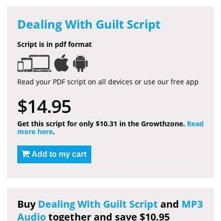
Dealing With Guilt Script
Script is in pdf format
Read your PDF script on all devices or use our free app
$14.95
Get this script for only $10.31 in the Growthzone.
Read
more here
.
Add to my cart
Buy
Dealing With Guilt Script
and
MP3
Audio
together and save $10.95