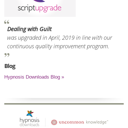
Dealing with Guilt
was upgraded in April, 2019 in line with our
continuous quality improvement program.
Blog
Hypnosis Downloads Blog »