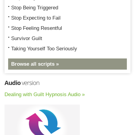
Stop Being Triggered
Stop Expecting to Fail
Stop Feeling Resentful
Survivor Guilt
Taking Yourself Too Seriously
Browse all scripts »
Audio
version
Dealing with Guilt Hypnosis Audio »