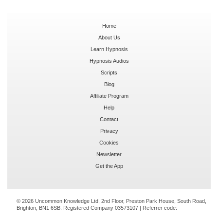
Home
About Us
Learn Hypnosis
Hypnosis Audios
Scripts
Blog
Affiliate Program
Help
Contact
Privacy
Cookies
Newsletter
Get the App
© 2026 Uncommon Knowledge Ltd, 2nd Floor, Preston Park House, South Road,
Brighton, BN1 6SB. Registered Company 03573107 | Referrer code: