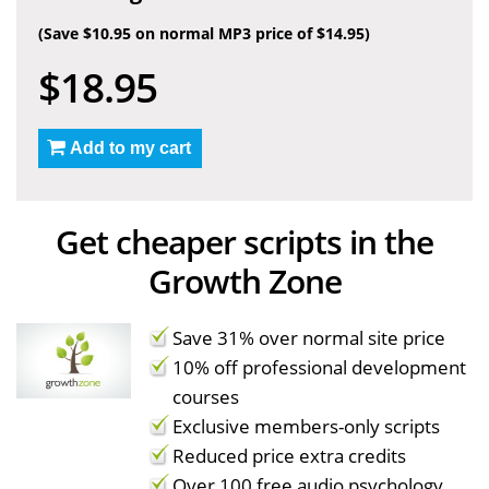
(Save $10.95 on normal MP3 price of $14.95)
$18.95
Add to my cart
Get cheaper scripts in the
Growth Zone
Save 31% over normal site price
10% off professional development
courses
Exclusive members-only scripts
Reduced price extra credits
Over 100 free audio psychology