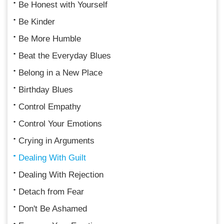
Be Honest with Yourself
Be Kinder
Be More Humble
Beat the Everyday Blues
Belong in a New Place
Birthday Blues
Control Empathy
Control Your Emotions
Crying in Arguments
Dealing With Guilt
Dealing With Rejection
Detach from Fear
Don't Be Ashamed