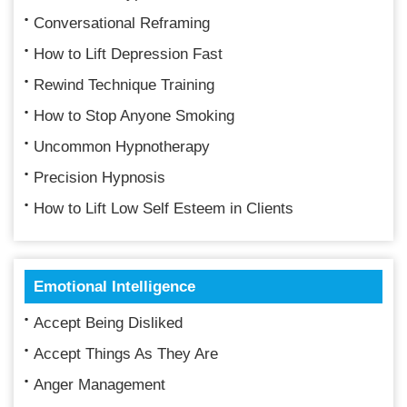
Conversational Reframing
How to Lift Depression Fast
Rewind Technique Training
How to Stop Anyone Smoking
Uncommon Hypnotherapy
Precision Hypnosis
How to Lift Low Self Esteem in Clients
Emotional Intelligence
Accept Being Disliked
Accept Things As They Are
Anger Management