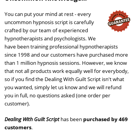
You can put your mind at rest - every
uncommon hypnosis script is carefully
crafted by our team of experienced
hypnotherapists and psychologists. We
have been training professional hypnotherapists
since 1998 and our customers have purchased more
than 1 million hypnosis sessions. However, we know
that not all products work equally well for everybody,
so if you find the Dealing With Guilt Script isn't what
you wanted, simply let us know and we will refund
you in full, no questions asked (one order per
customer).
Dealing With Guilt Script
has been
purchased by 469
customers
.