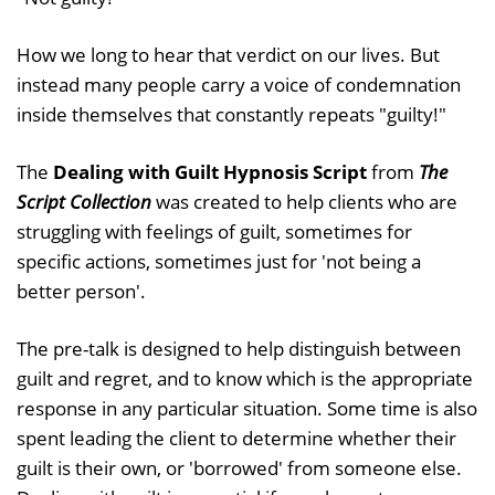
How we long to hear that verdict on our lives. But
instead many people carry a voice of condemnation
inside themselves that constantly repeats "guilty!"
The
Dealing with Guilt Hypnosis Script
from
The
Script Collection
was created to help clients who are
struggling with feelings of guilt, sometimes for
specific actions, sometimes just for 'not being a
better person'.
The pre-talk is designed to help distinguish between
guilt and regret, and to know which is the appropriate
response in any particular situation. Some time is also
spent leading the client to determine whether their
guilt is their own, or 'borrowed' from someone else.