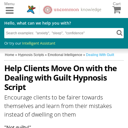
Menu
Cart
Hello, what can we help you with?
Or try our
Intelligent Assistant
Home
»
Hypnosis Scripts
»
Emotional Intelligence
»
Dealing With Guilt
Help Clients Move On with the
Dealing with Guilt Hypnosis
Script
Encourage clients to be fairer towards
themselves and learn from their mistakes
instead of dwelling on them
"Not guilty!"