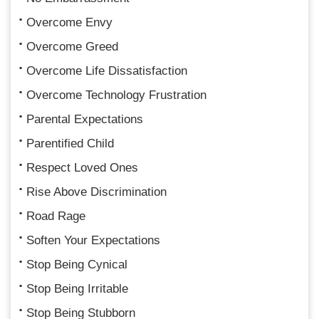
Overcome Envy
Overcome Greed
Overcome Life Dissatisfaction
Overcome Technology Frustration
Parental Expectations
Parentified Child
Respect Loved Ones
Rise Above Discrimination
Road Rage
Soften Your Expectations
Stop Being Cynical
Stop Being Irritable
Stop Being Stubborn