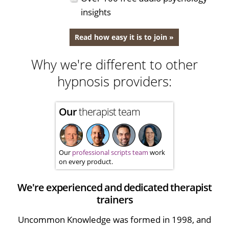
insights
Read how easy it is to join »
Why we're different to other
hypnosis providers:
Our
therapist team
Our
professional scripts team
work
on every product.
We're experienced and dedicated therapist
trainers
Uncommon Knowledge was formed in 1998, and