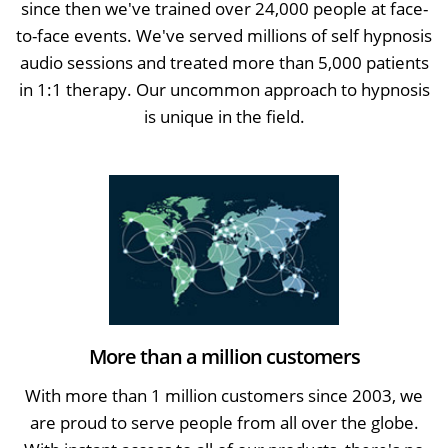
since then we've trained over 24,000 people at face-
to-face events. We've served millions of self hypnosis
audio sessions and treated more than 5,000 patients
in 1:1 therapy. Our uncommon approach to hypnosis
is unique in the field.
More than a million customers
With more than 1 million customers since 2003, we
are proud to serve people from all over the globe.