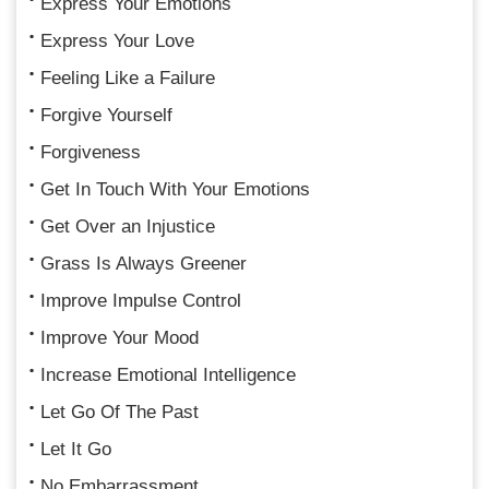
Express Your Emotions
Express Your Love
Feeling Like a Failure
Forgive Yourself
Forgiveness
Get In Touch With Your Emotions
Get Over an Injustice
Grass Is Always Greener
Improve Impulse Control
Improve Your Mood
Increase Emotional Intelligence
Let Go Of The Past
Let It Go
No Embarrassment