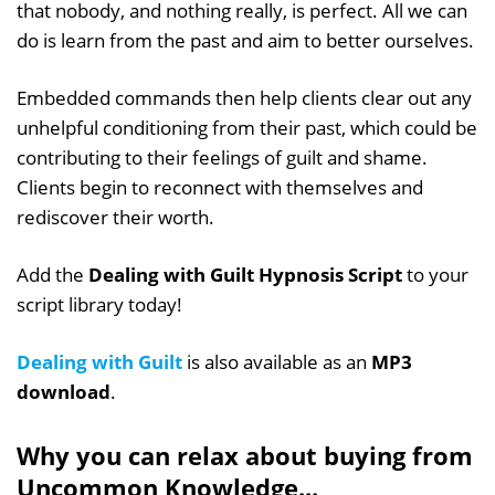
that nobody, and nothing really, is perfect. All we can
do is learn from the past and aim to better ourselves.
Embedded commands then help clients clear out any
unhelpful conditioning from their past, which could be
contributing to their feelings of guilt and shame.
Clients begin to reconnect with themselves and
rediscover their worth.
Add the
Dealing with Guilt Hypnosis Script
to your
script library today!
Dealing with Guilt
is also available as an
MP3
download
.
Why you can relax about buying from
Uncommon Knowledge...