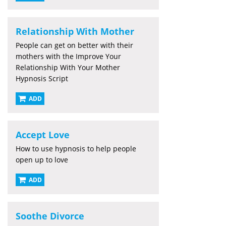
Relationship With Mother
People can get on better with their
mothers with the Improve Your
Relationship With Your Mother
Hypnosis Script
ADD
Accept Love
How to use hypnosis to help people
open up to love
ADD
Soothe Divorce