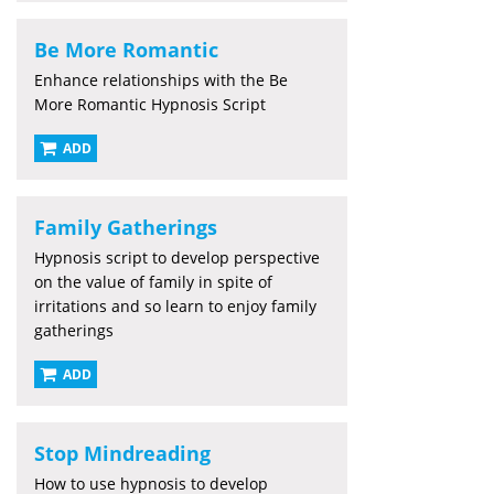
Be More Romantic
Enhance relationships with the Be
More Romantic Hypnosis Script
ADD
Family Gatherings
Hypnosis script to develop perspective
on the value of family in spite of
irritations and so learn to enjoy family
gatherings
ADD
Stop Mindreading
How to use hypnosis to develop