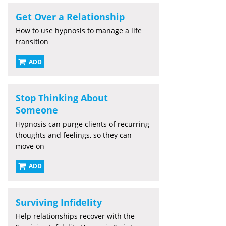
Get Over a Relationship
How to use hypnosis to manage a life
transition
ADD
Stop Thinking About
Someone
Hypnosis can purge clients of recurring
thoughts and feelings, so they can
move on
ADD
Surviving Infidelity
Help relationships recover with the