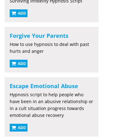
Surviving Infidelity Hypnosis Script
ADD
Forgive Your Parents
How to use hypnosis to deal with past
hurts and anger
ADD
Escape Emotional Abuse
Hypnosis script to help people who
have been in an abusive relationship or
in a cult situation progress towards
emotional abuse recovery
ADD