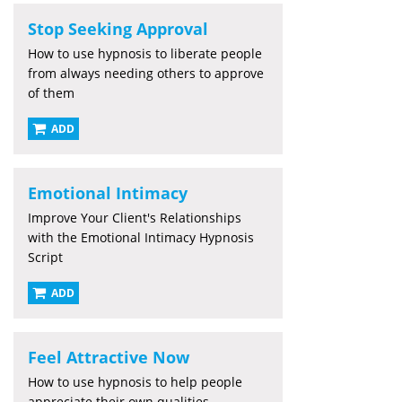
Stop Seeking Approval
How to use hypnosis to liberate people
from always needing others to approve
of them
ADD
Emotional Intimacy
Improve Your Client's Relationships
with the Emotional Intimacy Hypnosis
Script
ADD
Feel Attractive Now
How to use hypnosis to help people
appreciate their own qualities