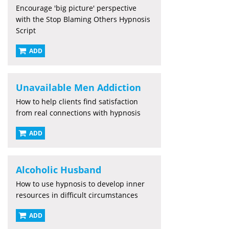
Encourage 'big picture' perspective
with the Stop Blaming Others Hypnosis
Script
ADD
Unavailable Men Addiction
How to help clients find satisfaction
from real connections with hypnosis
ADD
Alcoholic Husband
How to use hypnosis to develop inner
resources in difficult circumstances
ADD