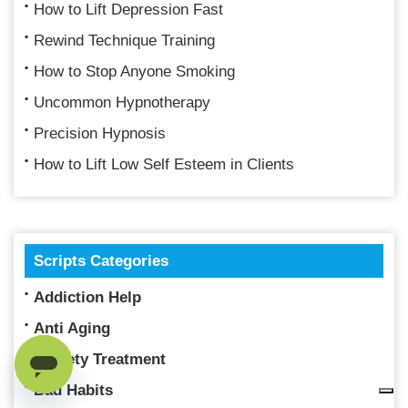
How to Lift Depression Fast
Rewind Technique Training
How to Stop Anyone Smoking
Uncommon Hypnotherapy
Precision Hypnosis
How to Lift Low Self Esteem in Clients
Scripts Categories
Addiction Help
Anti Aging
Anxiety Treatment
Bad Habits