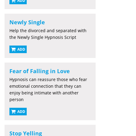
ADD
Newly Single
Help the divorced and separated with
the Newly Single Hypnosis Script
ADD
Fear of Falling in Love
Hypnosis can reassure those who fear
emotional connection that they can
enjoy being intimate with another
person
ADD
Stop Yelling