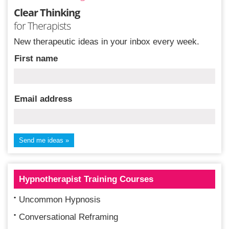
Clear Thinking
for Therapists
New therapeutic ideas in your inbox every week.
First name
Email address
Hypnotherapist Training Courses
Uncommon Hypnosis
Conversational Reframing