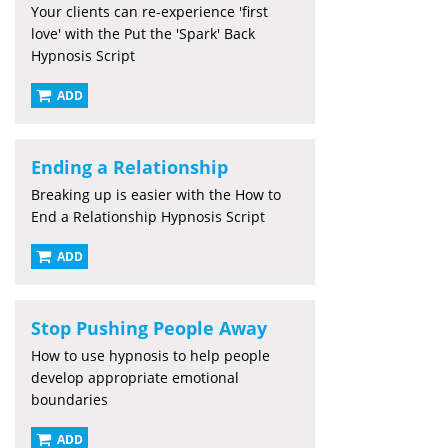
Your clients can re-experience 'first
love' with the Put the 'Spark' Back
Hypnosis Script
ADD
Ending a Relationship
Breaking up is easier with the How to
End a Relationship Hypnosis Script
ADD
Stop Pushing People Away
How to use hypnosis to help people
develop appropriate emotional
boundaries
ADD