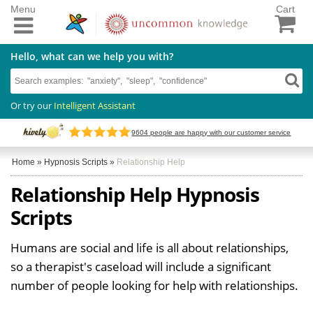
Menu
Cart
Hello, what can we help you with?
Or try our
Intelligent Assistant
9604
people are happy with our customer service
Home
»
Hypnosis Scripts
»
Relationship Help
Relationship Help Hypnosis
Scripts
Humans are social and life is all about relationships,
so a therapist's caseload will include a significant
number of people looking for help with relationships.