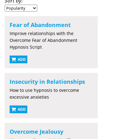
Sort by:
Fear of Abandonment
Improve relationships with the
Overcome Fear of Abandonment
Hypnosis Script
ADD
Insecurity in Relationships
How to use hypnosis to overcome
excessive anxieties
ADD
Overcome Jealousy