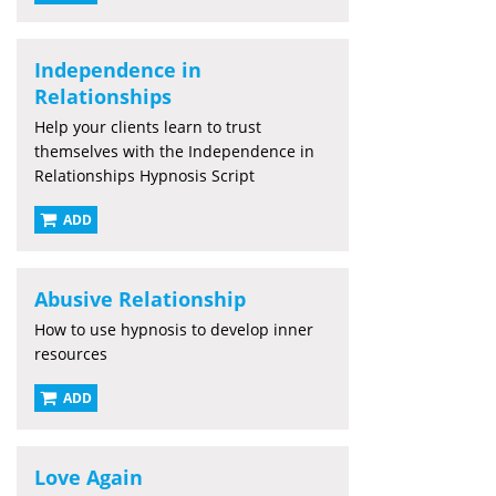
Independence in
Relationships
Help your clients learn to trust
themselves with the Independence in
Relationships Hypnosis Script
ADD
Abusive Relationship
How to use hypnosis to develop inner
resources
ADD
Love Again