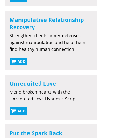
Manipulative Relationship
Recovery
Strengthen clients' inner defenses
against manipulation and help them
find healthy human connection
ADD
Unrequited Love
Mend broken hearts with the
Unrequited Love Hypnosis Script
ADD
Put the Spark Back