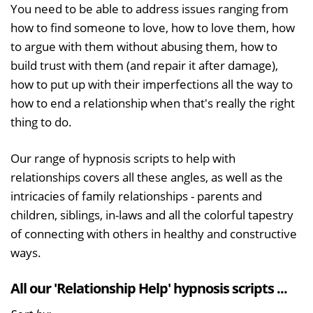
You need to be able to address issues ranging from
how to find someone to love, how to love them, how
to argue with them without abusing them, how to
build trust with them (and repair it after damage),
how to put up with their imperfections all the way to
how to end a relationship when that's really the right
thing to do.
Our range of hypnosis scripts to help with
relationships covers all these angles, as well as the
intricacies of family relationships - parents and
children, siblings, in-laws and all the colorful tapestry
of connecting with others in healthy and constructive
ways.
All our 'Relationship Help' hypnosis scripts ...