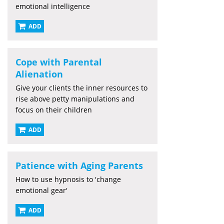
emotional intelligence
ADD
Cope with Parental
Alienation
Give your clients the inner resources to
rise above petty manipulations and
focus on their children
ADD
Patience with Aging Parents
How to use hypnosis to 'change
emotional gear'
ADD