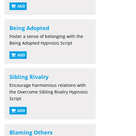
ADD
Being Adopted
Foster a sense of belonging with the
Being Adopted Hypnosis Script
ADD
Sibling Rivalry
Encourage harmonious relations with
the Overcome Sibling Rivalry Hypnosis
Script
ADD
Blaming Others