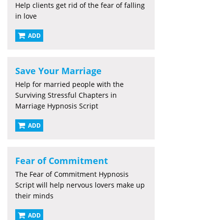
Help clients get rid of the fear of falling
in love
ADD
Save Your Marriage
Help for married people with the
Surviving Stressful Chapters in
Marriage Hypnosis Script
ADD
Fear of Commitment
The Fear of Commitment Hypnosis
Script will help nervous lovers make up
their minds
ADD