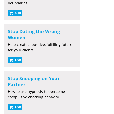
boundaries
ADD
Stop Dating the Wrong
Women
Help create a positive, fulfilling future
for your clients
ADD
Stop Snooping on Your
Partner
How to use hypnosis to overcome
compulsive checking behavior
ADD