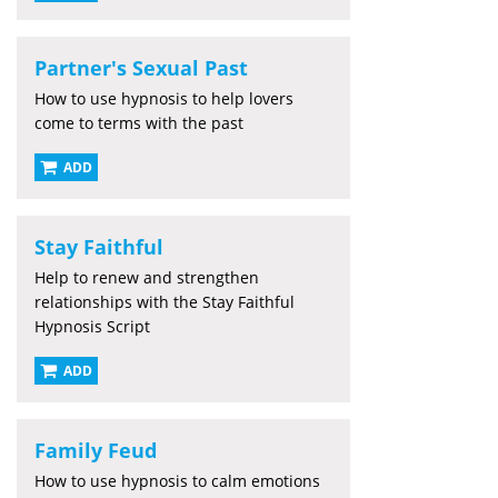
Partner's Sexual Past
How to use hypnosis to help lovers
come to terms with the past
ADD
Stay Faithful
Help to renew and strengthen
relationships with the Stay Faithful
Hypnosis Script
ADD
Family Feud
How to use hypnosis to calm emotions