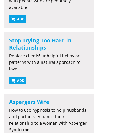
with people who are genuinely
available
ADD
Stop Trying Too Hard in
Relationships
Replace clients' unhelpful behavior
patterns with a natural approach to
love
ADD
Aspergers Wife
How to use hypnosis to help husbands
and partners enhance their
relationship to a woman with Asperger
Syndrome