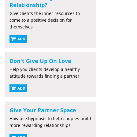
Relationship?
Give clients the inner resources to
come to a positive decision for
themselves
ADD
Don't Give Up On Love
Help you clients develop a healthy
attitude towards finding a partner
ADD
Give Your Partner Space
How use hypnosis to help couples build
more rewarding relationships