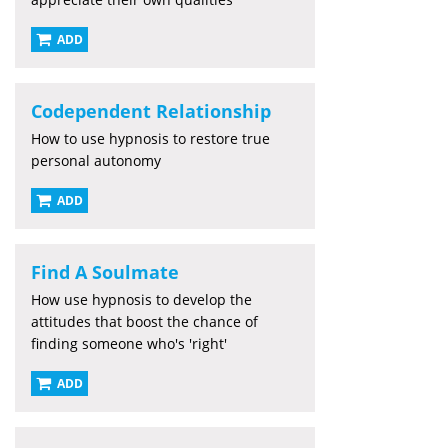
ADD
Codependent Relationship
How to use hypnosis to restore true
personal autonomy
ADD
Find A Soulmate
How use hypnosis to develop the
attitudes that boost the chance of
finding someone who's 'right'
ADD