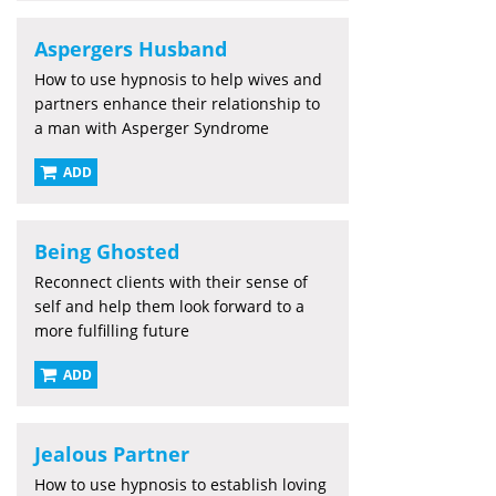
Aspergers Husband
How to use hypnosis to help wives and
partners enhance their relationship to
a man with Asperger Syndrome
ADD
Being Ghosted
Reconnect clients with their sense of
self and help them look forward to a
more fulfilling future
ADD
Jealous Partner
How to use hypnosis to establish loving