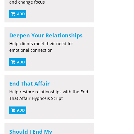
and change focus
ADD
Deepen Your Relationships
Help clients meet their need for
emotional connection
ADD
End That Affair
Help restore relationships with the End
That Affair Hypnosis Script
ADD
Should I End My