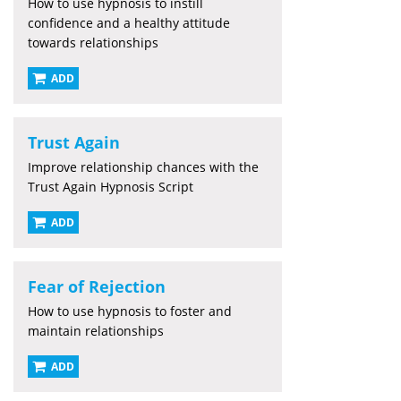
How to use hypnosis to instill
confidence and a healthy attitude
towards relationships
ADD
Trust Again
Improve relationship chances with the
Trust Again Hypnosis Script
ADD
Fear of Rejection
How to use hypnosis to foster and
maintain relationships
ADD