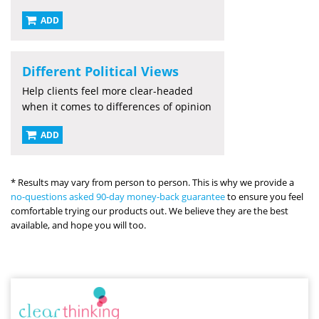
ADD
Different Political Views
Help clients feel more clear-headed
when it comes to differences of opinion
ADD
* Results may vary from person to person. This is why we provide a
no-questions asked 90-day money-back guarantee
to ensure you feel
comfortable trying our products out. We believe they are the best
available, and hope you will too.