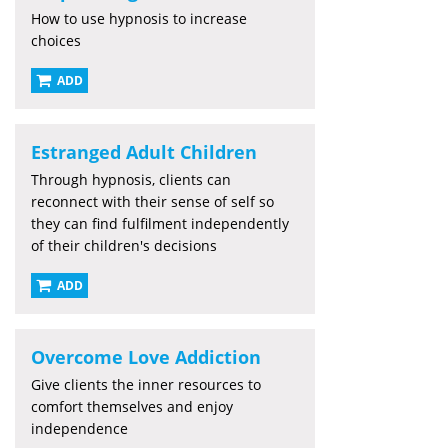
How to use hypnosis to increase
choices
ADD
Estranged Adult Children
Through hypnosis, clients can
reconnect with their sense of self so
they can find fulfilment independently
of their children's decisions
ADD
Overcome Love Addiction
Give clients the inner resources to
comfort themselves and enjoy
independence