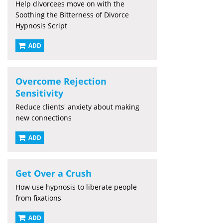
Help divorcees move on with the
Soothing the Bitterness of Divorce
Hypnosis Script
ADD
Overcome Rejection
Sensitivity
Reduce clients' anxiety about making
new connections
ADD
Get Over a Crush
How use hypnosis to liberate people
from fixations
ADD