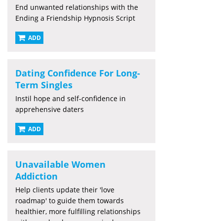
End unwanted relationships with the
Ending a Friendship Hypnosis Script
ADD
Dating Confidence For Long-
Term Singles
Instil hope and self-confidence in
apprehensive daters
ADD
Unavailable Women
Addiction
Help clients update their 'love
roadmap' to guide them towards
healthier, more fulfilling relationships