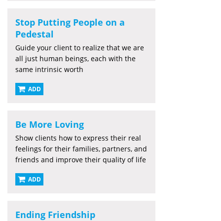
Stop Putting People on a
Pedestal
Guide your client to realize that we are
all just human beings, each with the
same intrinsic worth
ADD
Be More Loving
Show clients how to express their real
feelings for their families, partners, and
friends and improve their quality of life
ADD
Ending Friendship