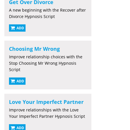
Get Over Divorce
A new beginning with the Recover after
Divorce Hypnosis Script
ADD
Choosing Mr Wrong
Improve relationship choices with the
Stop Choosing Mr Wrong Hypnosis
Script
ADD
Love Your Imperfect Partner
Improve relationships with the Love
Your Imperfect Partner Hypnosis Script
ADD