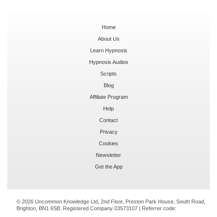
Home
About Us
Learn Hypnosis
Hypnosis Audios
Scripts
Blog
Affiliate Program
Help
Contact
Privacy
Cookies
Newsletter
Get the App
© 2026 Uncommon Knowledge Ltd, 2nd Floor, Preston Park House, South Road,
Brighton, BN1 6SB. Registered Company 03573107 | Referrer code: