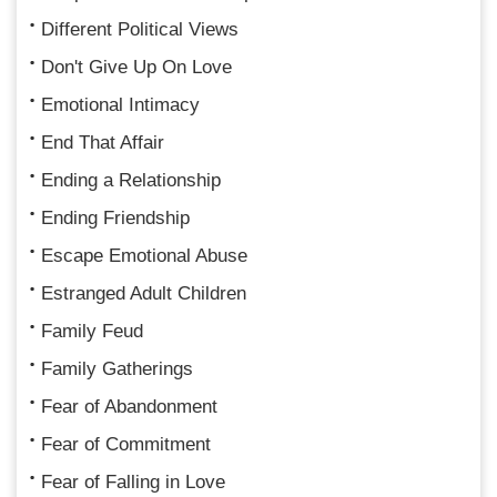
Different Political Views
Don't Give Up On Love
Emotional Intimacy
End That Affair
Ending a Relationship
Ending Friendship
Escape Emotional Abuse
Estranged Adult Children
Family Feud
Family Gatherings
Fear of Abandonment
Fear of Commitment
Fear of Falling in Love