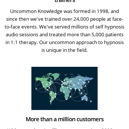
Uncommon Knowledge was formed in 1998, and
since then we've trained over 24,000 people at face-
to-face events. We've served millions of self hypnosis
audio sessions and treated more than 5,000 patients
in 1:1 therapy. Our uncommon approach to hypnosis
is unique in the field.
More than a million customers