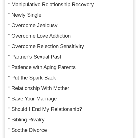
Manipulative Relationship Recovery
Newly Single
Overcome Jealousy
Overcome Love Addiction
Overcome Rejection Sensitivity
Partner's Sexual Past
Patience with Aging Parents
Put the Spark Back
Relationship With Mother
Save Your Marriage
Should I End My Relationship?
Sibling Rivalry
Soothe Divorce