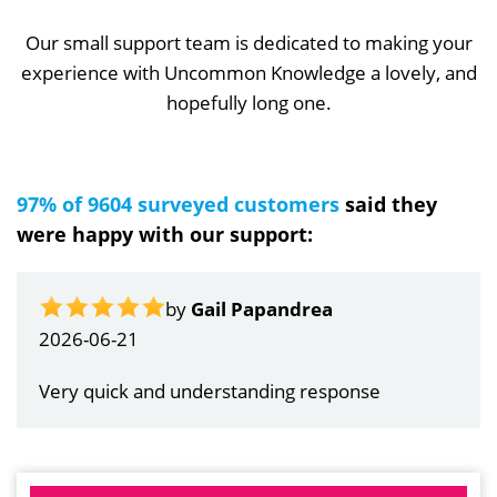
Our small support team is dedicated to making your
experience with Uncommon Knowledge a lovely, and
hopefully long one.
97% of 9604 surveyed customers
said they
were happy with our support:
by
Gail Papandrea
2026-06-21
Very quick and understanding response