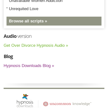
Unavailable Women Addiction
Unrequited Love
Browse all scripts »
Audio
version
Get Over Divorce Hypnosis Audio »
Blog
Hypnosis Downloads Blog »