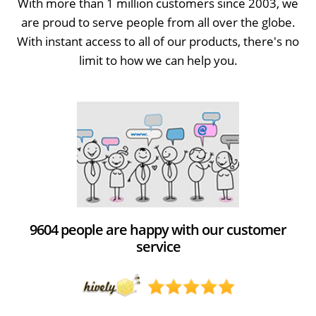
With more than 1 million customers since 2003, we
are proud to serve people from all over the globe.
With instant access to all of our products, there's no
limit to how we can help you.
9604 people are happy with our customer
service