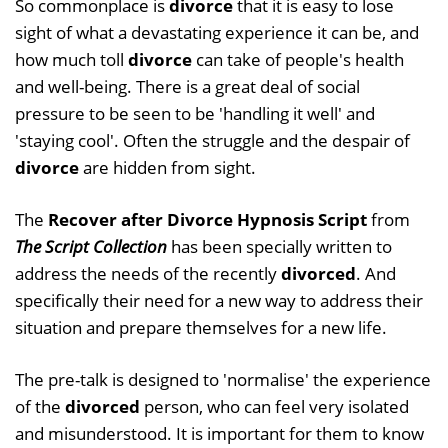
So commonplace is
divorce
that it is easy to lose
sight of what a devastating experience it can be, and
how much toll
divorce
can take of people's health
and well-being. There is a great deal of social
pressure to be seen to be 'handling it well' and
'staying cool'. Often the struggle and the despair of
divorce
are hidden from sight.
The
Recover after Divorce Hypnosis Script
from
The Script Collection
has been specially written to
address the needs of the recently
divorced
. And
specifically their need for a new way to address their
situation and prepare themselves for a new life.
The pre-talk is designed to 'normalise' the experience
of the
divorced
person, who can feel very isolated
and misunderstood. It is important for them to know