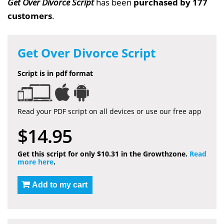
Get Over Divorce Script
has been
purchased by 177
customers
.
Get Over Divorce Script
Script is in pdf format
Read your PDF script on all devices or use our free app
$14.95
Get this script for only $10.31 in the Growthzone.
Read
more here
.
Add to my cart