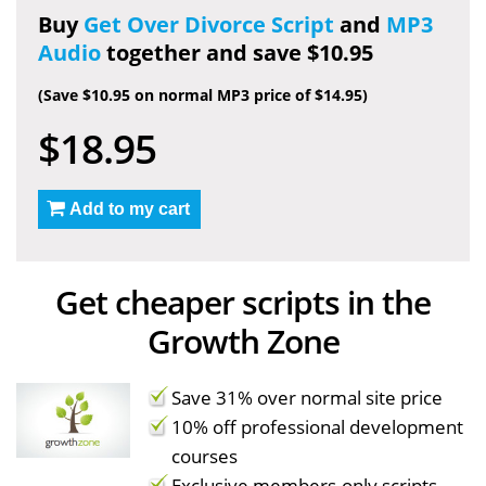
Buy
Get Over Divorce Script
and
MP3
Audio
together and save $10.95
(Save $10.95 on normal MP3 price of $14.95)
$18.95
Add to my cart
Get cheaper scripts in the
Growth Zone
Save 31% over normal site price
10% off professional development
courses
Exclusive members-only scripts