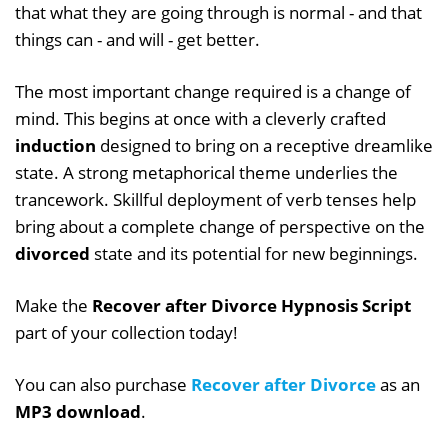
that what they are going through is normal - and that
things can - and will - get better.
The most important change required is a change of
mind. This begins at once with a cleverly crafted
induction
designed to bring on a receptive dreamlike
state. A strong metaphorical theme underlies the
trancework. Skillful deployment of verb tenses help
bring about a complete change of perspective on the
divorced
state and its potential for new beginnings.
Make the
Recover after Divorce Hypnosis Script
part of your collection today!
You can also purchase
Recover after Divorce
as an
MP3 download
.