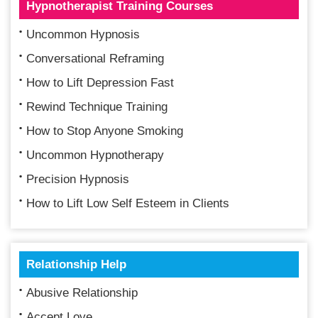
Hypnotherapist Training Courses
Uncommon Hypnosis
Conversational Reframing
How to Lift Depression Fast
Rewind Technique Training
How to Stop Anyone Smoking
Uncommon Hypnotherapy
Precision Hypnosis
How to Lift Low Self Esteem in Clients
Relationship Help
Abusive Relationship
Accept Love