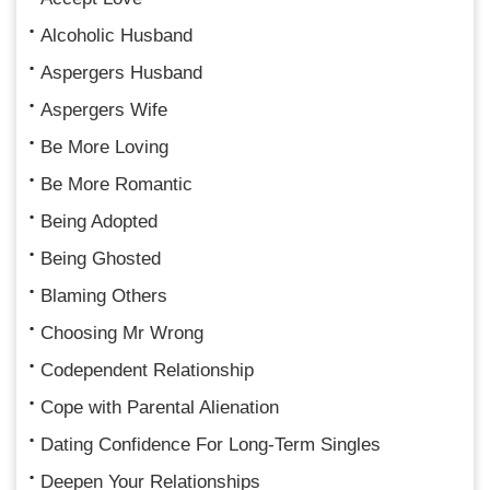
Alcoholic Husband
Aspergers Husband
Aspergers Wife
Be More Loving
Be More Romantic
Being Adopted
Being Ghosted
Blaming Others
Choosing Mr Wrong
Codependent Relationship
Cope with Parental Alienation
Dating Confidence For Long-Term Singles
Deepen Your Relationships