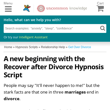
Menu
Cart
Hello, what can we help you with?
Or try our
Intelligent Assistant
Home
»
Hypnosis Scripts
»
Relationship Help
»
Get Over Divorce
A new beginning with the
Recover after Divorce Hypnosis
Script
People may say "It'll never happen to me!" but the
stark facts are that one in three
marriages
end in
divorce
.