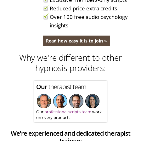
Reduced price extra credits
Over 100 free audio psychology
insights
Read how easy it is to join »
Why we're different to other
hypnosis providers:
Our
therapist team
Our
professional scripts team
work
on every product.
We're experienced and dedicated therapist
trainers