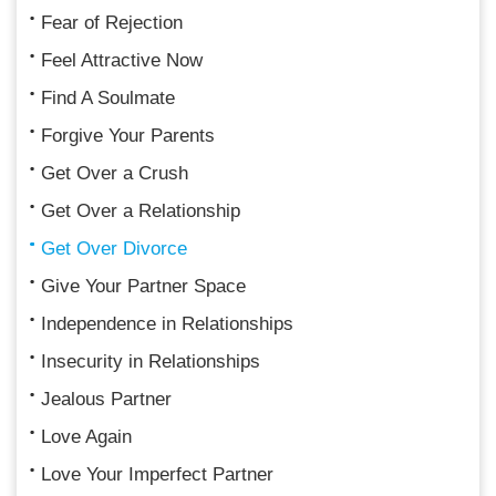
Fear of Rejection
Feel Attractive Now
Find A Soulmate
Forgive Your Parents
Get Over a Crush
Get Over a Relationship
Get Over Divorce
Give Your Partner Space
Independence in Relationships
Insecurity in Relationships
Jealous Partner
Love Again
Love Your Imperfect Partner