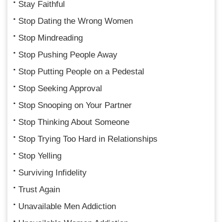
Stay Faithful
Stop Dating the Wrong Women
Stop Mindreading
Stop Pushing People Away
Stop Putting People on a Pedestal
Stop Seeking Approval
Stop Snooping on Your Partner
Stop Thinking About Someone
Stop Trying Too Hard in Relationships
Stop Yelling
Surviving Infidelity
Trust Again
Unavailable Men Addiction