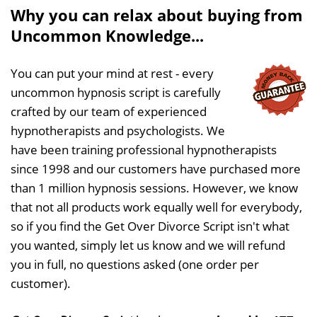
Why you can relax about buying from
Uncommon Knowledge...
You can put your mind at rest - every
uncommon hypnosis script is carefully
crafted by our team of experienced
hypnotherapists and psychologists. We
have been training professional hypnotherapists
since 1998 and our customers have purchased more
than 1 million hypnosis sessions. However, we know
that not all products work equally well for everybody,
so if you find the Get Over Divorce Script isn't what
you wanted, simply let us know and we will refund
you in full, no questions asked (one order per
customer).