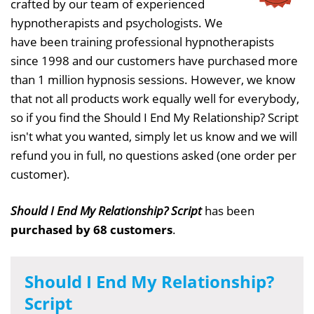
crafted by our team of experienced
hypnotherapists and psychologists. We
have been training professional hypnotherapists
since 1998 and our customers have purchased more
than 1 million hypnosis sessions. However, we know
that not all products work equally well for everybody,
so if you find the Should I End My Relationship? Script
isn't what you wanted, simply let us know and we will
refund you in full, no questions asked (one order per
customer).
Should I End My Relationship? Script
has been
purchased by 68 customers
.
Should I End My Relationship?
Script