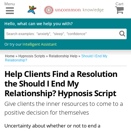
Menu
Cart
Hello, what can we help you with?
Or try our
Intelligent Assistant
Home
»
Hypnosis Scripts
»
Relationship Help
»
Should I End My
Relationship?
Help Clients Find a Resolution
the Should I End My
Relationship? Hypnosis Script
Give clients the inner resources to come to a
positive decision for themselves
Uncertainty about whether or not to end a