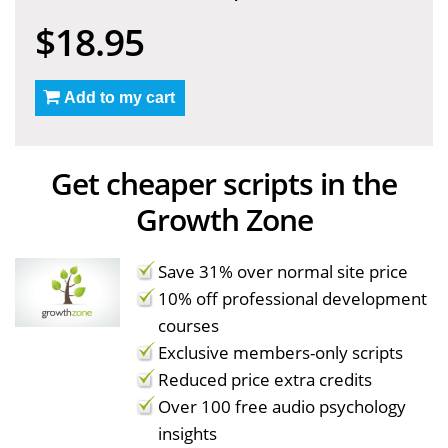
$18.95
Add to my cart
Get cheaper scripts in the
Growth Zone
Save 31% over normal site price
10% off professional development
courses
Exclusive members-only scripts
Reduced price extra credits
Over 100 free audio psychology
insights