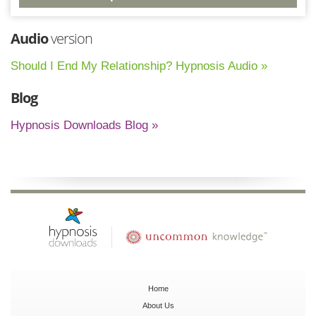
Audio
version
Should I End My Relationship? Hypnosis Audio »
Blog
Hypnosis Downloads Blog »
Home
About Us