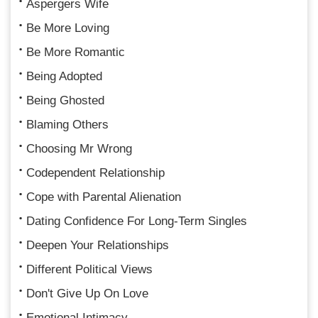
Aspergers Wife
Be More Loving
Be More Romantic
Being Adopted
Being Ghosted
Blaming Others
Choosing Mr Wrong
Codependent Relationship
Cope with Parental Alienation
Dating Confidence For Long-Term Singles
Deepen Your Relationships
Different Political Views
Don't Give Up On Love
Emotional Intimacy