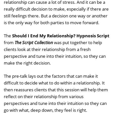
relationship can cause a lot of stress. And it can be a
really difficult decision to make, especially if there are
still feelings there. But a decision one way or another
is the only way for both parties to move forward.
The
Should I End My Relationship? Hypnosis Script
from
The Script Collection
was put together to help
clients look at their relationship from a fresh
perspective and tune into their intuition, so they can
make the right decision.
The pre-talk lays out the factors that can make it
difficult to decide what to do within a relationship. It
then reassures clients that this session will help them
reflect on their relationship from various
perspectives and tune into their intuition so they can
go with what, deep down, they feel is right.