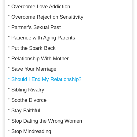
Overcome Love Addiction
Overcome Rejection Sensitivity
Partner's Sexual Past
Patience with Aging Parents
Put the Spark Back
Relationship With Mother
Save Your Marriage
Should I End My Relationship?
Sibling Rivalry
Soothe Divorce
Stay Faithful
Stop Dating the Wrong Women
Stop Mindreading