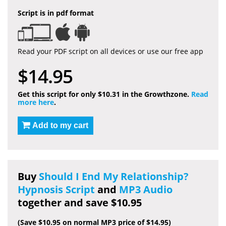
Script is in pdf format
Read your PDF script on all devices or use our free app
$14.95
Get this script for only $10.31 in the Growthzone.
Read
more here
.
Add to my cart
Buy
Should I End My Relationship?
Hypnosis Script
and
MP3 Audio
together and save $10.95
(Save $10.95 on normal MP3 price of $14.95)