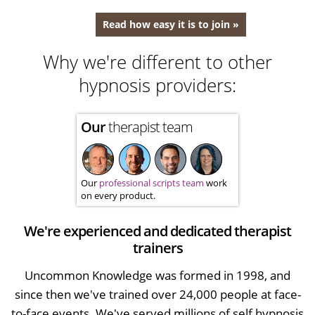
Read how easy it is to join »
Why we're different to other
hypnosis providers:
Our
therapist team
Our
professional scripts team
work
on every product.
We're experienced and dedicated therapist
trainers
Uncommon Knowledge was formed in 1998, and
since then we've trained over 24,000 people at face-
to-face events. We've served millions of self hypnosis