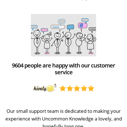
9604 people are happy with our customer
service
Our small support team is dedicated to making your
experience with Uncommon Knowledge a lovely, and
hopefully long one.