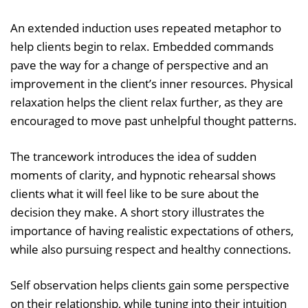
An extended induction uses repeated metaphor to
help clients begin to relax. Embedded commands
pave the way for a change of perspective and an
improvement in the client’s inner resources. Physical
relaxation helps the client relax further, as they are
encouraged to move past unhelpful thought patterns.
The trancework introduces the idea of sudden
moments of clarity, and hypnotic rehearsal shows
clients what it will feel like to be sure about the
decision they make. A short story illustrates the
importance of having realistic expectations of others,
while also pursuing respect and healthy connections.
Self observation helps clients gain some perspective
on their relationship, while tuning into their intuition