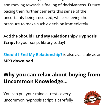
and moving towards a feeling of decisiveness. Future
pacing then further cements this sense of the
uncertainty being resolved, while relieving the
pressure to make such a decision immediately.
Add the
Should I End My Relationship? Hypnosis
Script
to your script library today!
Should I End My Relationship?
is also available as an
MP3 download
.
Why you can relax about buying from
Uncommon Knowledge...
You can put your mind at rest - every
uncommon hypnosis script is carefully