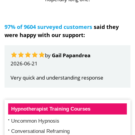
97% of 9604 surveyed customers
said they
were happy with our support:
by
Gail Papandrea
2026-06-21
Very quick and understanding response
Hypnotherapist Training Courses
Uncommon Hypnosis
Conversational Reframing