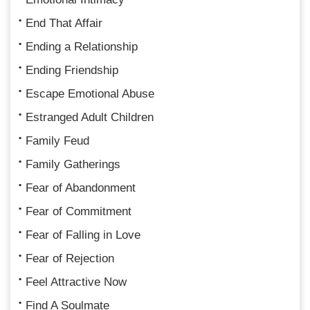
End That Affair
Ending a Relationship
Ending Friendship
Escape Emotional Abuse
Estranged Adult Children
Family Feud
Family Gatherings
Fear of Abandonment
Fear of Commitment
Fear of Falling in Love
Fear of Rejection
Feel Attractive Now
Find A Soulmate