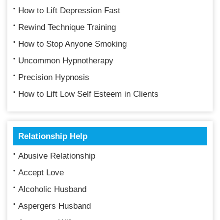
How to Lift Depression Fast
Rewind Technique Training
How to Stop Anyone Smoking
Uncommon Hypnotherapy
Precision Hypnosis
How to Lift Low Self Esteem in Clients
Relationship Help
Abusive Relationship
Accept Love
Alcoholic Husband
Aspergers Husband