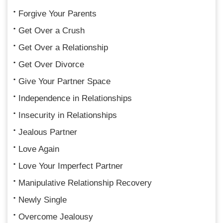
Forgive Your Parents
Get Over a Crush
Get Over a Relationship
Get Over Divorce
Give Your Partner Space
Independence in Relationships
Insecurity in Relationships
Jealous Partner
Love Again
Love Your Imperfect Partner
Manipulative Relationship Recovery
Newly Single
Overcome Jealousy