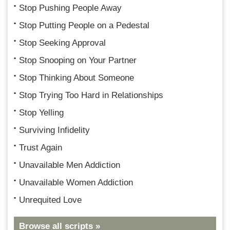
Stop Pushing People Away
Stop Putting People on a Pedestal
Stop Seeking Approval
Stop Snooping on Your Partner
Stop Thinking About Someone
Stop Trying Too Hard in Relationships
Stop Yelling
Surviving Infidelity
Trust Again
Unavailable Men Addiction
Unavailable Women Addiction
Unrequited Love
Browse all scripts »