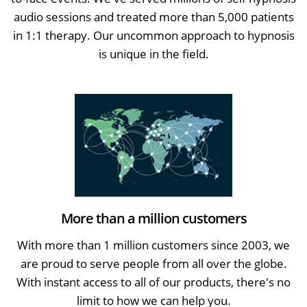
audio sessions and treated more than 5,000 patients
in 1:1 therapy. Our uncommon approach to hypnosis
is unique in the field.
More than a million customers
With more than 1 million customers since 2003, we
are proud to serve people from all over the globe.
With instant access to all of our products, there's no
limit to how we can help you.